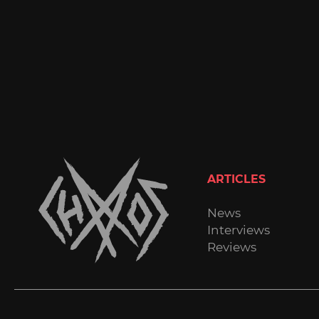
ARTICLES
News
Interviews
Reviews