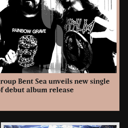
roup Bent Sea unveils new single
of debut album release