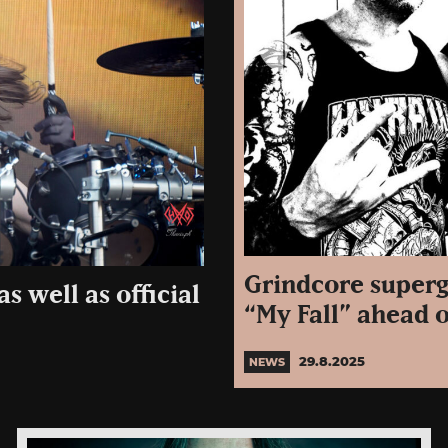
Grindcore superg
s well as official
“My Fall” ahead 
29.8.2025
NEWS