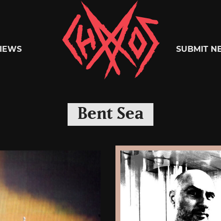
Chaoszine
IEWS
SUBMIT N
Metal,
Bent Sea
Hardcore,
Indie,
Rock