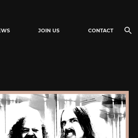
EWS
JOIN US
CONTACT