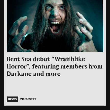
Bent Sea debut “Wraithlike
Horror”, featuring members from
Darkane and more
28.2.2022
NEWS