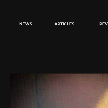
Skip
to
content
NEWS
ARTICLES
REV