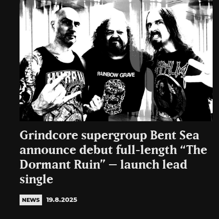
Grindcore supergroup Bent Sea
announce debut full-length “The
Dormant Ruin” – launch lead
single
19.8.2025
NEWS