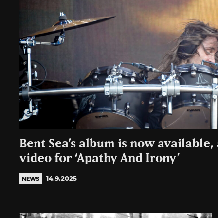
Bent Sea’s album is now available, a
video for ‘Apathy And Irony’
14.9.2025
NEWS