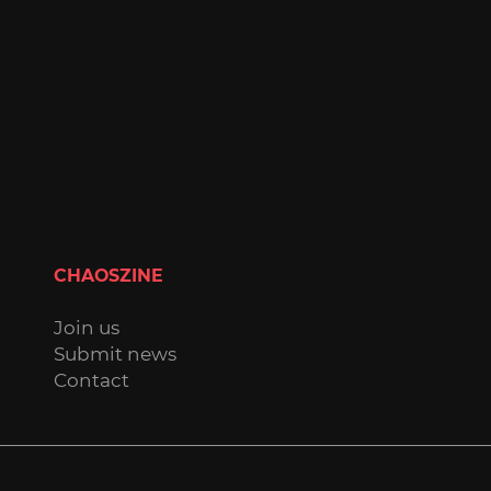
CHAOSZINE
Join us
Submit news
Contact