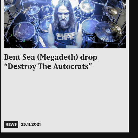
Bent Sea (Megadeth) drop
“Destroy The Autocrats”
23.11.2021
NEWS