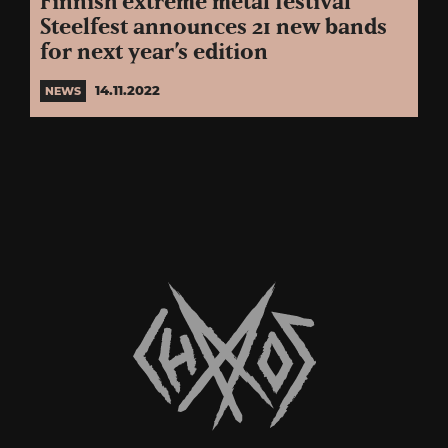
Finnish extreme metal festival
Steelfest announces 21 new bands
for next year’s edition
14.11.2022
NEWS