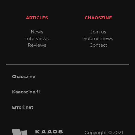
ARTICLES
CHAOSZINE
News
Join us
Interviews
Submit news
Reviews
Contact
Chaoszine
Kaaoszine.fi
Errori.net
Copyright © 2021