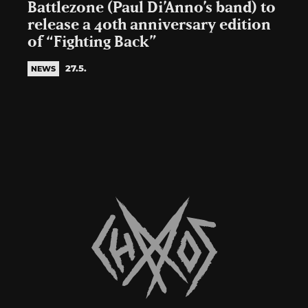
Battlezone (Paul Di’Anno’s band) to
release a 40th anniversary edition
of “Fighting Back”
27.5.
NEWS