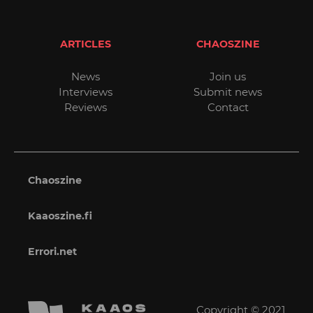
ARTICLES
CHAOSZINE
News
Join us
Interviews
Submit news
Reviews
Contact
Chaoszine
Kaaoszine.fi
Errori.net
Copyright © 2021