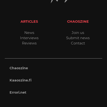
ARTICLES
CHAOSZINE
News
Join us
Interviews
Submit news
Reviews
Contact
Chaoszine
Kaaoszine.fi
Errori.net