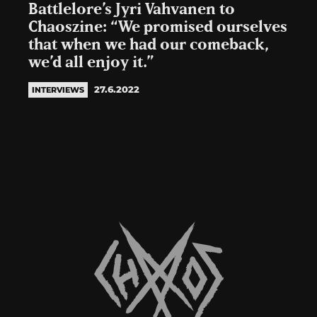
Battlelore’s Jyri Vahvanen to
Chaoszine: “We promised ourselves
that when we had our comeback,
we’d all enjoy it.”
27.6.2022
INTERVIEWS