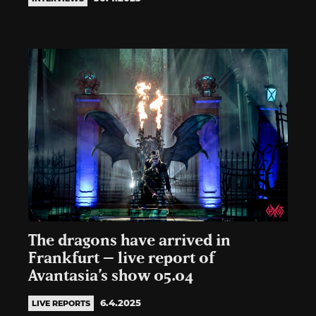
The dragons have arrived in
Frankfurt – live report of
Avantasia’s show 05.04
6.4.2025
LIVE REPORTS