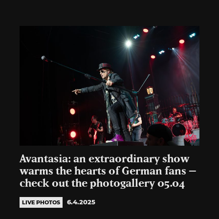
Avantasia: an extraordinary show
warms the hearts of German fans –
check out the photogallery 05.04
6.4.2025
LIVE PHOTOS