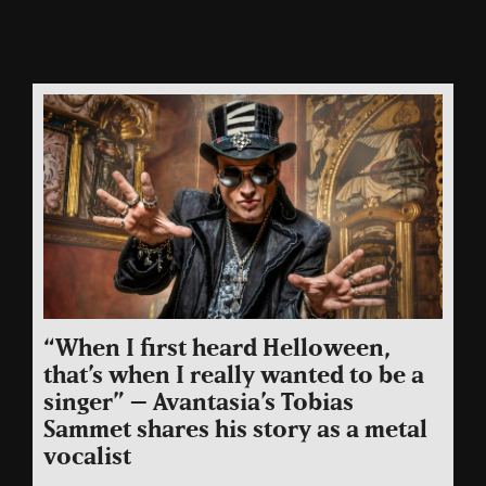
“When I first heard Helloween,
that’s when I really wanted to be a
singer” – Avantasia’s Tobias
Sammet shares his story as a metal
vocalist