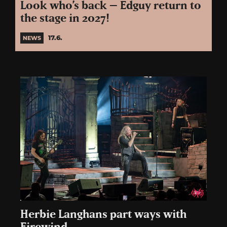
Look who’s back – Edguy return to
the stage in 2027!
17.6.
NEWS
Herbie Langhans part ways with