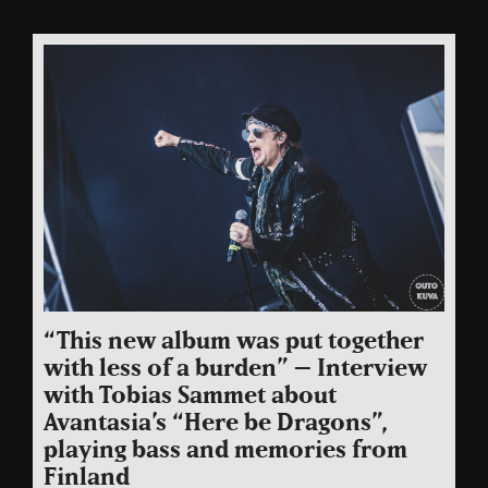
“This new album was put together
with less of a burden” – Interview
with Tobias Sammet about
Avantasia’s “Here be Dragons”,
playing bass and memories from
Finland