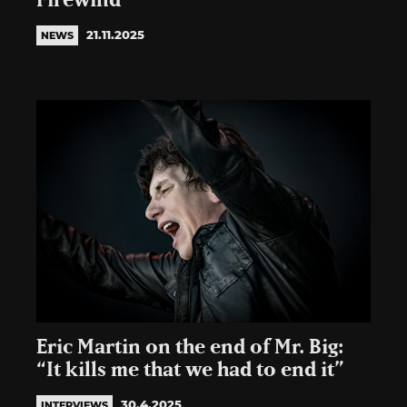
Firewind
21.11.2025
NEWS
Eric Martin on the end of Mr. Big:
“It kills me that we had to end it”
30.4.2025
INTERVIEWS