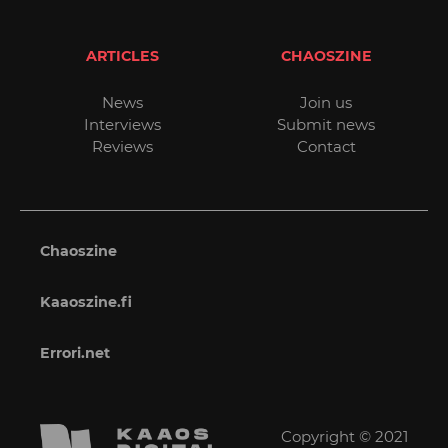
ARTICLES
CHAOSZINE
News
Join us
Interviews
Submit news
Reviews
Contact
Chaoszine
Kaaoszine.fi
Errori.net
Copyright © 2021