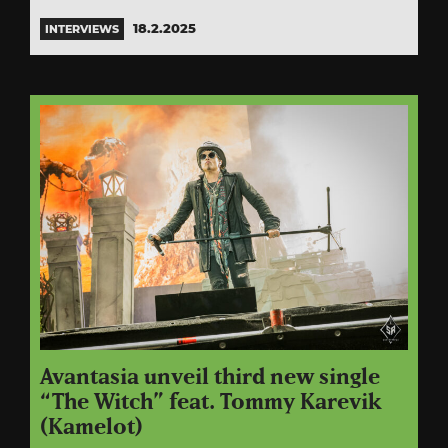
18.2.2025
INTERVIEWS
Avantasia unveil third new single
“The Witch” feat. Tommy Karevik
(Kamelot)