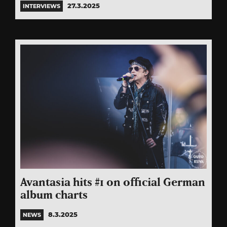
27.3.2025
INTERVIEWS
Avantasia hits #1 on official German
album charts
8.3.2025
NEWS