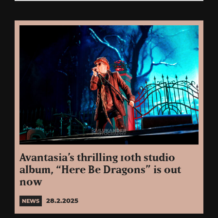
Avantasia’s thrilling 10th studio
album, “Here Be Dragons” is out
now
28.2.2025
NEWS