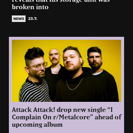
broken into
23.7.
NEWS
Attack Attack! drop new single “I
Complain On r/Metalcore” ahead of
upcoming album