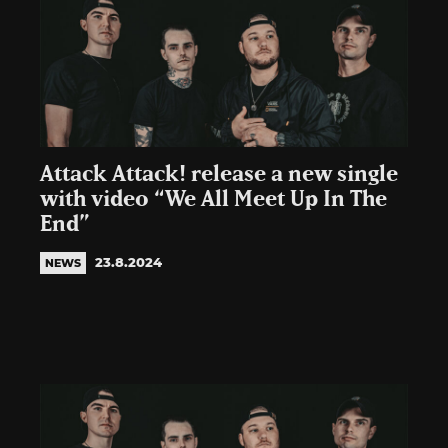
Attack Attack! release a new single
with video “We All Meet Up In The
End”
23.8.2024
NEWS