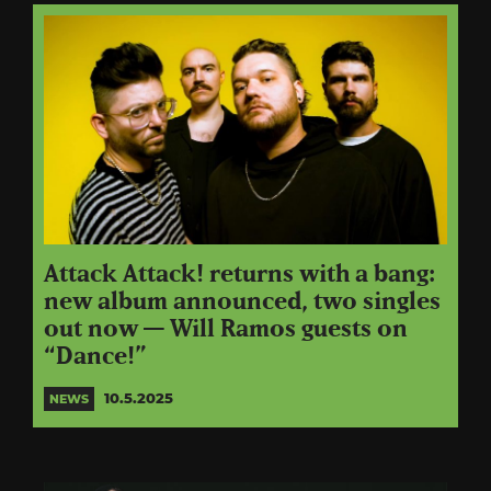
Attack Attack! returns with a bang:
new album announced, two singles
out now — Will Ramos guests on
“Dance!”
10.5.2025
NEWS