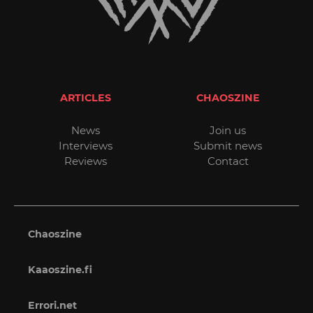
ARTICLES
CHAOSZINE
News
Join us
Interviews
Submit news
Reviews
Contact
Chaoszine
Kaaoszine.fi
Errori.net