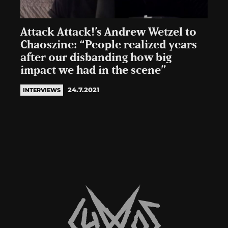
Attack Attack!’s Andrew Wetzel to
Chaoszine: “People realized years
after our disbanding how big
impact we had in the scene”
24.7.2021
INTERVIEWS