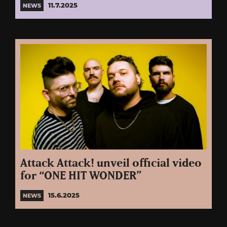
11.7.2025
NEWS
Attack Attack! unveil official video
for “ONE HIT WONDER”
15.6.2025
NEWS