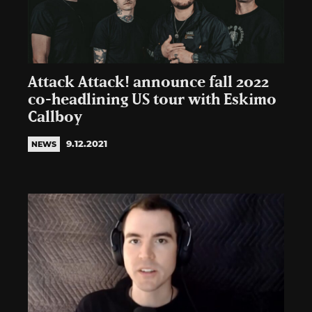
Attack Attack! announce fall 2022
co-headlining US tour with Eskimo
Callboy
9.12.2021
NEWS