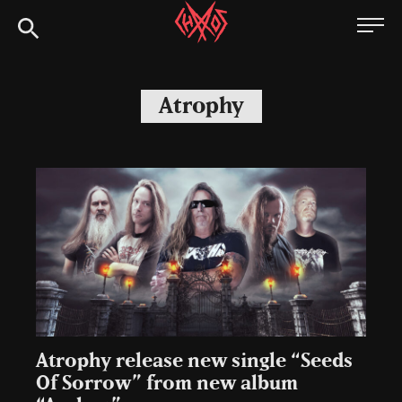
Skip
Chaoszine
to
content
Metal,
Hardcore,
Atrophy
Indie,
Rock
Atrophy release new single “Seeds
Of Sorrow” from new album