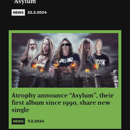
“Asylum”
22.2.2024
NEWS
Atrophy announce “Asylum”, their
first album since 1990, share new
single
7.2.2024
NEWS