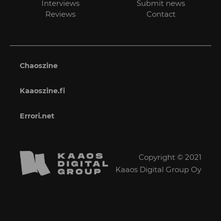
Interviews
Submit news
Reviews
Contact
Chaoszine
Kaaoszine.fi
Errori.net
Copyright © 2021
Kaaos Digital Group Oy