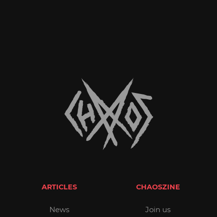
ARTICLES
CHAOSZINE
News
Join us