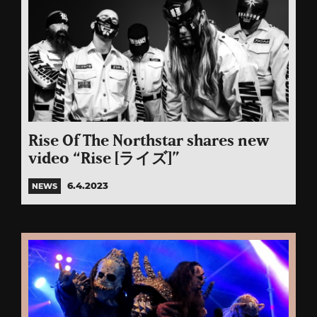
Rise Of The Northstar shares new
video “Rise [ライズ]”
6.4.2023
NEWS