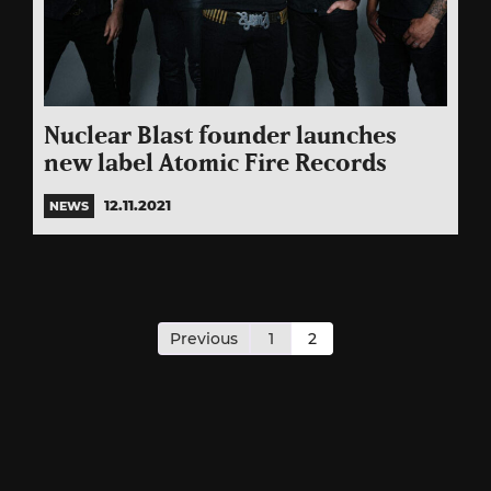
Nuclear Blast founder launches
new label Atomic Fire Records
12.11.2021
NEWS
Posts
pagination
Previous
1
2