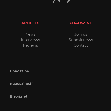
ARTICLES
CHAOSZINE
News
Join us
Interviews
Submit news
Reviews
Contact
Chaoszine
Kaaoszine.fi
Errori.net