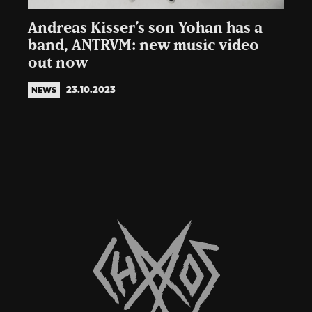
Andreas Kisser’s son Yohan has a
band, ANTRVM: new music video
out now
23.10.2023
NEWS