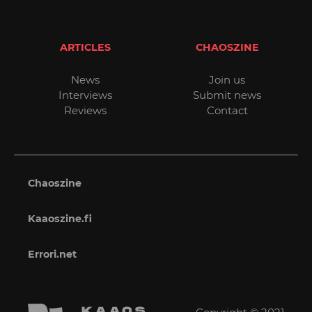
ARTICLES
CHAOSZINE
News
Join us
Interviews
Submit news
Reviews
Contact
Chaoszine
Kaaoszine.fi
Errori.net