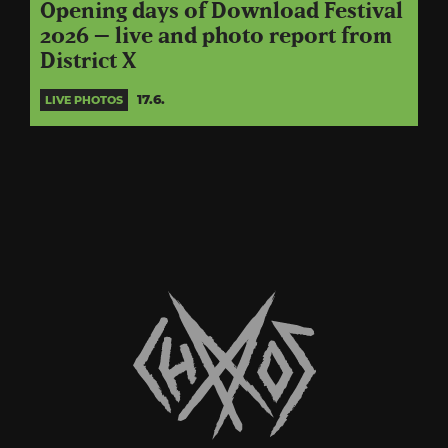
Opening days of Download Festival
2026 – live and photo report from
District X
17.6.
LIVE PHOTOS