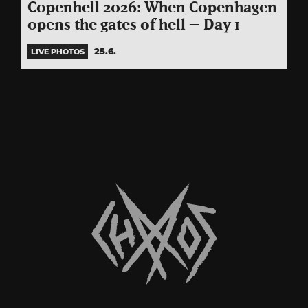
Copenhell 2026: When Copenhagen
opens the gates of hell – Day 1
25.6.
LIVE PHOTOS