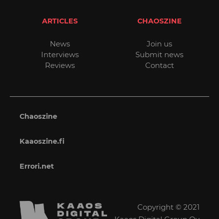
ARTICLES
CHAOSZINE
News
Join us
Interviews
Submit news
Reviews
Contact
Chaoszine
Kaaoszine.fi
Errori.net
Copyright © 2021