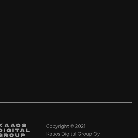
Copyright © 2021
Kaaos Digital Group Oy