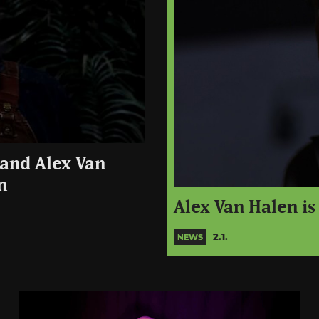
 and Alex Van
n
Alex Van Halen i
2.1.
NEWS