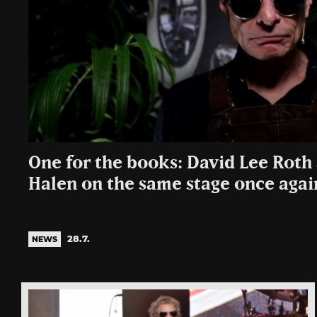
One for the books: David Lee Roth
Halen on the same stage once agai
28.7.
NEWS