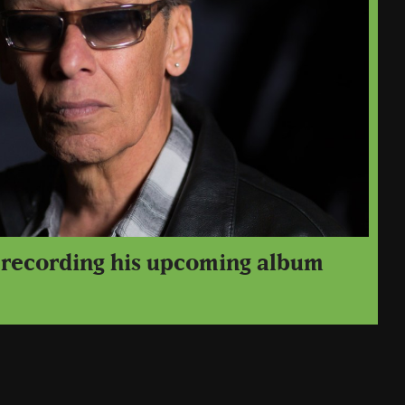
s recording his upcoming album