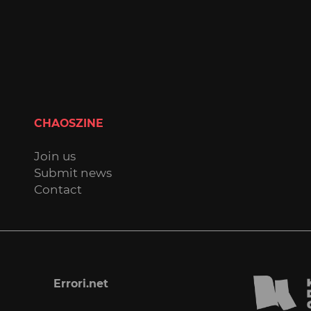
CHAOSZINE
Join us
Submit news
Contact
Errori.net