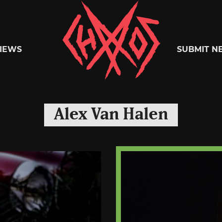
Chaoszine
IEWS
SUBMIT N
Metal,
Alex Van Halen
Hardcore,
Indie,
Rock