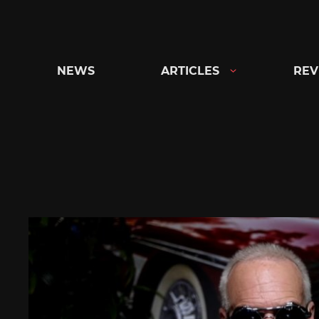
Skip
to
content
NEWS
ARTICLES
REV