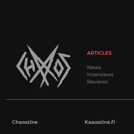
ARTICLES
News
Interviews
Reviews
Chaoszine
Kaaoszine.fi