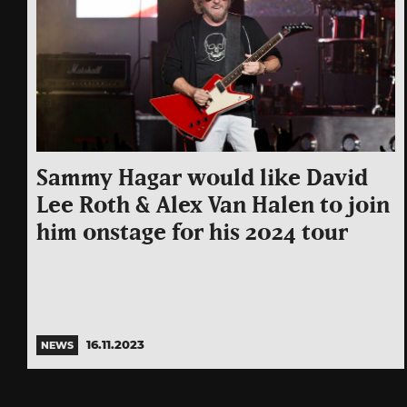
Sammy Hagar would like David
Lee Roth & Alex Van Halen to join
him onstage for his 2024 tour
16.11.2023
NEWS