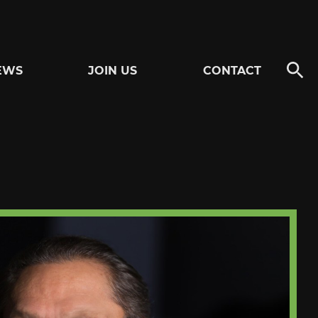
EWS
JOIN US
CONTACT