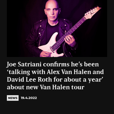
Joe Satriani confirms he’s been
‘talking with Alex Van Halen and
David Lee Roth for about a year’
about new Van Halen tour
19.4.2022
NEWS