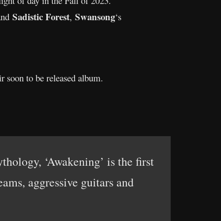
light of day in the Fall of 2023.
Sadistic Forest
Swansong
nd
,
‘s
ir soon to be released album.
hology, ‘Awakening’ is the first
ams, aggressive guitars and