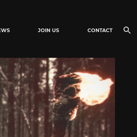
EWS
JOIN US
CONTACT