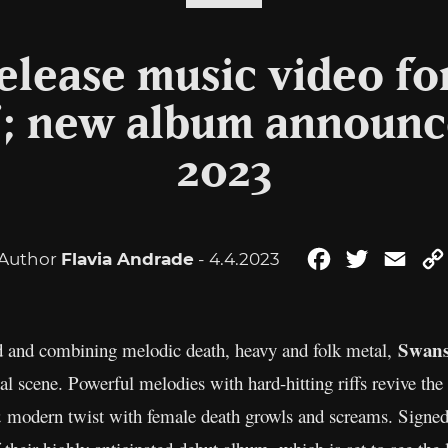
lease music video fo
; new album announced
2023
Author
Flavia Andrade
- 4.4.2023
Facebook
Twitter
Emai
Swan
 and combining melodic death, heavy and folk metal,
l scene. Powerful melodies with hard-hitting riffs revive the
 & modern twist with female death growls and screams. Signe