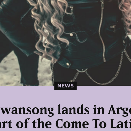
NEWS
Swansong lands in Ar
art of the Come To La