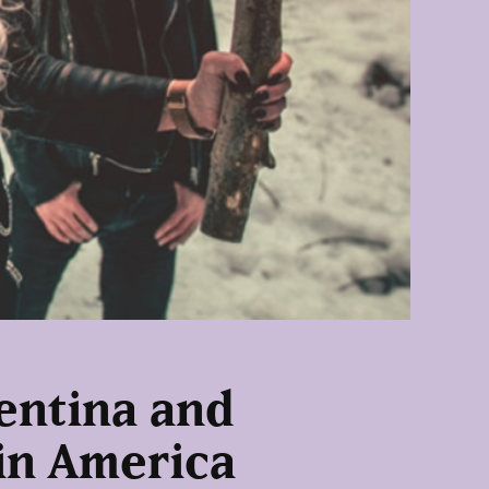
gentina and
tin America