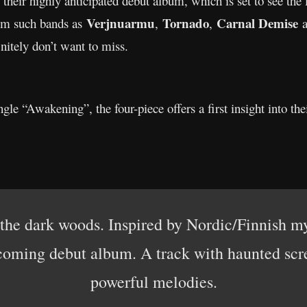
f their highly anticipated debut album, which is set to see the 
Verjnuarmu
Tornado
Carnal Demise
rom such bands as
,
,
a
nitely don’t want to miss.
gle “Awakening”, the four-piece offers a first insight into the
 the dark woods. Inspired by Nordic/Finnish myt
coming debut album. A track with haunted scre
powerful melodies.