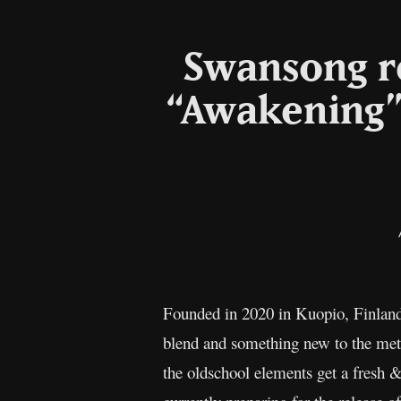
Swansong re
“Awakening”
Founded in 2020 in Kuopio, Finland
blend and something new to the meta
the oldschool elements get a fresh