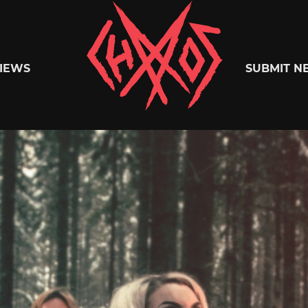
Chaoszine
IEWS
SUBMIT N
Metal,
Hardcore,
Indie,
Rock