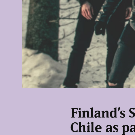
Finland’s 
Chile as p