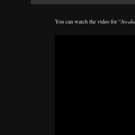
You can watch the video for “
Awake