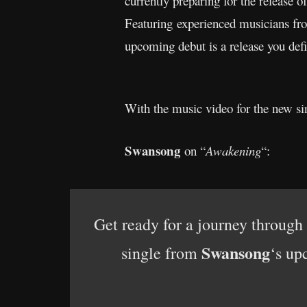
currently preparing for the release o
Featuring experienced musicians f
upcoming debut is a release you defi
With the music video for the new sin
Swansong
on “
Awakening
“:
Get ready for a journey through
Swansong
single from
‘s up