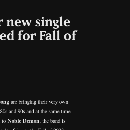
r new single
 for Fall of
l
Copy
Link
song
are bringing their very own
 80s and 90s and at the same time
Noble Demon
d to
, the band is