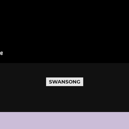
SWANSONG