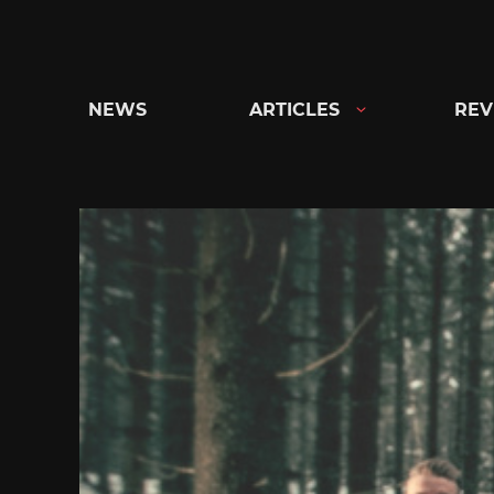
Skip
to
content
NEWS
ARTICLES
REV