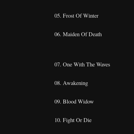
05. Frost Of Winter
06. Maiden Of Death
07. One With The Waves
08. Awakening
09. Blood Widow
10. Fight Or Die