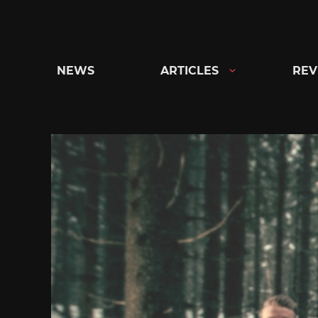
Skip
to
content
NEWS
ARTICLES
REV