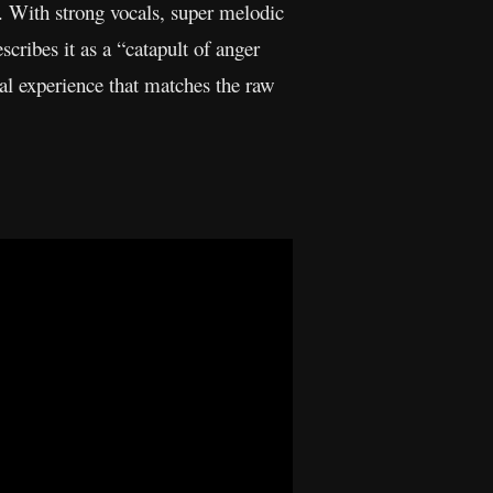
. With strong vocals, super melodic
scribes it as a “catapult of anger
al experience that matches the raw