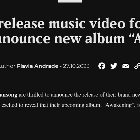
elease music video f
announce new album “
Author
Flavia Andrade
- 27.10.2023
Facebook
Twitter
Ema
ansong
are thrilled to announce the release of their brand new
o excited to reveal that their upcoming album, “Awakening”, i