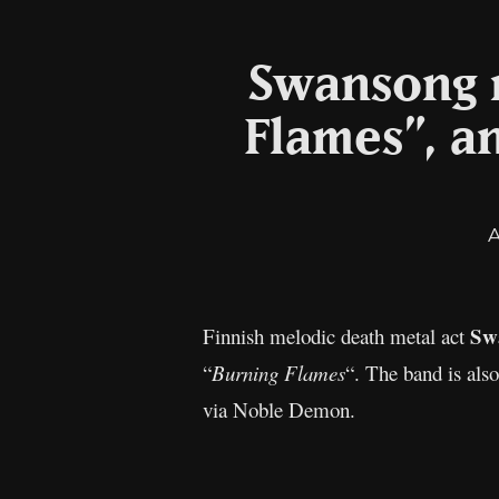
Swansong r
Flames”, 
Sw
Finnish melodic death metal act
“
Burning Flames
“. The band is als
via Noble Demon.