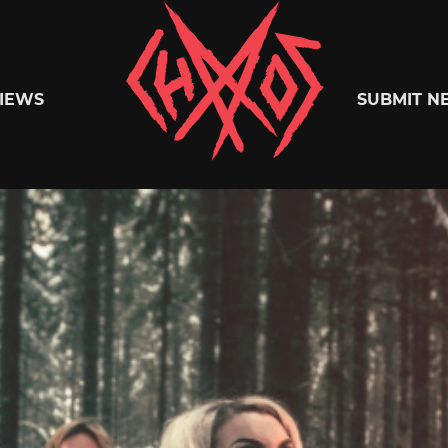
Chaoszine
IEWS
SUBMIT N
Metal,
Hardcore,
Indie,
Rock