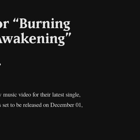
or “Burning
Awakening”
il
Copy
Link
 music video for their latest single,
s set to be released on December 01,