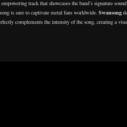
d empowering track that showcases the band’s signature sound
Swansong
s song is sure to captivate metal fans worldwide.
de
ectly complements the intensity of the song, creating a visu