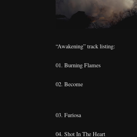
“Awakening” track listing:
01. Burning Flames
02. Become
03. Furiosa
04. Shot In The Heart