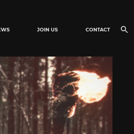
EWS
JOIN US
CONTACT