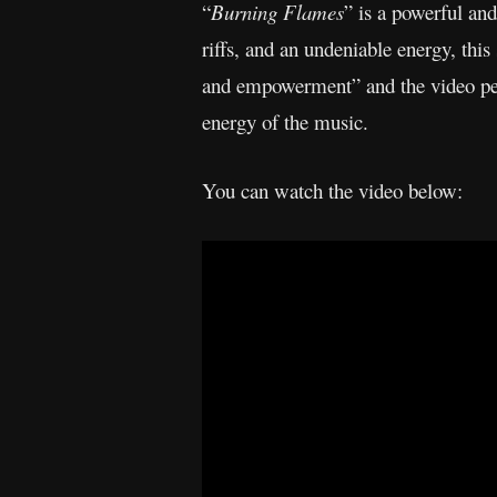
“
Burning Flames
” is a powerful an
riffs, and an undeniable energy, thi
and empowerment” and the video perf
energy of the music.
You can watch the video below: