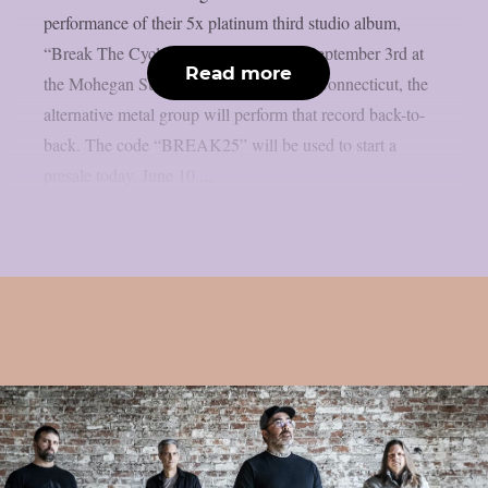
performance of their 5x platinum third studio album,
“Break The Cycle”, as per theprp. On September 3rd at
Read more
the Mohegan Sun Arena in Uncasville, Connecticut, the
alternative metal group will perform that record back-to-
back. The code “BREAK25” will be used to start a
presale today, June 10....