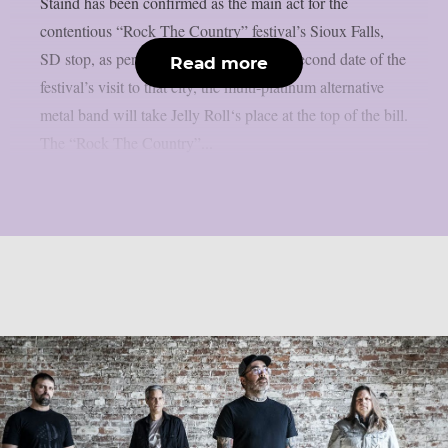
Staind has been confirmed as the main act for the
contentious “Rock The Country” festival’s Sioux Falls,
SD stop, as per theprp. On June 28, the second date of the
Read more
festival’s visit to that city, the multi-platinum alternative
metal band will take Jelly Roll‘s place at the top of the bill.
The “Rock The Country”...