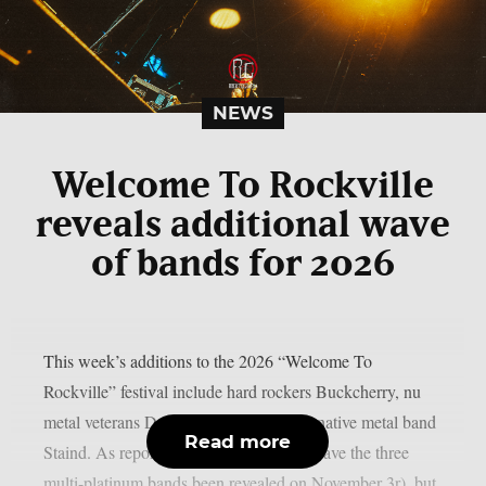
NEWS
Welcome To Rockville
reveals additional wave
of bands for 2026
This week’s additions to the 2026 “Welcome To
Rockville” festival include hard rockers Buckcherry, nu
metal veterans Drowning Pool, and alternative metal band
Read more
Staind. As reported by theprp, not only have the three
multi-platinum bands been revealed on November 3r), but