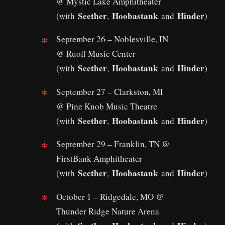
@ Mystic Lake Amphitheater
Seether
Hoobastank
Hinder
(with
,
and
)
September 26 – Noblesville, IN
@ Ruoff Music Center
Seether
Hoobastank
Hinder
(with
,
and
)
September 27 – Clarkston, MI
@ Pine Knob Music Theatre
Seether
Hoobastank
Hinder
(with
,
and
)
September 29 – Franklin, TN @
FirstBank Amphitheater
Seether
Hoobastank
Hinder
(with
,
and
)
October 1 – Ridgedale, MO @
Thunder Ridge Nature Arena