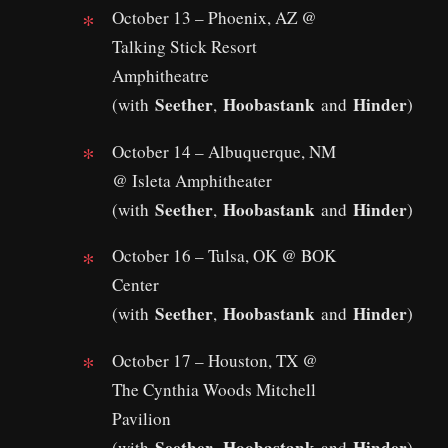
October 13 – Phoenix, AZ @
Talking Stick Resort
Amphitheatre
Seether
Hoobastank
Hinder
(with
,
and
)
October 14 – Albuquerque, NM
@ Isleta Amphitheater
Seether
Hoobastank
Hinder
(with
,
and
)
October 16 – Tulsa, OK @ BOK
Center
Seether
Hoobastank
Hinder
(with
,
and
)
October 17 – Houston, TX @
The Cynthia Woods Mitchell
Pavilion
Seether
Hoobastank
Hinder
(with
,
and
)