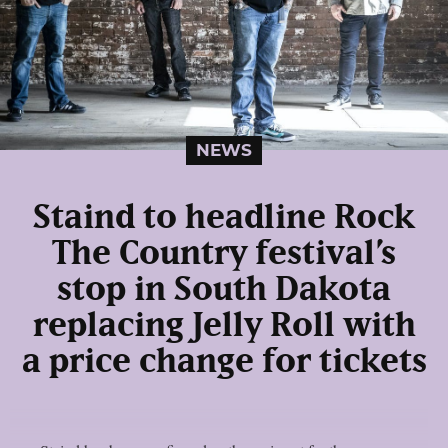
NEWS
Staind to headline Rock
The Country festival’s
stop in South Dakota
replacing Jelly Roll with
a price change for tickets