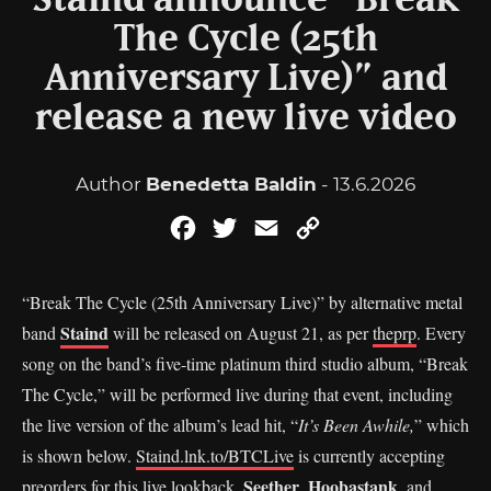
Staind announce “Break
The Cycle (25th
Anniversary Live)” and
release a new live video
Author
Benedetta Baldin
- 13.6.2026
Facebook
Twitter
Email
Copy
Link
“Break The Cycle (25th Anniversary Live)” by alternative metal
Staind
band
will be released on August 21, as per
theprp
. Every
song on the band’s five-time platinum third studio album, “Break
The Cycle,” will be performed live during that event, including
the live version of the album’s lead hit, “
It’s Been Awhile,
” which
is shown below.
Staind.lnk.to/BTCLive
is currently accepting
Seether
Hoobastank
preorders for this live lookback.
,
, and