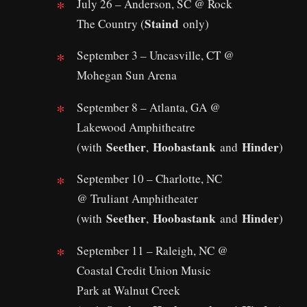
July 26 – Anderson, SC @ Rock
Staind
The Country (
only)
September 3 – Uncasville, CT @
Mohegan Sun Arena
September 8 – Atlanta, GA @
Lakewood Amphitheatre
Seether
Hoobastank
Hinder
(with
,
and
)
September 10 – Charlotte, NC
@ Truliant Amphitheater
Seether
Hoobastank
Hinder
(with
,
and
)
September 11 – Raleigh, NC @
Coastal Credit Union Music
Park at Walnut Creek