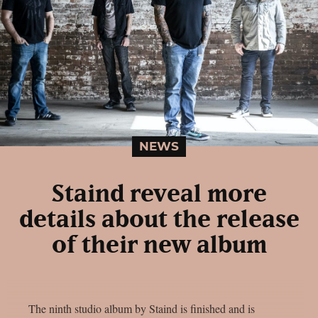
NEWS
Staind reveal more
details about the release
of their new album
The ninth studio album by Staind is finished and is