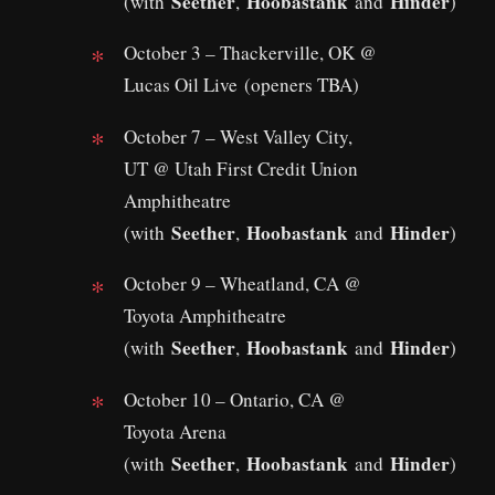
Seether
Hoobastank
Hinder
(with
,
and
)
October 3 – Thackerville, OK @
Lucas Oil Live (openers TBA)
October 7 – West Valley City,
UT @ Utah First Credit Union
Amphitheatre
Seether
Hoobastank
Hinder
(with
,
and
)
October 9 – Wheatland, CA @
Toyota Amphitheatre
Seether
Hoobastank
Hinder
(with
,
and
)
October 10 – Ontario, CA @
Toyota Arena
Seether
Hoobastank
Hinder
(with
,
and
)