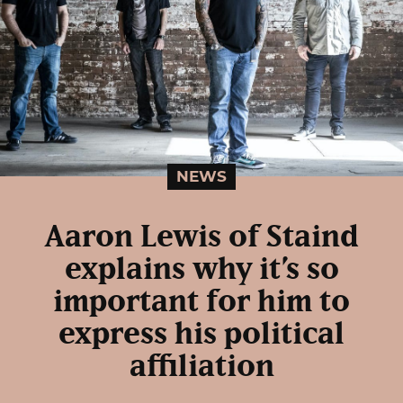
NEWS
Aaron Lewis of Staind
explains why it’s so
important for him to
express his political
affiliation