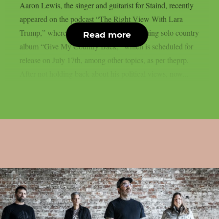
Aaron Lewis, the singer and guitarist for Staind, recently
appeared on the podcast “The Right View With Lara
Trump,” where he talked about his upcoming solo country
Read more
album “Give My Country Back,” which is scheduled for
release on July 17th, among other topics, as per theprp.
After not holding back about his political views, now...