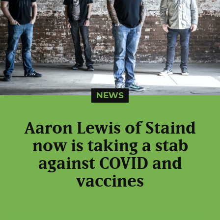
NEWS
Aaron Lewis of Staind
now is taking a stab
against COVID and
vaccines