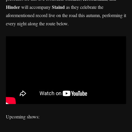
Hinder
Staind
will accompany
as they celebrate the
aforementioned record live on the road this autumn, performing it
every night along the route below.
Upcoming shows: