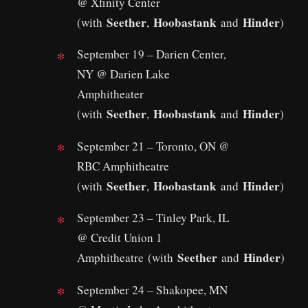
@ Xfinity Center
Seether
Hoobastank
Hinder
(with
,
and
)
September 19 – Darien Center,
NY @ Darien Lake
Amphitheater
Seether
Hoobastank
Hinder
(with
,
and
)
September 21 – Toronto, ON @
RBC Amphitheatre
Seether
Hoobastank
Hinder
(with
,
and
)
September 23 – Tinley Park, IL
@ Credit Union 1
Seether
Hinder
Amphitheatre (with
and
)
September 24 – Shakopee, MN