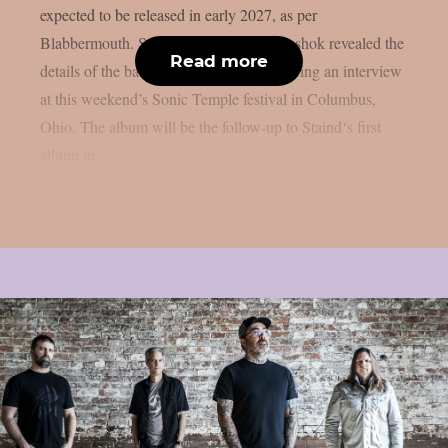
expected to be released in early 2027, as per
Blabbermouth. Staind guitarist Mike Mushok revealed the
Read more
details of the band’s upcoming album during an interview
at this weekend’s Sonic Temple festival in Columbus,
Ohio. The album will be the follow-up to Staind‘s first
album in...