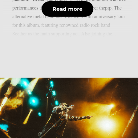
performances this spring and summer, as per theprp. The
Read more
alternative metal band has revealed a 25th anniversary tour
for this album, featuring renowned radio rock band
Seether as the main supporting act. Also joining the...