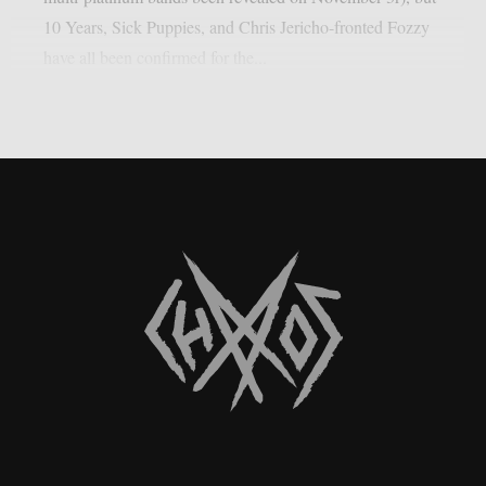
10 Years, Sick Puppies, and Chris Jericho-fronted Fozzy
have all been confirmed for the...