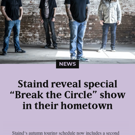
NEWS
Staind reveal special
“Break the Circle” show
in their hometown
Staind‘s autumn touring schedule now includes a second