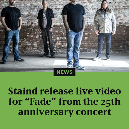
NEWS
Staind release live video
for “Fade” from the 25th
anniversary concert