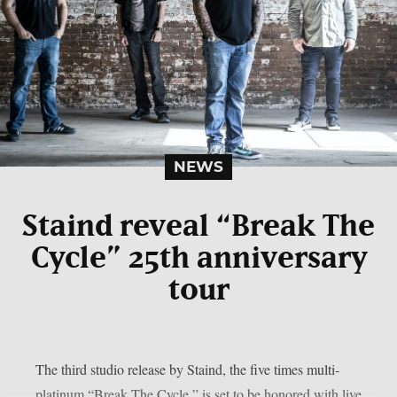
NEWS
Staind reveal “Break The
Cycle” 25th anniversary
tour
The third studio release by Staind, the five times multi-
platinum “Break The Cycle,” is set to be honored with live