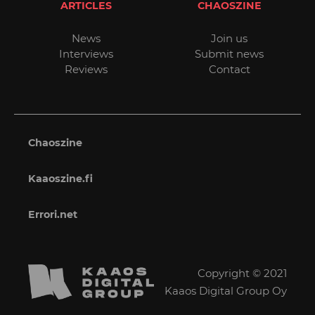
ARTICLES
CHAOSZINE
News
Join us
Interviews
Submit news
Reviews
Contact
Chaoszine
Kaaoszine.fi
Errori.net
Copyright © 2021
Kaaos Digital Group Oy