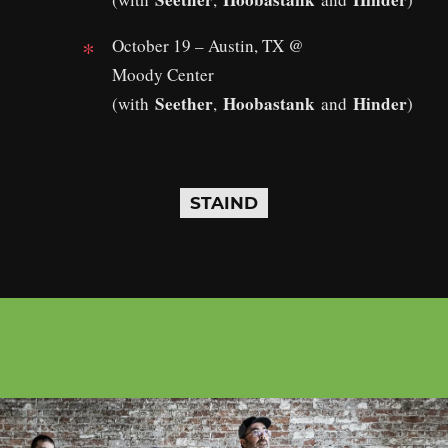
October 19 – Austin, TX @
Moody Center
Seether
Hoobastank
Hinder
(with
,
and
)
STAIND