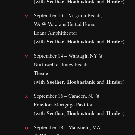
Seether
Hoobastank
Hinder
(with
,
and
)
September 13 – Virginia Beach,
VA @ Veterans United Home
Loans Amphitheater
Seether
Hoobastank
Hinder
(with
,
and
)
September 14 – Wantagh, NY @
Northwell at Jones Beach
Theater
Seether
Hoobastank
Hinder
(with
,
and
)
September 16 – Camden, NJ @
Freedom Mortgage Pavilion
Seether
Hoobastank
Hinder
(with
,
and
)
September 18 – Mansfield, MA