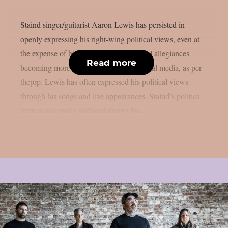
Staind singer/guitarist Aaron Lewis has persisted in
openly expressing his right-wing political views, even at
the expense of his career, despite political allegiances
Read more
becoming more divisive in the era of social media, as per
theprp. Lewis has often expressed his political views
through his songs and live appearances. Staind’s politics
have occasionally surfaced during his...