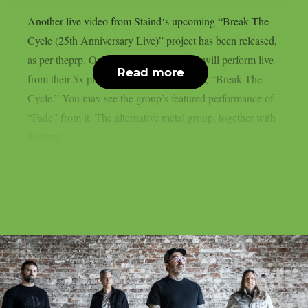
Another live video from Staind‘s upcoming “Break The
Cycle (25th Anniversary Live)” project has been released,
as per theprp. On August 21st, the band will perform live
Read more
from their 5x platinum third studio album, “Break The
Cycle.” You may see the group’s featured performance of
“Fade” from it. The alternative metal group, together with
Seether,...