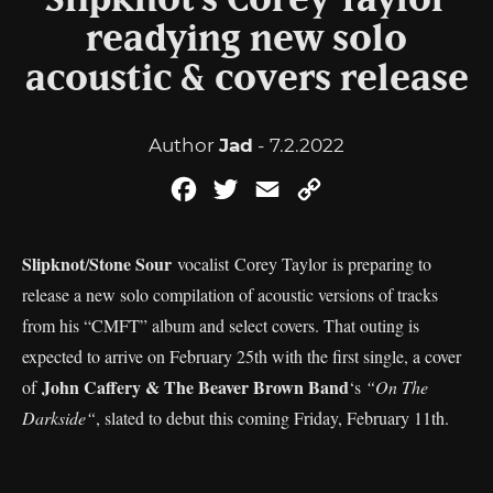
Slipknot’s Corey Taylor
readying new solo
acoustic & covers release
Author
Jad
- 7.2.2022
Facebook
Twitter
Email
Copy
Link
Slipknot
Stone Sour
/
vocalist Corey Taylor is preparing to
release a new solo compilation of acoustic versions of tracks
from his “CMFT” album and select covers. That outing is
expected to arrive on February 25th with the first single, a cover
John Caffery & The Beaver Brown Band
of
‘s
“On The
Darkside“
, slated to debut this coming Friday, February 11th.