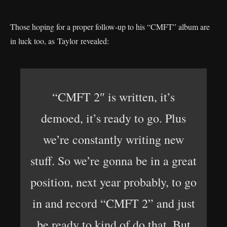
Those hoping for a proper follow-up to his “CMFT” album are
in luck too, as Taylor revealed:
“CMFT 2″ is written, it’s
demoed, it’s ready to go. Plus
we’re constantly writing new
stuff. So we’re gonna be in a great
position, next year probably, to go
in and record “CMFT 2” and just
be ready to kind of do that. But