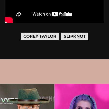
COREY TAYLOR
SLIPKNOT