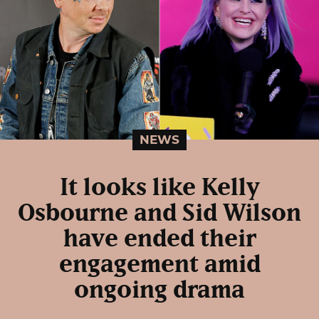
NEWS
It looks like Kelly
Osbourne and Sid Wilson
have ended their
engagement amid
ongoing drama