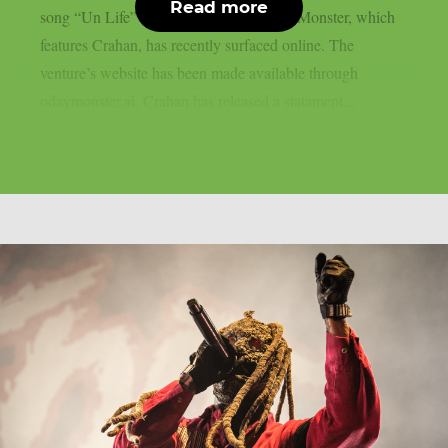
Read more
song “Un Life” from the project O’ Day Monster, which
features Crahan, has recently surfaced online. The
venture’s website has been made available through
odaymonster.ai. Crahan has released a statament...