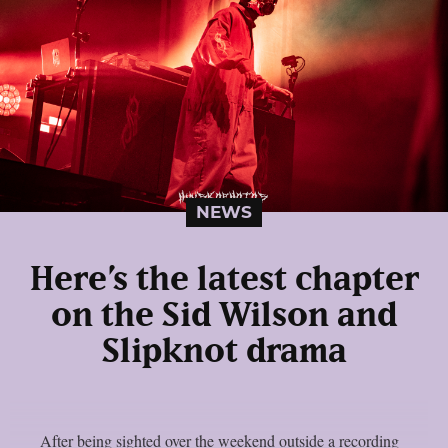
NEWS
Here’s the latest chapter
on the Sid Wilson and
Slipknot drama
After being sighted over the weekend outside a recording