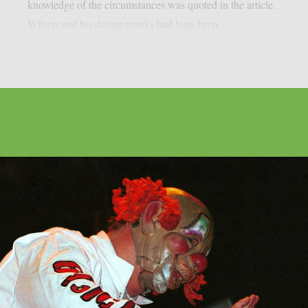
knowledge of the circumstances was quoted in the article.
Wilson and his daring pranks had long been...