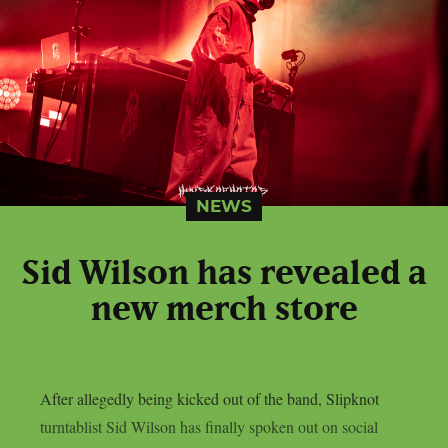
NEWS
Sid Wilson has revealed a
new merch store
After allegedly being kicked out of the band, Slipknot
turntablist Sid Wilson has finally spoken out on social