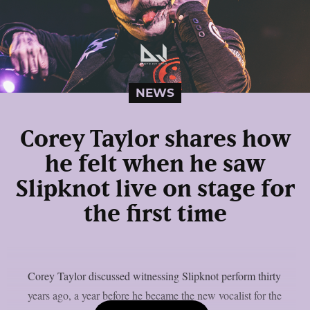
NEWS
Corey Taylor shares how
he felt when he saw
Slipknot live on stage for
the first time
Corey Taylor discussed witnessing Slipknot perform thirty
years ago, a year before he became the new vocalist for the