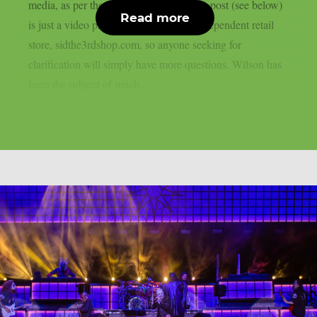
media, as per theprp. However, Wilson’s post (see below)
Read more
is just a video promoting his updated independent retail
store, sidthe3rdshop.com, so anyone seeking for
clarification will simply have more questions. Wilson has
been the subject of much...