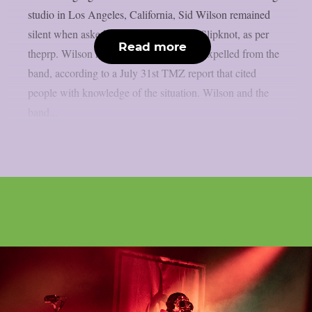
studio in Los Angeles, California, Sid Wilson remained
silent when asked about his status with Slipknot, as per
Read more
theprp. Wilson has been “permanently” expelled from the
band, according to a July 31st TMZ report that cited
people with knowledge of the situation. Wilson and the
band...