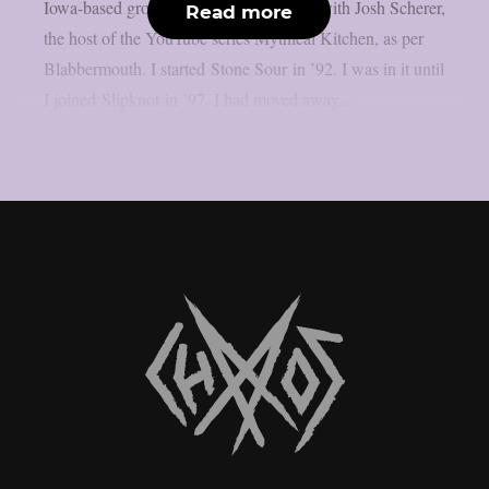
Iowa-based group, in a recent interview with Josh Scherer,
Read more
the host of the YouTube series Mythical Kitchen, as per
Blabbermouth. I started Stone Sour in ’92. I was in it until
I joined Slipknot in ’97. I had moved away...