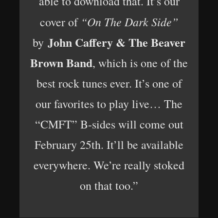
able to download that. It’s our
“On The Dark Side”
cover of
John Caffery & The Beaver
by
Brown Band
, which is one of the
best rock tunes ever. It’s one of
our favorites to play live… The
“CMFT” B-sides will come out
February 25th. It’ll be available
everywhere. We’re really stoked
on that too.”