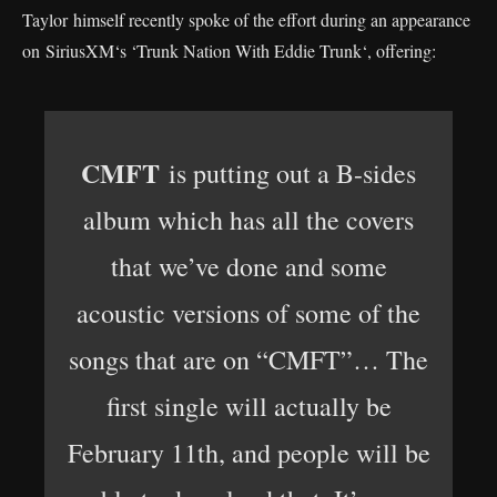
Taylor himself recently spoke of the effort during an appearance
on SiriusXM‘s ‘Trunk Nation With Eddie Trunk‘, offering:
CMFT
is putting out a B-sides
album which has all the covers
that we’ve done and some
acoustic versions of some of the
songs that are on “CMFT”… The
first single will actually be
February 11th, and people will be