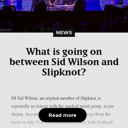
NEWS
What is going on
between Sid Wilson and
Slipknot?
DJ Sid Wilson, an original member of Slipknot, is
reportedly no longer with the masked metal group, as per
theprp. According to TMZ, Wilson was let go from the
Read more
band on July 31st. An unidentified source with firsthand