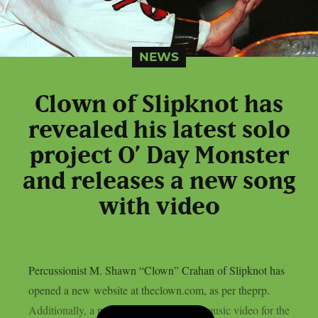
NEWS
Clown of Slipknot has
revealed his latest solo
project O’ Day Monster
and releases a new song
with video
Percussionist M. Shawn “Clown” Crahan of Slipknot has
opened a new website at theclown.com, as per theprp.
Additionally, a purportedly AI-assisted music video for the