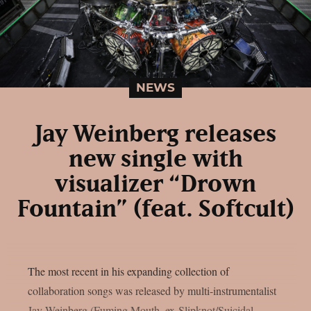
NEWS
Jay Weinberg releases
new single with
visualizer “Drown
Fountain” (feat. Softcult)
The most recent in his expanding collection of
collaboration songs was released by multi-instrumentalist
Jay Weinberg (Fuming Mouth, ex-Slipknot/Suicidal