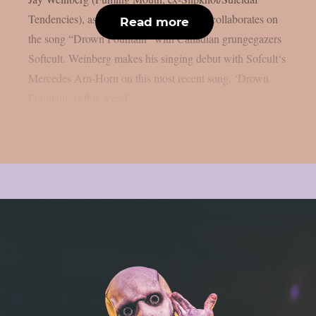
Tendencies), as per theprp. This time, he collaborates on
Read more
the song “Drown Fountain” with Canadian grungegazers
Softcult. Weinberg makes his singing debut with Sofcult‘s
Mercedes Arn-Horn on this most recent song. ‘Drown
Fountain‘ is this weird...