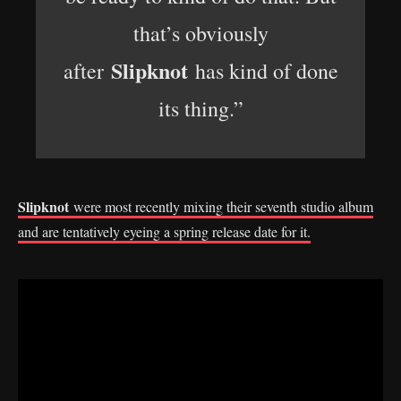
that’s obviously
Slipknot
after
has kind of done
its thing.”
Slipknot
were most recently mixing their seventh studio album
and are tentatively eyeing a spring release date for it.