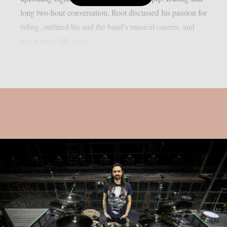
long two-hour conversation, Root discussed his passion for
riding, outlined his and the band’s musical careers, and
much more. He also...