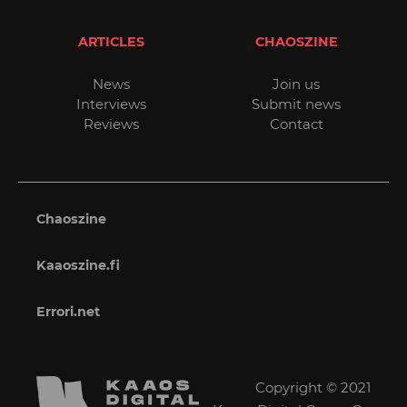
ARTICLES
CHAOSZINE
News
Join us
Interviews
Submit news
Reviews
Contact
Chaoszine
Kaaoszine.fi
Errori.net
Copyright © 2021