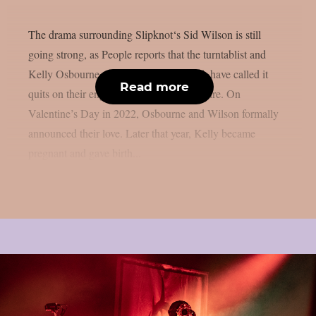
The drama surrounding Slipknot‘s Sid Wilson is still
going strong, as People reports that the turntablist and
Kelly Osbourne, the mother of his child, have called it
Read more
quits on their engagement, as per Loudwire. On
Valentine’s Day in 2022, Osbourne and Wilson formally
announced their love. Later that year, Kelly became
pregnant and gave birth...