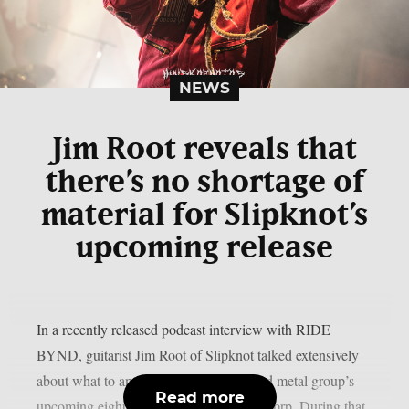
NEWS
Jim Root reveals that
there’s no shortage of
material for Slipknot’s
upcoming release
In a recently released podcast interview with RIDE
BYND, guitarist Jim Root of Slipknot talked extensively
about what to anticipate from the masked metal group’s
Read more
upcoming eighth studio album, as per theprp. During that