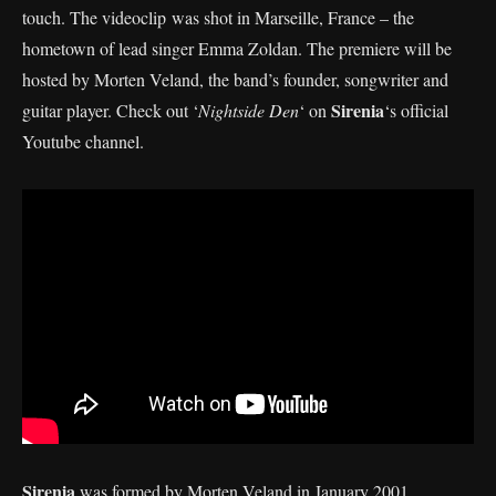
touch. The videoclip was shot in Marseille, France – the
hometown of lead singer Emma Zoldan. The premiere will be
hosted by Morten Veland, the band’s founder, songwriter and
Sirenia
guitar player. Check out ‘
Nightside Den
‘ on
‘s official
Youtube channel.
Sirenia
was formed by Morten Veland in January 2001.