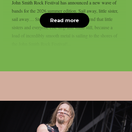
John Smith Rock Festival has announced a new wave of
bands for the 2026 summer edition. Sail away, little sister,
sail away… Stop right there! We recommend that little
Read more
sisters and everyone else stop and stand still, because a
load of incredibly smooth metal is sailing to the shores of
the John Smith Rock Festival!...