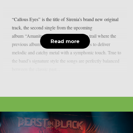
“Callous Eyes” is the title of Sirenia’s brand new original
track, the second single from the upcoming
album “Amanita Messis”. Picking up the trail where the
Read more
previous album left off, the band continues to deliver
melodic and catchy metal with a symphonic touch. True to
the band’s signature style the songs are perfectly balanced
between the classic past...