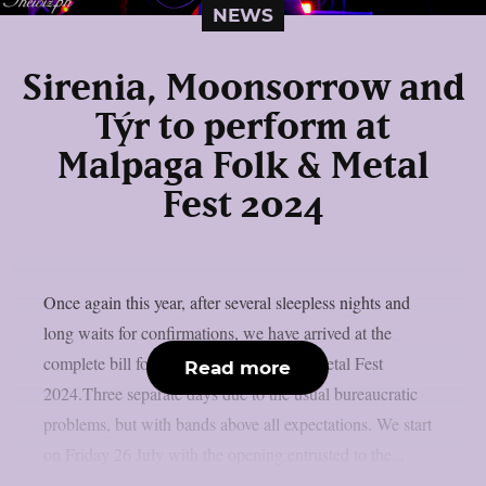
NEWS
Sirenia, Moonsorrow and
Týr to perform at
Malpaga Folk & Metal
Fest 2024
Once again this year, after several sleepless nights and
long waits for confirmations, we have arrived at the
complete bill for the next three dates of Metal Fest
Read more
2024.Three separate days due to the usual bureaucratic
problems, but with bands above all expectations. We start
on Friday 26 July with the opening entrusted to the...