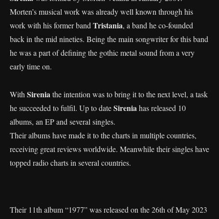
Morten’s musical work was already well known through his
Tristania
work with his former band
, a band he co-founded
back in the mid nineties. Being the main songwriter for this band
he was a part of defining the gothic metal sound from a very
early time on.
Sirenia
With
the intention was to bring it to the next level, a task
Sirenia
he succeeded to fulfil. Up to date
has released 10
albums, an EP and several singles.
Their albums have made it to the charts in multiple countries,
receiving great reviews worldwide. Meanwhile their singles have
topped radio charts in several countries.
Their 11th album “1977” was released on the 26th of May 2023