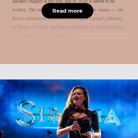
another chapter in the epic tale of 2026 is about to be
written. The ancient runes speak of six new names — six
Read more
forces summoned to awaken next April’s grand gathering
of heroes, wizards, and musical legends in Denmark.Epic
Fest 2026 rises on the horizon...