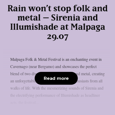
Rain won’t stop folk and
metal – Sirenia and
Illumishade at Malpaga
29.07
Malpaga Folk & Metal Festival is an enchanting event in
Cavernago (near Bergamo) and showcases the perfect
blend of two diverse music genres, folk and metal, creating
Read more
an unforgettable experience for music enthusiasts from all
walks of life. With the mesmerizing sounds of Sirenia and
the electrifying performance of Illumishade as headliner
acts, the festival...