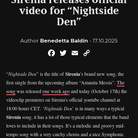
Sirenia releases official
video for “Nightside
Den”
Author
Benedetta Baldin
- 17.10.2025
Facebook
Twitter
Email
Copy
Link
Sirenia
“
Nightside Den
” is the title of
’s brand new song, the
first single from the upcoming album “Amanita Messis”.
The
song
was released
one week ago
and today (October 17th) the
videoclip premieres on Sirenia’s official youtube channel at
18:00 hours CET. ‘
Nightside Den
’ is in many ways a typical
Sirenia
song, it has a lot of those typical elements that the band
loves to include in their songs. It’s a melodic and groovy mid-
tempo song with a very catchy chorus and a nice Symphonic