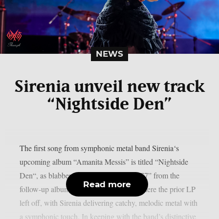
NEWS
Sirenia unveil new track
“Nightside Den”
The first song from symphonic metal band Sirenia‘s
upcoming album “Amanita Messis” is titled “Nightside
Den“, as blabbermouth.net reports. “1977” from the
Read more
follow-up album from 2023 continues where the prior LP
left off, with Sirenia delivering catchy, melodic metal with
a symphonic touch. In keeping with the band’s distinctive