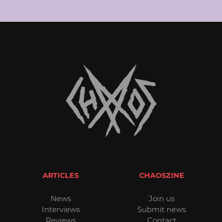
ARTICLES
CHAOSZINE
News
Join us
Interviews
Submit news
Reviews
Contact