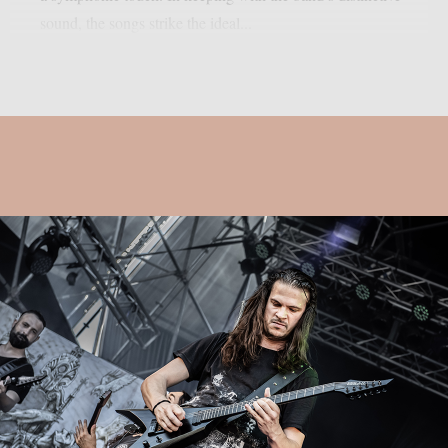
sound, the songs strike the ideal...