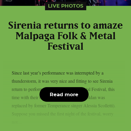
LIVE PHOTOS
Sirenia returns to amaze
Malpaga Folk & Metal
Festival
Since last year’s performance was interrupted by a
thunderstorm, it was very nice and fitting to see Sirenia
return to perform at Malpaga Folk & Metal Festival, this
Read more
time with their official lineup (last year Zoldan was
replaced by former Temperance singer Alessia Scolletti).
Suppose you missed the first night of the festival, worry
not....