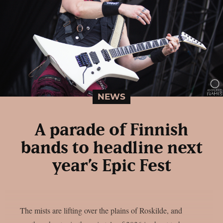
NEWS
A parade of Finnish
bands to headline next
year’s Epic Fest
The mists are lifting over the plains of Roskilde, and