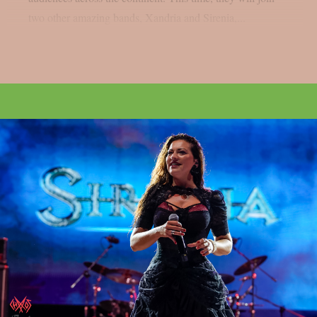
two other amazing bands, Xandria and Sirenia,...