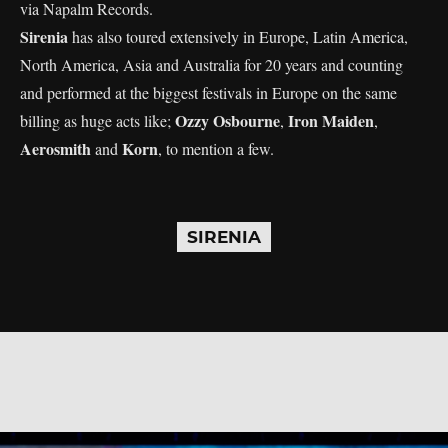
via Napalm Records.
Sirenia
has also toured extensively in Europe, Latin America,
North America, Asia and Australia for 20 years and counting
and performed at the biggest festivals in Europe on the same
Ozzy Osbourne
Iron Maiden
billing as huge acts like;
,
,
Aerosmith
Korn
and
, to mention a few.
SIRENIA