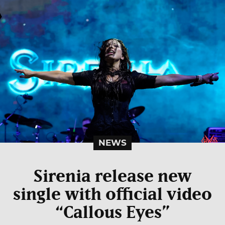
NEWS
Sirenia release new
single with official video
“Callous Eyes”