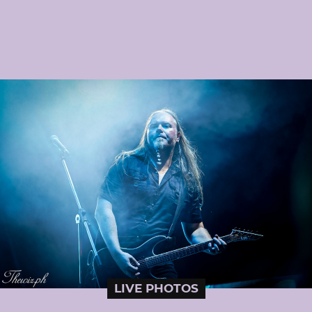
LIVE PHOTOS