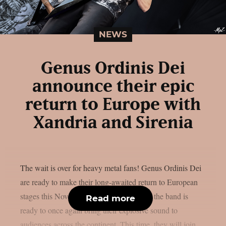
NEWS
Genus Ordinis Dei
announce their epic
return to Europe with
Xandria and Sirenia
The wait is over for heavy metal fans! Genus Ordinis Dei
are ready to make their long-awaited return to European
stages this November. After a long hiatus, the band is
Read more
ready to once again bring their explosive sound to
audiences across the continent. This time, they will join