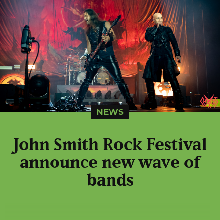
NEWS
John Smith Rock Festival
announce new wave of
bands