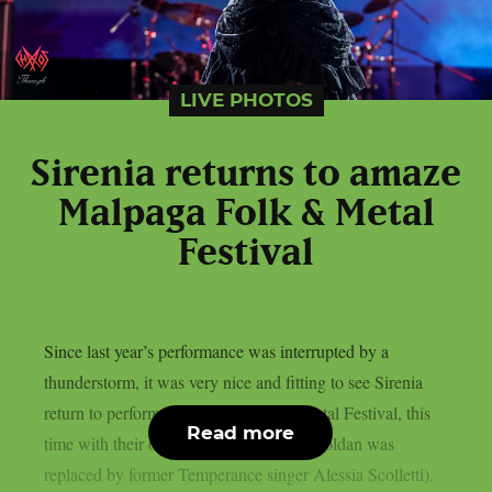
LIVE PHOTOS
Sirenia returns to amaze
Malpaga Folk & Metal
Festival
Since last year’s performance was interrupted by a
thunderstorm, it was very nice and fitting to see Sirenia
return to perform at Malpaga Folk & Metal Festival, this
Read more
time with their official lineup (last year Zoldan was
replaced by former Temperance singer Alessia Scolletti).