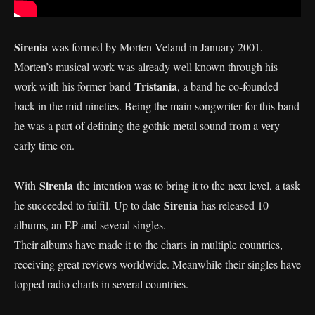
Sirenia
was formed by Morten Veland in January 2001.
Morten’s musical work was already well known through his
Tristania
work with his former band
, a band he co-founded
back in the mid nineties. Being the main songwriter for this band
he was a part of defining the gothic metal sound from a very
early time on.
Sirenia
With
the intention was to bring it to the next level, a task
Sirenia
he succeeded to fulfil. Up to date
has released 10
albums, an EP and several singles.
Their albums have made it to the charts in multiple countries,
receiving great reviews worldwide. Meanwhile their singles have
topped radio charts in several countries.