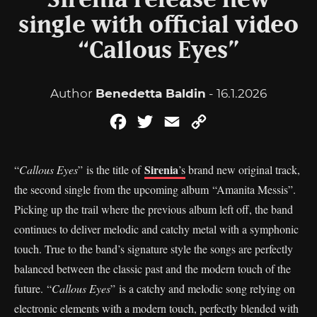
Sirenia release new
single with official video
“Callous Eyes”
Author
Benedetta Baldin
- 16.1.2026
Facebook
Twitter
Email
Copy
Link
Sirenia
“
Callous Eyes
” is the title of
’s
brand new original track,
the second single from the upcoming album “Amanita Messis”.
Picking up the trail where the previous album left off, the band
continues to deliver melodic and catchy metal with a symphonic
touch. True to the band’s signature style the songs are perfectly
balanced between the classic past and the modern touch of the
future. “
Callous Eyes
” is a catchy and melodic song relying on
electronic elements with a modern touch, perfectly blended with