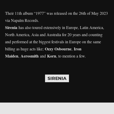
Their 11th album “1977” was released on the 26th of May 2023
via Napalm Records.
Sirenia
has also toured extensively in Europe, Latin America,
North America, Asia and Australia for 20 years and counting
and performed at the biggest festivals in Europe on the same
Ozzy Osbourne
Iron
billing as huge acts like;
,
Maiden
Aerosmith
Korn
,
and
, to mention a few.
SIRENIA