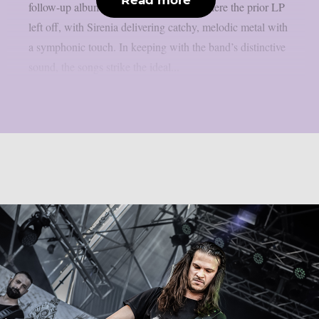
follow-up album from 2023 continues where the prior LP
left off, with Sirenia delivering catchy, melodic metal with
a symphonic touch. In keeping with the band’s distinctive
sound, the songs strike the ideal...