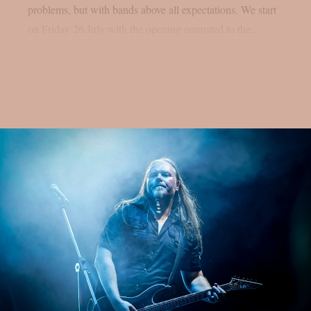
problems, but with bands above all expectations. We start
on Friday 26 July with the opening entrusted to the...