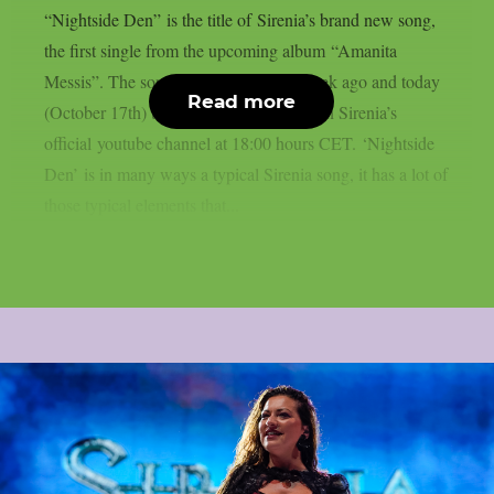
“Nightside Den” is the title of Sirenia’s brand new song,
the first single from the upcoming album “Amanita
Messis”. The song was released one week ago and today
Read more
(October 17th) the videoclip premieres on Sirenia’s
official youtube channel at 18:00 hours CET. ‘Nightside
Den’ is in many ways a typical Sirenia song, it has a lot of
those typical elements that...