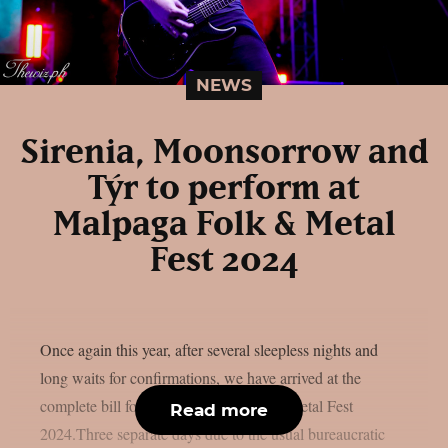
NEWS
Sirenia, Moonsorrow and
Týr to perform at
Malpaga Folk & Metal
Fest 2024
Once again this year, after several sleepless nights and
long waits for confirmations, we have arrived at the
complete bill for the next three dates of Metal Fest
Read more
2024.Three separate days due to the usual bureaucratic