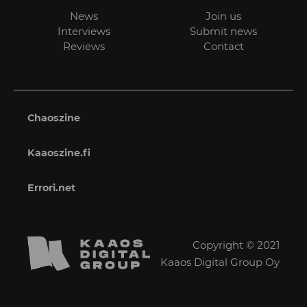
News
Join us
Interviews
Submit news
Reviews
Contact
Chaoszine
Kaaoszine.fi
Errori.net
Copyright © 2021
Kaaos Digital Group Oy