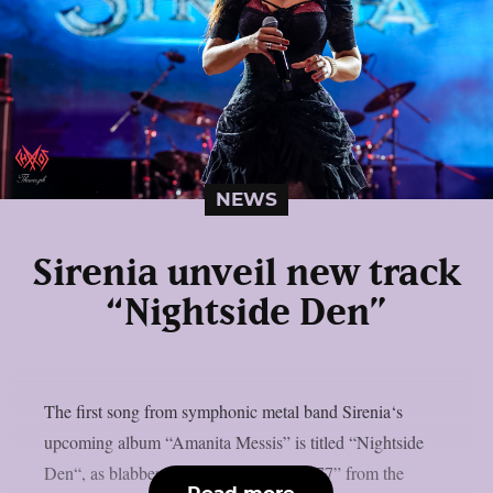
NEWS
Sirenia unveil new track
“Nightside Den”
The first song from symphonic metal band Sirenia‘s
upcoming album “Amanita Messis” is titled “Nightside
Den“, as blabbermouth.net reports. “1977” from the
Read more