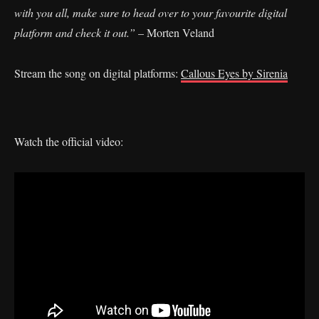
with you all, make sure to head over to your favourite digital
platform and check it out.”
– Morten Veland
Stream the song on digital platforms:
Callous Eyes by Sirenia
Watch the official video: