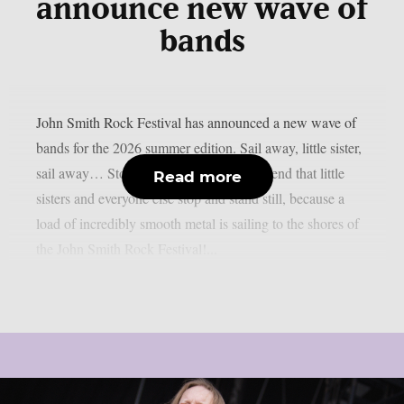
announce new wave of
bands
John Smith Rock Festival has announced a new wave of
bands for the 2026 summer edition. Sail away, little sister,
sail away… Stop right there! We recommend that little
Read more
sisters and everyone else stop and stand still, because a
load of incredibly smooth metal is sailing to the shores of
the John Smith Rock Festival!...