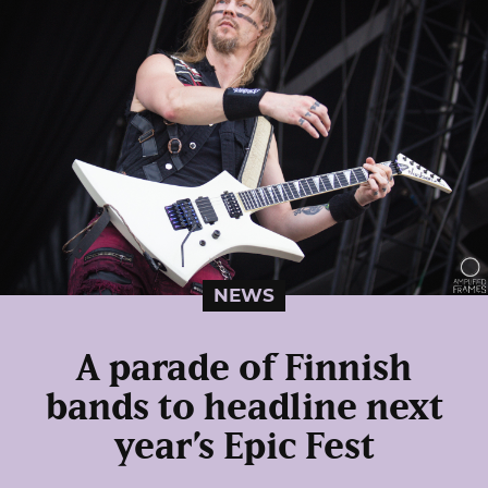
NEWS
A parade of Finnish
bands to headline next
year’s Epic Fest