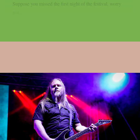
Suppose you missed the first night of the festival, worry
not....