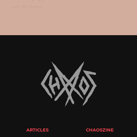
acts, the festival...
ARTICLES
CHAOSZINE