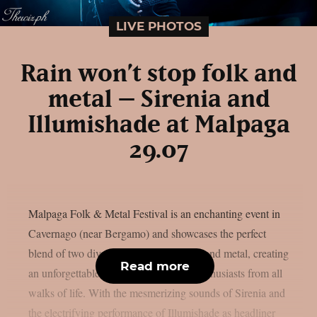
LIVE PHOTOS
Rain won’t stop folk and
metal – Sirenia and
Illumishade at Malpaga
29.07
Malpaga Folk & Metal Festival is an enchanting event in
Cavernago (near Bergamo) and showcases the perfect
blend of two diverse music genres, folk and metal, creating
Read more
an unforgettable experience for music enthusiasts from all
walks of life. With the mesmerizing sounds of Sirenia and
the electrifying performance of Illumishade as headliner