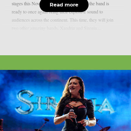
stages this November. After a long hiatus, the band is
Read more
ready to once again bring their explosive sound to
audiences across the continent. This time, they will join
two other amazing bands, Xandria and Sirenia,...