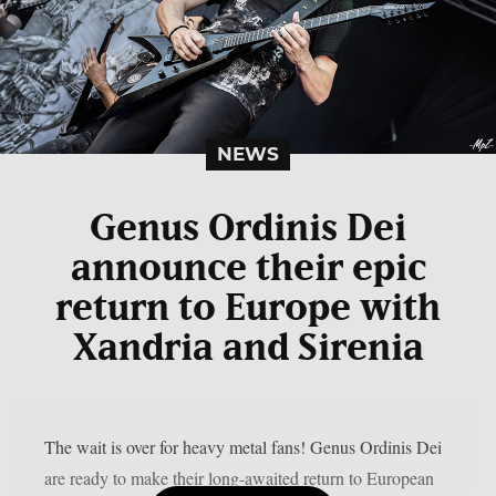
NEWS
Genus Ordinis Dei
announce their epic
return to Europe with
Xandria and Sirenia
The wait is over for heavy metal fans! Genus Ordinis Dei
are ready to make their long-awaited return to European