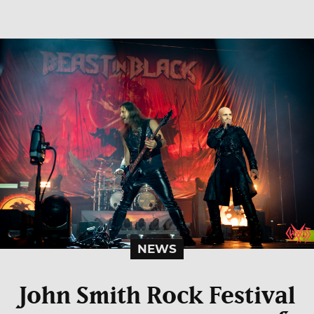
NEWS
John Smith Rock Festival