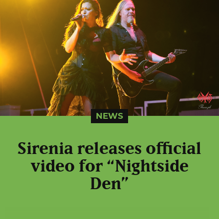
NEWS
Sirenia releases official
video for “Nightside
Den”