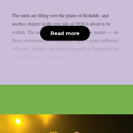
The mists are lifting over the plains of Roskilde, and
another chapter in the epic tale of 2026 is about to be
written. The ancient runes speak of six new names — six
Read more
forces summoned to awaken next April’s grand gathering
of heroes, wizards, and musical legends in Denmark.Epic
Fest 2026 rises on the horizon...