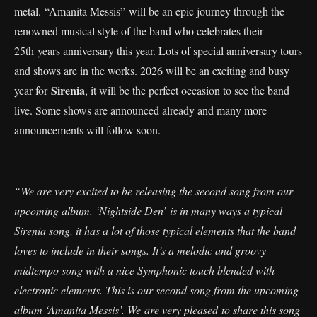
metal. “Amanita Messis” will be an epic journey through the
renowned musical style of the band who celebrates their
25th years anniversary this year. Lots of special anniversary tours
and shows are in the works. 2026 will be an exciting and busy
Sirenia
year for
, it will be the perfect occasion to see the band
live. Some shows are announced already and many more
announcements will follow soon.
“We are very excited to be releasing the second song from our
upcoming album. ‘Nightside Den’ is in many ways a typical
Sirenia song, it has a lot of those typical elements that the band
loves to include in their songs. It’s a melodic and groovy
midtempo song with a nice Symphonic touch blended with
electronic elements. This is our second song from the upcoming
album ‘Amanita Messis’. We are very pleased to share this song