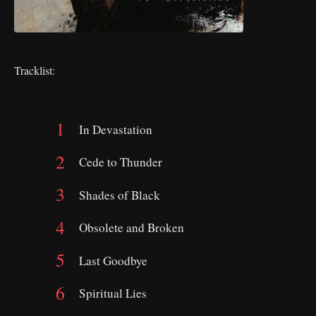
Tracklist:
In Devastation
Cede to Thunder
Shades of Black
Obsolete and Broken
Last Goodbye
Spiritual Lies