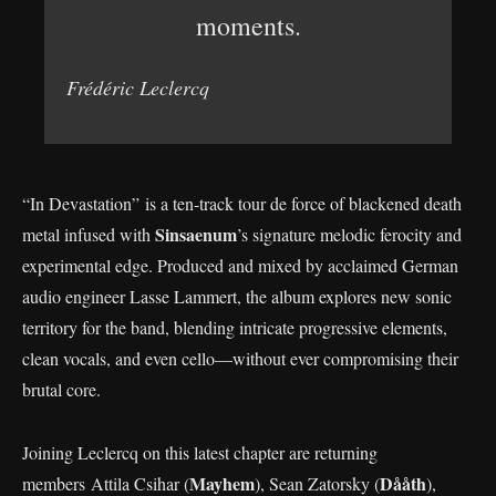
moments.
Frédéric Leclercq
“In Devastation” is a ten-track tour de force of blackened death
Sinsaenum
metal infused with
’s signature melodic ferocity and
experimental edge. Produced and mixed by acclaimed German
audio engineer Lasse Lammert, the album explores new sonic
territory for the band, blending intricate progressive elements,
clean vocals, and even cello—without ever compromising their
brutal core.
Joining Leclercq on this latest chapter are returning
Mayhem
Dååth
members Attila Csihar (
), Sean Zatorsky (
),