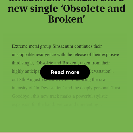
new single ‘Obsolete and
Broken’
Extreme metal group Sinsaenum continues their
unstoppable resurgence with the release of their explosive
third single, ‘Obsolete and Broken‘, taken from their
highly anticipated new studio album “In Devastation”,
Read more
out 8th August via earMUSIC. Following the raw
intensity of ‘In Devastation‘ and the deeply personal ‘Last
Goodbye‘, this new track marks a powerful stylistic
expansion for the band. Fierce and unrelenting...