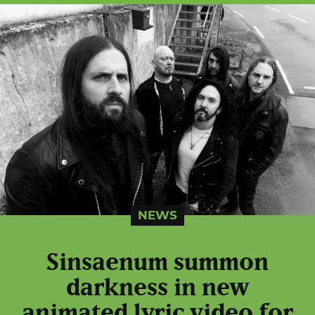
NEWS
Sinsaenum summon
darkness in new
animated lyric video for