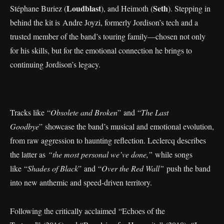
Loudblast
Seth
Stéphane Buriez (
), and Heimoth (
). Stepping in
behind the kit is Andre Joyzi, formerly Jordison’s tech and a
trusted member of the band’s touring family—chosen not only
for his skills, but for the emotional connection he brings to
continuing Jordison’s legacy.
Tracks like “
Obsolete and Broken
” and “
The Last
Goodbye
” showcase the band’s musical and emotional evolution,
from raw aggression to haunting reflection. Leclercq describes
the latter as
“the most personal we’ve done,”
while songs
like “
Shades of Black
” and “
Over the Red Wall”
push the band
into new anthemic and speed-driven territory.
Following the critically acclaimed “Echoes of the