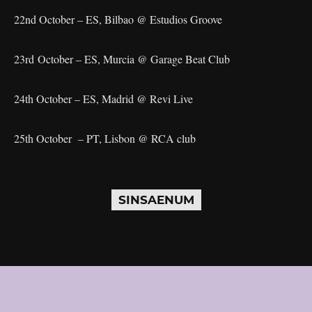
22nd October – ES, Bilbao @ Estudios Groove
23rd October – ES, Murcia @ Garage Beat Club
24th October – ES, Madrid @ Revi Live
25th October – PT, Lisbon @ RCA club
SINSAENUM