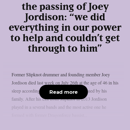
the passing of Joey
Jordison: “we did
everything in our power
to help and couldn’t get
through to him”
Former Slipknot drummer and founding member Joey
Jordison died last week on July 26th at the age of 46 in his
sleep according to an official statement issued by his
Read more
family. After his exit from Slipknot in 2013 Jordison
played in a several bands and the most active one he
formed with former Dragonforce bassist...