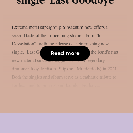
single ‘Last Goodbye’
Extreme metal supergroup Sinsaenum now offers a
second taste of their upcoming studio album “In
Devastation”, with the release of their crushing new
single, ‘Last Goodbye‘.This album marks the band’s first
Read more
new material since the tragic passing of legendary
drummer Joey Jordison (Slipknot, Murderdolls) in 2021.
Both the singles and album serve as a cathartic tribute to
Jordison and to guitarist and founder Frédéric...