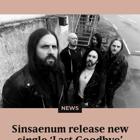
NEWS
Sinsaenum release new