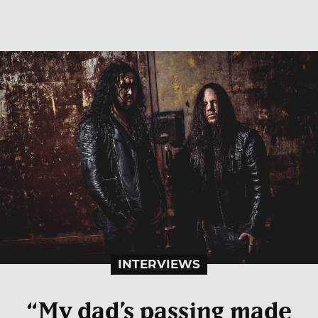
INTERVIEWS
“My dad’s passing made