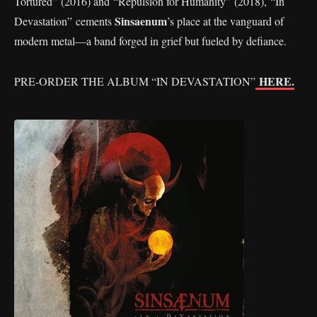
Tortured” (2016) and “Repulsion for Humanity” (2018), “In
Sinsaenum
Devastation” cements
’s place at the vanguard of
modern metal—a band forged in grief but fueled by defiance.
HERE.
PRE-ORDER THE ALBUM “IN DEVASTATION”