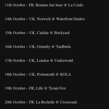
11th October – FR, Romans Sur Isere @ La Cordo
14th October – UK, Norwich @ Waterfront Studios
15th October – UK, Carlisle @ Brickyard
16th October – UK, Grimsby @ Yardbirds
17th October – UK, London @ Underworld
18th October – UK, Portsmouth @ KOLA
19th October – FR, Lille @ Tyrant Fest
20th October – FR, La Rochelle @ Crossroads