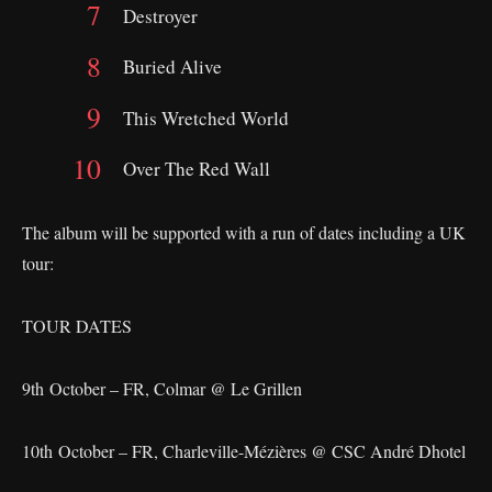
Destroyer
Buried Alive
This Wretched World
Over The Red Wall
The album will be supported with a run of dates including a UK
tour:
TOUR DATES
9th October – FR, Colmar @ Le Grillen
10th October – FR, Charleville-Mézières @ CSC André Dhotel