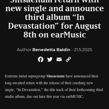
Sinsaenum return with
new single and announce
third album “In
Devastation” for August
8th on earMusic
Author
Benedetta Baldin
- 21.5.2025
Facebook
Twitter
Email
Copy
Link
Sinsaenum
Extreme metal supergroup
have announced their
long-awaited return with the release of their crushing new
single, “In Devastation,” the title track of their forthcoming third
studio album, due out later this year via earMUSIC.