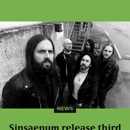
NEWS
Sinsaenum release third