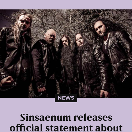
NEWS
Sinsaenum releases
official statement about