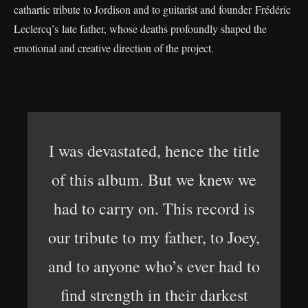
cathartic tribute to Jordison and to guitarist and founder Frédéric
Leclercq’s late father, whose deaths profoundly shaped the
emotional and creative direction of the project.
I was devastated, hence the title
of this album. But we knew we
had to carry on. This record is
our tribute to my father, to Joey,
and to anyone who’s ever had to
find strength in their darkest