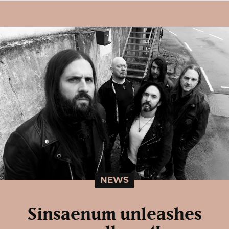
NEWS
Sinsaenum unleashes