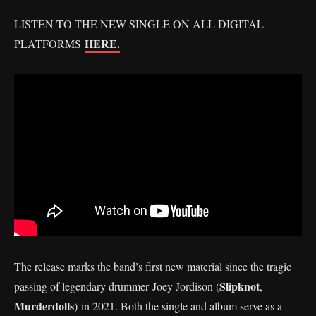
LISTEN TO THE NEW SINGLE ON ALL DIGITAL
HERE.
PLATFORMS
The release marks the band’s first new material since the tragic
Slipknot
passing of legendary drummer Joey Jordison (
,
Murderdolls
) in 2021. Both the single and album serve as a