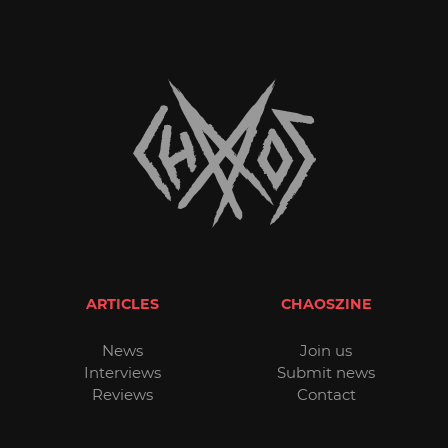
ARTICLES
CHAOSZINE
News
Join us
Interviews
Submit news
Reviews
Contact