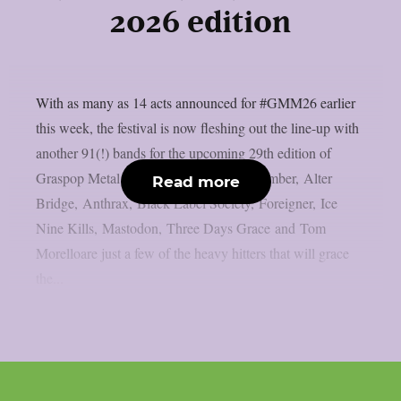
2026 edition
With as many as 14 acts announced for #GMM26 earlier
this week, the festival is now fleshing out the line-up with
another 91(!) bands for the upcoming 29th edition of
Graspop Metal Meeting. A Day to Remember, Alter
Read more
Bridge, Anthrax, Black Label Society, Foreigner, Ice
Nine Kills, Mastodon, Three Days Grace and Tom
Morelloare just a few of the heavy hitters that will grace
the...