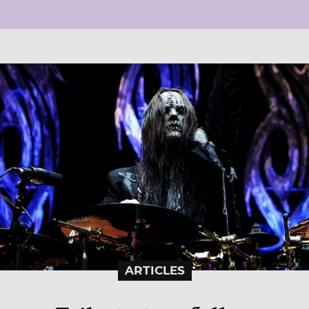
ARTICLES