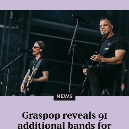
NEWS
Graspop reveals 91
additional bands for