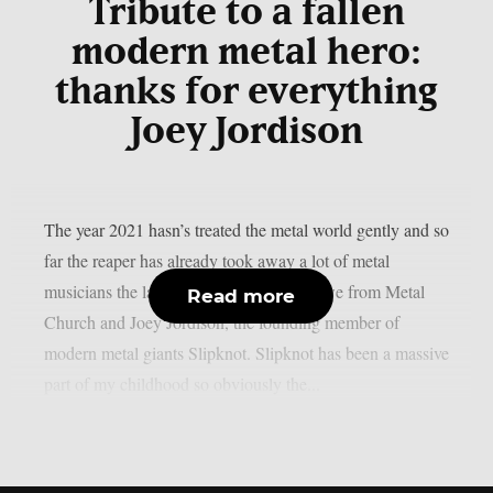
Tribute to a fallen
modern metal hero:
thanks for everything
Joey Jordison
The year 2021 hasn’s treated the metal world gently and so
far the reaper has already took away a lot of metal
musicians the latest ones being Mike Howe from Metal
Read more
Church and Joey Jordison, the founding member of
modern metal giants Slipknot. Slipknot has been a massive
part of my childhood so obviously the...