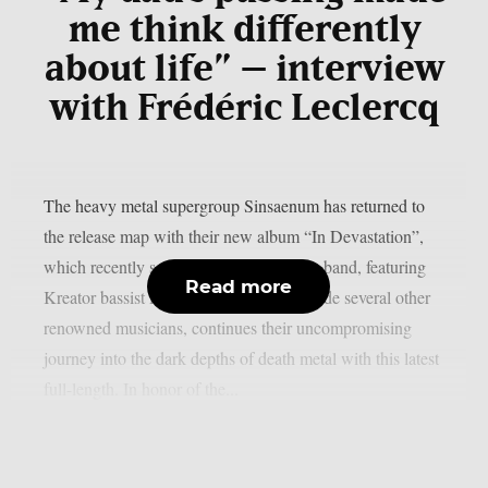
me think differently
about life” – interview
with Frédéric Leclercq
The heavy metal supergroup Sinsaenum has returned to
the release map with their new album “In Devastation”,
which recently saw the light of day. The band, featuring
Read more
Kreator bassist Frédéric Leclercq alongside several other
renowned musicians, continues their uncompromising
journey into the dark depths of death metal with this latest
full-length. In honor of the...