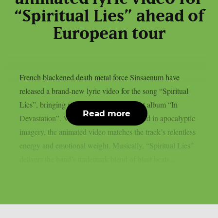
“Spiritual Lies” ahead of
European tour
French blackened death metal force Sinsaenum have
released a brand-new lyric video for the song “Spiritual
Lies”, bringing more fire from their latest album “In
Read more
Devastation”. Visually intense and steeped in apocalyptic
imagery, the animated video matches the track’s relentless
energy and emotional weight. Musically, “Spiritual Lies”
delivers the band’s trademark blend of blast beats,...