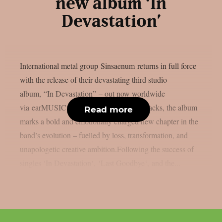
new album ‘In
Devastation’
International metal group Sinsaenum returns in full force
with the release of their devastating third studio
album, “In Devastation” – out now worldwide
via earMUSIC. Featuring ten relentless tracks, the album
Read more
marks a bold and emotionally charged new chapter in the
band’s evolution – fuelled by loss, transformation, and
unapologetic creative ambition.Following the success of
singles ‘In Devastation‘, ‘Last Goodbye‘, and the...