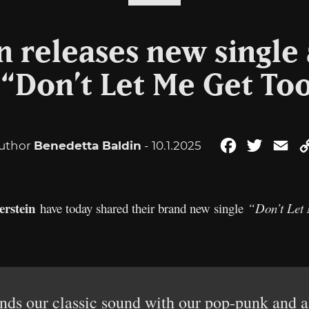
in releases new single
 “Don’t Let Me Get To
uthor
Benedetta Baldin
- 10.1.2025
Facebook
Twitter
Em
erstein
have today shared their brand new single
“Don’t Let
s our classic sound with our pop-punk and al