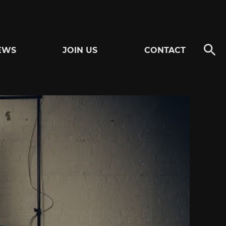
EWS
JOIN US
CONTACT