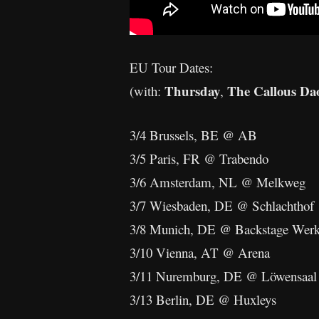
EU Tour Dates:
Thursday
The Callous Da
(with:
,
3/4 Brussels, BE @ AB
3/5 Paris, FR @ Trabendo
3/6 Amsterdam, NL @ Melkweg
3/7 Wiesbaden, DE @ Schlachthof
3/8 Munich, DE @ Backstage Wer
3/10 Vienna, AT @ Arena
3/11 Nuremburg, DE @ Löwensaal
3/13 Berlin, DE @ Huxleys