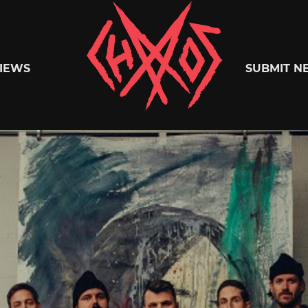
Chaoszine
IEWS
SUBMIT N
Metal,
Hardcore,
Indie,
Rock