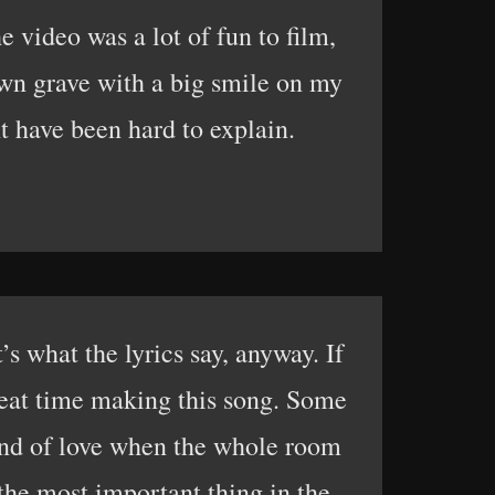
 video was a lot of fun to film,
own grave with a big smile on my
 have been hard to explain.
 what the lyrics say, anyway. If
great time making this song. Some
 kind of love when the whole room
 the most important thing in the