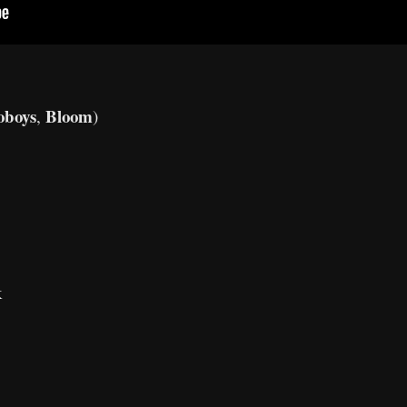
oboys
Bloom
,
)
k