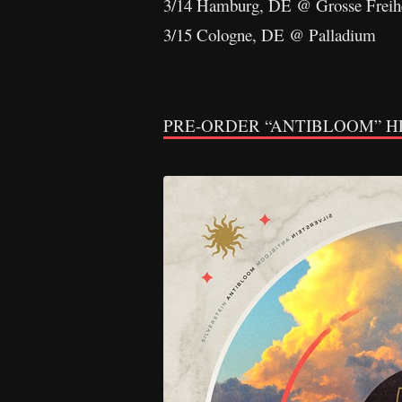
3/14 Hamburg, DE @ Grosse Freih
3/15 Cologne, DE @ Palladium
PRE-ORDER “ANTIBLOOM” H