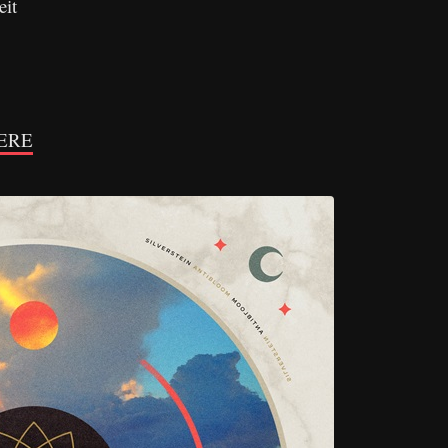
eit
ERE