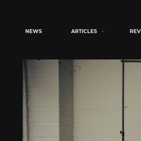
Skip
to
content
NEWS
ARTICLES
REV