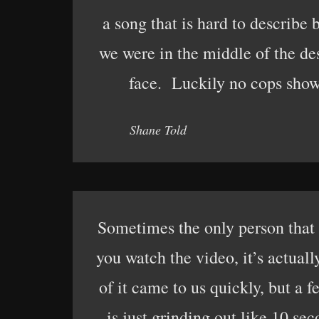
a song that is hard to describe
we were in the middle of the de
face. Luckily no cops show
Shane Told
Sometimes the only person that 
you watch the video, it’s actual
of it came to us quickly, but a 
is just grinding out like 10 se