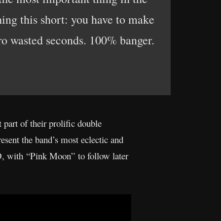
hing this short: you have to make
ero wasted seconds. 100% banger.
t part of their prolific double
esent the band’s most eclectic and
D, with “Pink Moon” to follow later