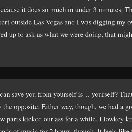
 because it does so much in under 3 minutes. The
sert outside Las Vegas and I was digging my 
ed up to ask us what we were doing, that might
can save you from yourself is… yourself? That’s
ly the opposite. Either way, though, we had a 
few parts kicked our ass for a while. I lowkey
conds of music for 2 hours, though. It feels like