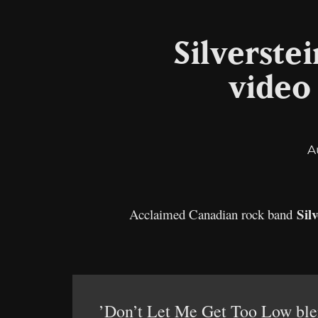
Silverste
video
A
Silv
Acclaimed Canadian rock band
’Don’t Let Me Get Too Low blend