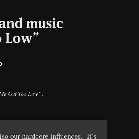
 and music
o Low”
ail
Copy
Link
 Me Get Too Low”
.
so our hardcore influences. It’s