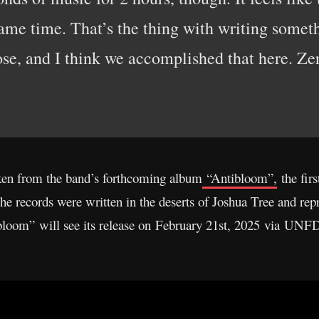
same time. That’s the thing with writing somet
ose, and I think we accomplished that here. Z
ken from the band’s forthcoming album
“Antibloom”,
the firs
records were written in the deserts of Joshua Tree and repr
ibloom” will see its release on February 21st, 2025 via UNF