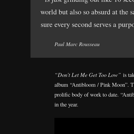
world but also so absurd at the 
sure every second serves a purp
Paul Marc Rousseau
“Don’t Let Me Get Too Low”
is ta
album “Antibloom / Pink Moon”. The 
prolific body of work to date. “Ant
in the year.