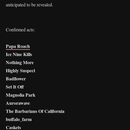
anticipated to be revealed.
Confirmed acts:
Papa Roach
Ice Nine Kills
Nothing More
Highly Suspect
Badflower
Set It Off
Magnolia Park
Aurorawave
The Barbarians Of California
buffalo_farm
Caskets