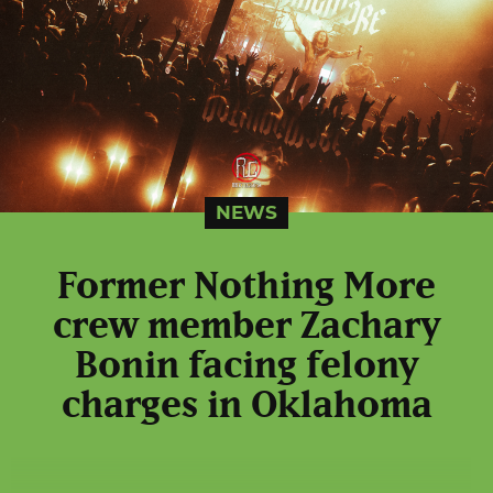
NEWS
Former Nothing More
crew member Zachary
Bonin facing felony
charges in Oklahoma