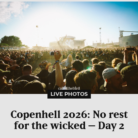
LIVE PHOTOS
Copenhell 2026: No rest
for the wicked – Day 2