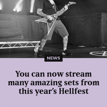
NEWS
You can now stream
many amazing sets from
this year’s Hellfest