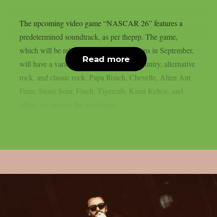
The upcoming video game “NASCAR 26” features a
predetermined soundtrack, as per theprp. The game,
which will be released on several platforms in September,
Read more
will have a variety of music, including country, alternative
rock, and classic rock. Papa Roach, Chevelle, Alien Ant
Farm, Stone Sour, Finch, Tigercub, Kami Kehoe, and
others are among the musicians...