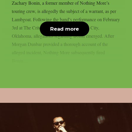
Zachary Bonin, a former member of Nothing More’s
touring crew, is allegedly the subject of a warrant, as per
Lambgoat. Following the band’s performance on February
3rd at The Criterion Theatre in Oklahoma City,
Read more
Oklahoma, allegations regarding Bonin emerged. After
Morgan Dunbar provided a thorough account of the
alleged incident, Nothing More subsequently fired
Bonin....