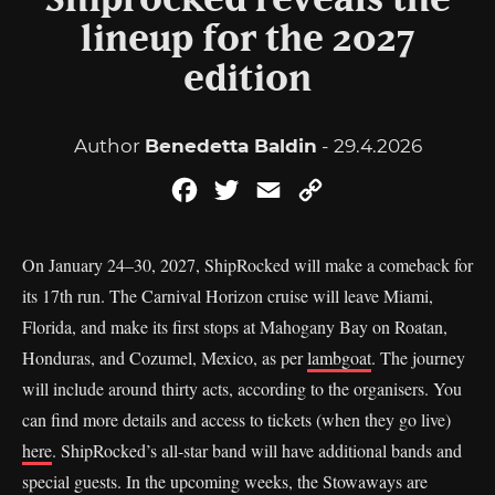
Shiprocked reveals the
lineup for the 2027
edition
Author
Benedetta Baldin
- 29.4.2026
Facebook
Twitter
Email
Copy
Link
On January 24–30, 2027, ShipRocked will make a comeback for
its 17th run. The Carnival Horizon cruise will leave Miami,
Florida, and make its first stops at Mahogany Bay on Roatan,
Honduras, and Cozumel, Mexico, as per
lambgoat
. The journey
will include around thirty acts, according to the organisers. You
can find more details and access to tickets (when they go live)
here
. ShipRocked’s all-star band will have additional bands and
special guests. In the upcoming weeks, the Stowaways are