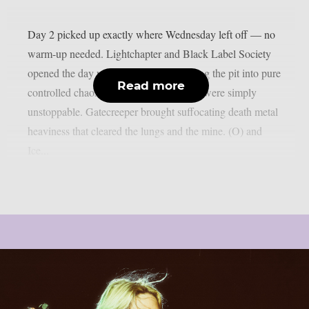
Day 2 picked up exactly where Wednesday left off — no
warm-up needed. Lightchapter and Black Label Society
opened the day with fire, the latter turning the pit into pure
Read more
controlled chaos, Zakk Wylde and crew were simply
unstoppable. Gatecreeper brought suffocating death metal
heaviness that cleared the lungs and the mine. (O) and
Ice...