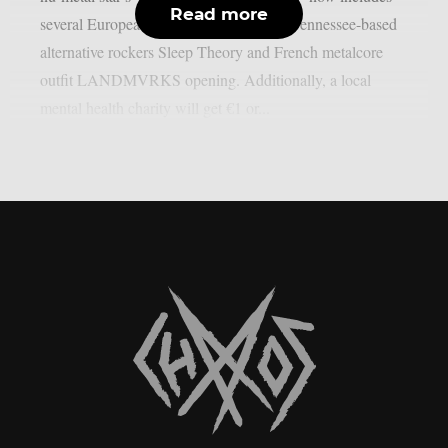
Read more
several European dates, with Memphis, Tennessee-based
alternative rockers Sleep Theory and French metalcore
outfit LANDMVRKS opening. Additionally, a local
mental health charity will get €1 or...