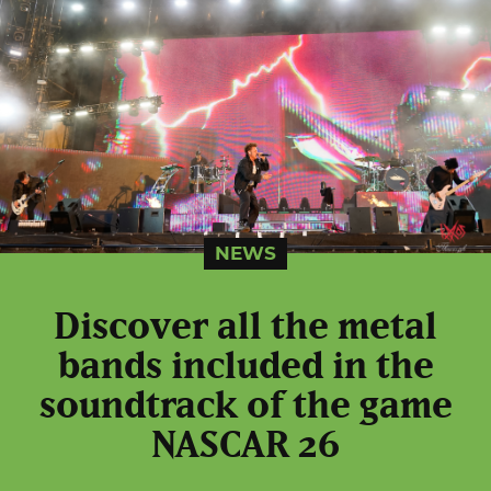
NEWS
Discover all the metal
bands included in the
soundtrack of the game
NASCAR 26