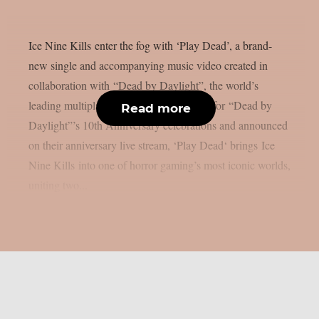
Ice Nine Kills enter the fog with ‘Play Dead’, a brand-
new single and accompanying music video created in
collaboration with “Dead by Daylight”, the world’s
leading multiplayer horror game. Written for “Dead by
Read more
Daylight”’s 10th Anniversary celebrations and announced
on their anniversary live stream, ‘Play Dead‘ brings Ice
Nine Kills into one of horror gaming’s most iconic worlds,
uniting two...