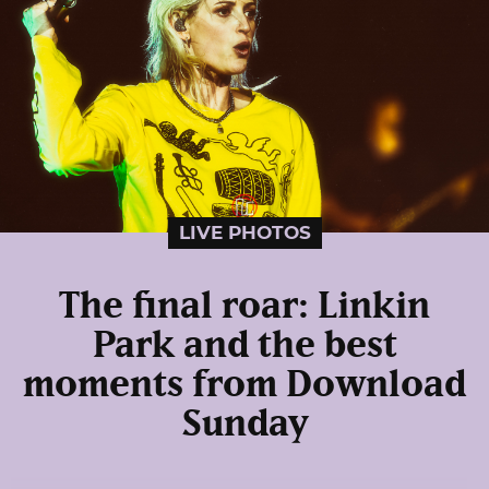
LIVE PHOTOS
The final roar: Linkin
Park and the best
moments from Download
Sunday