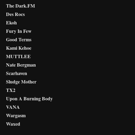
The Dark.FM
Des Rocs
Ekoh
Fury In Few
Good Terms
Kami Kehoe
MUTTLEE
Nate Bergman
Scarhaven
Sludge Mother
TX2
Upon A Burning Body
VANA
Wargasm
Waxed