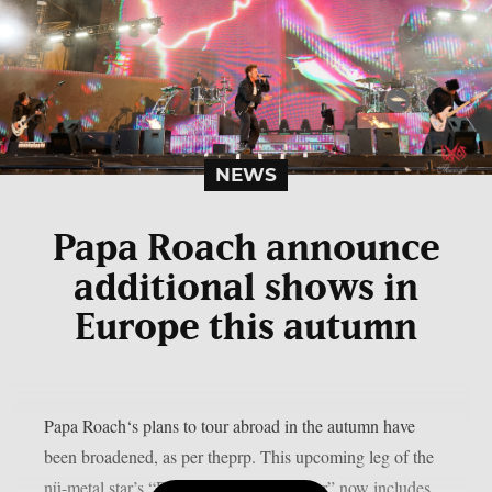
NEWS
Papa Roach announce
additional shows in
Europe this autumn
Papa Roach‘s plans to tour abroad in the autumn have
been broadened, as per theprp. This upcoming leg of the
nü-metal star’s “Rise Of The Roach Tour” now includes