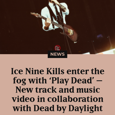
NEWS
Ice Nine Kills enter the
fog with ‘Play Dead’ –
New track and music
video in collaboration
with Dead by Daylight