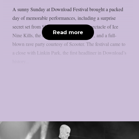
A sunny Sunday at Download Festival brought a packed
day of memorable performances, including a surprise
secret set from Skindred, the theatrical spectacle of Ice
Read more
Nine Kills, the explosive energy of letlive., and a full-
blown rave party courtesy of Scooter. The festival came to
a close with Linkin Park, the first headliner in Download’s
history...