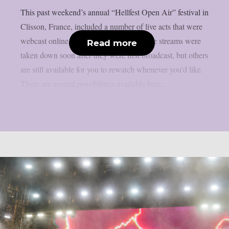
This past weekend’s annual “Hellfest Open Air” festival in
Clisson, France, included a number of live acts that were
webcast online, as per theprp. Some of the streams were
Read more
taken down soon after they were first broadcast, but others
are still available for you to rewatch whenever you’d like.
There are several possibilities available here,...