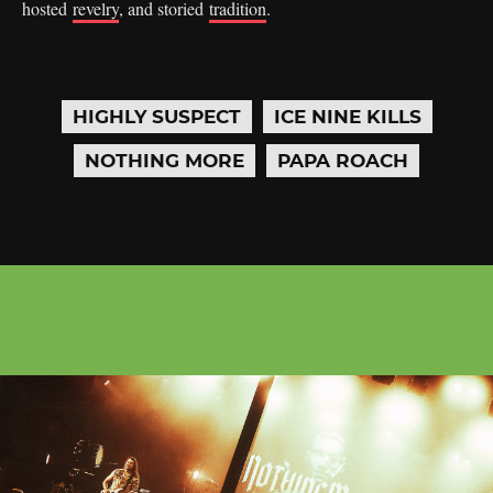
hosted
revelry
, and storied
tradition
.
HIGHLY SUSPECT
ICE NINE KILLS
NOTHING MORE
PAPA ROACH