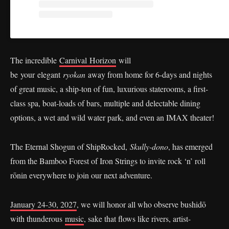
The incredible
Carnival Horizon
will
be your elegant
ryokan
away from home for 6-days and nights
of great music, a ship-ton of fun, luxurious staterooms, a first-
class spa, boat-loads of bars, multiple and delectable dining
options, a wet and wild water park, and even an IMAX theater!
The Eternal Shogun of ShipRocked,
Skully-dono
, has emerged
from the Bamboo Forest of Iron Strings to invite rock ‘n’ roll
rōnin everywhere to join our next adventure.
January 24-30, 2027
, we will honor all who observe bushidō
with thunderous
music
, sake that flows like rivers, artist-