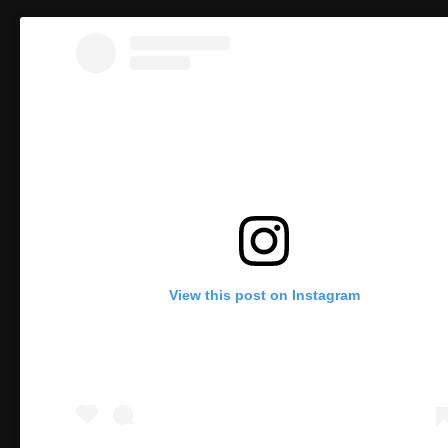
View this post on Instagram