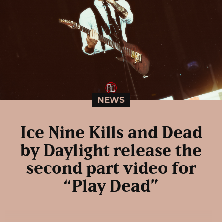
NEWS
Ice Nine Kills and Dead
by Daylight release the
second part video for
“Play Dead”