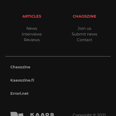
ARTICLES
CHAOSZINE
News
Join us
Interviews
Submit news
Reviews
Contact
Chaoszine
Kaaoszine.fi
Errori.net
Copyright © 2021