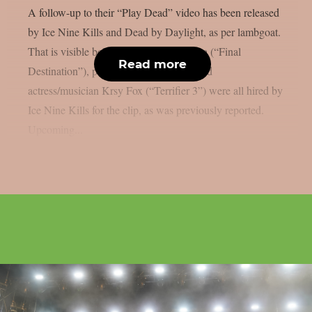
A follow-up to their “Play Dead” video has been released
by Ice Nine Kills and Dead by Daylight, as per lambgoat.
That is visible below. Actor Devon Sawa (“Final
Read more
Destination”), pro skater Tony Hawk, and
actress/musician Krsy Fox (“Terrifier 3”) were all hired by
Ice Nine Kills for the clip, as was previously reported.
Upcoming...