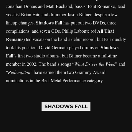
Jonathan Donais and Matt Bachand, bassist Paul Romanko, lead
vocalist Brian Fair, and drummer Jason Bittner, despite a few
Shadows Fall
lineup changes.
has put out two DVDs, three
All That
compilations, and seven CDs. Philip Labonte (of
Remains
) led vocals on the band’s debut record, but Fair quickly
Shadows
took his position. David Germain played drums on
Fall’
s first two studio albums, but Bittner became a full-time
member in 2002. The band’s songs “
What Drives the Week
” and
“
Redemption
” have earned them two Grammy Award
nominations in the Best Metal Performance category.
SHADOWS FALL