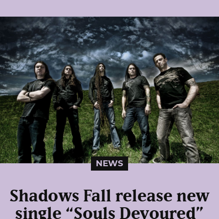
NEWS
Shadows Fall release new
single “Souls Devoured”