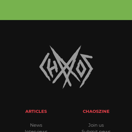
ARTICLES
CHAOSZINE
News
Join us
Interviews
Submit news