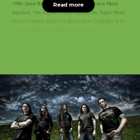
1980. Jason Bittner gave following statement to Metal
Read more
Injection: “On August 1, 2024, I played the Vagos Metal
Fest in Portugal, and it was the last show I will play in the
band Overkill. For a while now I have been...