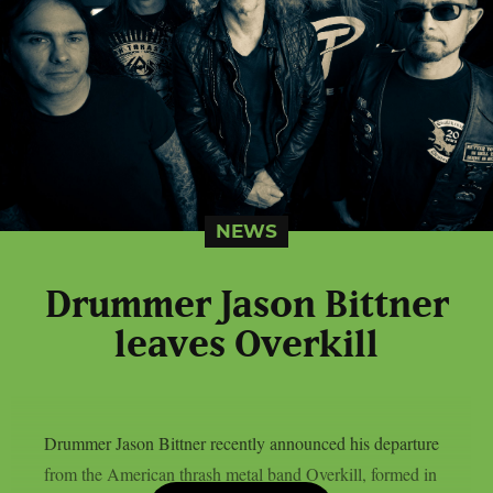
NEWS
Drummer Jason Bittner
leaves Overkill
Drummer Jason Bittner recently announced his departure
from the American thrash metal band Overkill, formed in