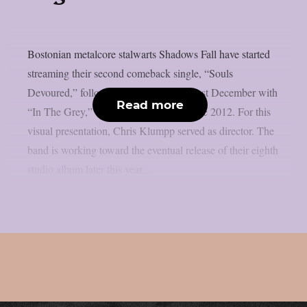
Bostonian metalcore stalwarts Shadows Fall have started
streaming their second comeback single, “Souls
Devoured,” following their return this past December with
Read more
“In The Grey,” their first new single since 2012. For this
visual presentation, Chris Klumpp served as director. The
band is working toward the eventual release of their eighth
studio album later this year...