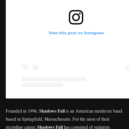
View this post on Instagram
Shadows Fall
Founded in 1996,
is an American metalcore band
based in Springfield, Massachusetts. For the most of their
Shadows Fall
recording career,
has consisted of guitarists