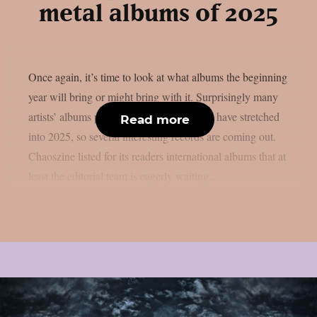
metal albums of 2025
Once again, it’s time to look at what albums the beginning
year will bring or might bring with it. Surprisingly many
artists’ albums planned for 2024 appear to have stretched
Read more
into 2025, so several interesting records are coming out.
Chaoszine listed for its readers international albums that at
least the editorial team is eagerly waiting...