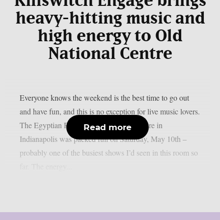
Killswitch Engage brings
heavy-hitting music and
high energy to Old
National Centre
Everyone knows the weekend is the best time to go out
and have fun, and this is no exception for live music lovers.
The Egyptian Room at Old National Centre in
Read more
Indianapolis was packed full on Saturday, May 10th –
probably one of the busiest shows I’d seen in this room so
far. The energy...