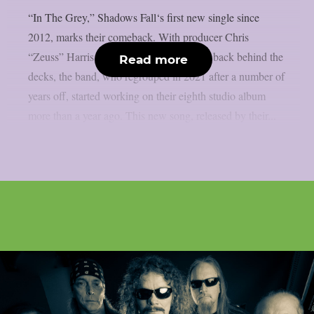
“In The Grey,” Shadows Fall‘s first new single since
2012, marks their comeback. With producer Chris
“Zeuss” Harris (Hatebreed, Rob Zombie) back behind the
Read more
decks, the band, who regrouped in 2021 after a number of
years off, started working on their eighth studio album
more than a year ago. This new song, released by their...