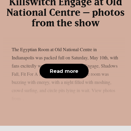
Killswitch Engage at Old
National Centre – photos
from the show
The Egyptian Room at Old National Centre in
Indianapolis was packed full on Saturday, May 10th, with
fans excitedly waiting to see Killswitch Engage, Shadows
Read more
Fall, Fit For A King, and Boundaries. The room was
buzzing with energy, with a night filled with moshing,
crowd surfing, and circle pits lying in wait. View photos
from...