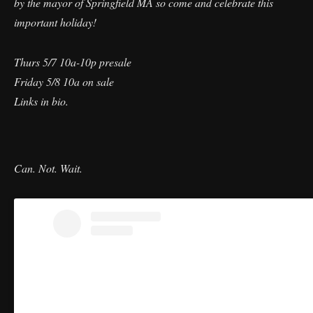
by the mayor of Springfield MA so come and celebrate this
important holiday!
Thurs 5/7 10a-10p presale
Friday 5/8 10a on sale
Links in bio.
Can. Not. Wait.