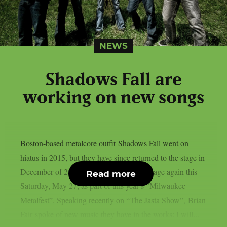
NEWS
Shadows Fall are
working on new songs
Boston-based metalcore outfit Shadows Fall went on
hiatus in 2015, but they have since returned to the stage in
December of 2021. The band will be onstage again this
Read more
Saturday, May 27, as part of this year’s “Milwaukee
Metalfest”. Speaking recently on “The Jasta Show”, Brian
Fair spoke of new music they have in the works: I will...