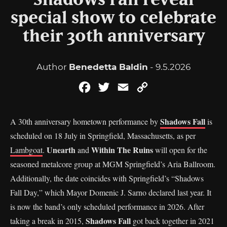
Shadows Fall reveal
special show to celebrate
their 30th anniversary
Author
Benedetta Baldin
- 9.5.2026
Facebook
Twitter
Email
Copy
Link
Shadows Fall
A 30th anniversary hometown performance by
is
scheduled on 18 July in Springfield, Massachusetts, as per
Unearth
Within The Ruins
Lambgoat
.
and
will open for the
seasoned metalcore group at MGM Springfield’s Aria Ballroom.
Additionally, the date coincides with Springfield’s “Shadows
Fall Day,” which Mayor Domenic J. Sarno declared last year. It
is now the band’s only scheduled performance in 2026. After
Shadows Fall
taking a break in 2015,
got back together in 2021