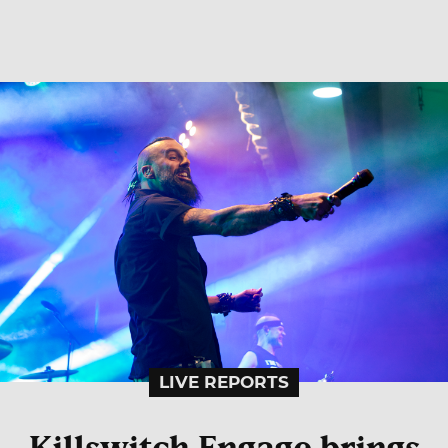
LIVE REPORTS