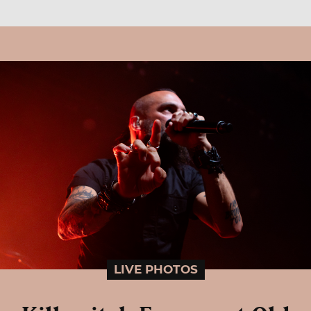
LIVE PHOTOS