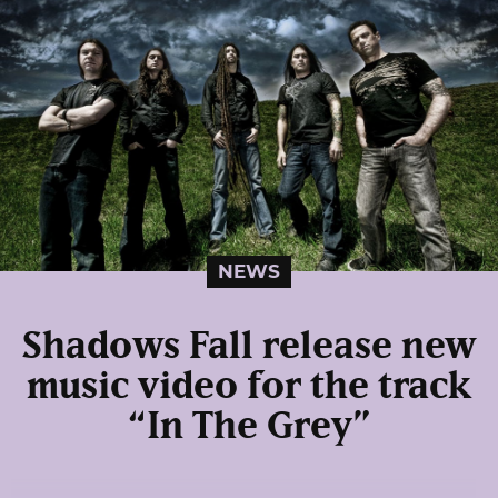
NEWS
Shadows Fall release new
music video for the track
“In The Grey”