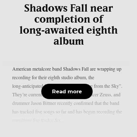
Shadows Fall near
completion of
long‑awaited eighth
album
American metalcore band Shadows Fall are wrapping up
recording for their eighth studio album, the
long‑anticipated follow‑up to 2012’s “Fire from the Sky”.
Read more
They’re currently in the studio with producer Zeuss, and
drummer Jason Bittner recently confirmed that the band
has tracked five songs so far and has begun recording the
remaining five tracks. So...