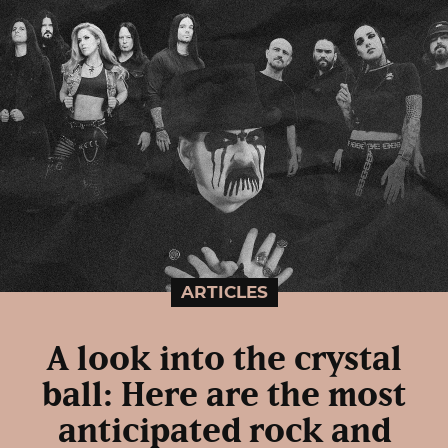
ARTICLES
A look into the crystal
ball: Here are the most
anticipated rock and