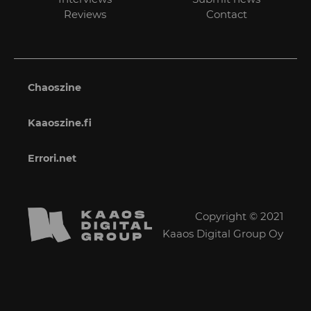
Reviews
Contact
Chaoszine
Kaaoszine.fi
Errori.net
Copyright © 2021
Kaaos Digital Group Oy