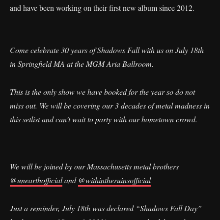
and have been working on their first new album since 2012.
Come celebrate 30 years of Shadows Fall with us on July 18th
in Springfield MA at the MGM Aria Ballroom.
This is the only show we have booked for the year so do not
miss out. We will be covering our 3 decades of metal madness in
this setlist and can’t wait to party with our hometown crowd.
We will be joined by our Massachusetts metal brothers
@unearthofficial
and
@withintheruinsofficial
Just a reminder, July 18th was declared “Shadows Fall Day”