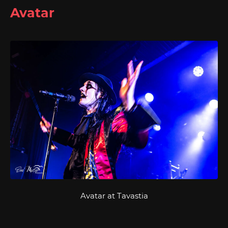
Avatar
Avatar at Tavastia