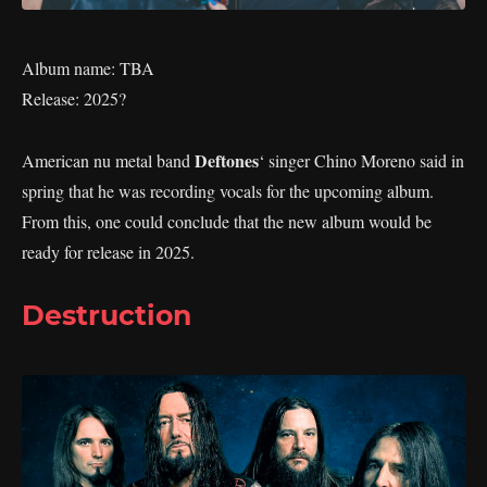
Album name: TBA
Release: 2025?
Deftones
American nu metal band
‘ singer Chino Moreno said in
spring that he was recording vocals for the upcoming album.
From this, one could conclude that the new album would be
ready for release in 2025.
Destruction