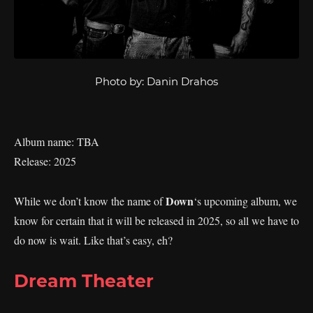
Photo by: Danin Drahos
Album name: TBA
Release: 2025
Down
While we don’t know the name of
‘s upcoming album, we
know for certain that it will be released in 2025, so all we have to
do now is wait. Like that’s easy, eh?
Dream Theater