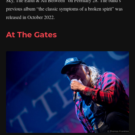
Sky, The Earth & All Between” on February 28. The band’s
previous album “the classic symptoms of a broken spirit” was
released in October 2022.
At The Gates