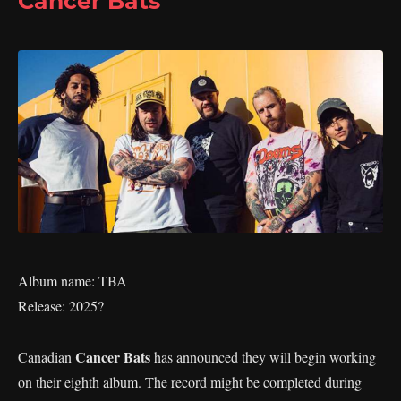
Cancer Bats
Album name: TBA
Release: 2025?
Cancer Bats
Canadian
has announced they will begin working
on their eighth album. The record might be completed during