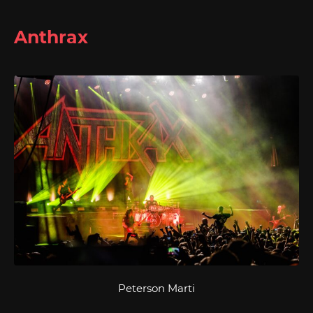
Anthrax
Peterson Marti