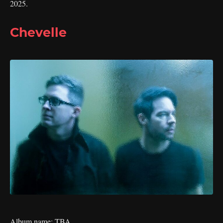
2025.
Chevelle
Album name: TBA