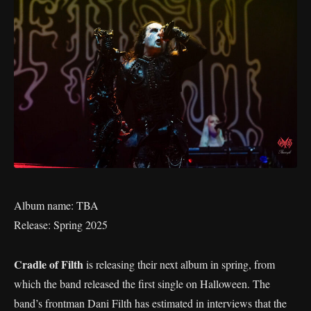
Album name: TBA
Release: Spring 2025
Cradle of Filth
is releasing their next album in spring, from
which the band released the first single on Halloween. The
band’s frontman Dani Filth has estimated in interviews that the