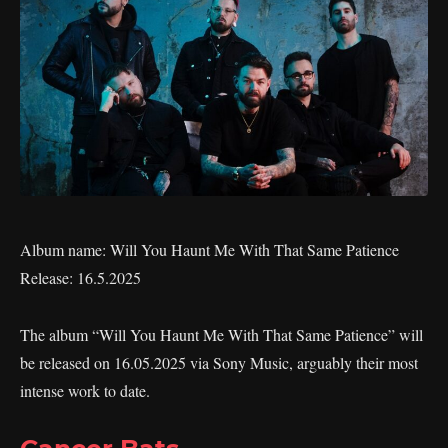
Album name: Will You Haunt Me With That Same Patience
Release: 16.5.2025
The album “Will You Haunt Me With That Same Patience” will
be released on 16.05.2025 via Sony Music, arguably their most
intense work to date.