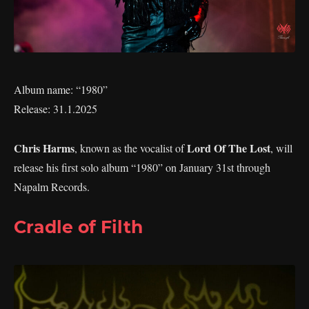
Album name: “1980”
Release: 31.1.2025
Chris Harms
Lord Of The Lost
, known as the vocalist of
, will
release his first solo album “1980” on January 31st through
Napalm Records.
Cradle of Filth