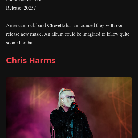
Release: 2025?
Chevelle
American rock band
has announced they will soon
release new music. An album could be imagined to follow quite
soon after that.
Chris Harms