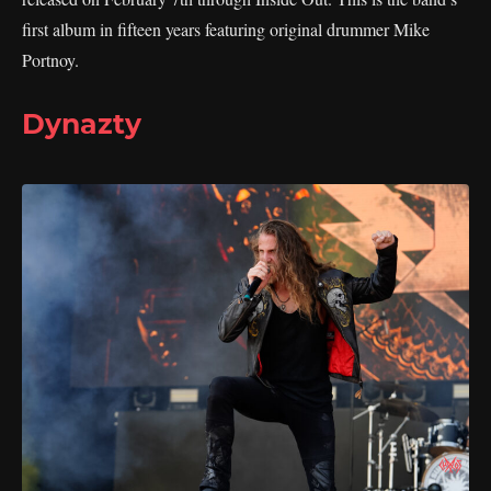
first album in fifteen years featuring original drummer Mike
Portnoy.
Dynazty