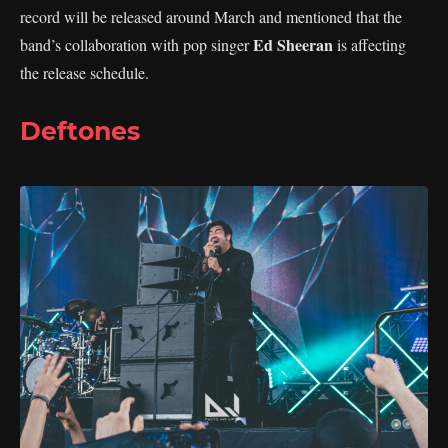
record will be released around March and mentioned that the
Ed Sheeran
band’s collaboration with pop singer
is affecting
the release schedule.
Deftones