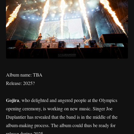
Album name: TBA
Release: 2025?
Gojira
, who delighted and angered people at the Olympics
opening ceremony, is working on new music. Singer Joe
Duplantier has revealed that the band is in the middle of the
album-making process. The album could thus be ready for
release during 2025.