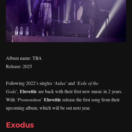
Album name: TBA
Release: 2025
Following 2022’s singles ‘
Aidus
’ and ‘
Exile of the
Eluveitie
Gods
’,
are back with their first new music in 2 years.
Eluveitie
With ‘
Premonition
’
release the first song from their
upcoming album, which will be out next year.
Exodus