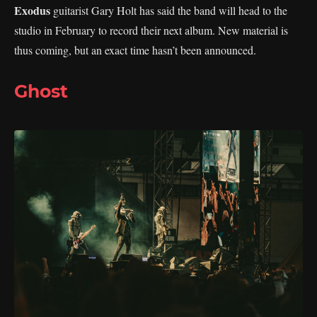
Exodus
guitarist Gary Holt has said the band will head to the
studio in February to record their next album. New material is
thus coming, but an exact time hasn’t been announced.
Ghost