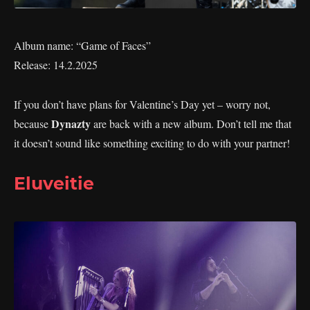
Album name: “Game of Faces”
Release: 14.2.2025
If you don’t have plans for Valentine’s Day yet – worry not,
Dynazty
because
are back with a new album. Don’t tell me that
it doesn’t sound like something exciting to do with your partner!
Eluveitie