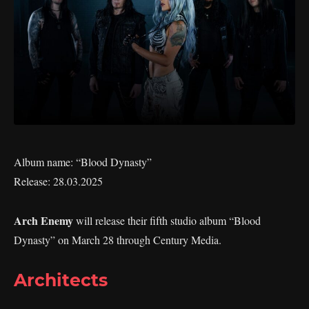
Album name: “Blood Dynasty”
Release: 28.03.2025
Arch Enemy
will release their fifth studio album “Blood
Dynasty” on March 28 through Century Media.
Architects