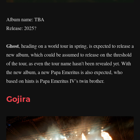
Album name: TBA
Release: 2025?
Ghost
, heading on a world tour in spring, is expected to release a
new album, which could be assumed to release on the threshold
of the tour, as even the tour name hasn’t been revealed yet. With
the new album, a new Papa Emeritus is also expected, who
based on hints is Papa Emeritus IV’s twin brother.
Gojira