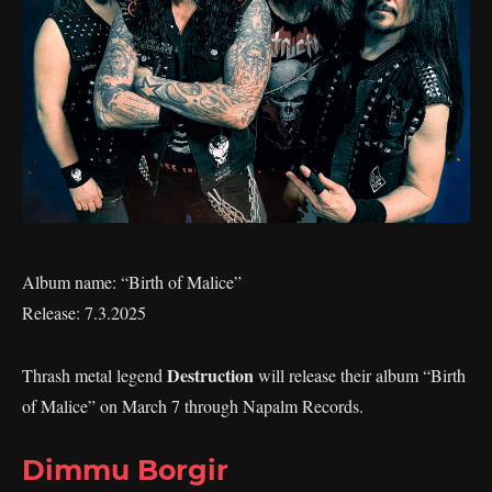
Album name: “Birth of Malice”
Release: 7.3.2025
Destruction
Thrash metal legend
will release their album “Birth
of Malice” on March 7 through Napalm Records.
Dimmu Borgir