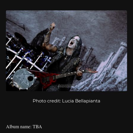
Photo credit: Lucia Bellapianta
Album name: TBA