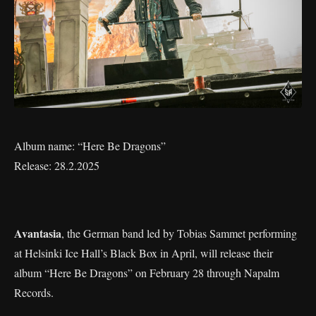
Album name: “Here Be Dragons”
Release: 28.2.2025
Avantasia
, the German band led by Tobias Sammet performing
at Helsinki Ice Hall’s Black Box in April, will release their
album “Here Be Dragons” on February 28 through Napalm
Records.