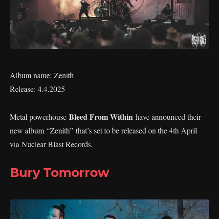
Album name: Zenith
Release: 4.4.2025
Bleed From Within
Metal powerhouse
have announced their
new album “Zenith” that’s set to be released on the 4th April
via Nuclear Blast Records.
Bury Tomorrow