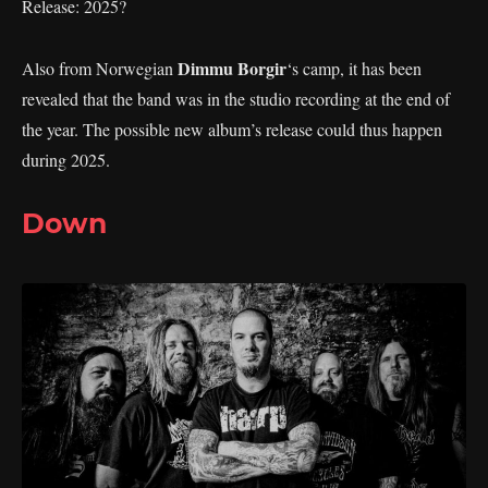
Release: 2025?
Dimmu Borgir
Also from Norwegian
‘s camp, it has been
revealed that the band was in the studio recording at the end of
the year. The possible new album’s release could thus happen
during 2025.
Down