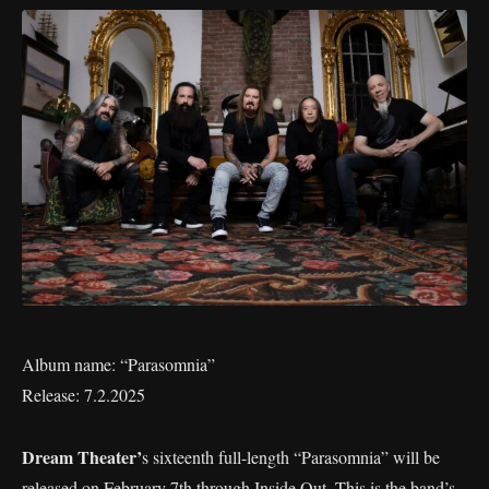
Album name: “Parasomnia”
Release: 7.2.2025
Dream Theater’
s sixteenth full-length “Parasomnia” will be
released on February 7th through Inside Out. This is the band’s