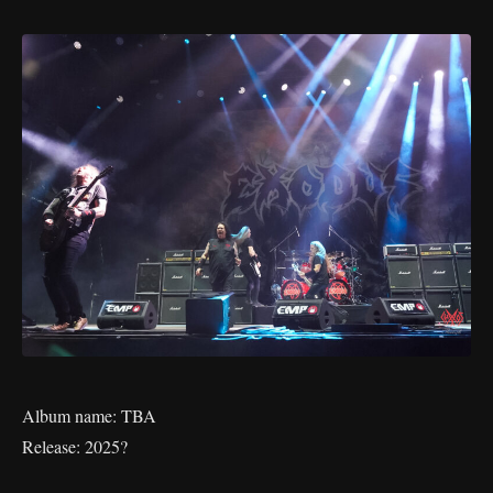
Album name: TBA
Release: 2025?