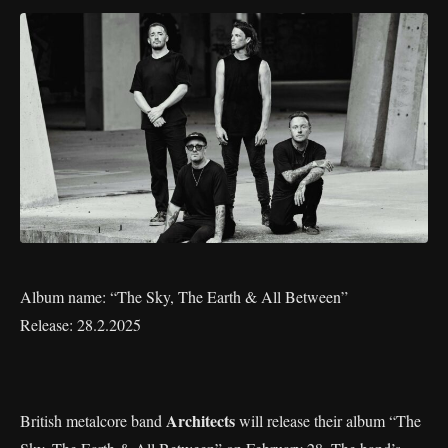
Album name: “The Sky, The Earth & All Between”
Release: 28.2.2025
Architects
British metalcore band
will release their album “The