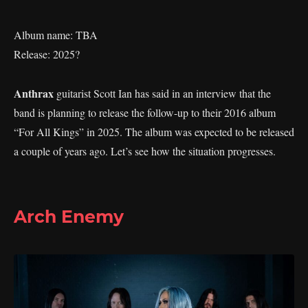
Album name: TBA
Release: 2025?
Anthrax
guitarist Scott Ian has said in an interview that the
band is planning to release the follow-up to their 2016 album
“For All Kings” in 2025. The album was expected to be released
a couple of years ago. Let’s see how the situation progresses.
Arch Enemy