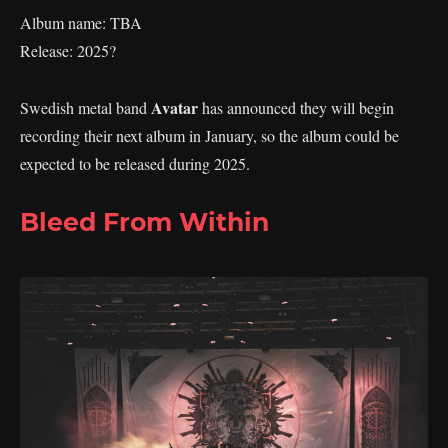
Album name: TBA
Release: 2025?
Avatar
Swedish metal band
has announced they will begin
recording their next album in January, so the album could be
expected to be released during 2025.
Bleed From Within