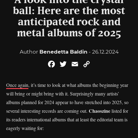
A look into the crystal
ball: Here are the most
anticipated rock and
metal albums of 2025
Author
Benedetta Baldin
- 26.12.2024
Facebook
Twitter
Email
Copy
Link
Once again
, it’s time to look at what albums the beginning year
will bring or might bring with it. Surprisingly many artists’
albums planned for 2024 appear to have stretched into 2025, so
Chaoszine
several interesting records are coming out.
listed for
its readers international albums that at least the editorial team is
eagerly waiting for: