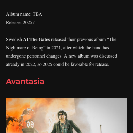
Album name: TBA
Release: 2025?
At The Gates
Swedish
released their previous album “The
Nightmare of Being” in 2021, after which the band has
undergone personnel changes. A new album was discussed
already in 2022, so 2025 could be favorable for release.
Avantasia