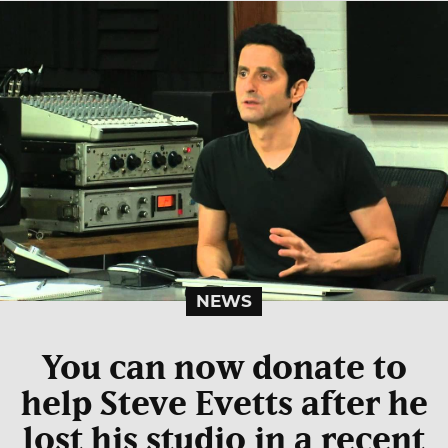
NEWS
You can now donate to
help Steve Evetts after he
lost his studio in a recent