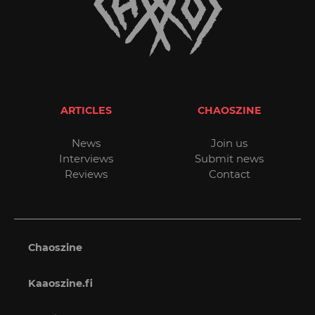
ARTICLES
CHAOSZINE
News
Join us
Interviews
Submit news
Reviews
Contact
Chaoszine
Kaaoszine.fi