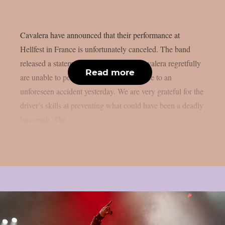
Cavalera have announced that their performance at
Hellfest in France is unfortunately canceled. The band
released a statement on social media: Cavalera regretfully
Read more
are unable to perform today at Hellfest due to an
unforeseen accident yesterday. We are very grateful for the
driver’s skills at preventing what could have been a deadly
bus crash. The...