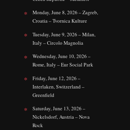
Monday, June 8, 2026 – Zagreb,
Croatia – Tvornica Kulture
Tuesday, June 9, 2026 – Milan,
Italy – Circolo Magnolia
Wednesday, June 10, 2026 –
Rome, Italy – Eur Social Park
Friday, June 12, 2026 –
Interlaken, Switzerland –
Greenfield
Saturday, June 13, 2026 –
Nickelsdorf, Austria – Nova
Rock