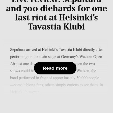
and 700 diehards for one
last riot at Helsinki’s
Tavastia Klubi
Sepultura arrived at Helsinki’s Tavastia Klubi directly after
performing on the main stage at Germany’s Wacken Open
Air just one day earlier. The contrast between the two
Read more
shows could hardly have been greater. At Wacken, the
band performed in front of approximately 50,000 people
—some lifelong fans, others simply curious to see them. In
Helsinki, however,...