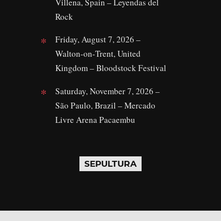
Villena, Spain – Leyendas del
Rock
Friday, August 7, 2026 –
Walton‑on‑Trent, United
Kingdom – Bloodstock Festival
Saturday, November 7, 2026 –
São Paulo, Brazil – Mercado
Livre Arena Pacaembu
SEPULTURA