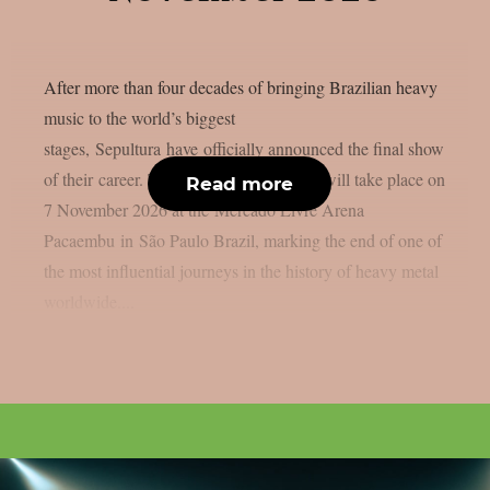
After more than four decades of bringing Brazilian heavy
music to the world’s biggest
stages, Sepultura have officially announced the final show
of their career. The historic performance will take place on
Read more
7 November 2026 at the Mercado Livre Arena
Pacaembu in São Paulo Brazil, marking the end of one of
the most influential journeys in the history of heavy metal
worldwide....