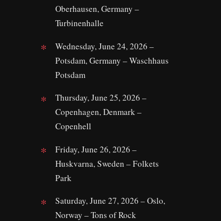
Oberhausen, Germany –
Turbinenhalle
Wednesday, June 24, 2026 –
Potsdam, Germany – Waschhaus
Potsdam
Thursday, June 25, 2026 –
Copenhagen, Denmark –
Copenhell
Friday, June 26, 2026 –
Huskvarna, Sweden – Folkets
Park
Saturday, June 27, 2026 – Oslo,
Norway – Tons of Rock