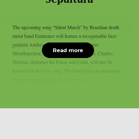
The upcoming song “Silent March” by Brazilian death
metal band Eminence will feature a recognisable face:
guitarist Andreas Kisser of Sepultura, as per
Read more
MetalInjection. This is a very special guest. Charles
Moreira, drummer for Pense and Colid, will also be
featured on the new song. The band gives an ominously
matter-of-fact description of the song,...