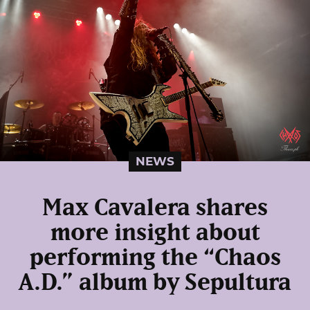
NEWS
Max Cavalera shares
more insight about
performing the “Chaos
A.D.” album by Sepultura