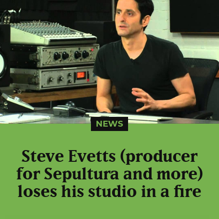
NEWS
Steve Evetts (producer
for Sepultura and more)
loses his studio in a fire