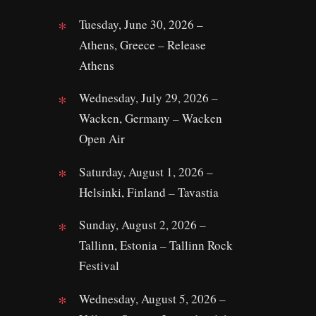
Tuesday, June 30, 2026 –
Athens, Greece – Release
Athens
Wednesday, July 29, 2026 –
Wacken, Germany – Wacken
Open Air
Saturday, August 1, 2026 –
Helsinki, Finland – Tavastia
Sunday, August 2, 2026 –
Tallinn, Estonia – Tallinn Rock
Festival
Wednesday, August 5, 2026 –