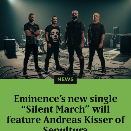
NEWS
Eminence’s new single
“Silent March” will
feature Andreas Kisser of
Sepultura