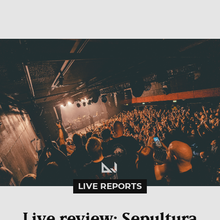
LIVE REPORTS
Live review: Sepultura