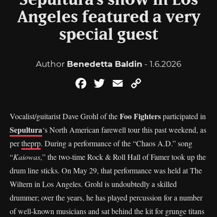
Sepultura’s show in Los
Angeles featured a very
special guest
Author
Benedetta Baldin
- 1.6.2026
Facebook
Twitter
Email
Copy
Link
Foo Fighters
Vocalist/guitarist Dave Grohl of the
participated in
Sepultura
‘s North American farewell tour this past weekend, as
per
theprp
. During a performance of the “Chaos A.D.” song
“
Kaiowas
,” the two-time Rock & Roll Hall of Famer took up the
drum line sticks. On May 29, that performance was held at The
Wiltern in Los Angeles. Grohl is undoubtedly a skilled
drummer; over the years, he has played percussion for a number
of well-known musicians and sat behind the kit for grunge titans