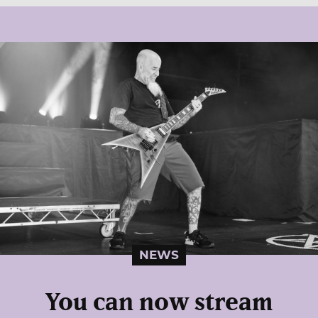
NEWS
You can now stream