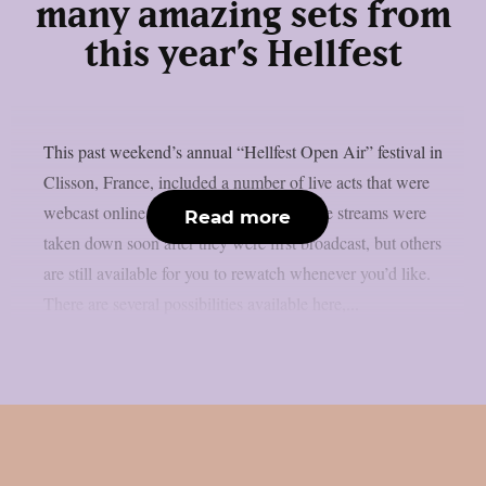
many amazing sets from
this year’s Hellfest
This past weekend’s annual “Hellfest Open Air” festival in
Clisson, France, included a number of live acts that were
webcast online, as per theprp. Some of the streams were
Read more
taken down soon after they were first broadcast, but others
are still available for you to rewatch whenever you’d like.
There are several possibilities available here,...