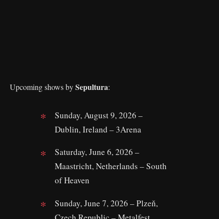
Sepultura
Upcoming shows by
:
Sunday, August 9, 2026 –
Dublin, Ireland – 3Arena
Saturday, June 6, 2026 –
Maastricht, Netherlands – South
of Heaven
Sunday, June 7, 2026 – Plzeň,
Czech Republic – Metalfest