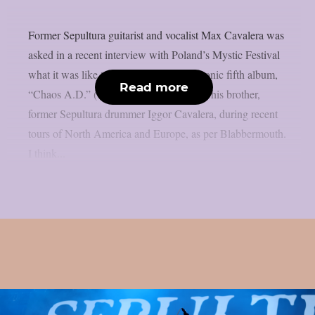
Former Sepultura guitarist and vocalist Max Cavalera was
asked in a recent interview with Poland’s Mystic Festival
what it was like to perform the band’s iconic fifth album,
Read more
“Chaos A.D.” (1993), in its entirety with his brother,
former Sepultura drummer Iggor Cavalera, during recent
tours of North America and Europe, as per Blabbermouth.
I think...