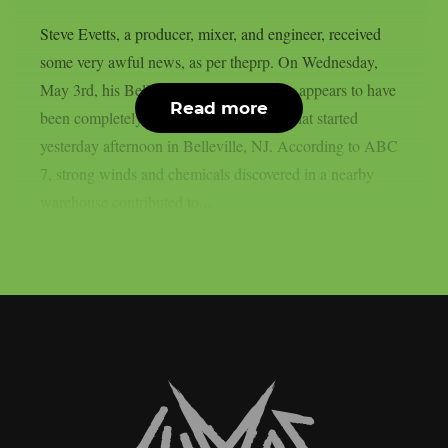
Steve Evetts, a producer, mixer, and engineer, received
some very awful news, as per theprp. On Wednesday,
May 3rd, his Belleville recording facility appears to have
Read more
been completely destroyed by a big fire that started
yesterday afternoon in Belleville, NJ. According to ABC
7, strong winds and chemicals discovered in a nearby
warehouse contributed to...