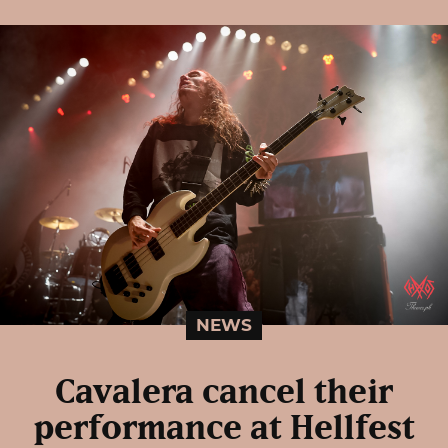
NEWS
Cavalera cancel their
performance at Hellfest