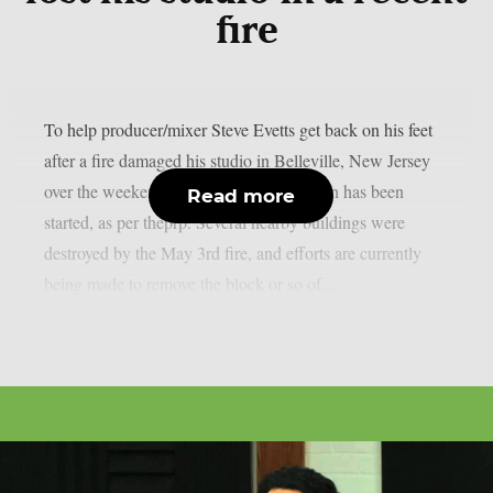
fire
To help producer/mixer Steve Evetts get back on his feet
after a fire damaged his studio in Belleville, New Jersey
over the weekend, a GoFundMe campaign has been
Read more
started, as per theprp. Several nearby buildings were
destroyed by the May 3rd fire, and efforts are currently
being made to remove the block or so of...