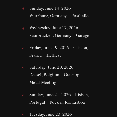
Sunday, June 14, 2026 –
Würzburg, Germany – Posthalle
Wednesday, June 17, 2026 –
Saarbrücken, Germany – Garage
Friday, June 19, 2026 – Clisson,
France – Hellfest
Saturday, June 20, 2026 –
Dessel, Belgium – Graspop
Metal Meeting
Sunday, June 21, 2026 – Lisbon,
Portugal – Rock in Rio Lisboa
Tuesday, June 23, 2026 –