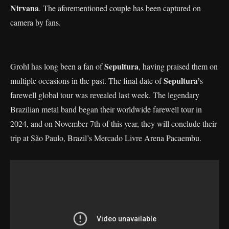
Nirvana
. The aforementioned couple has been captured on
camera by fans.
Sepultura
Grohl has long been a fan of
, having praised them on
Sepultura’
multiple occasions in the past. The final date of
s
farewell global tour was revealed last week. The legendary
Brazilian metal band began their worldwide farewell tour in
2024, and on November 7th of this year, they will conclude their
trip at São Paulo, Brazil’s Mercado Livre Arena Pacaembu.