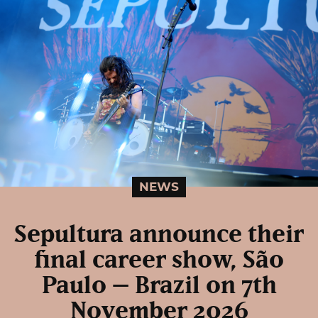
NEWS
Sepultura announce their
final career show, São
Paulo – Brazil on 7th
November 2026