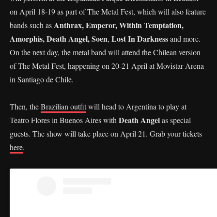
on April 18-19 as part of The Metal Fest, which will also feature
Anthrax, Emperor, Within Temptation,
bands such as
Amorphis, Death Angel, Soen
Lost In Darkness
,
and more.
On the next day, the metal band will attend the Chilean version
of The Metal Fest, happening on 20-21 April at Movistar Arena
in Santiago de Chile.
Then, the
Brazilian outfit
will head to Argentina to play at
Death Angel
Teatro Flores in Buenos Aires with
as special
guests. The show will take place on April 21. Grab your tickets
here
.