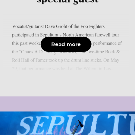
Vocalist/guitarist Dave Grohl of the Foo Fighters
participated in Sepultura‘s North American farewell tour
this past weekend, as per theprp. During a performance of
Read more
the “Chaos A.D.” song “Kaiowas,” the two-time Rock &
Roll Hall of Famer took up the drum line sticks. On May
29, that performance was held at The Wiltern in Los...