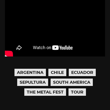
ARGENTINA
CHILE
ECUADOR
SEPULTURA
SOUTH AMERICA
THE METAL FEST
TOUR