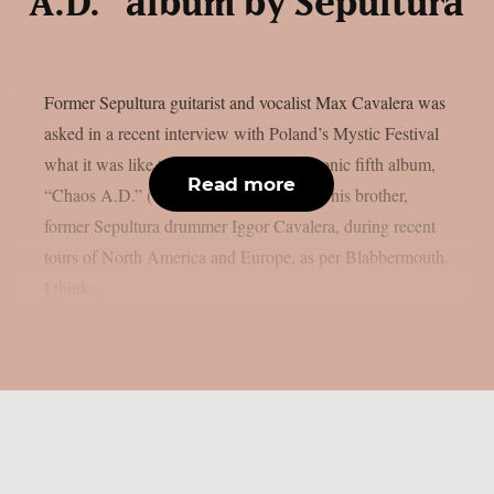
A.D.” album by Sepultura
Former Sepultura guitarist and vocalist Max Cavalera was
asked in a recent interview with Poland’s Mystic Festival
what it was like to perform the band’s iconic fifth album,
Read more
“Chaos A.D.” (1993), in its entirety with his brother,
former Sepultura drummer Iggor Cavalera, during recent
tours of North America and Europe, as per Blabbermouth.
I think...