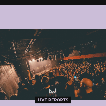
LIVE REPORTS