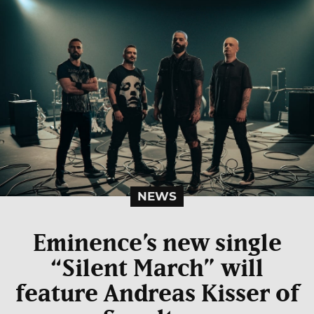
NEWS
Eminence’s new single
“Silent March” will
feature Andreas Kisser of