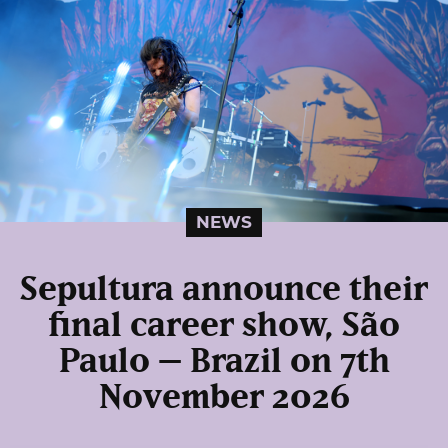
NEWS
Sepultura announce their
final career show, São
Paulo – Brazil on 7th
November 2026