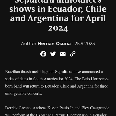
Sepultura announces
shows in Ecuador, Chile
and Argentina for April
2024
Author
Hernan Osuna
- 25.9.2023
Facebook
Twitter
Email
Copy
Link
Sepultura
Brazilian thrash metal legends
have announced a
series of dates in South America for 2024. The Belo Horizonte-
born band will return to Ecuador, Chile and Argentina for three
unforgettable concerts.
Derrick Greene, Andreas Kisser, Paulo Jr. and Eloy Casagrande
will perform at the Explanada Parque Bicentenario in Ecuador