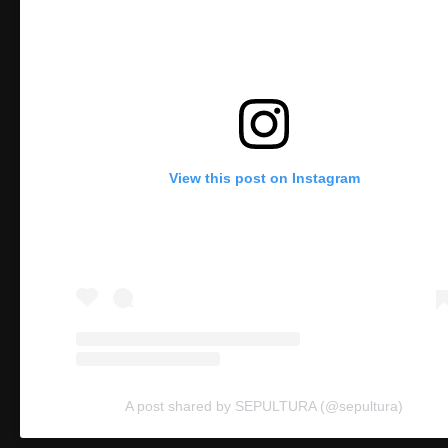
View this post on Instagram
A post shared by SEPULTURA (@sepultura)