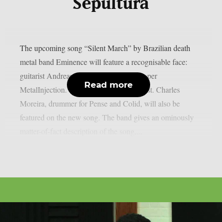
Sepultura
The upcoming song “Silent March” by Brazilian death
metal band Eminence will feature a recognisable face:
guitarist Andreas Kisser of Sepultura, as per
Read more
MetalInjection. This is a very special guest. Charles
Moreira, drummer for Pense and Colid, will also be
featured on the new song. The band gives an ominously
matter-of-fact description of the song,...