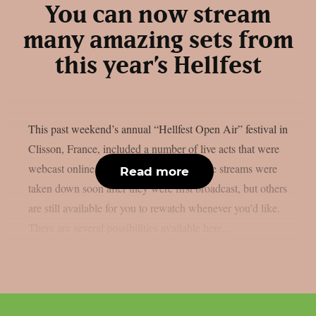
You can now stream
many amazing sets from
this year’s Hellfest
This past weekend’s annual “Hellfest Open Air” festival in
Clisson, France, included a number of live acts that were
webcast online, as per theprp. Some of the streams were
Read more
taken down soon after they were first broadcast, but others
are still available for you to rewatch whenever you’d like.
There are several possibilities available here,...