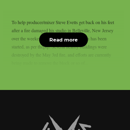
To help producer/mixer Steve Evetts get back on his feet
after a fire damaged his studio in Belleville, New Jersey
over the weekend, a GoFundMe campaign has been
Read more
started, as per theprp. Several nearby buildings were
destroyed by the May 3rd fire, and efforts are currently
being made to remove the block or so of...