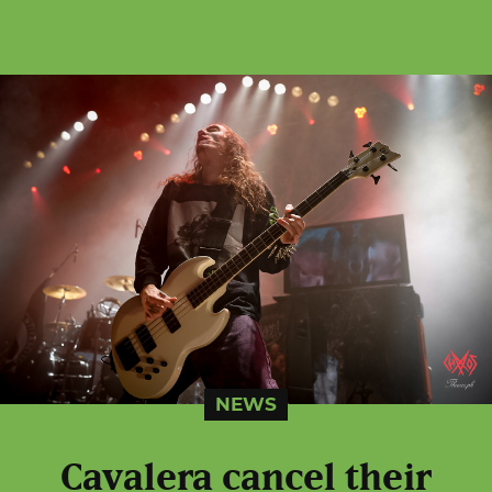
NEWS
Cavalera cancel their