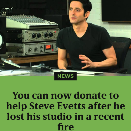
NEWS
You can now donate to
help Steve Evetts after he
lost his studio in a recent
fire