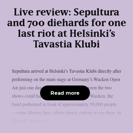
Live review: Sepultura
and 700 diehards for one
last riot at Helsinki’s
Tavastia Klubi
Sepultura arrived at Helsinki’s Tavastia Klubi directly after
performing on the main stage at Germany’s Wacken Open
Air just one day earlier. The contrast between the two
Read more
shows could hardly have been greater. At Wacken, the
band performed in front of approximately 50,000 people
—some lifelong fans, others simply curious to see them. In
Helsinki, however,...