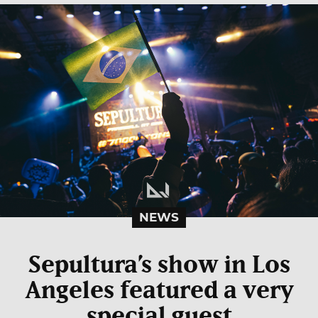
NEWS
Sepultura’s show in Los
Angeles featured a very
special guest