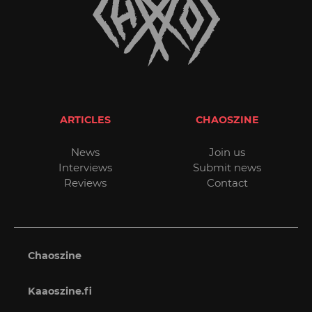
ARTICLES
CHAOSZINE
News
Join us
Interviews
Submit news
Reviews
Contact
Chaoszine
Kaaoszine.fi