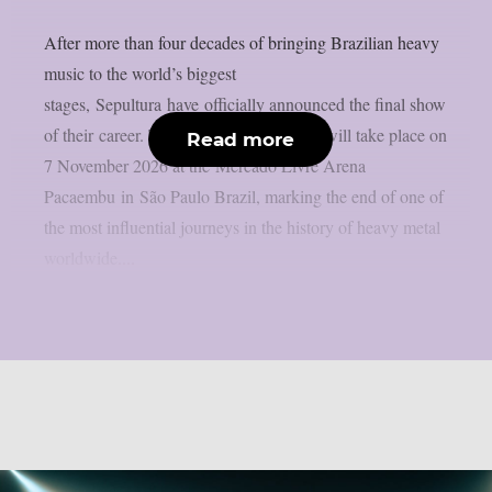
After more than four decades of bringing Brazilian heavy
music to the world’s biggest
stages, Sepultura have officially announced the final show
of their career. The historic performance will take place on
Read more
7 November 2026 at the Mercado Livre Arena
Pacaembu in São Paulo Brazil, marking the end of one of
the most influential journeys in the history of heavy metal
worldwide....