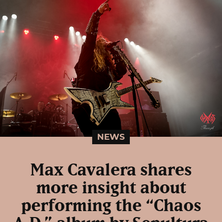
NEWS
Max Cavalera shares
more insight about
performing the “Chaos