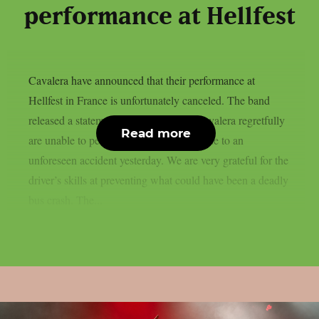
performance at Hellfest
Cavalera have announced that their performance at
Hellfest in France is unfortunately canceled. The band
released a statement on social media: Cavalera regretfully
Read more
are unable to perform today at Hellfest due to an
unforeseen accident yesterday. We are very grateful for the
driver’s skills at preventing what could have been a deadly
bus crash. The...