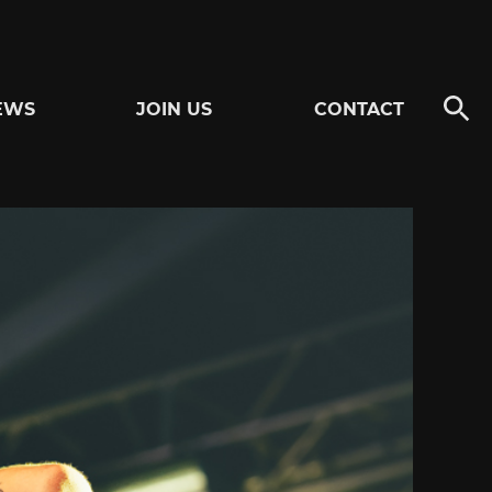
EWS
JOIN US
CONTACT