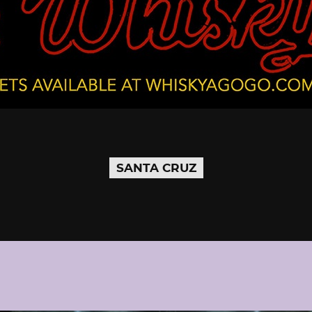
SANTA CRUZ