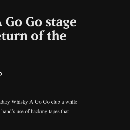
A Go Go stage
turn of the
ail
Copy
Link
egendary Whisky A Go Go club a while
band’s use of backing tapes that