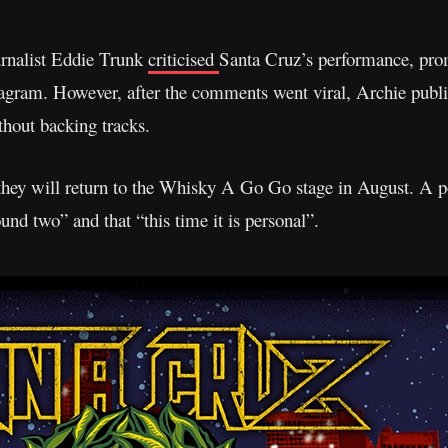
ournalist Eddie Trunk
criticised
Santa Cruz’s performance, pro
tagram. However, after the comments went viral, Archie publ
thout backing tracks.
hey will return to the Whisky A Go Go stage in August. A po
ound two” and that “this time it is personal”.