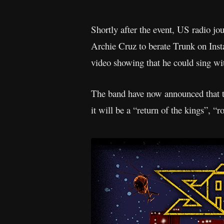
Shortly after the event, US radio j
Archie Cruz to berate Trunk on Ins
video showing that he could sing wi
The band have now announced that t
it will be a “return of the kings”, “r