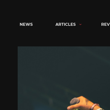
Skip
to
content
NEWS
ARTICLES
REV