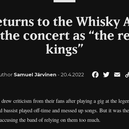
eturns to the Whisky 
the concert as “the re
kings”
uthor
Samuel Järvinen
- 20.4.2022
Facebook
Twitter
Em
drew criticism from their fans after playing a gig at the l
bassist played off-time and messed up songs. But it was the 
 accusing the band of relying on them too much.