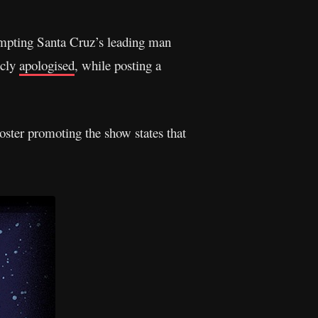
mpting Santa Cruz’s leading man
icly
apologised
, while posting a
ster promoting the show states that