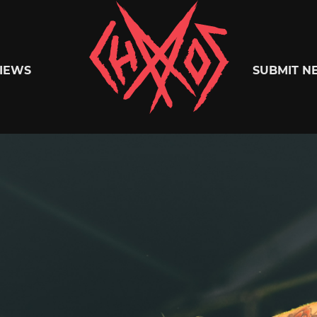
Chaoszine
IEWS
SUBMIT N
Metal,
Hardcore,
Indie,
Rock