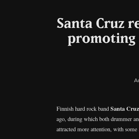
Santa Cruz r
promoting 
A
Santa
Cruz
Finnish hard rock band
ago, during which both drummer and 
attracted more attention, with some