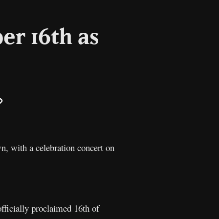
er 16th as
il
Copy
Link
n, with a celebration concert on
fficially proclaimed 16th of