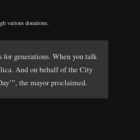
ugh various donations.
s for generations. When you talk
lica. And on behalf of the City
 Day’”, the mayor proclaimed.