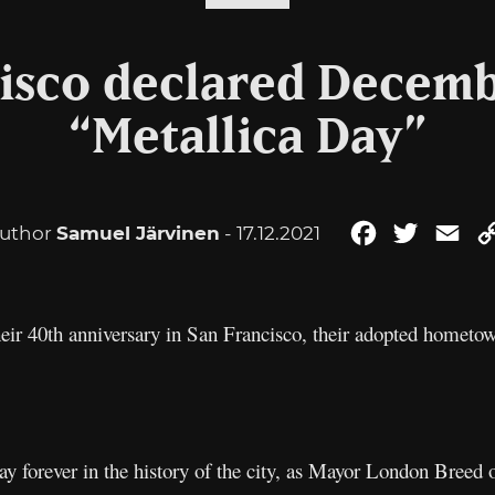
isco declared Decemb
“Metallica Day”
uthor
Samuel Järvinen
- 17.12.2021
Facebook
Twitter
Ema
heir 40th anniversary in San Francisco, their adopted hometow
ay forever in the history of the city, as Mayor London Breed o