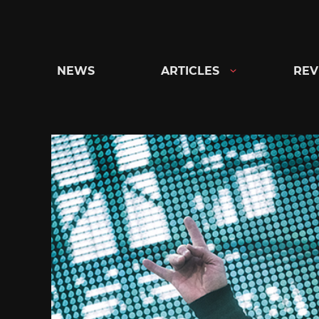
Skip
to
content
NEWS
ARTICLES
REV