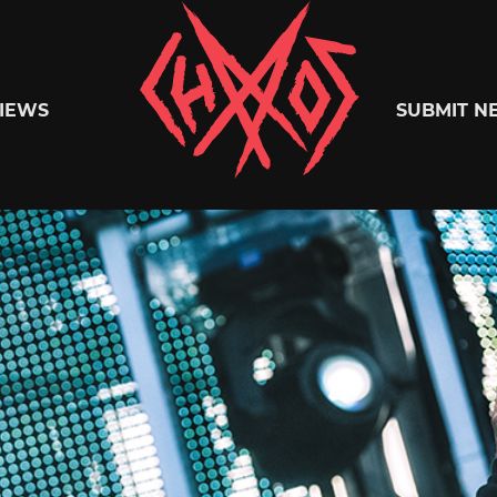
Chaoszine
IEWS
SUBMIT N
Metal,
Hardcore,
Indie,
Rock