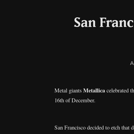
San Franc
A
Metallica
Metal giants
celebrated t
16th of December.
San Francisco decided to etch that d