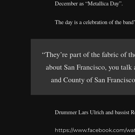
December as “Metallica Day”.
The day is a celebration of the band
“They’re part of the fabric of 
about San Francisco, you talk 
and County of San Francisco,
Drummer Lars Ulrich and bassist Rob
https://www.facebook.com/wat