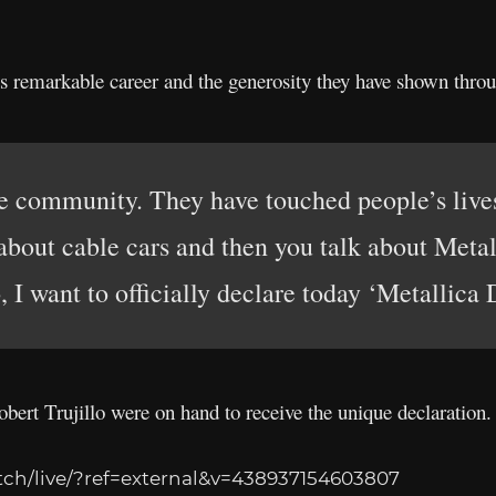
’s remarkable career and the generosity they have shown thro
the community. They have touched people’s live
about cable cars and then you talk about Metal
 I want to officially declare today ‘Metallica
ert Trujillo were on hand to receive the unique declaration.
ch/live/?ref=external&v=438937154603807