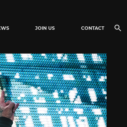
EWS
JOIN US
CONTACT