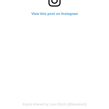
View this post on Instagram
A post shared by Lars Ulrich (@larsulrich)