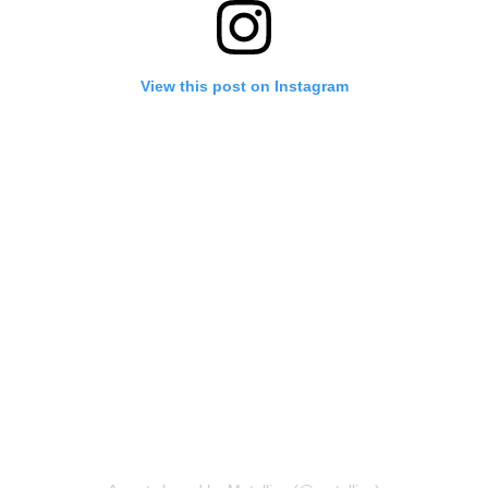
View this post on Instagram