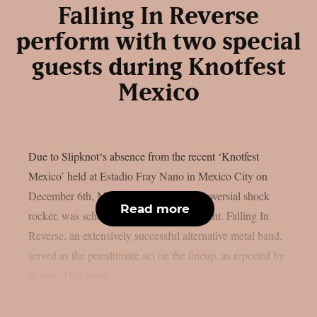
Falling In Reverse
perform with two special
guests during Knotfest
Mexico
Due to Slipknot‘s absence from the recent ‘Knotfest
Mexico’ held at Estadio Fray Nano in Mexico City on
December 6th, Marilyn Manson, a controversial shock
Read more
rocker, was scheduled to headline the event. Falling In
Reverse, an extensively successful alternative metal band,
served as the penultimate act on the lineup, as reported by
theprp. This event...