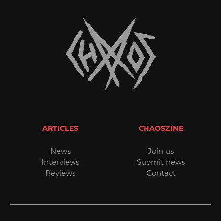
ARTICLES
CHAOSZINE
News
Join us
Interviews
Submit news
Reviews
Contact