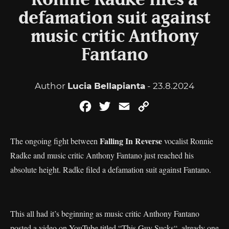
Ronnie Radke files a
defamation suit against
music critic Anthony
Fantano
Author
Lucia Bellapianta
- 23.8.2024
Facebook
Twitter
Email
Copy
Link
Falling In Reverse
The ongoing fight between
vocalist Ronnie
Radke and music critic Anthony Fantano just reached his
absolute height. Radke filed a defamation suit against Fantano.
This all had it’s beginning as music critic Anthony Fantano
posted a video on YouTube titled “
This Guy Sucks
“, already one