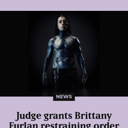
NEWS
Judge grants Brittany
Furlan restraining order