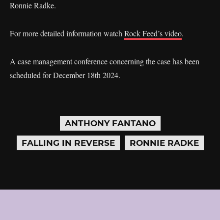
Ronnie Radke.
For more detailed information watch
Rock Feed’s video
.
A case management conference concerning the case has been
scheduled for December 18th 2024.
ANTHONY FANTANO
FALLING IN REVERSE
RONNIE RADKE