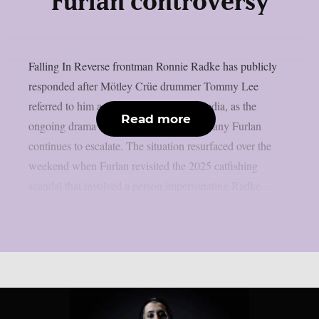
Furlan controversy
Falling In Reverse frontman Ronnie Radke has publicly
responded after Mötley Crüe drummer Tommy Lee
referred to him as an “idiot” on social media, as the
Read more
ongoing drama involving Lee’s wife Brittany Furlan
continues to escalate. The situation resurfaced over the
weekend when Furlan revisited the 2025 catfishing
scandal that involved a person impersonating Radke...