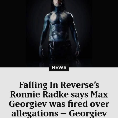
NEWS
Falling In Reverse
’s
Ronnie Radke says Max
Georgiev was fired over
allegations – Georgiev