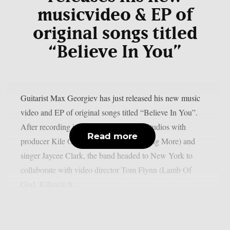
musicvideo & EP of
original songs titled
“Believe In You”
Guitarist Max Georgiev has just released his new music
video and EP of original songs titled “Believe In You”.
After recording in Nashville at Sienna Studios with
Read more
producer Kile Odell (Papa Roach, Nothing More) and
singer Jaycee Clark, the band headed to New York to
collaborate with video director Tom Flynn (Lamb Of
God, Killswitch...