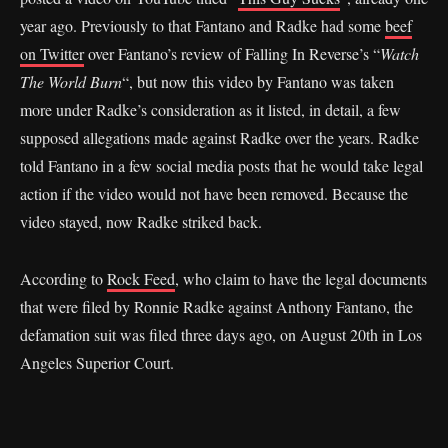
year ago. Previously to that Fantano and Radke had some
beef
on Twitter
over Fantano’s review of Falling In Reverse’s “
Watch
The World Burn
“, but now this video by Fantano was taken
more under Radke’s consideration as it listed, in detail, a few
supposed allegations made against Radke over the years. Radke
told Fantano in a few social media posts that he would take legal
action if the video would not have been removed. Because the
video stayed, now Radke striked back.
According to
Rock Feed
, who claim to have the legal documents
that were filed by Ronnie Radke against Anthony Fantano, the
defamation suit was filed three days ago, on August 20th in Los
Angeles Superior Court.