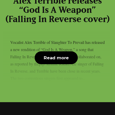
Alex Terrible releases
“God Is A Weapon”
(Falling In Reverse cover)
Vocalist Alex Terrible of Slaughter To Prevail has released
a new rendition of “God Is A Weapon,” a song that
Falling In Reverse and Marilyn Manson collaborated on,
Read more
as reported by theprp. Ronnie Radke, the singer of Falling
In Reverse, and Terrible have been close in recent years.
The two contentious singers first appeared to...