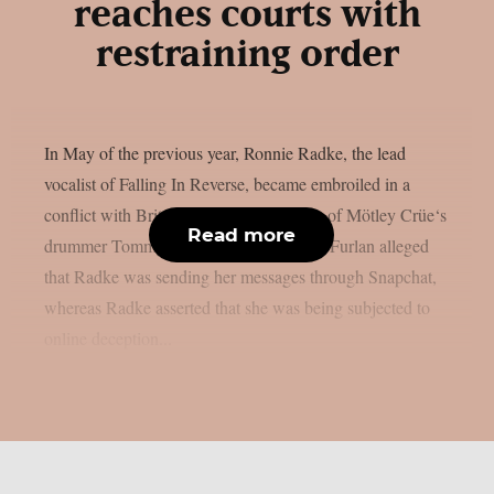
reaches courts with
restraining order
In May of the previous year, Ronnie Radke, the lead
vocalist of Falling In Reverse, became embroiled in a
conflict with Brittany Furlan, the spouse of Mötley Crüe‘s
Read more
drummer Tommy Lee, as per Lambgoat. Furlan alleged
that Radke was sending her messages through Snapchat,
whereas Radke asserted that she was being subjected to
online deception...