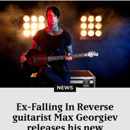
NEWS
Ex-Falling In Reverse
guitarist Max Georgiev
releases his new