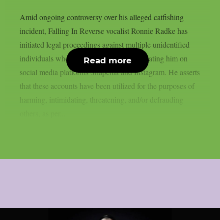
Amid ongoing controversy over his alleged catfishing
incident, Falling In Reverse vocalist Ronnie Radke has
initiated legal proceedings against multiple unidentified
individuals whom he accuses of impersonating him on
Read more
social media platforms Snapchat and Instagram. He asserts
that these accounts have been utilized for the purposes of
harming, intimidating, threatening, and/or defrauding
others, as per...