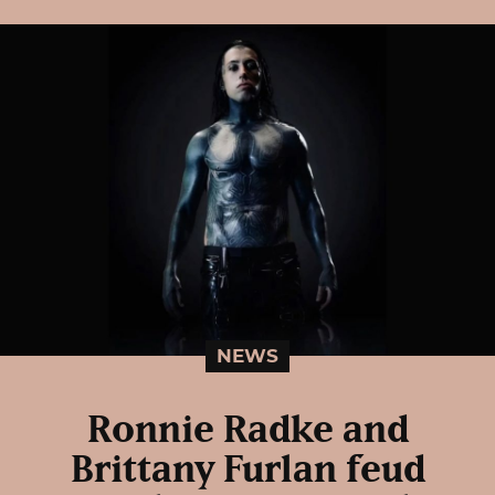
NEWS
Ronnie Radke and
Brittany Furlan feud