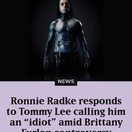
NEWS
Ronnie Radke responds
to Tommy Lee calling him
an “idiot” amid Brittany