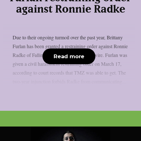
against Ronnie Radke
Due to their ongoing turmoil over the past year, Brittany
Furlan has been granted a restraining order against Ronnie
Radke of Falling in Reverse, as per Loudwire. Furlan was
Read more
given a civil harassment restraining order on March 17,
according to court records that TMZ was able to get. The
two-year injunction forbids Radke from communicating...