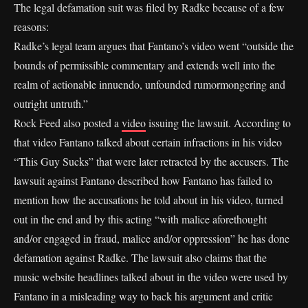
The legal defamation suit was filed by Radke because of a few
reasons:
Radke’s legal team argues that Fantano’s video went “outside the
bounds of permissible commentary and extends well into the
realm of actionable innuendo, unfounded rumormongering and
outright untruth.”
Rock Feed also posted a
video
issuing the lawsuit. According to
that video Fantano talked about certain infractions in his video
“This Guy Sucks” that were later retracted by the accusers. The
lawsuit against Fantano described how Fantano has failed to
mention how the accusations he told about in his video, turned
out in the end and by this acting “with malice aforethought
and/or engaged in fraud, malice and/or oppression” he has done
defamation against Radke. The lawsuit also claims that the
music website headlines talked about in the video were used by
Fantano in a misleading way to back his argument and critic