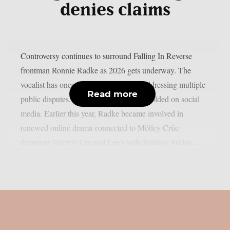
denies claims
Controversy continues to surround Falling In Reverse
frontman Ronnie Radke as 2026 gets underway. The
vocalist has once again found himself addressing multiple
Read more
public disputes, many of which have unfolded on social
media. Earlier this year, Radke became involved in
renewed online drama connected to Mötley Crüe
drummer Tommy Lee and Lee’s wife Brittany Furlan....