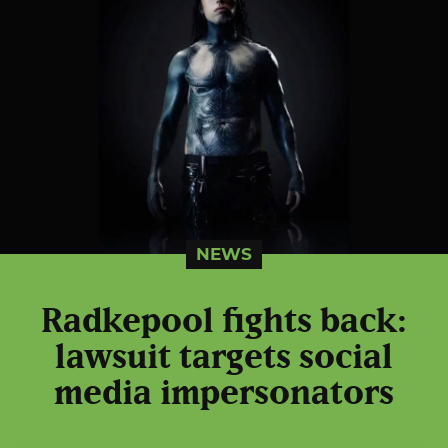
NEWS
Radkepool fights back:
lawsuit targets social
media impersonators