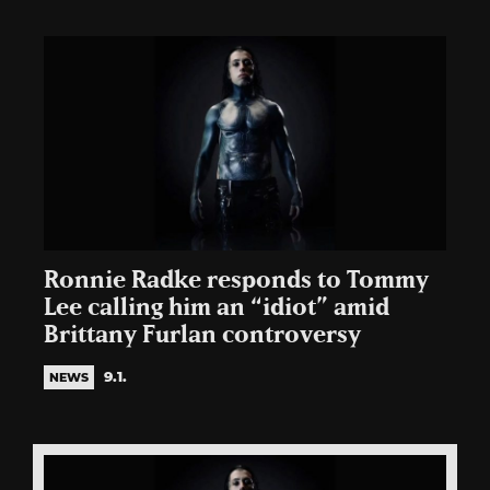
Ronnie Radke responds to Tommy
Lee calling him an “idiot” amid
Brittany Furlan controversy
9.1.
NEWS