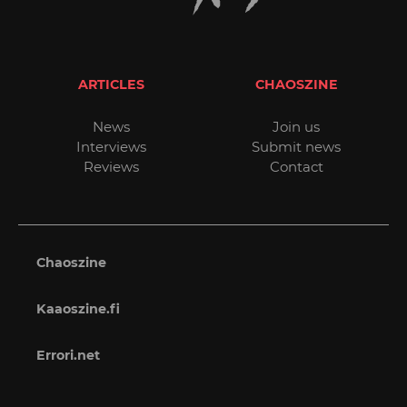
ARTICLES
CHAOSZINE
News
Join us
Interviews
Submit news
Reviews
Contact
Chaoszine
Kaaoszine.fi
Errori.net