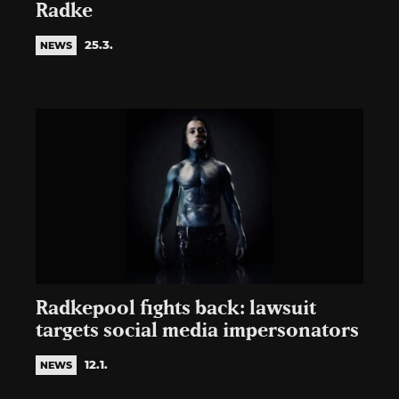
Radke
25.3.
NEWS
Radkepool fights back: lawsuit
targets social media impersonators
12.1.
NEWS