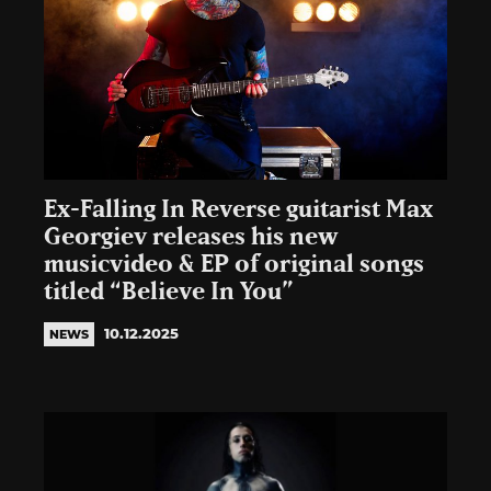
Ex-Falling In Reverse guitarist Max
Georgiev releases his new
musicvideo & EP of original songs
titled “Believe In You”
10.12.2025
NEWS