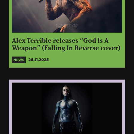
Alex Terrible releases “God Is A
Weapon” (Falling In Reverse cover)
28.11.2025
NEWS