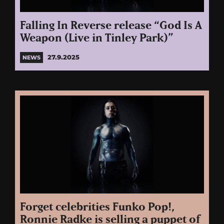
Falling In Reverse release “God Is A
Weapon (Live in Tinley Park)”
27.9.2025
NEWS
Forget celebrities Funko Pop!,
Ronnie Radke is selling a puppet of