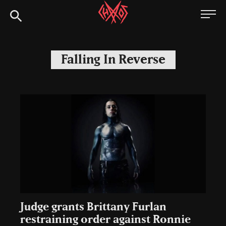
Skip
Chaoszine
to
content
Metal,
Hardcore,
Falling In Reverse
Indie,
Rock
Judge grants Brittany Furlan
restraining order against Ronnie