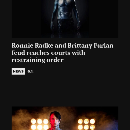
Ronnie Radke and Brittany Furlan
feud reaches courts with
restraining order
6.1.
NEWS