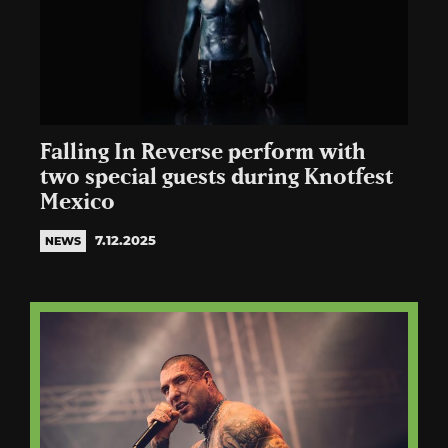
Falling In Reverse perform with
two special guests during Knotfest
Mexico
7.12.2025
NEWS