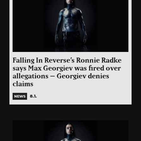
Falling In Reverse
’s Ronnie Radke
says Max Georgiev was fired over
allegations – Georgiev denies
claims
8.1.
NEWS