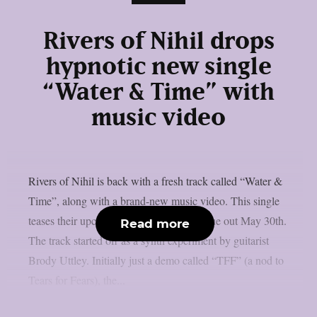
Rivers of Nihil drops
hypnotic new single
“Water & Time” with
music video
Rivers of Nihil is back with a fresh track called “Water &
Time”, along with a brand-new music video. This single
teases their upcoming self-titled album, due out May 30th.
Read more
The track started off as a synth experiment by guitarist
Brody Uttley. Initially just a demo called “TFF” (a nod to
Tears for Fears), the...