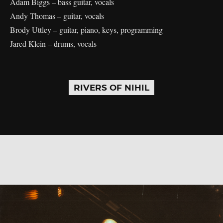
Adam Biggs – bass guitar, vocals
Andy Thomas – guitar, vocals
Brody Uttley – guitar, piano, keys, programming
Jared Klein – drums, vocals
RIVERS OF NIHIL