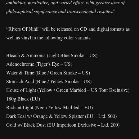
ambitious, meditative, and varied effort, with greater uses of
philosophical significance and transcendental respites
.”
“Rivers Of Nihil” will be released on CD and digital formats as
well as vinyl in the following color variants:
Bleach & Ammonia (Light Blue Smoke – US)
Adenochrome (Tiger’s Eye – US)
Water & Time (Blue / Green Smoke – US)
Stomach Acid (Blue / Yellow Smoke – US)
House of Light (Yellow / Green Marbled – US Tour Exclusive)
180g Black (EU)
Radiant Light (Neon Yellow Marbled – EU)
Dark Teal w/ Orange & Yellow Splatter (EU – Ltd. 500)
Gold w/ Black Dust (EU Impericon Exclusive – Ltd. 200)