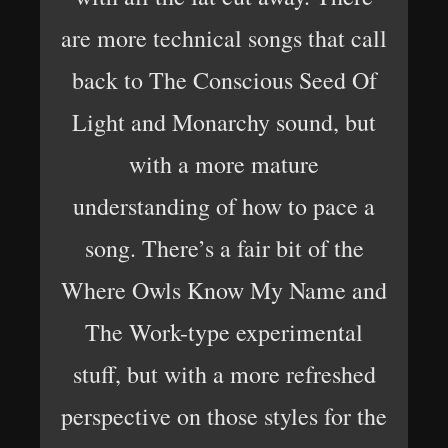
are more technical songs that call
back to The Conscious Seed Of
Light and Monarchy sound, but
with a more mature
understanding of how to pace a
song. There’s a fair bit of the
Where Owls Know My Name and
The Work-type experimental
stuff, but with a more refreshed
perspective on those styles for the