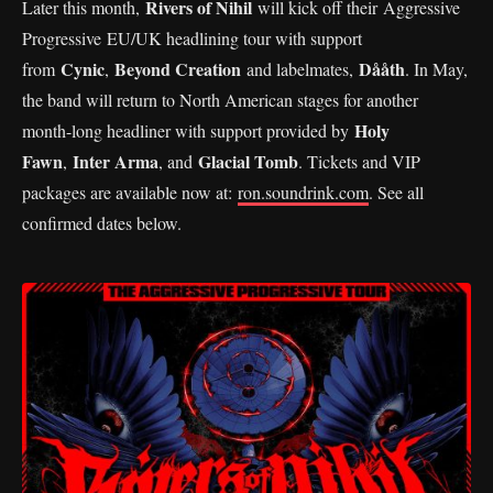
Rivers of Nihil
Later this month,
will kick off their Aggressive
Progressive EU/UK headlining tour with support
Cynic
Beyond Creation
Dååth
from
,
and labelmates,
. In May,
the band will return to North American stages for another
Holy
month-long headliner with support provided by
Fawn
Inter Arma
Glacial Tomb
,
, and
. Tickets and VIP
packages are available now at:
ron.soundrink.com
. See all
confirmed dates below.