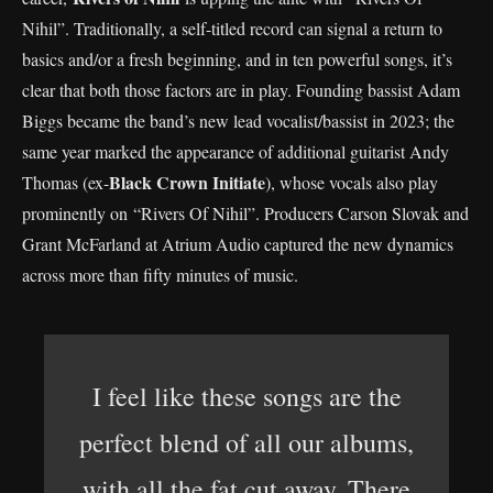
Nihil”. Traditionally, a self-titled record can signal a return to
basics and/or a fresh beginning, and in ten powerful songs, it’s
clear that both those factors are in play. Founding bassist Adam
Biggs became the band’s new lead vocalist/bassist in 2023; the
same year marked the appearance of additional guitarist Andy
Black Crown Initiate
Thomas (ex-
), whose vocals also play
prominently on “Rivers Of Nihil”. Producers Carson Slovak and
Grant McFarland at Atrium Audio captured the new dynamics
across more than fifty minutes of music.
I feel like these songs are the
perfect blend of all our albums,
with all the fat cut away. There