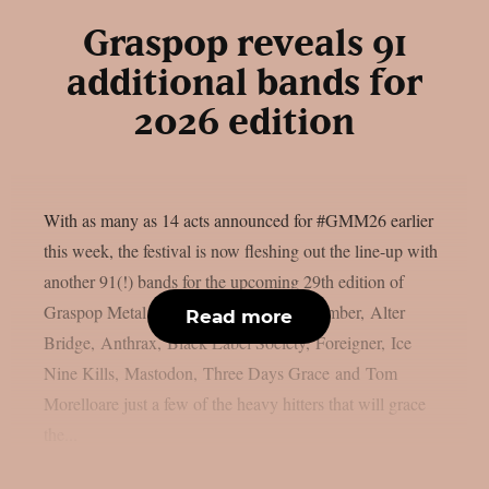
Graspop reveals 91
additional bands for
2026 edition
With as many as 14 acts announced for #GMM26 earlier
this week, the festival is now fleshing out the line-up with
another 91(!) bands for the upcoming 29th edition of
Graspop Metal Meeting. A Day to Remember, Alter
Read more
Bridge, Anthrax, Black Label Society, Foreigner, Ice
Nine Kills, Mastodon, Three Days Grace and Tom
Morelloare just a few of the heavy hitters that will grace
the...