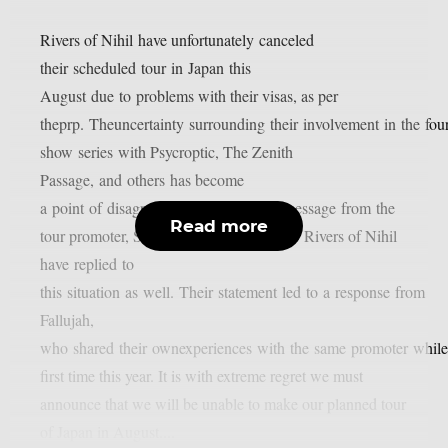
Rivers of Nihil have unfortunately canceled
their scheduled tour in Japan this
August due to problems with their visas, as per
theprp. Theuncertainty surrounding their involvement in the four
show series with Psycroptic, The Zenith
Passage, and others has become
a point of disagreement after a vague message from the
Read more
tour promoter, Soundworks Direct Japan. Rivers of Nihil
have replied to
this situation as well. Their statement led to a response from
Fallujah,
who shared their ownexperiences with the same promoter while 
first time this year. It is with extreme regret we must
announce that we will be unable to make our planned tour
of Japan in August....