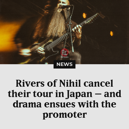
NEWS
Rivers of Nihil cancel
their tour in Japan – and
drama ensues with the
promoter