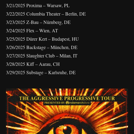
3/21/2025 Proxima – Warsaw, PL
3/22/2025 Columbia Theater – Berlin, DE
3/23/2025 Z-Bau – Nürnberg, DE
3/24/2025 Flex – Wien, AT
3/25/2025 Dürer Kert – Budapest, HU
3/26/2025 Backstage – München, DE
3/27/2025 Slaughter Club – Milan, IT
3/28/2025 Kiff – Aarau, CH
3/29/2025 Substage – Karlsruhe, DE