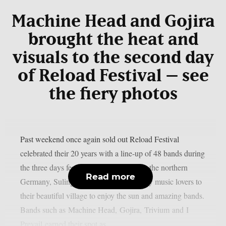
Machine Head and Gojira
brought the heat and
visuals to the second day
of Reload Festival – see
the fiery photos
Past weekend once again sold out Reload Festival
celebrated their 20 years with a line-up of 48 bands during
the three days festivities. Little village in the northern
Read more
Germany, Sulingen, brought all the heavy music lovers to
their beautiful village to enjoy the sun and amazing bands.
Bands such as Machine Head, Gojira, Trivium and I
Prevail earned their spot as...