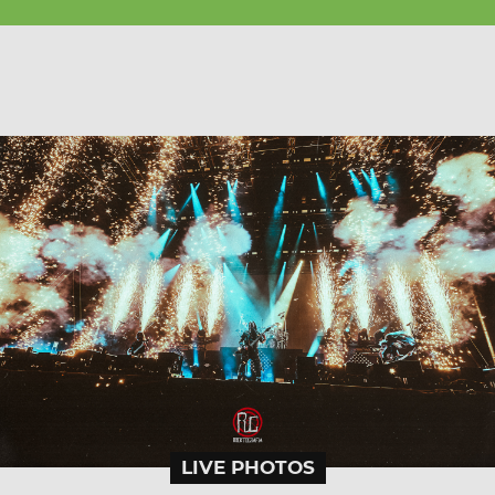
LIVE PHOTOS