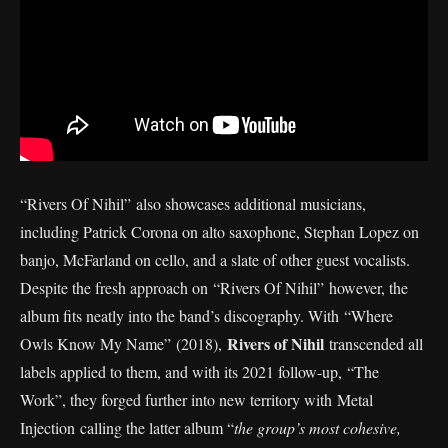
“Rivers Of Nihil” also showcases additional musicians,
including Patrick Corona on alto saxophone, Stephan Lopez on
banjo, McFarland on cello, and a slate of other guest vocalists.
Despite the fresh approach on “Rivers Of Nihil” however, the
album fits neatly into the band’s discography. With “Where
Rivers of Nihil
Owls Know My Name” (2018),
transcended all
labels applied to them, and with its 2021 follow-up, “The
Work”, they forged further into new territory with Metal
Injection calling the latter album “
the group’s most cohesive,