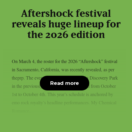
Aftershock festival
reveals huge lineup for
the 2026 edition
On March 4, the roster for the 2026 “Aftershock” festival
in Sacramento, California, was recently revealed, as per
theprp. The event this year will be held in Discovery Park
Read more
in the previously stated Californian capital from October
1st to October 4th. This year’s schedule is anchored by
emo rock royalty’s headline performances. My Chemical
Romance,...