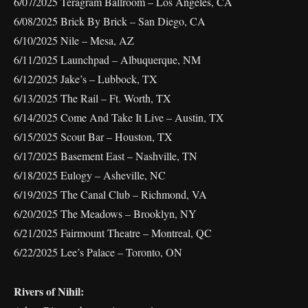
6/07/2025 Teragram Ballroom – Los Angeles, CA
6/08/2025 Brick By Brick – San Diego, CA
6/10/2025 Nile – Mesa, AZ
6/11/2025 Launchpad – Albuquerque, NM
6/12/2025 Jake’s – Lubbock, TX
6/13/2025 The Rail – Ft. Worth, TX
6/14/2025 Come And Take It Live – Austin, TX
6/15/2025 Scout Bar – Houston, TX
6/17/2025 Basement East – Nashville, TN
6/18/2025 Eulogy – Asheville, NC
6/19/2025 The Canal Club – Richmond, VA
6/20/2025 The Meadows – Brooklyn, NY
6/21/2025 Fairmount Theatre – Montreal, QC
6/22/2025 Lee’s Palace – Toronto, ON
Rivers of Nihil: