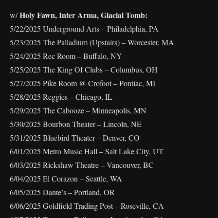
Holy Fawn, Inter Arma, Glacial Tomb:
w/
5/22/2025 Underground Arts – Philadelphia, PA
5/23/2025 The Palladium (Upstairs) – Worcester, MA
5/24/2025 Rec Room – Buffalo, NY
5/25/2025 The King Of Clubs – Columbus, OH
5/27/2025 Pike Room @ Crofoot – Pontiac, MI
5/28/2025 Reggies – Chicago, IL
5/29/2025 The Cabooze – Minneapolis, MN
5/30/2025 Bourbon Theater – Lincoln, NE
5/31/2025 Bluebird Theater – Denver, CO
6/01/2025 Metro Music Hall – Salt Lake City, UT
6/03/2025 Rickshaw Theatre – Vancouver, BC
6/04/2025 El Corazon – Seattle, WA
6/05/2025 Dante’s – Portland, OR
6/06/2025 Goldfield Trading Post – Roseville, CA