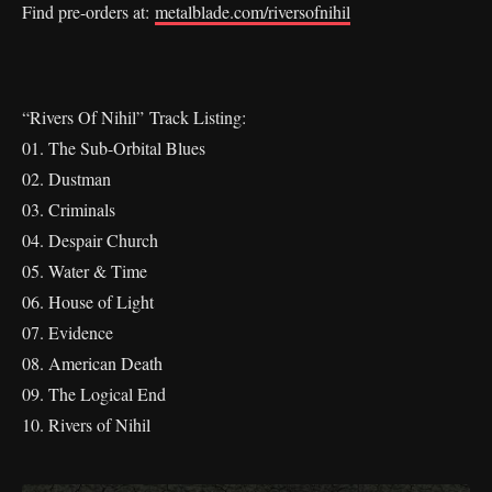
Find pre-orders at:
metalblade.com/riversofnihil
“Rivers Of Nihil” Track Listing:
01. The Sub-Orbital Blues
02. Dustman
03. Criminals
04. Despair Church
05. Water & Time
06. House of Light
07. Evidence
08. American Death
09. The Logical End
10. Rivers of Nihil