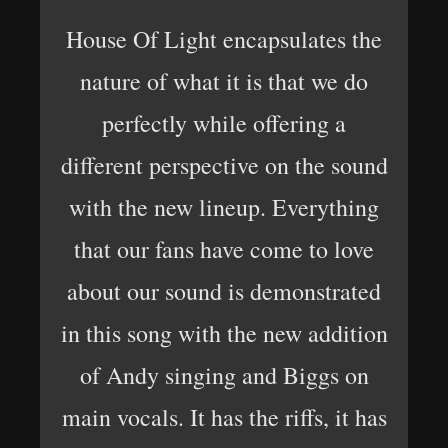
House Of Light encapsulates the
nature of what it is that we do
perfectly while offering a
different perspective on the sound
with the new lineup. Everything
that our fans have come to love
about our sound is demonstrated
in this song with the new addition
of Andy singing and Biggs on
main vocals. It has the riffs, it has