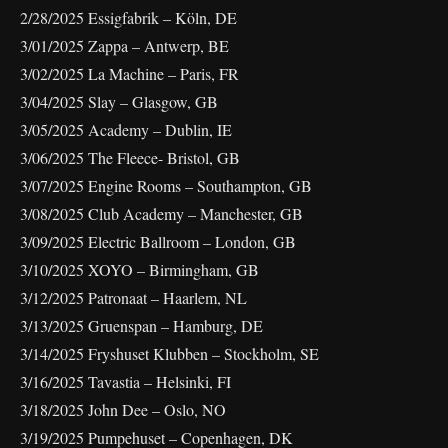
2/28/2025 Essigfabrik – Köln, DE
3/01/2025 Zappa – Antwerp, BE
3/02/2025 La Machine – Paris, FR
3/04/2025 Slay – Glasgow, GB
3/05/2025 Academy – Dublin, IE
3/06/2025 The Fleece- Bristol, GB
3/07/2025 Engine Rooms – Southampton, GB
3/08/2025 Club Academy – Manchester, GB
3/09/2025 Electric Ballroom – London, GB
3/10/2025 XOYO – Birmingham, GB
3/12/2025 Patronaat – Haarlem, NL
3/13/2025 Gruenspan – Hamburg, DE
3/14/2025 Fryshuset Klubben – Stockholm, SE
3/16/2025 Tavastia – Helsinki, FI
3/18/2025 John Dee – Oslo, NO
3/19/2025 Pumpehuset – Copenhagen, DK