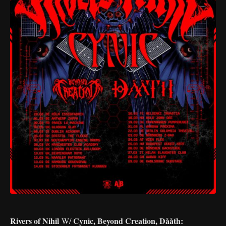
Rivers of Nihil
Cynic, Beyond Creation, Dååth:
W/