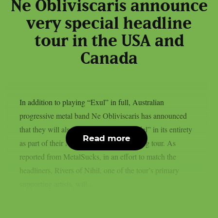
Ne Obliviscaris announce
very special headline
tour in the USA and
Canada
In addition to playing “Exul” in full, Australian
progressive metal band Ne Obliviscaris has announced
that they will also perform across “Citadel” in its entirety
Read more
as part of their North American headlining tour. As
reported from MetalSucks, in an effort to match the
headliners, Rivers of Nihil, one of the tour’s primary
supporting artists, will...