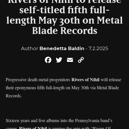
Rivers of Nihil to release
self-titled fifth full-
length May 30th on Metal
Blade Records
Author
Benedetta Baldin
- 7.2.2025
Facebook
Twitter
Email
Copy
Link
Rivers of Nihil
Progressive death metal progenitors
will release
their eponymous fifth full-length on May 30th via Metal Blade
Records.
Sixteen years and five albums into the Pennsylvania band’s
Rivers of Nihil
career,
is upping the ante with “Rivers Of