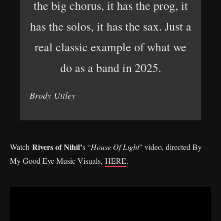
the big chorus, it has the prog, it
has the solos, it has the sax. Just a
real classic example of what we
do as a band in 2025.
Brody Uttley
Rivers of Nihil’
Watch
s “
House Of Light
” video, directed By
My Good Eye Music Visuals,
HERE
.