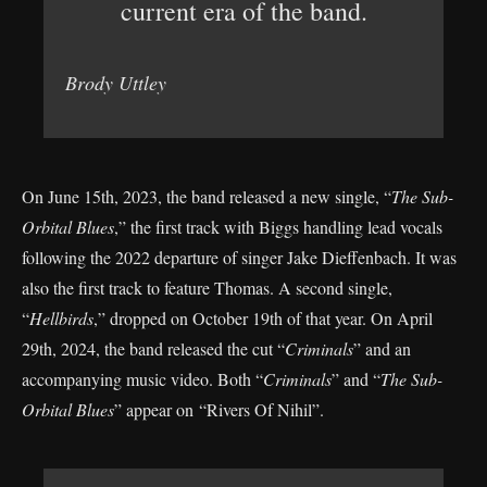
current era of the band.
Brody Uttley
On June 15th, 2023, the band released a new single, “
The Sub-
Orbital Blues
,” the first track with Biggs handling lead vocals
following the 2022 departure of singer Jake Dieffenbach. It was
also the first track to feature Thomas. A second single,
“
Hellbirds
,” dropped on October 19th of that year. On April
29th, 2024, the band released the cut “
Criminals
” and an
accompanying music video. Both “
Criminals
” and “
The Sub-
Orbital Blues
” appear on “Rivers Of Nihil”.