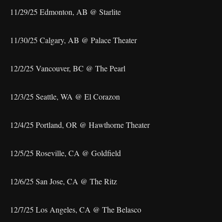
11/29/25 Edmonton, AB @ Starlite
11/30/25 Calgary, AB @ Palace Theater
12/2/25 Vancouver, BC @ The Pearl
12/3/25 Seattle, WA @ El Corazon
12/4/25 Portland, OR @ Hawthorne Theater
12/5/25 Roseville, CA @ Goldfield
12/6/25 San Jose, CA @ The Ritz
12/7/25 Los Angeles, CA @ The Belasco