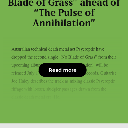
Blade of Grass” ahead of
“The Pulse of
Annihilation”
Australian technical death metal act Psycroptic have
dropped the second single “No Blade of Grass” from their
upcoming album. “The Pulse of Annihilation” will be
Read more
released July 17th through Metal Blade Records. Guitarist
Joe Haley describes the track as mixing classic Psycroptic
riffage with looser, sludgier passages drawn from the
classic death metal era. He...