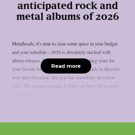
anticipated rock and
metal albums of 2026
Metalheads, it’s time to clear some space in your budget
and your schedule—2026 is absolutely stacked with
album releases. Whether you’ve been waiting years for
Read more
your favorite band’s follow-up or you’re ready to discover
your next obsession, this year has something special in
store. The release calendar is filling up fast with projects
that span...