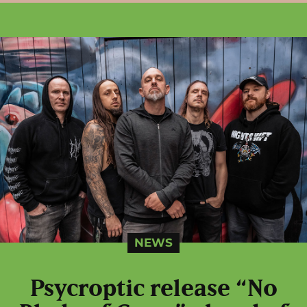
NEWS
Psycroptic release “No