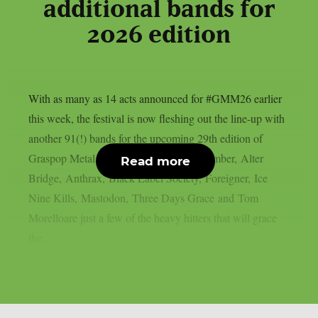
additional bands for
2026 edition
With as many as 14 acts announced for #GMM26 earlier
this week, the festival is now fleshing out the line-up with
another 91(!) bands for the upcoming 29th edition of
Graspop Metal Meeting. A Day to Remember, Alter
Read more
Bridge, Anthrax, Black Label Society, Foreigner, Ice
Nine Kills, Mastodon, Three Days Grace and Tom
Morelloare just a few of the heavy hitters that will grace
the...