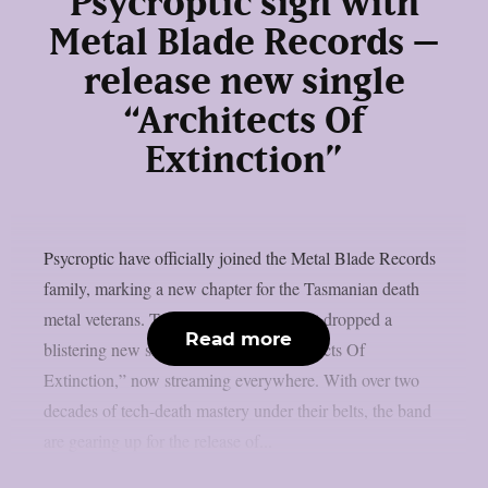
Psycroptic sign with
Metal Blade Records –
release new single
“Architects Of
Extinction”
Psycroptic have officially joined the Metal Blade Records
family, marking a new chapter for the Tasmanian death
metal veterans. To celebrate, they’ve just dropped a
Read more
blistering new single and video, “Architects Of
Extinction,” now streaming everywhere. With over two
decades of tech-death mastery under their belts, the band
are gearing up for the release of...