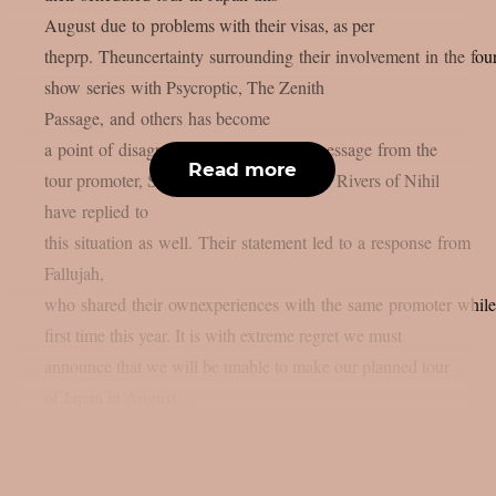
August due to problems with their visas, as per
theprp. Theuncertainty surrounding their involvement in the four
show series with Psycroptic, The Zenith
Passage, and others has become
a point of disagreement after a vague message from the
Read more
tour promoter, Soundworks Direct Japan. Rivers of Nihil
have replied to
this situation as well. Their statement led to a response from
Fallujah,
who shared their ownexperiences with the same promoter while 
first time this year. It is with extreme regret we must
announce that we will be unable to make our planned tour
of Japan in August....