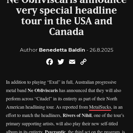
Ne Obliviscaris announce
very special headline
tour in the USA and
Canada
Author
Benedetta Baldin
- 26.8.2025
Facebook
Twitter
Email
Copy
Link
In addition to playing “Exul” in full, Australian progressive
Ne Obliviscaris
metal band
has announced that they will also
perform across “Citadel” in its entirety as part of their North
American headlining tour. As reported from
MetalSucks
, in an
Rivers of Nihil
effort to match the headliners,
, one of the tour’s
primary supporting artists, will also play their new self-titled
Psycroptic
album in its entirety.
, the third act on the program, is