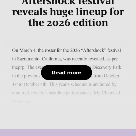
Aftershock festival
reveals huge lineup for
the 2026 edition
On March 4, the roster for the 2026 “Aftershock” festival
in Sacramento, California, was recently revealed, as per
theprp. The event this year will be held in Discovery Park
Read more
in the previously stated Californian capital from October
1st to October 4th. This year’s schedule is anchored by
emo rock royalty’s headline performances. My Chemical
Romance,...