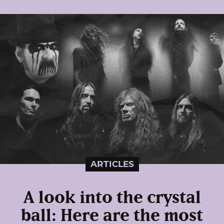
ARTICLES
A look into the crystal
ball: Here are the most