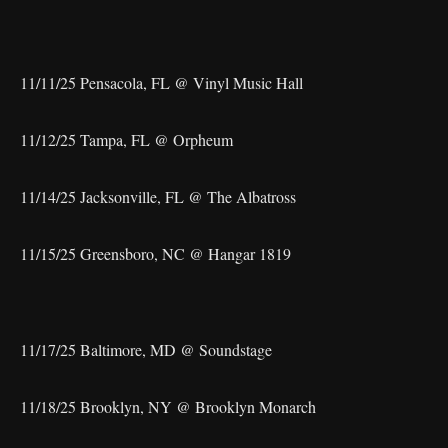
11/11/25 Pensacola, FL @ Vinyl Music Hall
11/12/25 Tampa, FL @ Orpheum
11/14/25 Jacksonville, FL @ The Albatross
11/15/25 Greensboro, NC @ Hangar 1819
11/17/25 Baltimore, MD @ Soundstage
11/18/25 Brooklyn, NY @ Brooklyn Monarch