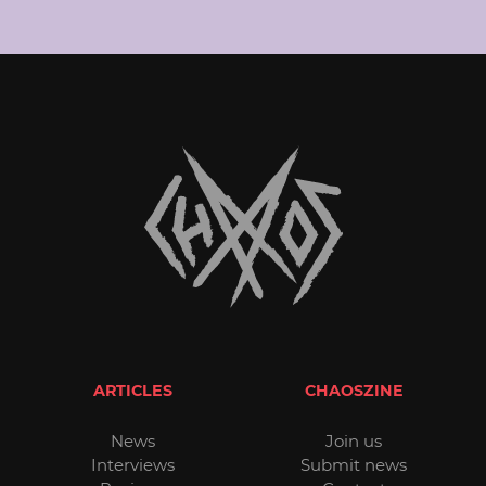
ARTICLES
CHAOSZINE
News
Join us
Interviews
Submit news