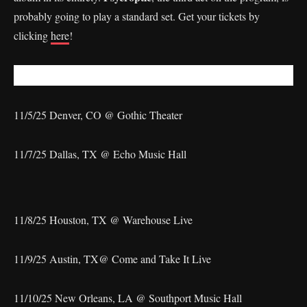
probably going to play a standard set. Get your tickets by
clicking
here
!
11/5/25 Denver, CO @ Gothic Theater
11/7/25 Dallas, TX @ Echo Music Hall
11/8/25 Houston, TX @ Warehouse Live
11/9/25 Austin, TX@ Come and Take It Live
11/10/25 New Orleans, LA @ Southport Music Hall