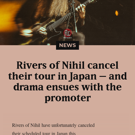
NEWS
Rivers of Nihil cancel
their tour in Japan – and
drama ensues with the
promoter
Rivers of Nihil have unfortunately canceled
their scheduled tour in Japan this