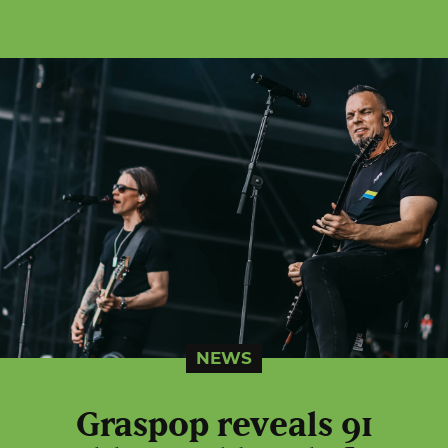
NEWS
Graspop reveals 91