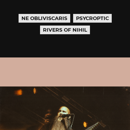
NE OBLIVISCARIS
PSYCROPTIC
RIVERS OF NIHIL