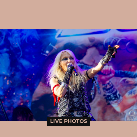
LIVE PHOTOS