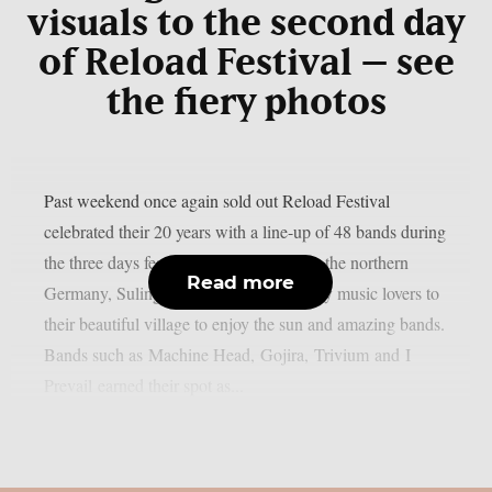
visuals to the second day
of Reload Festival – see
the fiery photos
Past weekend once again sold out Reload Festival
celebrated their 20 years with a line-up of 48 bands during
the three days festivities. Little village in the northern
Read more
Germany, Sulingen, brought all the heavy music lovers to
their beautiful village to enjoy the sun and amazing bands.
Bands such as Machine Head, Gojira, Trivium and I
Prevail earned their spot as...