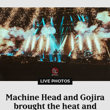
LIVE PHOTOS
Machine Head and Gojira
brought the heat and