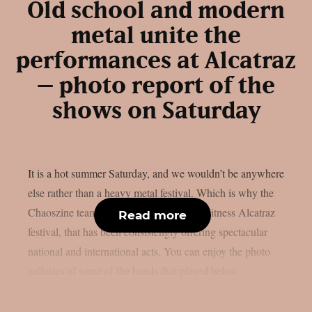
Old school and modern
metal unite the
performances at Alcatraz
– photo report of the
shows on Saturday
It is a hot summer Saturday, and we wouldn’t be anywhere
else rather than a heavy metal festival. Which is why the
Chaoszine team travelled to Belgium to witness Alcatraz
Read more
festival, that has been consistengly offering spectacular
national and international acts. You can enjoy the photo
galleries of some of the bands that played below...