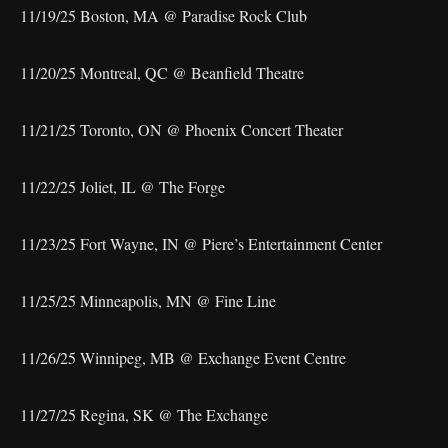
11/19/25 Boston, MA @ Paradise Rock Club
11/20/25 Montreal, QC @ Beanfield Theatre
11/21/25 Toronto, ON @ Phoenix Concert Theater
11/22/25 Joliet, IL @ The Forge
11/23/25 Fort Wayne, IN @ Piere’s Entertainment Center
11/25/25 Minneapolis, MN @ Fine Line
11/26/25 Winnipeg, MB @ Exchange Event Centre
11/27/25 Regina, SK @ The Exchange