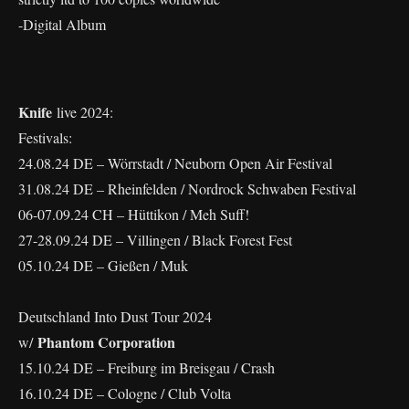
-Digital Album
Knife
live 2024:
Festivals:
24.08.24 DE – Wörrstadt / Neuborn Open Air Festival
31.08.24 DE – Rheinfelden / Nordrock Schwaben Festival
06-07.09.24 CH – Hüttikon / Meh Suff!
27-28.09.24 DE – Villingen / Black Forest Fest
05.10.24 DE – Gießen / Muk
Deutschland Into Dust Tour 2024
Phantom Corporation
w/
15.10.24 DE – Freiburg im Breisgau / Crash
16.10.24 DE – Cologne / Club Volta