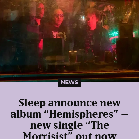
NEWS
Sleep announce new
album “Hemispheres” –
new single “The
Morrisist” out now