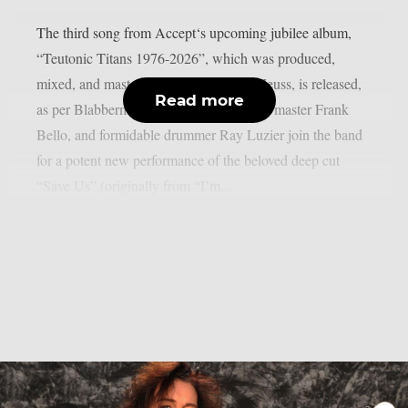
The third song from Accept‘s upcoming jubilee album,
“Teutonic Titans 1976-2026”, which was produced,
mixed, and mastered by the renowned Zeuss, is released,
Read more
as per Blabbermouth. Tobias Forge, bass master Frank
Bello, and formidable drummer Ray Luzier join the band
for a potent new performance of the beloved deep cut
“Save Us” (originally from “I’m...