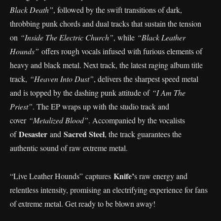
Black Death”
, followed by the swift transitions of dark,
throbbing punk chords and dual tracks that sustain the tension
on
“Inside The Electric Church”
, while
“Black Leather
Hounds”
offers rough vocals infused with furious elements of
heavy and black metal. Next track, the latest raging album title
track,
“Heaven Into Dust”
, delivers the sharpest speed metal
and is topped by the dashing punk attitude of
“I Am The
Priest”
. The EP wraps up with the studio track and
cover
“Metalized Blood”
. Accompanied by the vocalists
Desaster
Sacred Steel
of
and
, the track guarantees the
authentic sound of raw extreme metal.
Knife’
“Live Leather Hounds” captures
s raw energy and
relentless intensity, promising an electrifying experience for fans
of extreme metal. Get ready to be blown away!