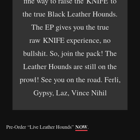
fine way to raise the KNIFE to
the true Black Leather Hounds.
The EP gives you the true
raw KNIFE experience, no
bullshit. So, join the pack! The
Leather Hounds are still on the
prowl! See you on the road. Ferli,
Gypsy, Laz, Vince Nihil
NOW
Pre-Order
“Live Leather Hounds”
.