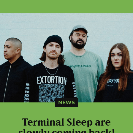
NEWS
Terminal Sleep are