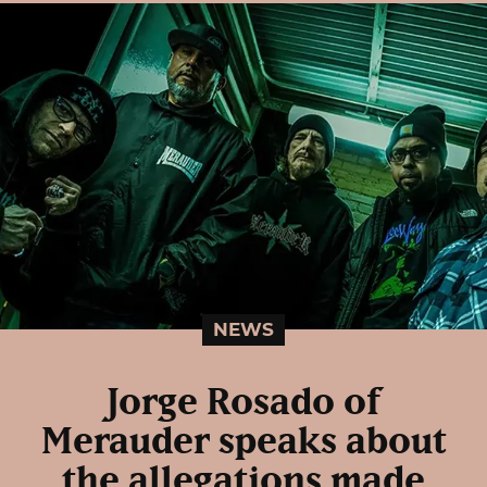
NEWS
Jorge Rosado of
Merauder speaks about
the allegations made