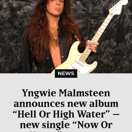
NEWS
Yngwie Malmsteen
announces new album
“Hell Or High Water” –
new single “Now Or