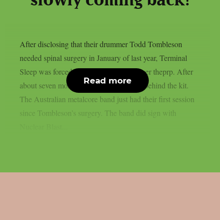
slowly coming back!
After disclosing that their drummer Todd Tombleson
needed spinal surgery in January of last year, Terminal
Sleep was forced to halt their career, as per theprp. After
Read more
about seven months, Tombleson is back behind the kit.
The Australian metalcore band just had their first session
since Tombleson’s surgery. The band did sign with
Nuclear Blast...