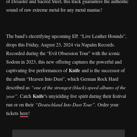
of Desaster and Sacred Steel, this track guarantees the authentic
sound of raw extreme metal for any metal maniac!
The band’s electrifying upcoming EP, “Live Leather Hounds”,
drops this Friday, August 23, 2024 via Napalm Records.
Recorded during the “Evil Obsession Tour” with the iconic
Sodom in 2023, this new offering captures the powerful and
Knife
captivating live performances of
and is the successor of
the album “Heaven Into Dust”, which German Rock Hard
described as
“one of the strongest (black)-speed albums of the
Knife’
year”
. Catch
s unyielding live spirit during their festival
run or on their
“Deutschland Into Dust Tour”.
Order your
tickets
here
!