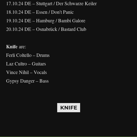
17.10.24 DE – Stuttgart / Der Schwarze Keiler
18.10.24 DE – Essen / Don’t Panic
19.10.24 DE – Hamburg / Bambi Galore
20.10.24 DE – Osnabrück / Bastard Club
Knife
are:
Ferli Coltello – Drums
Laz Cultro – Guitars
Vince Nihil – Vocals
Gypsy Danger – Bass
KNIFE