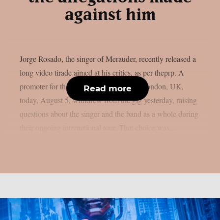
against him
Jorge Rosado, the singer of Merauder, recently released a
long video tirade aimed at his critics, as per theprp. A
promoter for the band’s performance in London, UK,
Read more
today, August 5, withdrew from the gig yesterday, raising
questions about the singer and the band as a whole during
their ongoing international tour. That choice was...