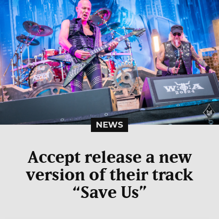
NEWS
Accept release a new
version of their track
“Save Us”