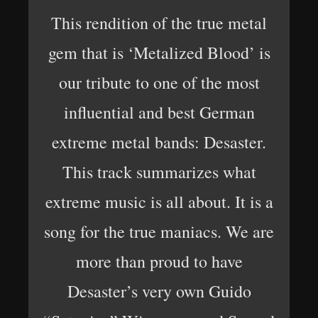
This rendition of the true metal
gem that is ‘Metalized Blood’ is
our tribute to one of the most
influential and best German
extreme metal bands: Desaster.
This track summarizes what
extreme music is all about. It is a
song for the true maniacs. We are
more than proud to have
Desaster’s very own Guido