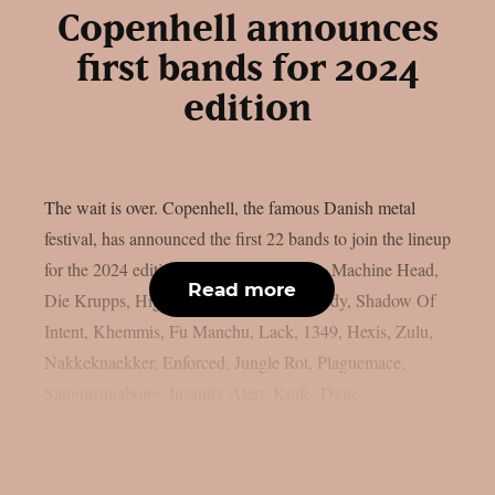
Copenhell announces
first bands for 2024
edition
The wait is over. Copenhell, the famous Danish metal
festival, has announced the first 22 bands to join the lineup
for the 2024 edition: Dropkick Murphys, Machine Head,
Read more
Die Krupps, High On Fire, Madball, Hardy, Shadow Of
Intent, Khemmis, Fu Manchu, Lack, 1349, Hexis, Zulu,
Nakkeknaekker, Enforced, Jungle Rot, Plaguemace,
Sanguisugabogg, Insanity Alert, Knife, Dvne,...