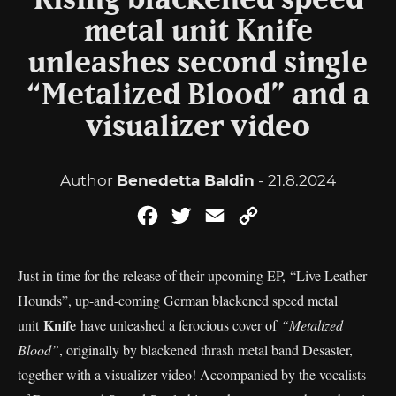
Rising blackened speed
metal unit Knife
unleashes second single
“Metalized Blood” and a
visualizer video
Author
Benedetta Baldin
- 21.8.2024
Facebook
Twitter
Email
Copy
Link
Just in time for the release of their upcoming EP, “Live Leather
Hounds”, up-and-coming German blackened speed metal
Knife
unit
have unleashed a ferocious cover of
“Metalized
Blood”
, originally by blackened thrash metal band Desaster,
together with a visualizer video! Accompanied by the vocalists