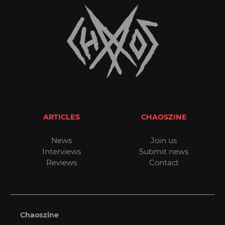
ARTICLES
CHAOSZINE
News
Join us
Interviews
Submit news
Reviews
Contact
Chaoszine