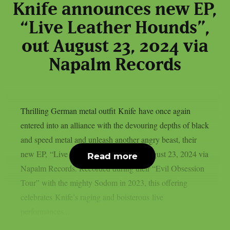
Knife announces new EP,
“Live Leather Hounds”,
out August 23, 2024 via
Napalm Records
Thrilling German metal outfit Knife have once again
entered into an alliance with the devouring depths of black
and speed metal and unleash another angry beast, their
new EP, “Live Leather Hounds”, out August 23, 2024 via
Read more
Napalm Records. Recorded during their “Evil Obsession
Tour” with the mighty Sodom in 2023, this offering
celebrates Knife’s raging and boisterous live
performances...