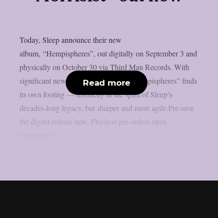
Today, Sleep announce their new
album, “Hempispheres”, out digitally on September 3 and
physically on October 30 via Third Man Records. With
significant new blood in the lineup, “Hempispheres” finds
Read more
its own footing — distinctly in the spirit of Sleep’s
decades-long legacy, but sharper and more agile.Pre-save
the digital release now. Physical pre-orders open
September 3....