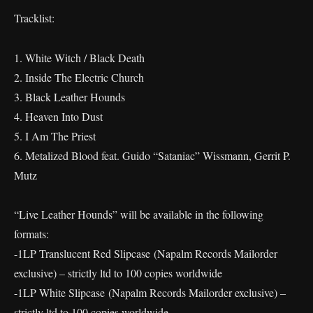
Tracklist:
1. White Witch / Black Death
2. Inside The Electric Church
3. Black Leather Hounds
4. Heaven Into Dust
5. I Am The Priest
6. Metalized Blood feat. Guido “Sataniac” Wissmann, Gerrit P.
Mutz
“Live Leather Hounds” will be available in the following
formats:
-1LP Translucent Red Slipcase (Napalm Records Mailorder
exclusive) – strictly ltd to 100 copies worldwide
-1LP White Slipcase (Napalm Records Mailorder exclusive) –
strictly ltd to 100 copies worldwide