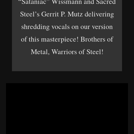
“Sataniac” Wissmann and Sacred
Steel’s Gerrit P. Mutz delivering
shredding vocals on our version
of this masterpiece! Brothers of
Metal, Warriors of Steel!