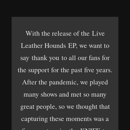
With the release of the Live
Leather Hounds EP, we want to
say thank you to all our fans for
the support for the past five years.
After the pandemic, we played
many shows and met so many
great people, so we thought that
capturing these moments was a