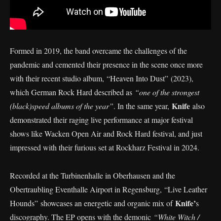
Formed in 2019, the band overcame the challenges of the
pandemic and cemented their presence in the scene once more
with their recent studio album, “Heaven Into Dust” (2023),
which German Rock Hard described as
“one of the strongest
Knife
(black)speed albums of the year”
. In the same year,
also
demonstrated their raging live performance at major festival
shows like Wacken Open Air and Rock Hard festival, and just
impressed with their furious set at Rockharz Festival in 2024.
Recorded at the Turbinenhalle in Oberhausen and the
Obertraubling Eventhalle Airport in Regensburg, “Live Leather
Knife’
Hounds” showcases an energetic and organic mix of
s
discography. The EP opens with the demonic
“White Witch /