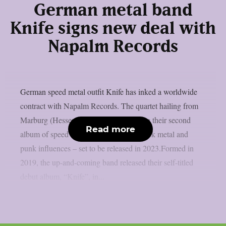
German metal band
Knife signs new deal with
Napalm Records
German speed metal outfit Knife has inked a worldwide
contract with Napalm Records. The quartet hailing from
Marburg (Hessen) has finished recording their second
Read more
album of speed metal spiced up with black metal and
punk influences – set to be released in 2023.Formed in
2019, the up-and-coming band released their self-titled
debut album, “Knife”, in...