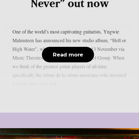
Never” out now
One of the world’s most captivating guitarists, Yngwie
Malmsteen has announced his new studio album, “Hell or
High Water”, which will be released on 13 November via
Read more
Music Theories Recordings / Artone Label Group. When
we think of the greatest guitar players of all-time,
specifically the crème de la crème musicians who invented
a whole new style and...