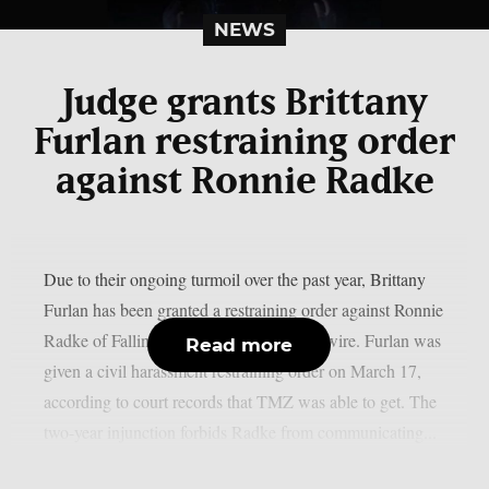
NEWS
Judge grants Brittany
Furlan restraining order
against Ronnie Radke
Due to their ongoing turmoil over the past year, Brittany
Furlan has been granted a restraining order against Ronnie
Radke of Falling in Reverse, as per Loudwire. Furlan was
Read more
given a civil harassment restraining order on March 17,
according to court records that TMZ was able to get. The
two-year injunction forbids Radke from communicating...