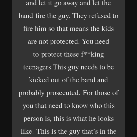
and let it go away and let the
band fire the guy. They refused to
fire him so that means the kids
are not protected. You need
to protect these f**king
teenagers.This guy needs to be
kicked out of the band and
probably prosecuted. For those of
you that need to know who this
person is, this is what he looks
like. This is the guy that’s in the