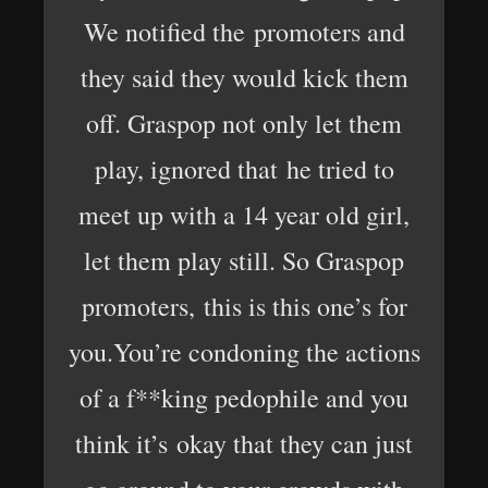
We notified the promoters and
they said they would kick them
off. Graspop not only let them
play, ignored that he tried to
meet up with a 14 year old girl,
let them play still. So Graspop
promoters, this is this one’s for
you.You’re condoning the actions
of a f**king pedophile and you
think it’s okay that they can just