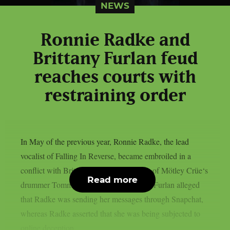
NEWS
Ronnie Radke and
Brittany Furlan feud
reaches courts with
restraining order
In May of the previous year, Ronnie Radke, the lead
vocalist of Falling In Reverse, became embroiled in a
conflict with Brittany Furlan, the spouse of Mötley Crüe‘s
Read more
drummer Tommy Lee, as per Lambgoat. Furlan alleged
that Radke was sending her messages through Snapchat,
whereas Radke asserted that she was being subjected to
online deception...