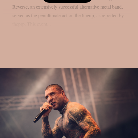
Reverse, an extensively successful alternative metal band,
served as the penultimate act on the lineup, as reported by
theprp. This event...