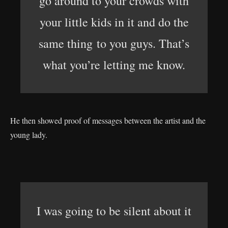
go around to your crowds with
your little kids in it and do the
same thing to you guys. That’s
what you’re letting me know.
He then showed proof of messages between the artist and the
young lady.
I was going to be silent about it