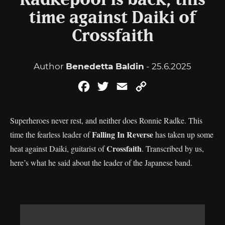
Radkepool is back, this
time against Daiki of
Crossfaith
Author
Benedetta Baldin
- 25.6.2025
Facebook
Twitter
Email
Copy
Link
Superheroes never rest, and neither does Ronnie Radke. This
Falling In Reverse
time the fearless leader of
has taken up some
Crossfaith
heat against Daiki, guitarist of
. Transcribed by us,
here’s what he said about the leader of the Japanese band.