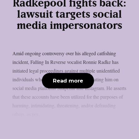
Radkepool fights back:
lawsuit targets social
media impersonators
Amid ongoing controversy over his alleged catfishing
incident, Falling In Reverse vocalist Ronnie Radke has
initiated legal proceedings against multiple unidentified
individuals whom he accuses of impersonating him on
Read more
social media platforms Snapchat and Instagram. He asserts
that these accounts have been utilized for the purposes of
harming, intimidating, threatening, and/or defrauding
others, as per...