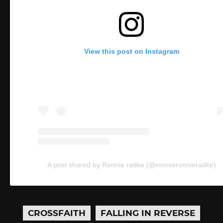
View this post on Instagram
A post shared by Ronnie radke (@ronnieronnieradke)
CROSSFAITH
FALLING IN REVERSE