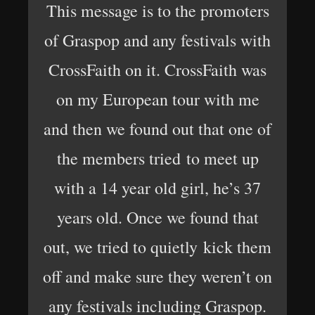
This message is to the promoters
of Graspop and any festivals with
CrossFaith on it. CrossFaith was
on my European tour with me
and then we found out that one of
the members tried to meet up
with a 14 year old girl, he’s 37
years old. Once we found that
out, we tried to quietly kick them
off and make sure they weren’t on
any festivals including Graspop.