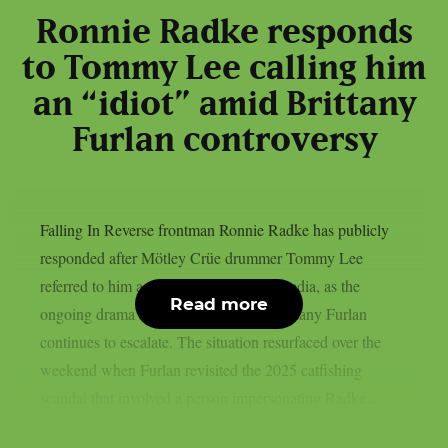
Ronnie Radke responds
to Tommy Lee calling him
an “idiot” amid Brittany
Furlan controversy
Falling In Reverse frontman Ronnie Radke has publicly
responded after Mötley Crüe drummer Tommy Lee
referred to him as an “idiot” on social media, as the
Read more
ongoing drama involving Lee’s wife Brittany Furlan
continues to escalate. The situation resurfaced over the
weekend when Furlan revisited the 2025 catfishing
scandal that involved a person impersonating Radke...