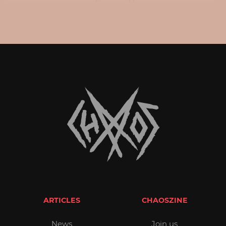
ARTICLES
CHAOSZINE
News
Join us