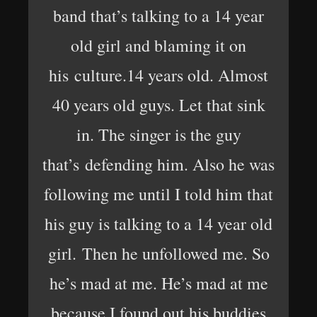
band that’s talking to a 14 year
old girl and blaming it on
his culture.14 years old. Almost
40 years old guys. Let that sink
in. The singer is the guy
that’s defending him. Also he was
following me until I told him that
his guy is talking to a 14 year old
girl. Then he unfollowed me. So
he’s mad at me. He’s mad at me
because I found out his buddies