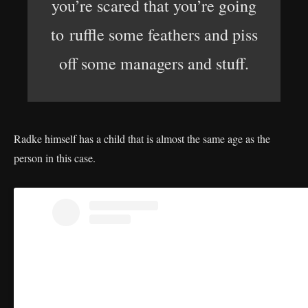
you’re scared that you’re going
to ruffle some feathers and piss
off some managers and stuff.
Radke himself has a child that is almost the same age as the
person in this case.