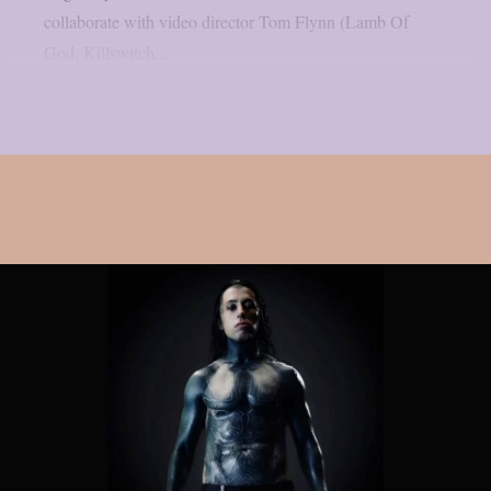
collaborate with video director Tom Flynn (Lamb Of
God, Killswitch...