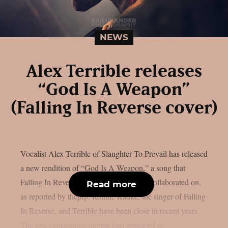
NEWS
Alex Terrible releases
“God Is A Weapon”
(Falling In Reverse cover)
Vocalist Alex Terrible of Slaughter To Prevail has released
a new rendition of “God Is A Weapon,” a song that
Falling In Reverse and Marilyn Manson collaborated on,
Read more
as reported by theprp. Ronnie Radke, the singer of Falling
In Reverse, and Terrible have been close in recent years.
The two contentious singers first appeared to...