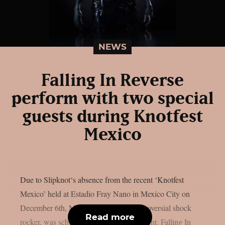
NEWS
Falling In Reverse
perform with two special
guests during Knotfest
Mexico
Due to Slipknot‘s absence from the recent ‘Knotfest
Mexico’ held at Estadio Fray Nano in Mexico City on
December 6th, Marilyn Manson, a controversial shock
Read more
rocker, was scheduled to headline the event. Falling In