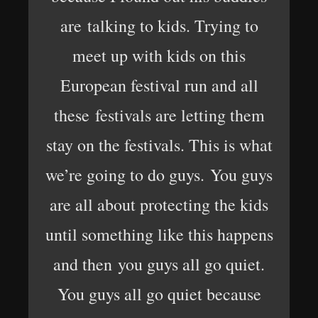
are talking to kids. Trying to
meet up with kids on this
European festival run and all
these festivals are letting them
stay on the festivals. This is what
we’re going to do guys. You guys
are all about protecting the kids
until something like this happens
and then you guys all go quiet.
You guys all go quiet because