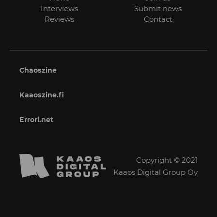
Interviews
Submit news
Reviews
Contact
Chaoszine
Kaaoszine.fi
Errori.net
Copyright © 2021
Kaaos Digital Group Oy