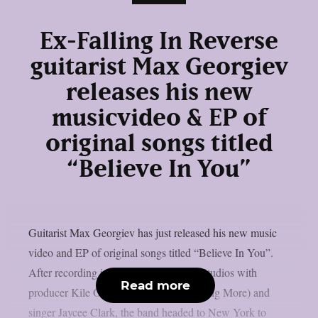
Ex-Falling In Reverse
guitarist Max Georgiev
releases his new
musicvideo & EP of
original songs titled
“Believe In You”
Guitarist Max Georgiev has just released his new music
video and EP of original songs titled “Believe In You”.
After recording in Nashville at Sienna Studios with
Read more
producer Kile Odell (Papa Roach, Nothing More) and
singer Jaycee Clark, the band headed to New York to