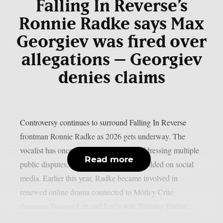
Falling In Reverse
’s
Ronnie Radke says Max
Georgiev was fired over
allegations – Georgiev
denies claims
Controversy continues to surround Falling In Reverse
frontman Ronnie Radke as 2026 gets underway. The
vocalist has once again found himself addressing multiple
Read more
public disputes, many of which have unfolded on social
media. Earlier this year, Radke became involved in
renewed online drama connected to Mötley Crüe
drummer Tommy Lee and Lee’s wife Brittany Furlan....