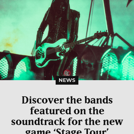
NEWS
Discover the bands
featured on the
soundtrack for the new
game ‘Stage Tour’