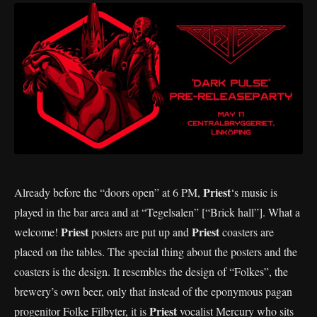
Priest
Already before the “doors open” at 6 PM,
‘s music is
played in the bar area and at “Tegelsalen” [“Brick hall”]. What a
Priest
Priest
welcome!
posters are put up and
coasters are
placed on the tables. The special thing about the posters and the
coasters is the design. It resembles the design of “Folkes”, the
brewery’s own beer, only that instead of the eponymous pagan
Priest
progenitor Folke Filbyter, it is
vocalist Mercury who sits