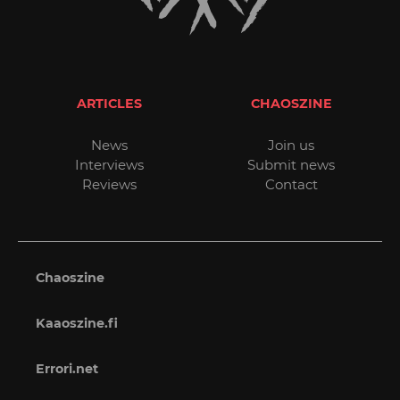
ARTICLES
CHAOSZINE
News
Join us
Interviews
Submit news
Reviews
Contact
Chaoszine
Kaaoszine.fi
Errori.net