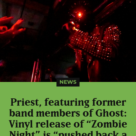
NEWS
Priest, featuring former
band members of Ghost:
Vinyl release of “Zombie
Night” is “pushed back a