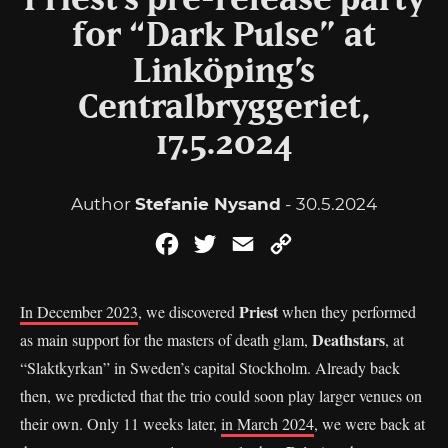
Priest’s pre-release party
for “Dark Pulse” at
Linköping’s
Centralbryggeriet,
17.5.2024
Author
Stefanie Nysand
- 30.5.2024
Facebook
Twitter
Email
Copy
Link
Priest
In December 2023
, we discovered
when they performed
Deathstars
as main support for the masters of death glam,
, at
“Slaktkyrkan” in Sweden’s capital Stockholm. Already back
then, we predicted that the trio could soon play larger venues on
their own. Only 11 weeks later,
in March 2024
, we were back at