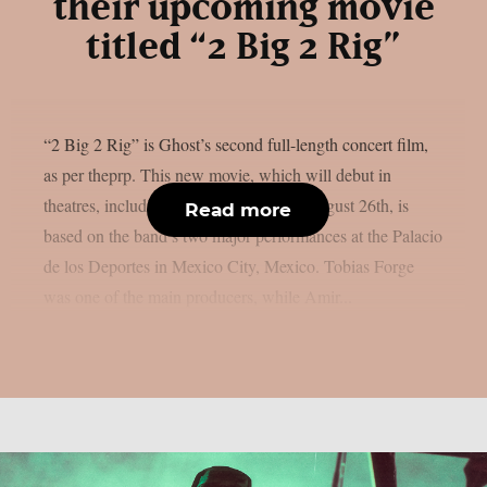
their upcoming movie
titled “2 Big 2 Rig”
“2 Big 2 Rig” is Ghost’s second full-length concert film,
as per theprp. This new movie, which will debut in
theatres, including IMAX screens, on August 26th, is
Read more
based on the band’s two major performances at the Palacio
de los Deportes in Mexico City, Mexico. Tobias Forge
was one of the main producers, while Amir...