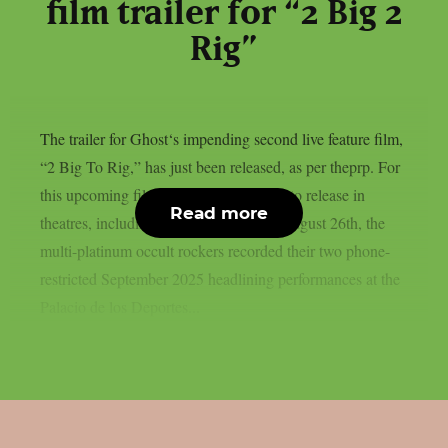
film trailer for “2 Big 2
Rig”
The trailer for Ghost‘s impending second live feature film,
“2 Big To Rig,” has just been released, as per theprp. For
this upcoming film, which is scheduled to release in
Read more
theatres, including IMAX screens, on August 26th, the
multi-platinum occult rockers recorded their two phone-
restricted September 2025 headlining performances at the
Palacio de los Deportes...