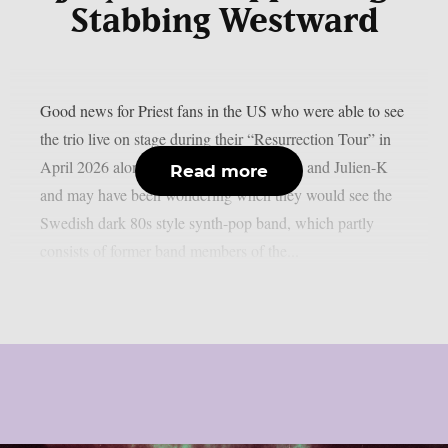
Stabbing Westward
Good news for Priest fans in the US who were able to see
the trio live on stage during their “Resurrection Tour” in
April 2026 alongside Aesthetic Perfection and Julien-K
Read more
and may have been wondering when they would see the
Swedish dark 80s style synth-pop band, which partly
consists of former band members of the...