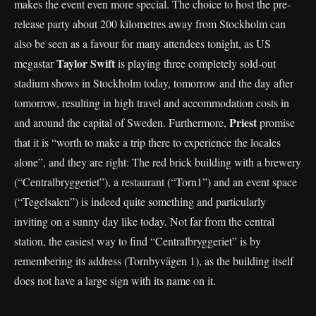
makes the event even more special. The choice to host the pre-
release party about 200 kilometres away from Stockholm can
also be seen as a favour for many attendees tonight, as US
Taylor Swift
megastar
is playing three completely sold-out
stadium shows in Stockholm today, tomorrow and the day after
tomorrow, resulting in high travel and accommodation costs in
Priest
and around the capital of Sweden. Furthermore,
promise
that it is “worth to make a trip there to experience the locales
alone”, and they are right: The red brick building with a brewery
(“Centralbryggeriet”), a restaurant (“Torn1”) and an event space
(“Tegelsalen”) is indeed quite something and particularly
inviting on a sunny day like today. Not far from the central
station, the easiest way to find “Centralbryggeriet” is by
remembering its address (Tornbyvägen 1), as the building itself
does not have a large sign with its name on it.