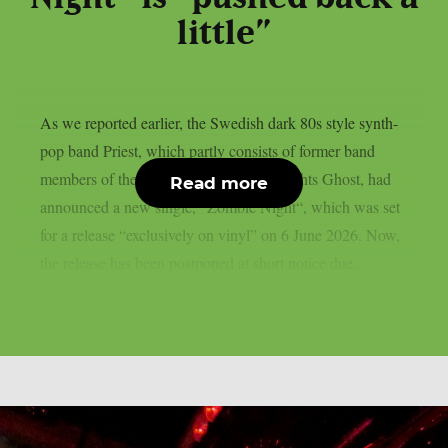
little”
As we reported earlier, the Swedish dark 80s style synth-
pop band Priest, which partly consists of former band
members of the Swedish rock heavyweights Ghost, had
Read more
announced a new single, “Zombie Night“, which was set
for a release “exclusively on vinyl” on 6 June 2026. Now,
the release has been postponed at short notice due...