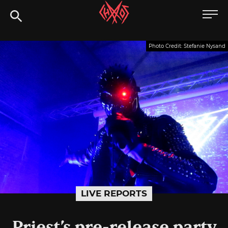
Skip
Chaoszine
to
content
Metal,
Photo Credit: Stefanie Nysand
Hardcore,
Indie,
Rock
LIVE REPORTS