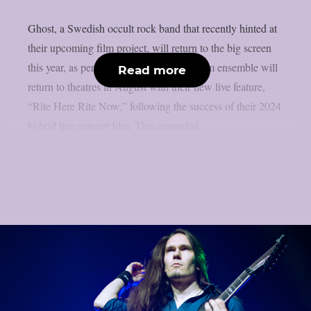
Ghost, a Swedish occult rock band that recently hinted at
their upcoming film project, will return to the big screen
this year, as per theprp. The multi-platinum ensemble will
Read more
return to theatres in August with their new live feature,
“Rite Here Rite Now,” following the success of their 2024
hybrid live concert film. This expanded...