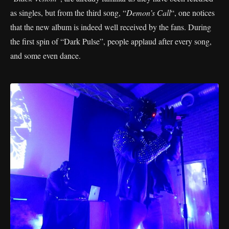
as singles, but from the third song, “
Demon’s Call
“, one notices
that the new album is indeed well received by the fans. During
the first spin of “Dark Pulse”, people applaud after every song,
and some even dance.