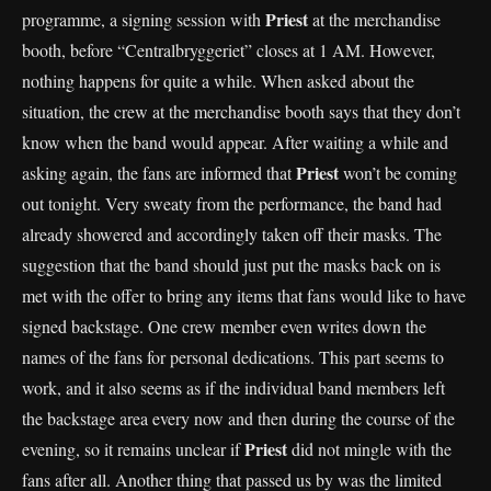
Priest
programme, a signing session with
at the merchandise
booth, before “Centralbryggeriet” closes at 1 AM. However,
nothing happens for quite a while. When asked about the
situation, the crew at the merchandise booth says that they don’t
know when the band would appear. After waiting a while and
Priest
asking again, the fans are informed that
won’t be coming
out tonight. Very sweaty from the performance, the band had
already showered and accordingly taken off their masks. The
suggestion that the band should just put the masks back on is
met with the offer to bring any items that fans would like to have
signed backstage. One crew member even writes down the
names of the fans for personal dedications. This part seems to
work, and it also seems as if the individual band members left
the backstage area every now and then during the course of the
Priest
evening, so it remains unclear if
did not mingle with the
fans after all. Another thing that passed us by was the limited