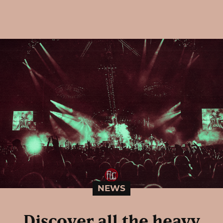
NEWS
Discover all the heavy