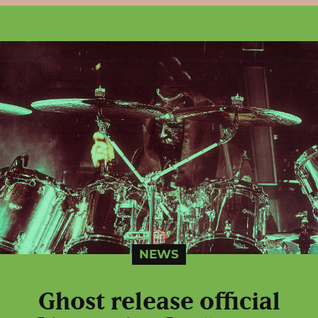
NEWS
Ghost release official