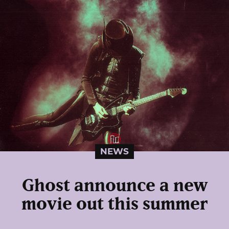
NEWS
Ghost announce a new
movie out this summer