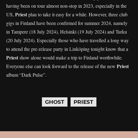
having been on tour almost non-stop in 2023, especially in the
Priest
US,
plan to take it easy for a while. However, three club
gigs in Finland have been confirmed for summer 2024, namely
in Tampere (18 July 2024), Helsinki (19 July 2024) and Turku
(20 July 2024). Especially those who have travelled a long way
to attend the pre-release party in Linköping tonight know that a
Priest
show alone would make a trip to Finland worthwhile.
Priest
Everyone else can look forward to the release of the new
album “Dark Pulse”.
GHOST
PRIEST