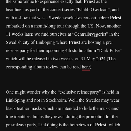
Priest
the same venue to experience exactly that:
as the
headliner, as part of the concert series “Klubb Overload”, and
Priest
with a show that was a Sweden-exclusive concert before
embarked on a month-long tour through the US. Now, another
11 weeks later, we find ourselves at “Centralbryggeriet” in the
Priest
Swedish city of Linköping where
are hosting a pre-
release party for their upcoming 4th studio album “Dark Pulse”
which will be released in two weeks, on 31 May 2024 (The
corresponding album review can be read
here
).
One might wonder why the “exclusive releaseparty” is held in
Linköping and not in Stockholm. Well, the Swedes may wear
black leather masks which are intended to hide the musicians’
true identities, but as they reveal during the promotion for the
Priest
pre-release party, Linköping is the hometown of
, which