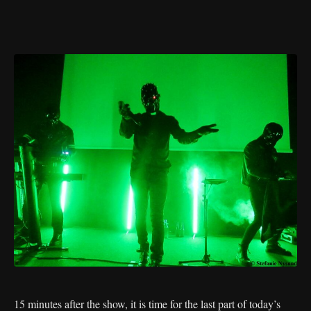
15 minutes after the show, it is time for the last part of today’s