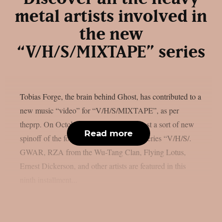
metal artists involved in
the new
“V/H/S/MIXTAPE” series
Tobias Forge, the brain behind Ghost, has contributed to a
new music “video” for “V/H/S/MIXTAPE”, as per
theprp. On October 9th, Shudder will host a sort of new
Read more
spinoff of the found-footage horror film series “V/H/S/.
GWAR, RZA from the Wu-Tang Clan, Flying Lotus,
Ernest Dickerson, and other artists are featured in this
ninth installment...