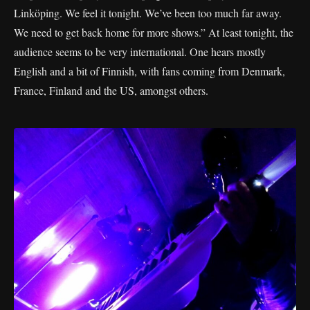
Linköping. We feel it tonight. We’ve been too much far away.
We need to get back home for more shows.” At least tonight, the
audience seems to be very international. One hears mostly
English and a bit of Finnish, with fans coming from Denmark,
France, Finland and the US, amongst others.