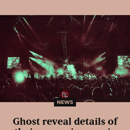
NEWS
Ghost reveal details of