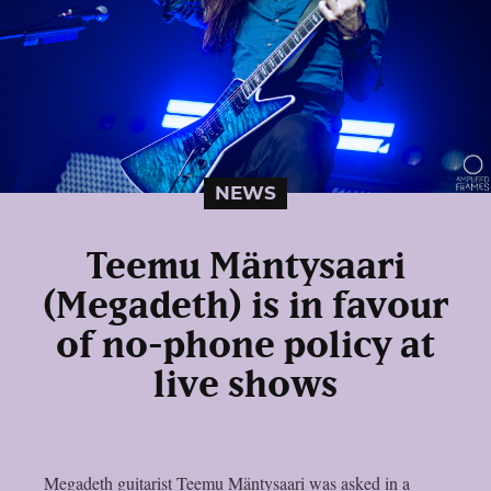
NEWS
Teemu Mäntysaari
(Megadeth) is in favour
of no-phone policy at
live shows
Megadeth guitarist Teemu Mäntysaari was asked in a