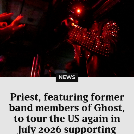
NEWS
Priest, featuring former
band members of Ghost,
to tour the US again in
July 2026 supporting