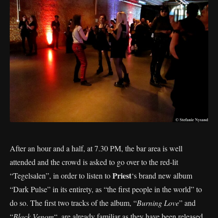
After an hour and a half, at 7.30 PM, the bar area is well
attended and the crowd is asked to go over to the red-lit
Priest
“Tegelsalen”, in order to listen to
‘s brand new album
“Dark Pulse” in its entirety, as “the first people in the world” to
do so. The first two tracks of the album, “
Burning Love
” and
“
Black Venom
“, are already familiar as they have been released