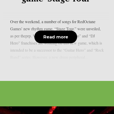
Over the weekend, a number of songs for RedOctane
Games’ new rhythm game, “Stage Tour,” were unveiled,
as per theprp. Veterans of the “Guitar Hero” and “DJ
Read more
Hero” franchises are working on this new game, which is
intended to be a successor to the “Guitar Hero” and “Rock
Band” series. However, a new drum peripheral...