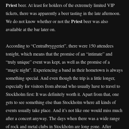
Priest
beer. At least for holders of the extremely limited VIP
tickets, there was apparently a beer tasting in the late afternoon.
Priest
We do not know whether or not the
beer was also
available at the bar later on.
According to “Centralbryggeriet”, there were 150 attendees
tonight, which means that the promise of an “intimate” and
“truly unique” event was kept, as well as the promise of a
“magic night”. Experiencing a band in their hometown is always
something special. And even though the trip is a little longer,
especially for visitors from abroad who usually have to travel to
Stockholm first: It was definitely worth it. Apart from that, one
gets to see something else than Stockholm where all kinds of
events usually take place. And it’s not like one would miss much
after a concert anyway. The days when there was a wide range
of rock and metal clubs in Stockholm are long gone. After