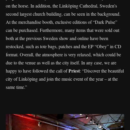
on the horse. In addition, the Linköping Cathedral, Sweden’s
second largest church building, can be seen in the background.
At the merchandise booth, exclusive editions of “Dark Pulse”
can be purchased. Furthermore, many items that were sold out
both at the previous Sweden show and online have been
restocked, such as tote bags, patches and the EP “Obey” in CD
format. Overall, the atmosphere is very relaxed, which could be
due to the venue as well as the city itself. In any case, we are
Priest
happy to have followed the call of
: “Discover the beautiful
city of Linköping and join the music event of the year – at the
same time.”