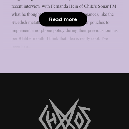
recent interview with Fernanda Hein of Chile’s Sonar FM
what he thought about phone-free performances, like the
Read more
Swedish metallers Ghost, who used Yondr pouches to
implement a no-phone policy during their previous tour, as
per Blabbermouth. I think that idea is really cool. I’ve
been to a...