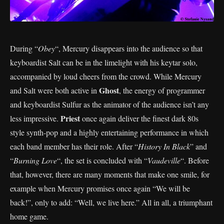
During “
Obey
“, Mercury disappears into the audience so that
keyboardist Salt can be in the limelight with his keytar solo,
accompanied by loud cheers from the crowd. While Mercury
Ghost
and Salt were both active in
, the energy of programmer
and keyboardist Sulfur as the animator of the audience isn’t any
Priest
less impressive.
once again deliver the finest dark 80s
style synth-pop and a highly entertaining performance in which
each band member has their role. After “
History In Black
” and
“
Burning Love
“, the set is concluded with “
Vaudeville
“. Before
that, however, there are many moments that make one smile, for
example when Mercury promises once again “We will be
back!”, only to add: “Well, we live here.” All in all, a triumphant
home game.