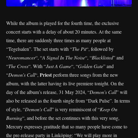
While the album is played for the fourth time, the exclusive
concert starts with a delay of about 20 minutes. At the same
time, there are suddenly three times as many people at
“Tegelsalen”. The set starts with “
The Pit
“, followed by
“
Neuromancer
“, “
A Signal In The Noise
“, “
Blacklisted
” and
“
The Cross
“. With “
Just A Game
“, “
Golden Gate
” and
Priest
“
Demon’s Call
“,
perform three songs from the new
album, with the latter having its live premiere tonight. On the
day of the album’s release, 31 May 2024, “
Demon’s Call
” will
also be released as the fourth single from “Dark Pulse”. In terms
of style, “
Demon’s Call
” is very reminiscent of “
Keep On
Burning
“, and before the set continues with this very song,
Mercury expresses gratitude that so many people have come to
the pre-release party in Linköping: “We will play more in