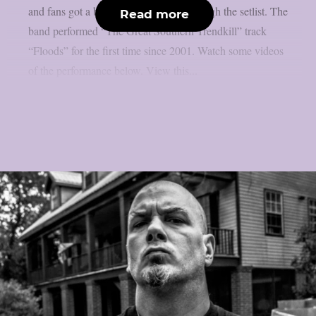
and fans got a big surprise halfway through the setlist. The
Read more
band performed “The Great Southern Trendkill” track
“Floods” for the first time since 2001. Watch some videos
of the performance below. View this...