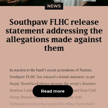
NEWS
Southpaw FLHC release
statement addressing the
allegations made against
them
In reaction to the band’s recent accusations of Nazism,
Southpaw FLHC has released a formal statement, as per
theprp. Resurfaced photos showing the group’s drummer
Harrison Linder wearing or endorsing apparel from Curb
Read more
Stomp Manufacturing, a company that the Anti-
Defamation League has targeted for selling Nazi-related