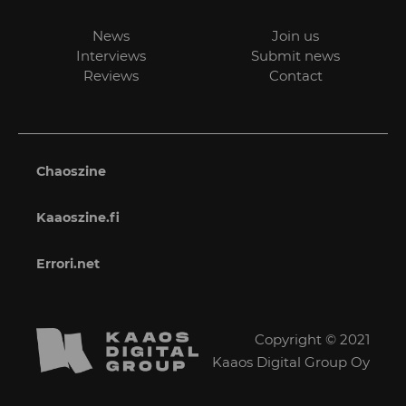
News
Join us
Interviews
Submit news
Reviews
Contact
Chaoszine
Kaaoszine.fi
Errori.net
Copyright © 2021
Kaaos Digital Group Oy