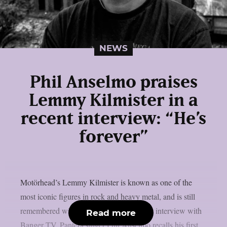
NEWS
Phil Anselmo praises
Lemmy Kilmister in a
recent interview: “He’s
forever”
Motörhead’s Lemmy Kilmister is known as one of the
most iconic figures in rock and heavy metal, and is still
remembered with joy and love. In a recent interview with
Read more
Banger TV, Pantera singer Phil Anselmo recalls his first