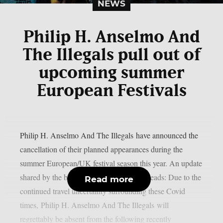
NEWS
Philip H. Anselmo And
The Illegals pull out of
upcoming summer
European Festivals
Philip H. Anselmo And The Illegals have announced the
cancellation of their planned appearances during the
summer European/UK festival season this year. An update
shared by the band today (January 10th) reads: Due to the
Read more
continued travel uncertainty surrounding these Covid
times, Philip H. Anselmo And The Illegals will
regrettably be absent from the following recently