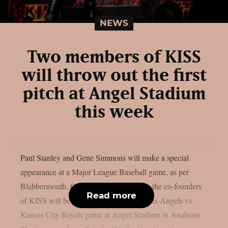
NEWS
Two members of KISS
will throw out the first
pitch at Angel Stadium
this week
Paul Stanley and Gene Simmons will make a special
appearance at a Major League Baseball game, as per
Blabbermouth. On Saturday, August 15, the co-founders
Read more
of KISS will be present at the Los Angeles Angels vs.
Kansas City Royals game at Angel Stadium in Anaheim.