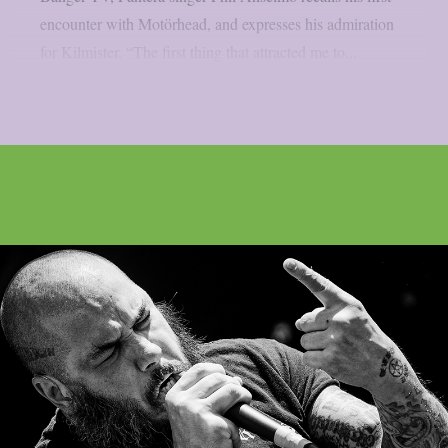
encounter with Motörhead, and expresses his admiration
for Kilmister. “The first thing that attracted me to...