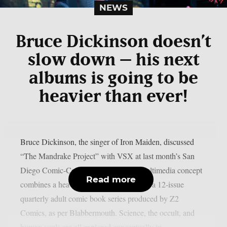
NEWS
Bruce Dickinson doesn’t
slow down – his next
albums is going to be
heavier than ever!
Bruce Dickinson, the singer of Iron Maiden, discussed
“The Mandrake Project” with VSX at last month’s San
Diego Comic-Con. This cross-media multimedia concept
Read more
combines a heavy metal solo album with a 12-issue
quarterly adult comic book series produced by Z2
Comics, as per Blabbermouth. Science, the occult, and
human souls are all explored conceptually in...