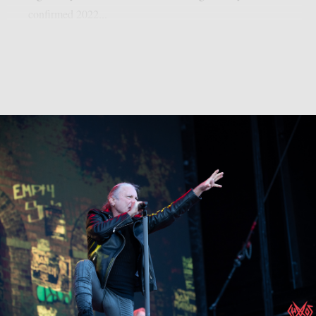
confirmed 2022...