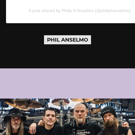
A post shared by Philip H Anselmo (@philiphanselmo)
PHIL ANSELMO