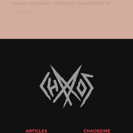
imagery and content, were largely responsible for the
controversy...
ARTICLES
CHAOSZINE