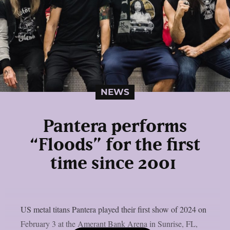
NEWS
Pantera performs
“Floods” for the first
time since 2001
US metal titans Pantera played their first show of 2024 on
February 3 at the Amerant Bank Arena in Sunrise, FL,