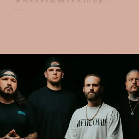
The two were formally asked by the Los Angeles
Angels...