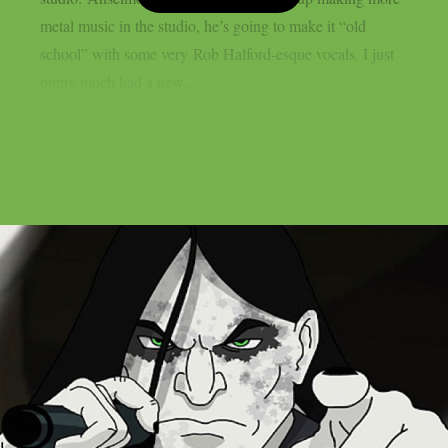
metal music in the studio, he’s going to make it “old
school” with some very Rob Halford-esque vocals. I just
pretty much had a new...