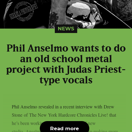
NEWS
Phil Anselmo wants to do
an old school metal
project with Judas Priest-
type vocals
Phil Anselmo revealed in a recent interview with Drew
Stone of The New York Hardcore Chronicles Live! that
he’s been working on music in his brand new
Read more
studio. Anselmo said that if he does end up making more