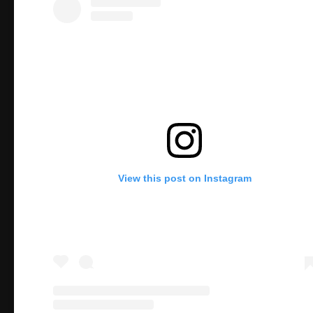
View this post on Instagram