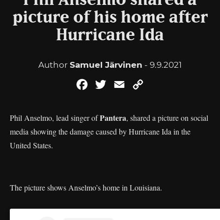
Phil Anselmo shared a
picture of his home after
Hurricane Ida
Author
Samuel Järvinen
- 9.9.2021
Facebook
Twitter
Email
Copy
Link
Pantera
Phil Anselmo, lead singer of
, shared a picture on social
media showing the damage caused by Hurricane Ida in the
United States.
The picture shows Anselmo’s home in Louisiana.