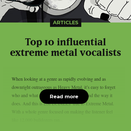
ARTICLES
Top 10 influential
extreme metal vocalists
When looking at a genre as rapidly evolving and as
downright outrageous as Heavy Metal, it’s easy to forget
who and what set the bar for music to sound the way it
Read more
does. And this is ESPECIALLY true to Extreme Metal.
With a whole genre focused on making the listener feel
like 12,000 bulldozers ran...