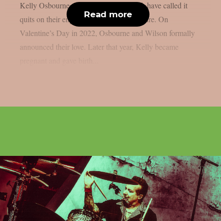
Kelly Osbourne, the mother of his child, have called it
Read more
quits on their engagement, as per Loudwire. On
Valentine’s Day in 2022, Osbourne and Wilson formally
announced their love. Later that year, Kelly became
pregnant and gave birth...