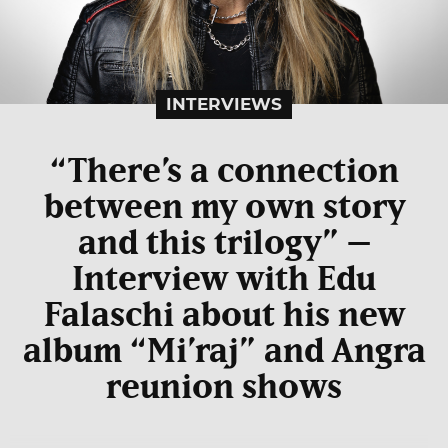
INTERVIEWS
“There’s a connection
between my own story
and this trilogy” –
Interview with Edu
Falaschi about his new
album “Mi’raj” and Angra
reunion shows