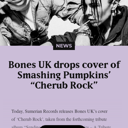
NEWS
Bones UK drops cover of
Smashing Pumpkins’
“Cherub Rock”
Today, Sumerian Records releases Bones UK’s cover
of ‘Cherub Rock’, taken from the forthcoming tribute
album “Sending Hearts To All My Dearies – A Tribute