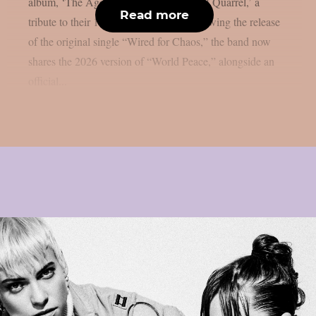
album, ‘The Age of Quarrel: 40 Years of Quarrel,’ a
Read more
tribute to their 1986 seminal debut. Following the release
of the original single “Wired for Chaos,” the band now
shares the 2026 version of “World Peace,” alongside an
official...