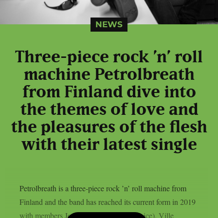
NEWS
Three-piece rock ’n’ roll
machine Petrolbreath
from Finland dive into
the themes of love and
the pleasures of the flesh
with their latest single
Petrolbreath is a three-piece rock ’n’ roll machine from
Finland and the band has reached its current form in 2019
with members Joni Tammenpää (bass/voice), Ville