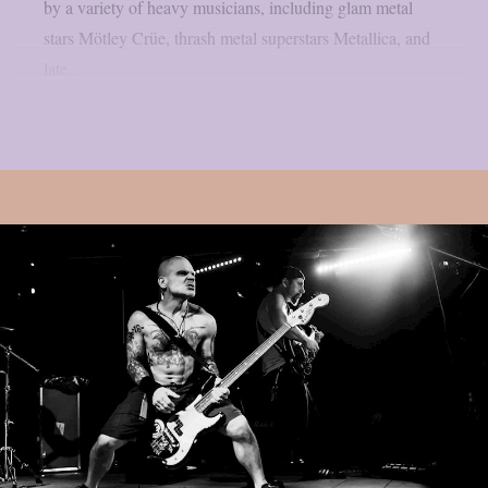
by a variety of heavy musicians, including glam metal
stars Mötley Crüe, thrash metal superstars Metallica, and
late...