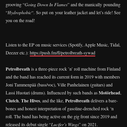
grooving “
Going Down In Flames
” and the manically pounding
“
Hydrophobic
“. So put on your leather jacket and let’s ride! See
you on the road!
Listen to the EP on music services (Spotify, Apple Music, Tidal,
Deezer etc.):
https://push.fm/fl/petrolbreath-sywad
Petrolbreath
is a three-piece rock ’n’ roll machine from Finland
and the band has reached its current form in 2019 with members
Joni Tammenpää (bass/voc), Ville Panhelainen (guitars) and
Motörhead
Lassi Huotari (drums). Influenced by such bands as
,
Clutch
The Hives
Petrolbreath
,
, and the like,
delivers a bare-
bones and honest interpretation of gasoline-drenched rock ‘n
roll. The band has being active on the gig front since 2019 and
released its debut single “
Lucifer’s Wings
” on 2021.