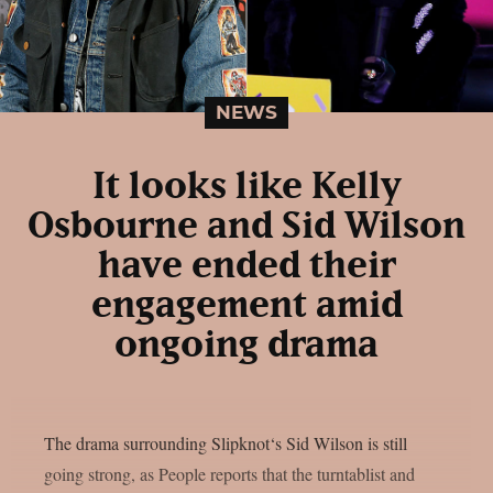
NEWS
It looks like Kelly
Osbourne and Sid Wilson
have ended their
engagement amid
ongoing drama
The drama surrounding Slipknot‘s Sid Wilson is still
going strong, as People reports that the turntablist and