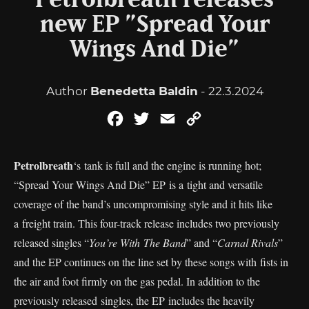
Petrolbreath releases
new EP ”Spread Your
Wings And Die”
Author
Benedetta Baldin
- 22.3.2024
Facebook
Twitter
Email
Copy
Link
Petrolbreath
‘s tank is full and the engine is running hot;
“Spread Your Wings And Die” EP is a tight and versatile
coverage of the band’s uncompromising style and it hits like
a freight train. This four-track release includes two previously
released singles “
You’re With The Band
” and “
Carnal Rivals
”
and the EP continues on the line set by these songs with fists in
the air and foot firmly on the gas pedal. In addition to the
previously released singles, the EP includes the heavily