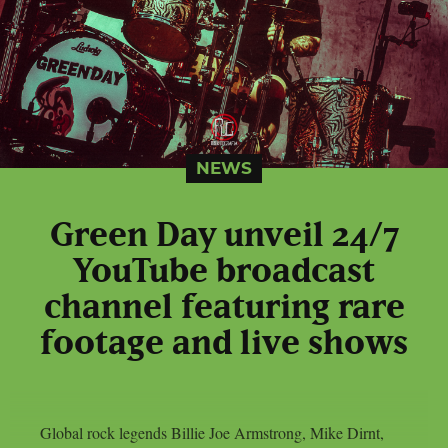
NEWS
Green Day unveil 24/7
YouTube broadcast
channel featuring rare
footage and live shows
Global rock legends Billie Joe Armstrong, Mike Dirnt,