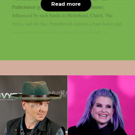
Read more
Panhelainen (guitars) and Lassi Huotari (drums).
Influenced by such bands as Motörhead, Clutch, The
Hives, and the like, Petrolbreath delivers a bare-bones and
honest interpretation of gasoline-drenched rock ‘n...