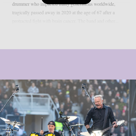
drummer who impacted many generations worldwide,
tragically passed away in 2020 at the age of 67 after a
protracted fight with brain cancer. The band and other...