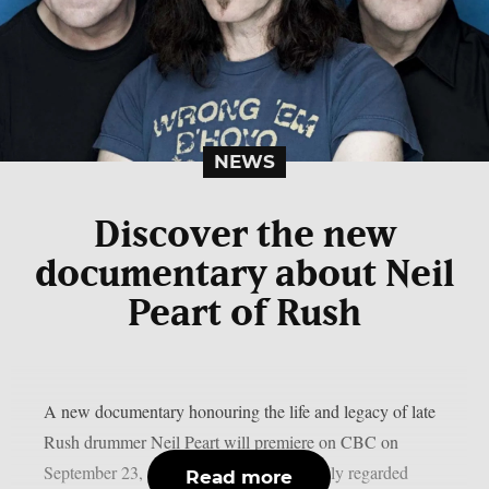
NEWS
Discover the new
documentary about Neil
Peart of Rush
A new documentary honouring the life and legacy of late
Rush drummer Neil Peart will premiere on CBC on
September 23, as per theprp. Peart, a highly regarded
Read more