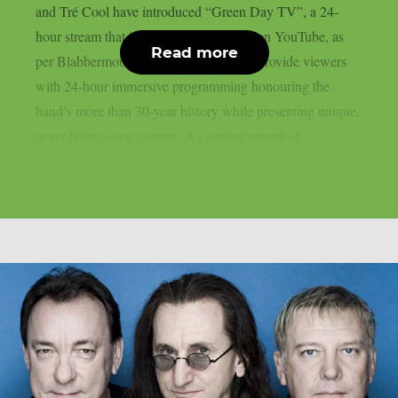
and Tré Cool have introduced “Green Day TV”, a 24-
hour stream that is now only accessible on YouTube, as
Read more
per Blabbermouth. Green Day TV will provide viewers
with 24-hour immersive programming honouring the
band’s more than 30-year history while presenting unique,
never-before-seen content. A constant stream of...