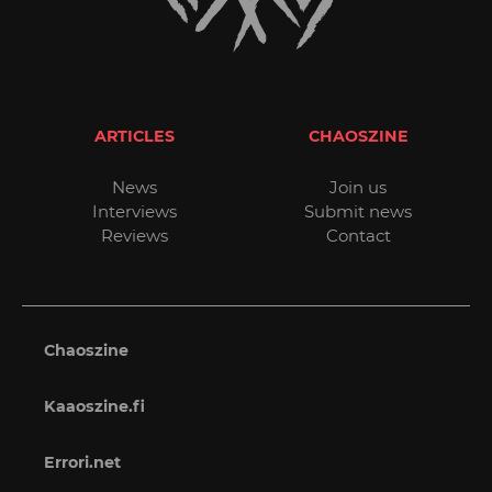
ARTICLES
CHAOSZINE
News
Join us
Interviews
Submit news
Reviews
Contact
Chaoszine
Kaaoszine.fi
Errori.net