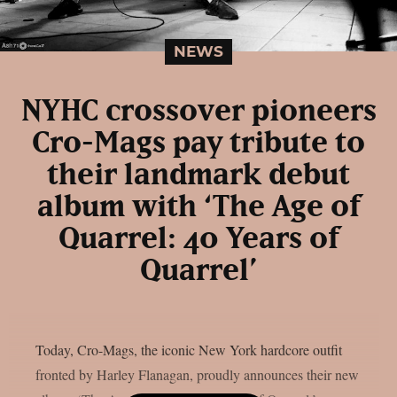
NEWS
NYHC crossover pioneers
Cro-Mags pay tribute to
their landmark debut
album with ‘The Age of
Quarrel: 40 Years of
Quarrel’
Today, Cro-Mags, the iconic New York hardcore outfit
fronted by Harley Flanagan, proudly announces their new