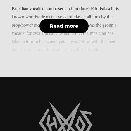
Brazilian vocalist, composer, and producer Edu Falaschi is
known worldwide as the voice of classic albums by the
prog/power metal band Angra, where he was the group’s
Read more
vocalist for over a decade. Since 2017, the musician has
taken a turn in his career, pausing activities with his then-
band, Almah, and dedicating himself to his solo...