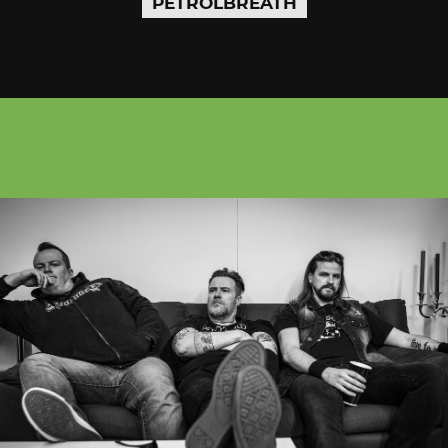
PETROLBREATH