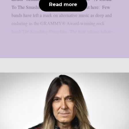
Read more
To The Smashing Pumpkins”. Check it out here: Few
bands have left a mark on alternative music as deep and
enduring as the GRAMMY® Award-winning rock
band The Smashing Pumpkins. The new release follows...