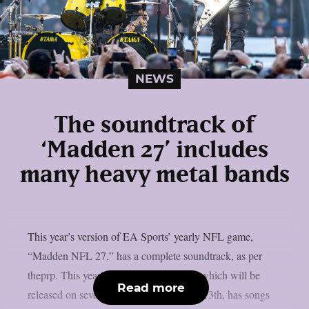
NEWS
The soundtrack of
‘Madden 27’ includes
many heavy metal bands
This year’s version of EA Sports’ yearly NFL game,
“Madden NFL 27,” has a complete soundtrack, as per
theprp. This year’s version of the game, which will be
Read more
released on several platforms on August 13th, has songs