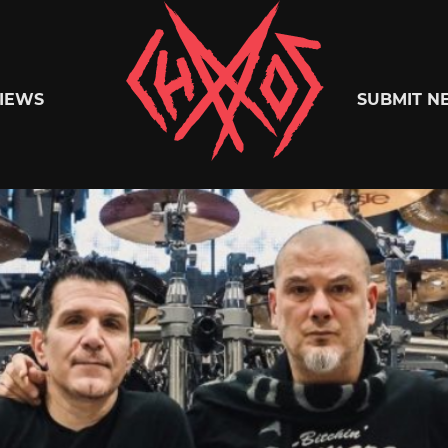
Chaoszine
IEWS
SUBMIT N
Metal,
Hardcore,
Indie,
Rock