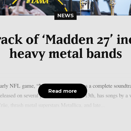
NEWS
ack of ‘Madden 27’ i
heavy metal bands
yearly NFL game, “Madden NFL 27,” has a complete soundtrack
Read more
eleased on several platforms on August 13th, has songs by a 
üe, thrash metal superstars Metallica, and late...