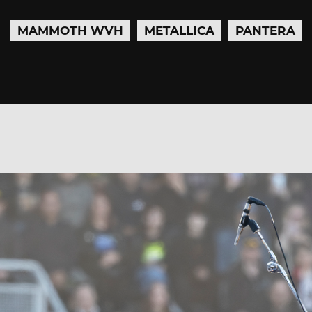
MAMMOTH WVH
METALLICA
PANTERA