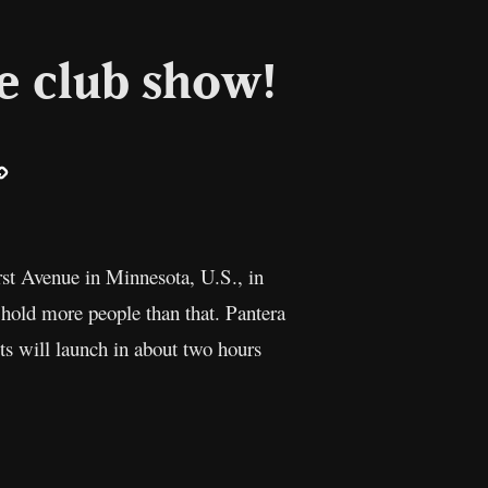
e club show!
ail
Copy
Link
irst Avenue in Minnesota, U.S., in
 hold more people than that. Pantera
s will launch in about two hours