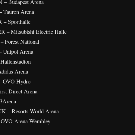
N – Budapest Arena
– Tauron Arena
 – Sporthalle
R – Mitsubishi Electric Halle
– Forest National
– Unipol Arena
 Hallenstadion
Adidas Arena
 – OVO Hydro
rst Direct Arena
 3Arena
UK – Resorts World Arena
 – OVO Arena Wembley