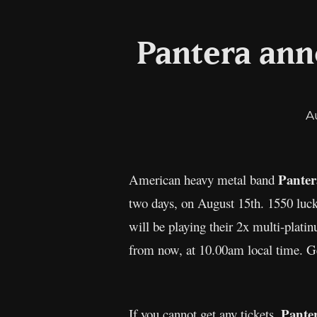
Pantera ann
A
Pante
American heavy metal band
two days, on August 15th. 1550 luck
will be playing their 2x multi-plat
from now, at 10.00am local time. Get
Pante
If you cannot get any tickets,