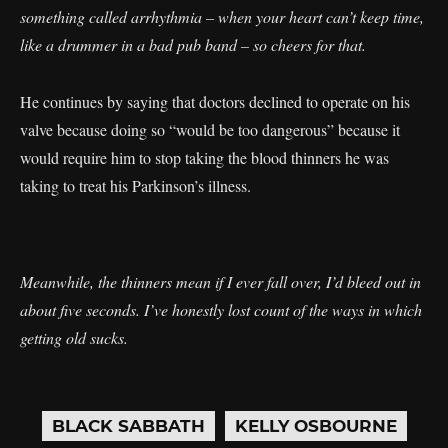
something called arrhythmia – when your heart can’t keep time,
like a drummer in a bad pub band – so cheers for that.
He continues by saying that doctors declined to operate on his
valve because doing so “would be too dangerous” because it
would require him to stop taking the blood thinners he was
taking to treat his Parkinson’s illness.
Meanwhile, the thinners mean if I ever fall over, I’d bleed out in
about five seconds. I’ve honestly lost count of the ways in which
getting old sucks.
BLACK SABBATH
KELLY OSBOURNE