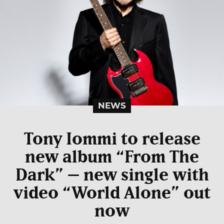
NEWS
Tony Iommi to release
new album “From The
Dark” – new single with
video “World Alone” out
now