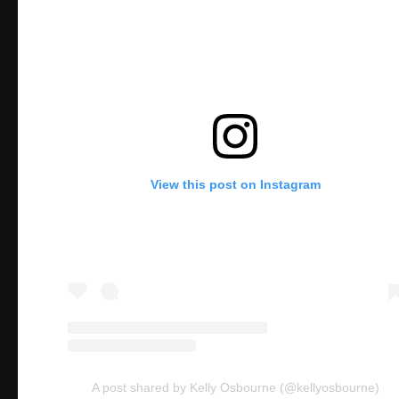
View this post on Instagram
A post shared by Kelly Osbourne (@kellyosbourne)