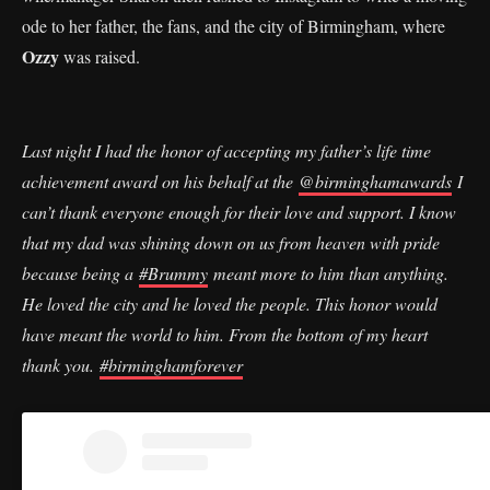
ode to her father, the fans, and the city of Birmingham, where
Ozzy
was raised.
Last night I had the honor of accepting my father’s life time
achievement award on his behalf at the
@birminghamawards
I
can’t thank everyone enough for their love and support. I know
that my dad was shining down on us from heaven with pride
because being a
#Brummy
meant more to him than anything.
He loved the city and he loved the people. This honor would
have meant the world to him. From the bottom of my heart
thank you.
#birminghamforever