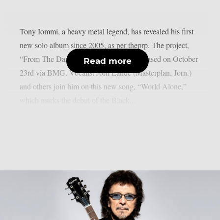
Tony Iommi, a heavy metal legend, has revealed his first
new solo album since 2005, as per theprp. The project,
“From The Dark,” is scheduled to be released on October
Read more
23rd via BMG. Vocalist Jørn Lande (Masterplan, Jorn.)
and others join him on this new song, “World Alone,”
which marks the debut of the Black...