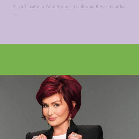
Plaza Theatre in Palm Springs, California. It was recorded
for...