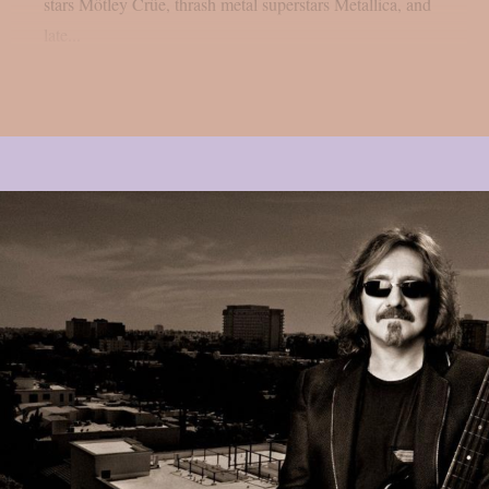
stars Mötley Crüe, thrash metal superstars Metallica, and
late...