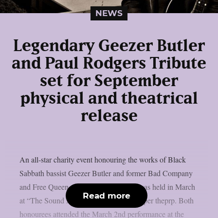
NEWS
Legendary Geezer Butler
and Paul Rodgers Tribute
set for September
physical and theatrical
release
An all-star charity event honouring the works of Black
Sabbath bassist Geezer Butler and former Bad Company
and Free Queen vocalist Paul Rodgers was held in March
Read more
at “The Sound And Vision Awards”, as per theprp. Both
honourees attended the March 2nd performance at the