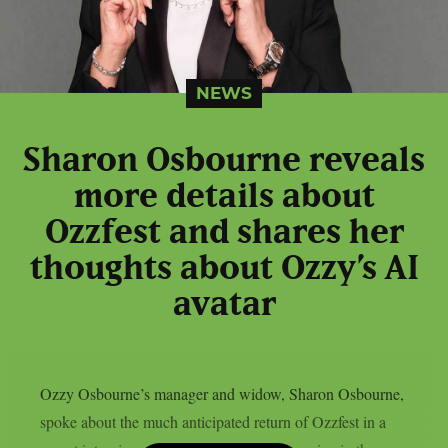
NEWS
Sharon Osbourne reveals
more details about
Ozzfest and shares her
thoughts about Ozzy’s AI
avatar
Ozzy Osbourne’s manager and widow, Sharon Osbourne,
spoke about the much anticipated return of Ozzfest in a