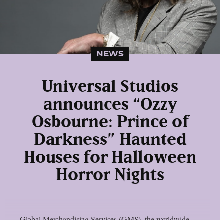
NEWS
Universal Studios
announces “Ozzy
Osbourne: Prince of
Darkness” Haunted
Houses for Halloween
Horror Nights
Global Merchandising Services (GMS), the worldwide