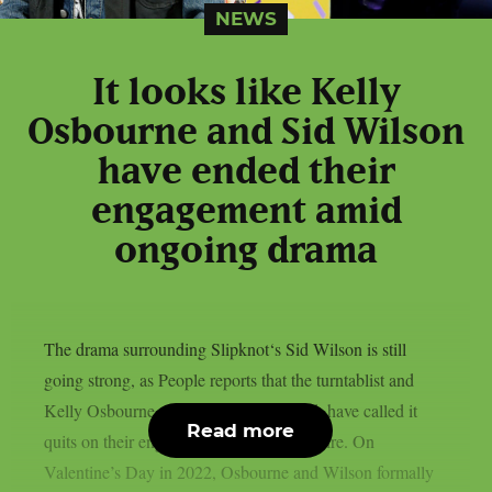
NEWS
It looks like Kelly
Osbourne and Sid Wilson
have ended their
engagement amid
ongoing drama
The drama surrounding Slipknot‘s Sid Wilson is still
going strong, as People reports that the turntablist and
Kelly Osbourne, the mother of his child, have called it
Read more
quits on their engagement, as per Loudwire. On
Valentine’s Day in 2022, Osbourne and Wilson formally