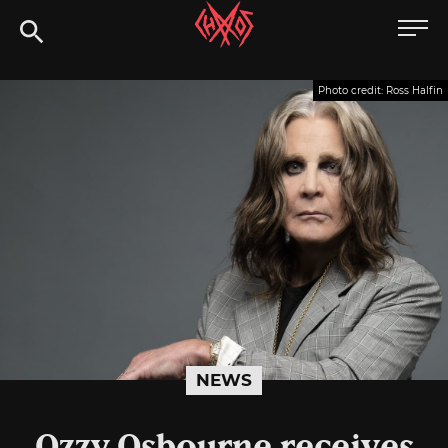
Skip
Chaoszine
to
content
Metal,
Photo credit: Ross Halfin
Hardcore,
Indie,
Rock
NEWS