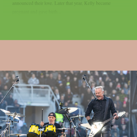
announced their love. Later that year, Kelly became
pregnant and gave birth...