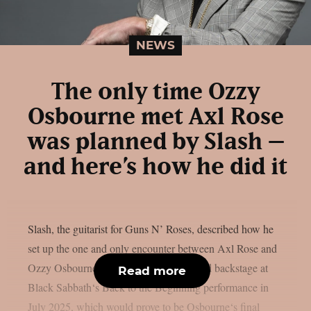
NEWS
The only time Ozzy
Osbourne met Axl Rose
was planned by Slash –
and here’s how he did it
Slash, the guitarist for Guns N’ Roses, described how he
set up the one and only encounter between Axl Rose and
Ozzy Osbourne, as per UCR. It happened backstage at
Read more
Black Sabbath‘s Back to the Beginning performance in
July 2025, which would prove to be Osbourne‘s final