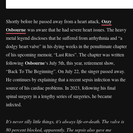
Ozzy
Shortly before he passed away from a heart attack,
Osbourne
was aware that he had severe heart issues. The heavy
metal legend discloses that he suffered from arrhythmia and “a
dodgy heart valve” in his dying weeks in the penultimate chapter
of his upcoming memoir, “Last Rites”. The chapter was written
Osbourne
following
‘s July 5th, this year, retirement show,
“Back To The Beginning”. On July 22, the singer passed away.
He continues by explaining that a recent sepsis infection was the
source of his cardiac problems. In 2023, following his final
spinal surgery in a lengthy series of surgeries, he became
infected.
It’s never silly little things, it’s always life-or-death. The valve is
80 percent blocked, apparently. The sepsis also gave me