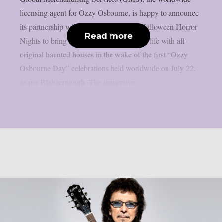
licensing agent for Ozzy Osbourne, is happy to announce
its partnership with Universal Studios’ Halloween Horror
Read more
Nights to bring the Prince of Darkness to life with all-
original haunted houses in the wake of the first “Ozzy
Osbourne Day” celebrations held worldwide on July 22,
as per Blabbermouth. The immersive...