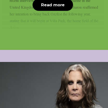
recent interview with Metal Hammer magazine in the
Read more
United Kingdom, as per Blabbermouth. Sharon reaffirmed
her intention to bring back Ozzfest the following year,
stating that it will begin at Villa Park, the home field of the
Aston...