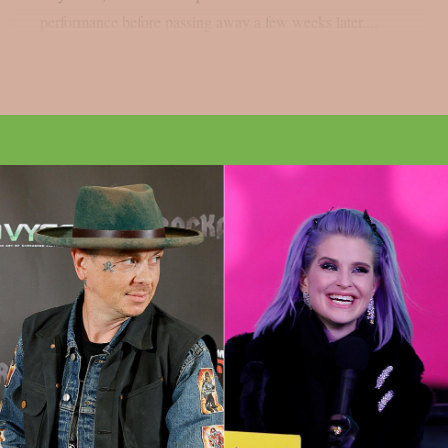
performance before passing away a few weeks later....