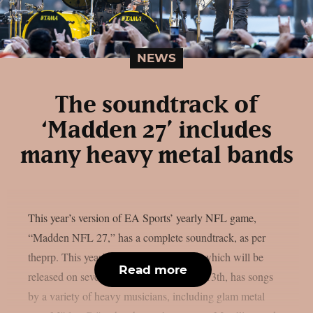
NEWS
The soundtrack of
‘Madden 27’ includes
many heavy metal bands
This year’s version of EA Sports’ yearly NFL game,
“Madden NFL 27,” has a complete soundtrack, as per
theprp. This year’s version of the game, which will be
Read more
released on several platforms on August 13th, has songs
by a variety of heavy musicians, including glam metal