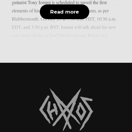
guitarist Tony Iommi is scheduled to unveil the first
elements of his long-awaited new solo album, as per
Read more
Blabbermouth. On July 29 at 7:30 a.m. PDT, 10:30 a.m.
EDT, and 3:30 p.m. BST, Iommi will talk about his new
solo songs during a YouTube livestream. Below is a...