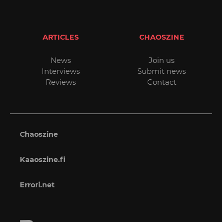
ARTICLES
CHAOSZINE
News
Join us
Interviews
Submit news
Reviews
Contact
Chaoszine
Kaaoszine.fi
Errori.net