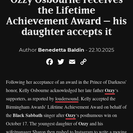
Ozzy Osbourne receives
the Lifetime
Achievement Award – his
daughter accepts it
Author
Benedetta Baldin
- 22.10.2025
Facebook
Twitter
Email
Copy
Link
Following her acceptance of an award in the Prince of Darkness’
Ozzy
honor, Kelly Osbourne acknowledged her late father
‘s
supporters, as reported by
loudersound
. Kelly accepted the
Birmingham Awards’ Lifetime Achievement Award on behalf of
Black Sabbath
Ozzy
the
singer after
‘s posthumous win on
Ozzy
October 17. The youngest daughter of
and his
wife/manager Sharon then rushed to Instagram to write a moving