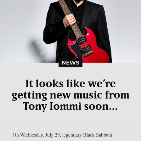
NEWS
It looks like we’re
getting new music from
Tony Iommi soon…
On Wednesday, July 29, legendary Black Sabbath