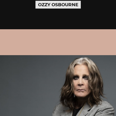
OZZY OSBOURNE