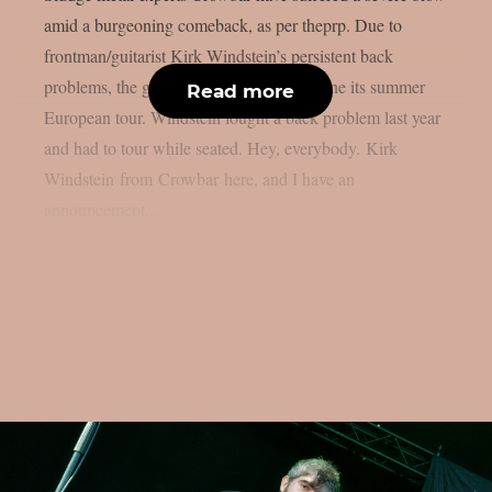
amid a burgeoning comeback, as per theprp. Due to
frontman/guitarist Kirk Windstein’s persistent back
problems, the group was forced to postpone its summer
Read more
European tour. Windstein fought a back problem last year
and had to tour while seated. Hey, everybody. Kirk
Windstein from Crowbar here, and I have an
announcement...