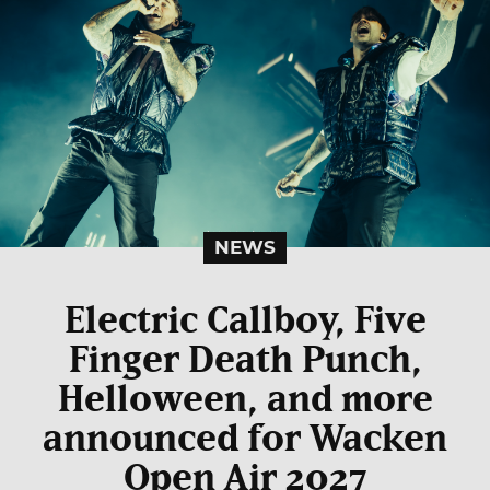
NEWS
Electric Callboy, Five
Finger Death Punch,
Helloween, and more
announced for Wacken
Open Air 2027