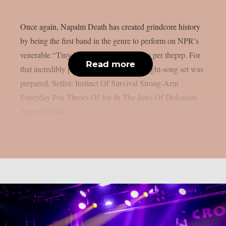
Once again, Napalm Death has created grindcore history
by being the first band in the genre to perform on NPR’s
venerable “Tiny Desk Concert” series, as per theprp. For
Read more
that incredibly private environment, an eight-song set was
prepared. Setlist: Instinct Of Survival Strong-Arm
Everyday Pox Throes Of Joy In The Jaws Of Defeatism
Amoral Dead...