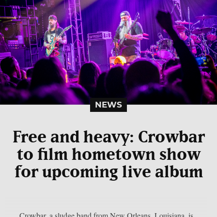
NEWS
Free and heavy: Crowbar
to film hometown show
for upcoming live album
Crowbar, a sludge band from New Orleans, Louisiana, is