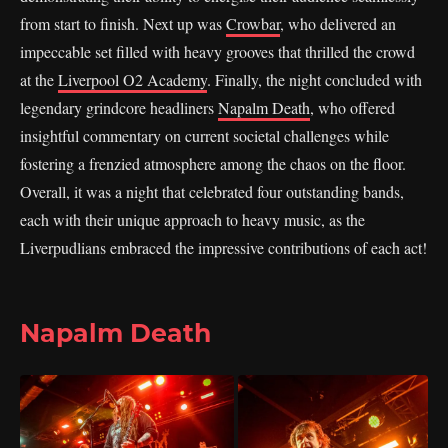
from start to finish. Next up was
Crowbar
, who delivered an
impeccable set filled with heavy grooves that thrilled the crowd
at the
Liverpool O2 Academy
. Finally, the night concluded with
legendary grindcore headliners
Napalm Death
, who offered
insightful commentary on current societal challenges while
fostering a frenzied atmosphere among the chaos on the floor.
Overall, it was a night that celebrated four outstanding bands,
each with their unique approach to heavy music, as the
Liverpudlians embraced the impressive contributions of each act!
Napalm Death