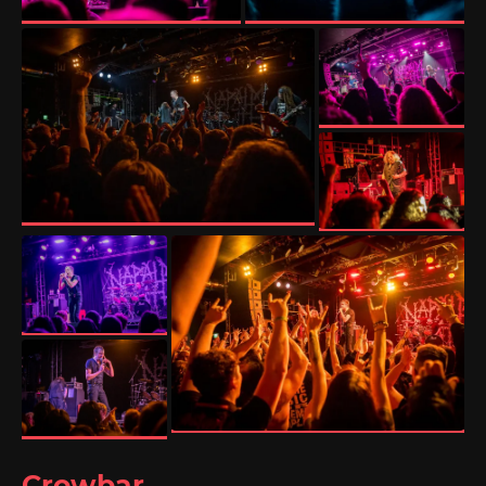
Crowbar