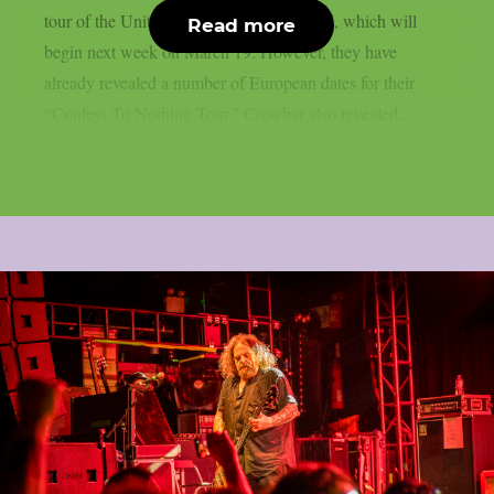
tour of the United States with Eyehategod, which will
Read more
begin next week on March 19. However, they have
already revealed a number of European dates for their
“Confess To Nothing Tour.” Crowbar also revealed...