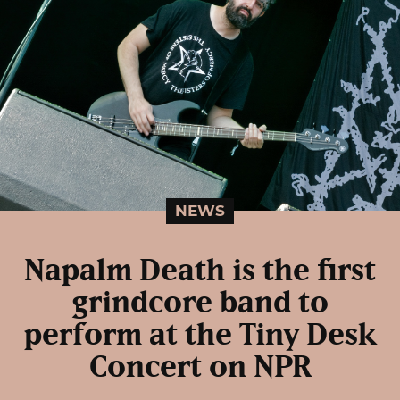
NEWS
Napalm Death is the first
grindcore band to
perform at the Tiny Desk
Concert on NPR