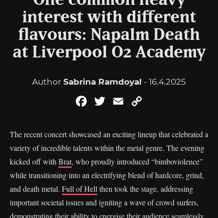
One common heavy
interest with different
flavours: Napalm Death
at Liverpool O2 Academy
Author
Sabrina Ramdoyal
- 16.4.2025
Facebook
Twitter
Email
Copy
Link
The recent concert showcased an exciting lineup that celebrated a
variety of incredible talents within the metal genre. The evening
kicked off with
Brat
, who proudly introduced “bimboviolence”
while transitioning into an electrifying blend of hardcore, grind,
and death metal.
Full of Hell
then took the stage, addressing
important societal issues and igniting a wave of crowd surfers,
demonstrating their ability to energise their audience seamlessly