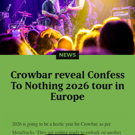
NEWS
Crowbar reveal Confess
To Nothing 2026 tour in
Europe
2026 is going to be a hectic year for Crowbar, as per
MetalSucks. They are getting ready to embark on another