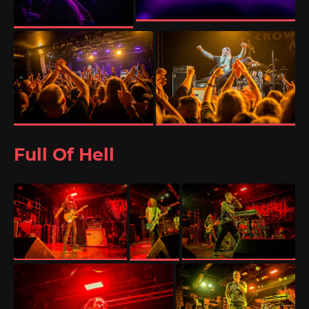
Full Of Hell