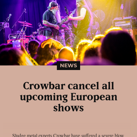
NEWS
Crowbar cancel all
upcoming European
shows
Sludge metal experts Crowbar have suffered a severe blow