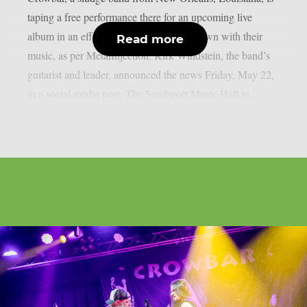
taping a free performance there for an upcoming live
album in an effort to engage their hometown with their
Read more
music, as per MetalInjection. Kirk Windstein, the band’s
guitarist and leader, announced the news Friday, May 22,
in a social media post. The Southport Music Hall in...