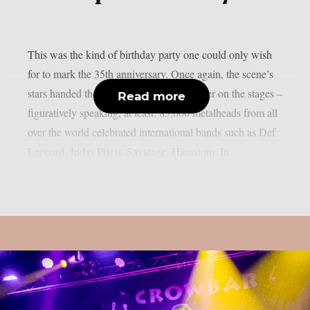
This was the kind of birthday party one could only wish
for to mark the 35th anniversary. Once again, the scene’s
stars handed the instruments to one another on the stages –
Read more
figuratively speaking, at least. 85,000 metalheads from all
over the world celebrated international bands such as Def
Leppard, Judas Priest, Savatage, Hämatom, In...