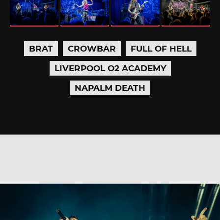
BRAT
CROWBAR
FULL OF HELL
LIVERPOOL O2 ACADEMY
NAPALM DEATH