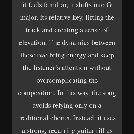
it feels familiar, it shifts into G
major, its relative key, lifting the
track and creating a sense of
elevation. The dynamics between
these two bring energy and keep
the listener’s attention without
overcomplicating the
composition. In this way, the song
avoids relying only on a
traditional chorus. Instead, it uses
a strong, recurring guitar riff as