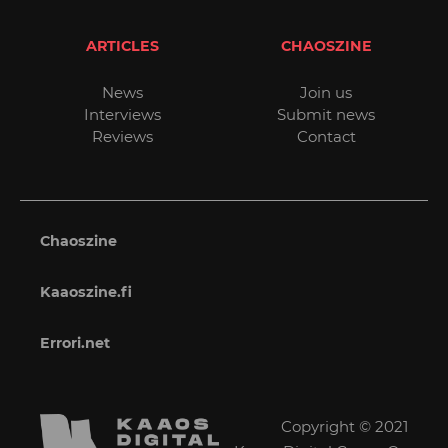
ARTICLES
CHAOSZINE
News
Join us
Interviews
Submit news
Reviews
Contact
Chaoszine
Kaaoszine.fi
Errori.net
Copyright © 2021