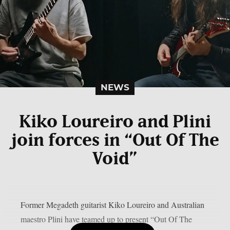
NEWS
Kiko Loureiro and Plini
join forces in “Out Of The
Void”
Former Megadeth guitarist Kiko Loureiro and Australian
maestro Plini have teamed up to present “Out Of The