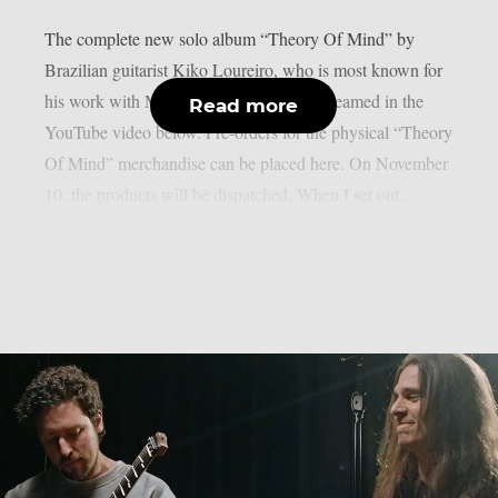
The complete new solo album “Theory Of Mind” by
Brazilian guitarist Kiko Loureiro, who is most known for
his work with Megadeth and Angra, is streamed in the
Read more
YouTube video below. Pre-orders for the physical “Theory
Of Mind” merchandise can be placed here. On November
10, the products will be dispatched. When I set out...