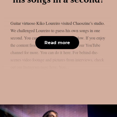
Guitar virtuoso Kiko Loureiro visited Chaoszine’s studio.
We challenged Loureiro to guess his own songs in one
second. You can watch the whole clip below. If you enjoy
Read more
the content from Chaoszine, subscribe to our YouTube
channel for more. You can do it here. For behind-the-
scenes video footage and pictures from interviews, check
out our Instagram page here. You...