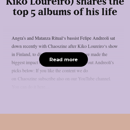
Kiko Loureiro) shares the
top 5 albums of his life
Angra’s and Matanza Ritual‘s bassist Felipe Andreoli sat
down recently with Chaoszine after Kiko Loureiro‘s show
in Finland, to discuss five albums that have made the
Read more
biggest impact on him as an artist. Check out Andreoli’s
picks below: If you like the content we do
on Chaoszine subscribe also on our YouTube channel.
You can do it here....