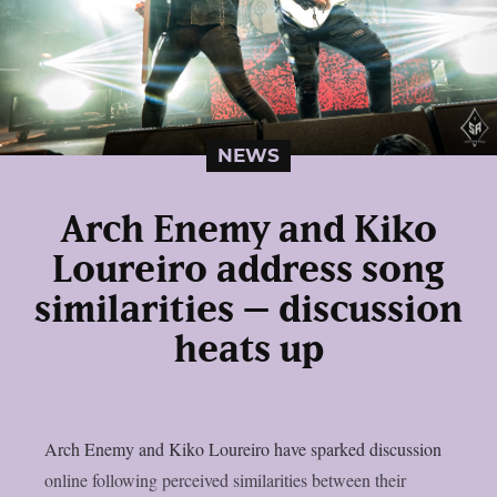
NEWS
Arch Enemy and Kiko
Loureiro address song
similarities – discussion
heats up
Arch Enemy and Kiko Loureiro have sparked discussion
online following perceived similarities between their