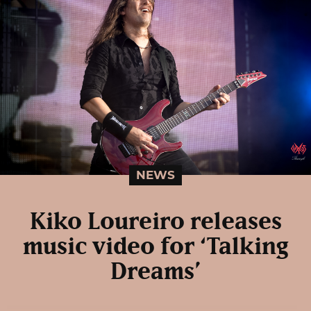
NEWS
Kiko Loureiro releases
music video for ‘Talking
Dreams’