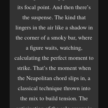
its focal point. And then there’s
the suspense. The kind that
lingers in the air like a shadow in
the corner of a smoky bar, where
a figure waits, watching,
calculating the perfect moment to
strike. That’s the moment when
the Neapolitan chord slips in, a
classical technique thrown into
the mix to build tension. The