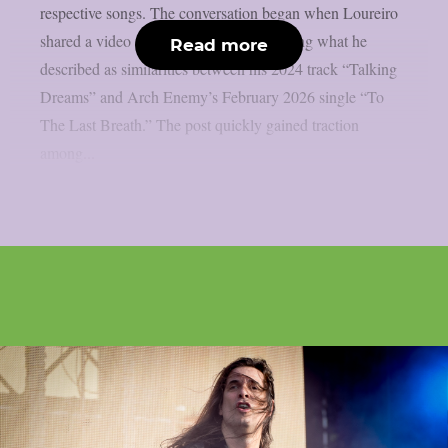
respective songs. The conversation began when Loureiro
shared a video on social media highlighting what he
Read more
described as similarities between his 2024 track “Talking
Dreams” and Arch Enemy’s February 2026 single “To
The Last Breath.” The post quickly gained traction
among...