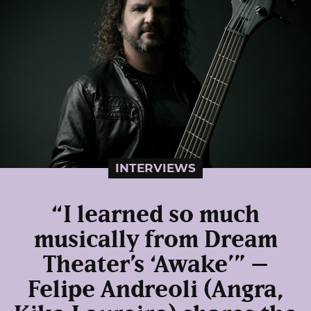
INTERVIEWS
“I learned so much
musically from Dream
Theater’s ‘Awake’” –
Felipe Andreoli (Angra,