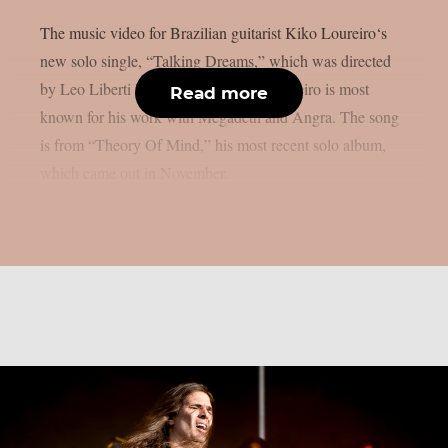
The music video for Brazilian guitarist Kiko Loureiro‘s
new solo single, “Talking Dreams,” which was directed
by Leo Liberti Films, was released. Loureiro is most
Read more
known for his work with Megadeth and Angra. The song
is from “Theory Of Mind,” his most recent solo album,
which came out in November.