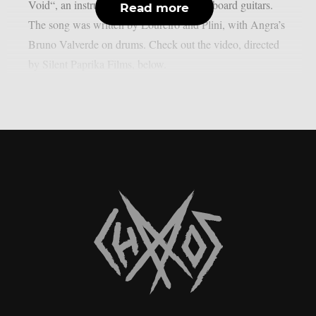
Void“, an instrumental track featuring fretboard guitars.
Read more
The song was written by Loureiro and Plini, with Angra’s
Bruno Valverde on drums. Check out the video, directed
by Silent Paprika Films, below.