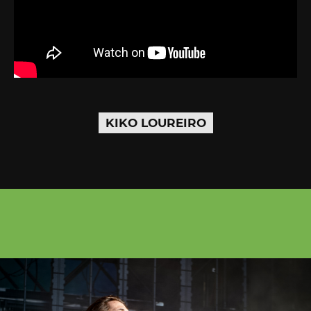
KIKO LOUREIRO