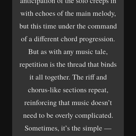
anticipation of the solo creeps in
with echoes of the main melody,
but this time under the command
of a different chord progression.
But as with any music tale,
repetition is the thread that binds
it all together. The riff and
chorus-like sections repeat,
reinforcing that music doesn’t
need to be overly complicated.
Sometimes, it’s the simple —