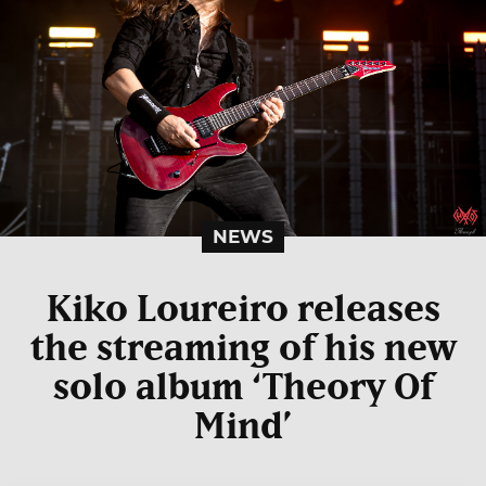
NEWS
Kiko Loureiro releases
the streaming of his new
solo album ‘Theory Of
Mind’