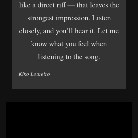
like a direct riff — that leaves the
strongest impression. Listen
closely, and you’ll hear it. Let me
know what you feel when
listening to the song.
Kiko Loureiro