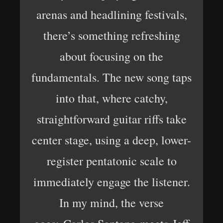
arenas and headlining festivals,
there’s something refreshing
about focusing on the
fundamentals. The new song taps
into that, where catchy,
straightforward guitar riffs take
center stage, using a deep, lower-
register pentatonic scale to
immediately engage the listener.
In my mind, the verse