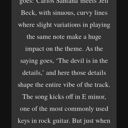
goes: Carlos Santana meets Jeff
Beck, with sinuous, curvy lines
where slight variations in playing
the same note make a huge
impact on the theme. As the
saying goes, ‘The devil is in the
details,’ and here those details
shape the entire vibe of the track.
The song kicks off in E minor,
one of the most commonly used
keys in rock guitar. But just when