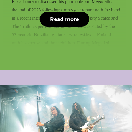
Kiko Loureiro discussed his plan to depart Megadeth at
the end of 2023 following a nine-year tenure with the band
in a recent interview with Niels Guns of Sixty Scales and
Read more
The Truth, as per Blabbermouth. This was stated by the
53-year-old Brazilian guitarist, who resides in Finland
with his spouse and three children. During Megadeth,...