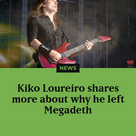
NEWS
Kiko Loureiro shares
more about why he left
Megadeth