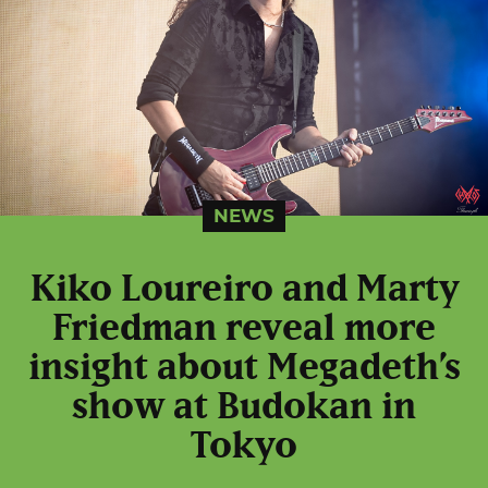
NEWS
Kiko Loureiro and Marty
Friedman reveal more
insight about Megadeth’s
show at Budokan in
Tokyo