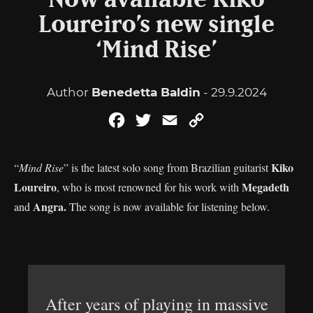
Now available Kiko
Loureiro’s new single
‘Mind Rise’
Author
Benedetta Baldin
- 29.9.2024
Facebook
Twitter
Email
Copy
Link
Kiko
“
Mind Rise
” is the latest solo song from Brazilian guitarist
Loureiro
Megadeth
, who is most renowned for his work with
Angra.
and
The song is now available for listening below.
After years of playing in massive