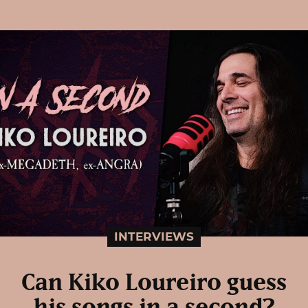
INTERVIEWS
Can Kiko Loureiro guess
his songs in a second?