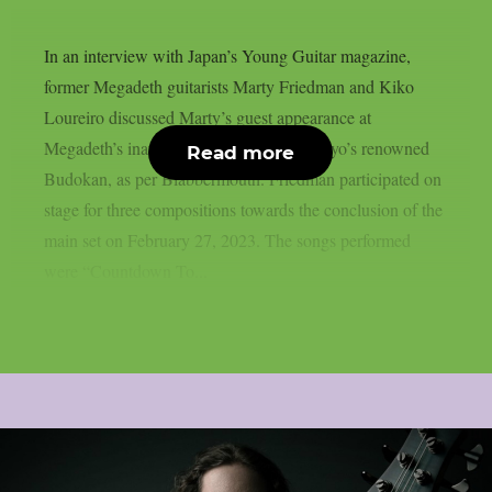
In an interview with Japan’s Young Guitar magazine,
former Megadeth guitarists Marty Friedman and Kiko
Loureiro discussed Marty’s guest appearance at
Megadeth’s inaugural performance at Tokyo’s renowned
Read more
Budokan, as per Blabbermouth. Friedman participated on
stage for three compositions towards the conclusion of the
main set on February 27, 2023. The songs performed
were “Countdown To...