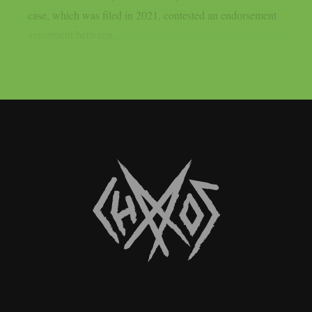
case, which was filed in 2021, contested an endorsement
agreement between...