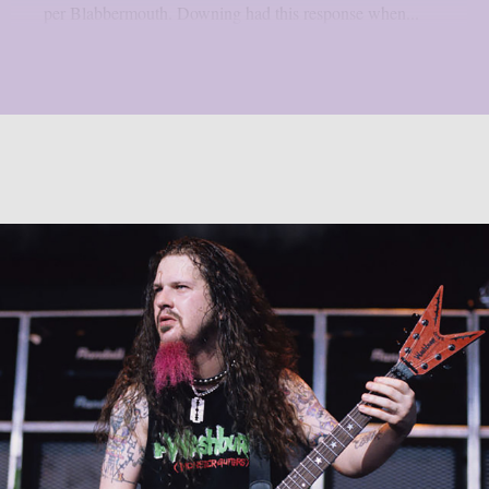
per Blabbermouth. Downing had this response when...