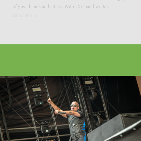
of great bands and artists. With 20+ band worlds
launching in...