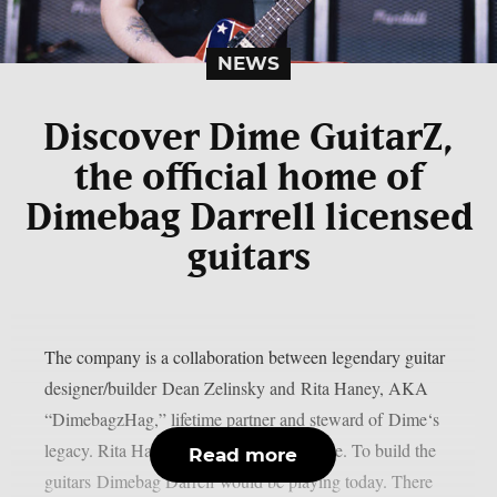
NEWS
Discover Dime GuitarZ,
the official home of
Dimebag Darrell licensed
guitars
The company is a collaboration between legendary guitar
designer/builder Dean Zelinsky and Rita Haney, AKA
“DimebagzHag,” lifetime partner and steward of Dime‘s
legacy. Rita Haney: ‘The mission is simple. To build the
Read more
guitars Dimebag Darrell would be playing today. There