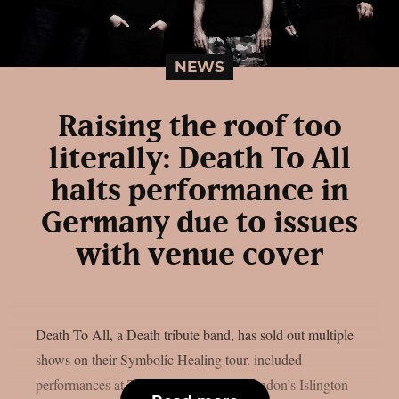
NEWS
Raising the roof too
literally: Death To All
halts performance in
Germany due to issues
with venue cover
Death To All, a Death tribute band, has sold out multiple
shows on their Symbolic Healing tour. included
performances at Turock in Germany, London’s Islington