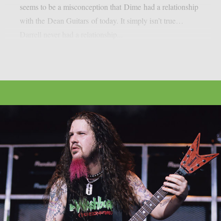
seems to be a misconception that Dime had a relationship
with the Dean Guitars of today. It simply isn’t true…
Darrell never had a relationship...