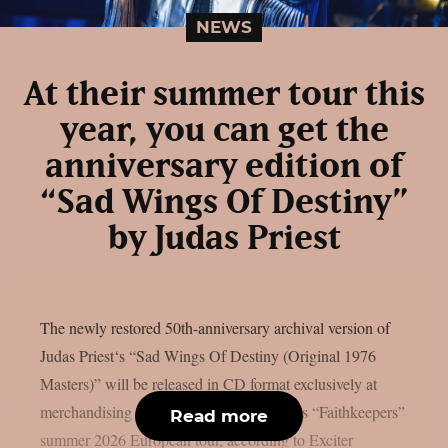
NEWS
At their summer tour this
year, you can get the
anniversary edition of
“Sad Wings Of Destiny”
by Judas Priest
The newly restored 50th-anniversary archival version of
Judas Priest‘s “Sad Wings Of Destiny (Original 1976
Masters)” will be released in CD format exclusively at
merchandising stands during Judas Priest’s “Faithkeepers”
Read more
summer 2026 European tour, according to Exciter