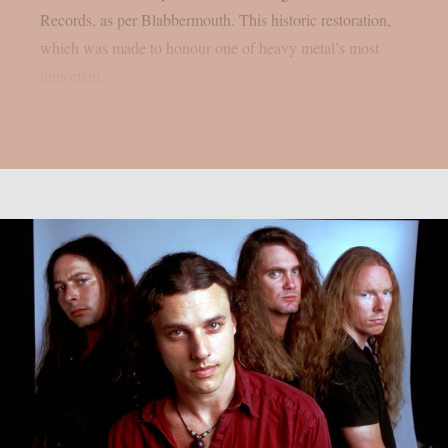
Records, as per Blabbermouth. This historic restoration,
which was made to honour one of heavy metal’s most
important...