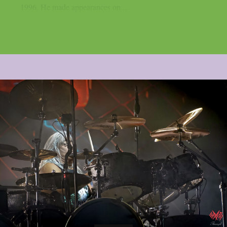
1996. He made appearances on...