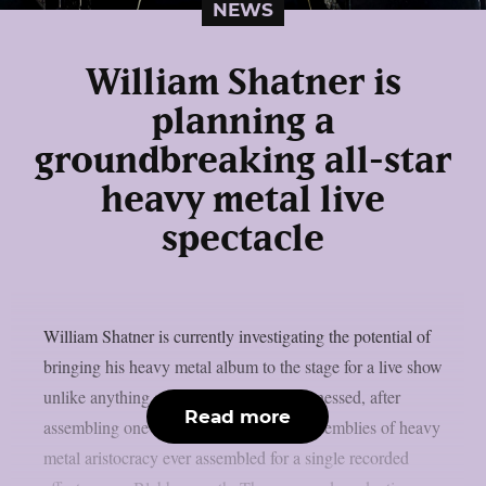
NEWS
William Shatner is
planning a
groundbreaking all-star
heavy metal live
spectacle
William Shatner is currently investigating the potential of
bringing his heavy metal album to the stage for a live show
unlike anything audiences have ever witnessed, after
Read more
assembling one of the most ambitious assemblies of heavy
metal aristocracy ever assembled for a single recorded