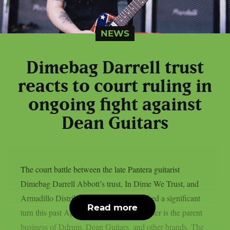
NEWS
Dimebag Darrell trust
reacts to court ruling in
ongoing fight against
Dean Guitars
The court battle between the late Pantera guitarist
Dimebag Darrell Abbott’s trust, In Dime We Trust, and
Armadillo Distribution Enterprises reached a significant
Read more
turn this past April, as per theprp. The latter is the parent
business of Ddrum, Dean Guitars, and other brands. The