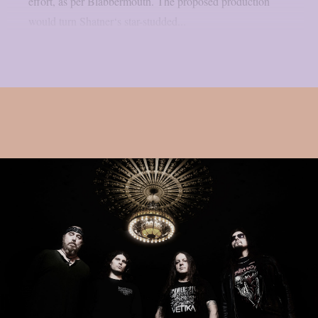
effort, as per Blabbermouth. The proposed production
would turn Shatner‘s star-studded...