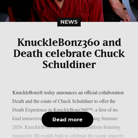
NEWS
KnuckleBonz360 and
Death celebrate Chuck
Schuldiner
KnuckleBonz® today announces an official collaboration
Death and the estate of Chuck Schuldiner to offer the
Death Experience in KnuckleBonz360™, a first-of-its-
kind immersive 3D digital platform launching Summer
Read more
2026. KnuckleBonz360™ is a digital platform featuring
immersive 3D worlds built to celebrate the iconic imagery