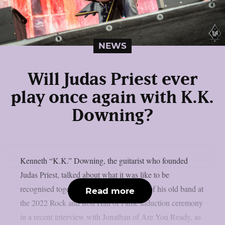
NEWS
Will Judas Priest ever
play once again with K.K.
Downing?
Kenneth “K.K.” Downing, the guitarist who founded
Judas Priest, talked about what it was like to be
recognised together with other members of his old band at
Read more
the 2022 Rock and Roll Hall of Fame induction ceremony
in a recent interview with Jonathan of Are You Ready, as