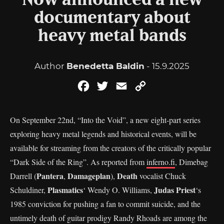
Now announced a new
documentary about
heavy metal bands
Author
Benedetta Baldin
- 15.9.2025
Facebook
Twitter
Email
Copy
Link
On September 22nd, “Into the Void”, a new eight-part series
exploring heavy metal legends and historical events, will be
available for streaming from the creators of the critically popular
“Dark Side of the Ring”. As reported from
inferno.fi
, Dimebag
Pantera
Damageplan
Death
Darrell (
,
),
vocalist Chuck
Plasmatics
Judas Priest
Schuldiner,
‘ Wendy O. Williams,
‘s
1985 conviction for pushing a fan to commit suicide, and the
untimely death of guitar prodigy Randy Rhoads are among the