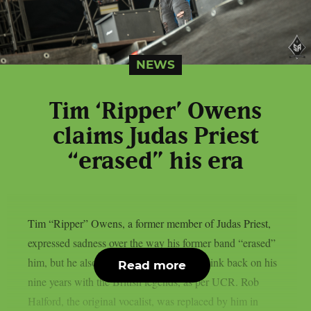
NEWS
Tim ‘Ripper’ Owens
claims Judas Priest
“erased” his era
Tim “Ripper” Owens, a former member of Judas Priest,
expressed sadness over the way his former band “erased”
him, but he also claimed he still likes to think back on his
Read more
nine years with the British legends, as per UCR. Rob
Halford, the original vocalist, was replaced by him in