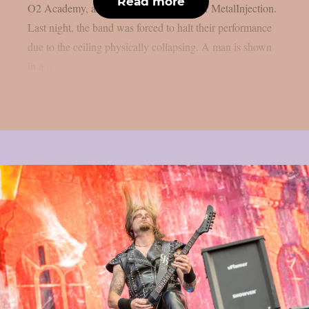
Read more
O2 Academy, and Athens, Greece, as per MetalInjection.
Last night, the band was forced to halt their performance
due to the ceiling physically collapsing. A man is shown
in a...