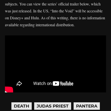
subjects. You can view the series’ official trailer below, which
was just released. In the US, “Into the Void” will be accessible
on Disney+ and Hulu. As of this writing, there is no information
available regarding international distribution.
DEATH
JUDAS PRIEST
PANTERA