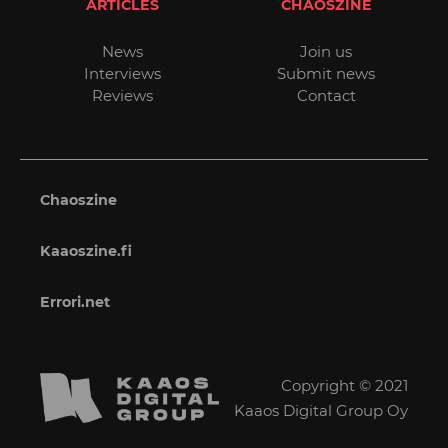
ARTICLES
CHAOSZINE
News
Join us
Interviews
Submit news
Reviews
Contact
Chaoszine
Kaaoszine.fi
Errori.net
Copyright © 2021
Kaaos Digital Group Oy