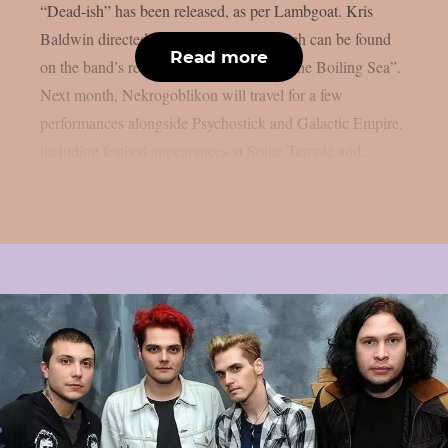
“Dead-ish” has been released, as per Lambgoat. Kris
Baldwin directed the animated clip, which can be found
Read more
on the band’s recently released album “The Boiling Sea”.
Next month, Nekrogoblikon will travel for a few
performances alongside Psychostick and Galactic Empire,
including festival appearances at Soinc Temple and...