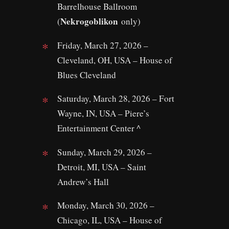
Barrelhouse Ballroom
Nekrogoblikon
(
only)
Friday, March 27, 2026 –
Cleveland, OH, USA – House of
Blues Cleveland
Saturday, March 28, 2026 – Fort
Wayne, IN, USA – Piere’s
Entertainment Center ^
Sunday, March 29, 2026 –
Detroit, MI, USA – Saint
Andrew’s Hall
Monday, March 30, 2026 –
Chicago, IL, USA – House of