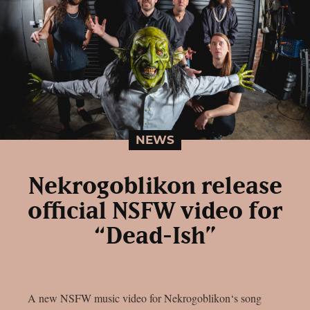
NEWS
Nekrogoblikon release
official NSFW video for
“Dead-Ish”
A new NSFW music video for Nekrogoblikon‘s song