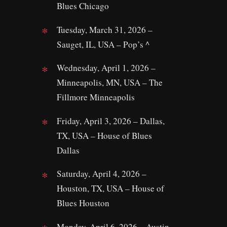
Blues Chicago
Tuesday, March 31, 2026 –
Sauget, IL, USA – Pop’s ^
Wednesday, April 1, 2026 –
Minneapolis, MN, USA – The
Fillmore Minneapolis
Friday, April 3, 2026 – Dallas,
TX, USA – House of Blues
Dallas
Saturday, April 4, 2026 –
Houston, TX, USA – House of
Blues Houston
Monday, April 6, 2026 – Austin,