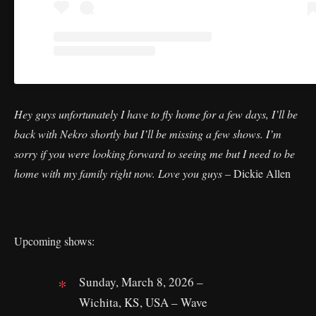
Hey guys unfortunately I have to fly home for a few days, I’ll be
back with Nekro shortly but I’ll be missing a few shows. I’m
sorry if you were looking forward to seeing me but I need to be
home with my family right now. Love you guys
– Dickie Allen
Upcoming shows:
Sunday, March 8, 2026 –
Wichita, KS, USA – Wave