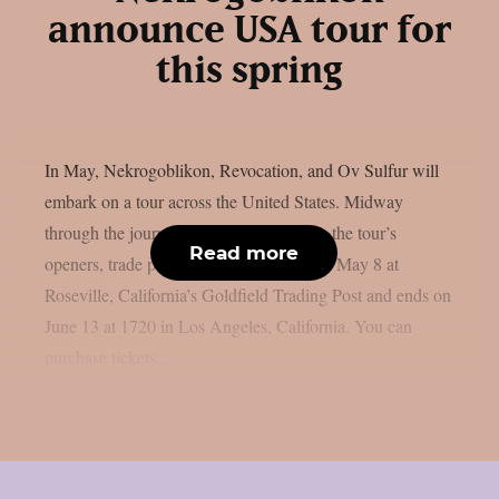
announce USA tour for
this spring
In May, Nekrogoblikon, Revocation, and Ov Sulfur will
embark on a tour across the United States. Midway
through the journey, Brat and Exmortus, the tour’s
Read more
openers, trade places. The tour begins on May 8 at
Roseville, California’s Goldfield Trading Post and ends on
June 13 at 1720 in Los Angeles, California. You can
purchase tickets...