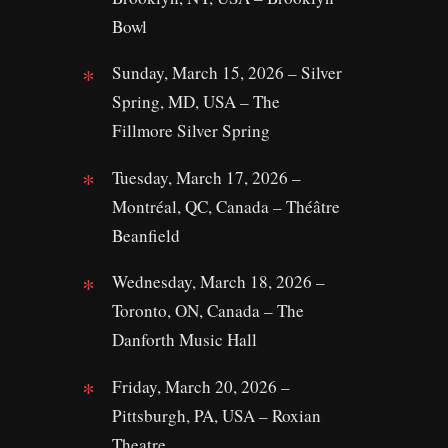
Bowl
Sunday, March 15, 2026 – Silver
Spring, MD, USA – The
Fillmore Silver Spring
Tuesday, March 17, 2026 –
Montréal, QC, Canada – Théâtre
Beanfield
Wednesday, March 18, 2026 –
Toronto, ON, Canada – The
Danforth Music Hall
Friday, March 20, 2026 –
Pittsburgh, PA, USA – Roxian
Theatre