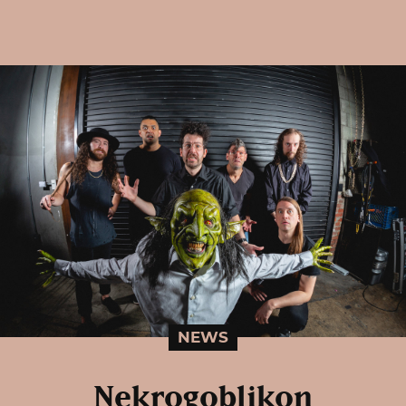
NEWS
Nekrogoblikon