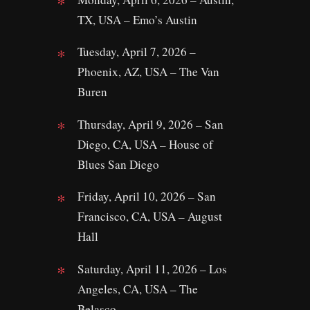
TX, USA – Emo’s Austin
Tuesday, April 7, 2026 –
Phoenix, AZ, USA – The Van
Buren
Thursday, April 9, 2026 – San
Diego, CA, USA – House of
Blues San Diego
Friday, April 10, 2026 – San
Francisco, CA, USA – August
Hall
Saturday, April 11, 2026 – Los
Angeles, CA, USA – The
Belasco