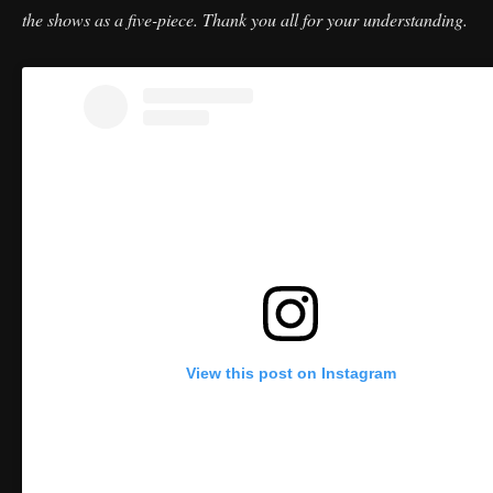
the shows as a five-piece. Thank you all for your understanding.
View this post on Instagram