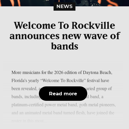
NEWS
Welcome To Rockville
announces new wave of
bands
More musicians for the 2026 edition of Daytona Beach,
Florida’s yearly “Welcome To Rockville” festival have
been revealed, as reported by theprp. A varied group of
Read more
bands, including a masked cinematic metal band, a
platinum-certified power metal band, goth metal pioneers,
and an animated metal band turned flesh, have joined the
roster in this most...