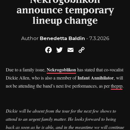
Nekrogoblikon
announce temporary
lineup change
Author
Benedetta Baldin
- 7.3.2026
Facebook
Twitter
Email
Copy
Link
Nekrogoblikon
Due to a family issue,
has stated that co-vocalist
Infant Annihilator
Dickie Allen, who is also a member of
, will
not be attending the band’s next live performances, as per
theprp
.
Dickie will be absent from the tour for the next few shows to
attend to an urgent family matter. He looks forward to being
back as soon as he is able, and in the meantime we will continue