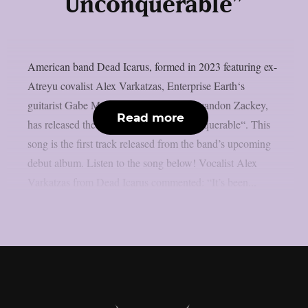
Unconquerable”
American band Dead Icarus, formed in 2023 featuring ex-
Atreyu covalist Alex Varkatzas, Enterprise Earth‘s
guitarist Gabe Mangold and drummer Brandon Zackey,
Read more
has released their new song “The Unconquerable“. This
song is the first track released from the band’s upcoming
debut album. Listen to the song below! Vocalist Alex
Varkatzas from Dead Icarus commented: “It’s been...