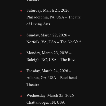
Saturday, March 21, 2026 –
Philadelphia, PA, USA – Theatre
of Living Arts
Sunday, March 22, 2026 –
Norfolk, VA, USA – The NorVa ^
Monday, March 23, 2026 –
Raleigh, NC, USA – The Ritz
Tuesday, March 24, 2026 –
Atlanta, GA, USA – Buckhead
Theatre
Wednesday, March 25, 2026 –
Chattanooga, TN, USA –