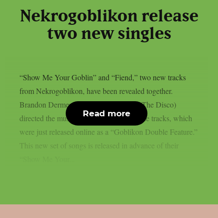
Nekrogoblikon release
two new singles
“Show Me Your Goblin” and “Fiend,” two new tracks
from Nekrogoblikon, have been revealed together.
Brandon Dermer (Blink-182, Panic! At The Disco)
Read more
directed the music videos for each of those tracks, which
were just released online as a “Goblikon Double Feature.”
This new set of songs is released in advance of their
“Show Me Your...