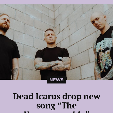
NEWS
Dead Icarus drop new
song “The