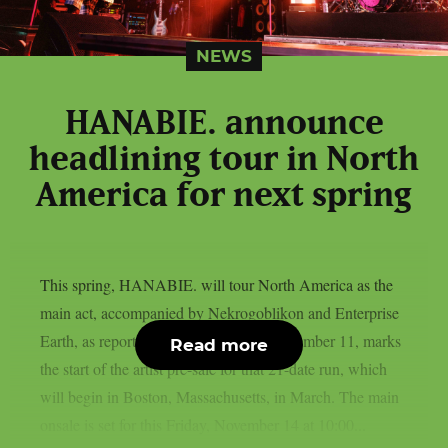
NEWS
HANABIE. announce
headlining tour in North
America for next spring
This spring, HANABIE. will tour North America as the
main act, accompanied by Nekrogoblikon and Enterprise
Earth, as reported by theprp. Today, November 11, marks
Read more
the start of the artist pre-sale for that 21-date run, which
will begin in Boston, Massachusetts, in March. The main
onsale is set for this Friday, November 14 at 10:00...