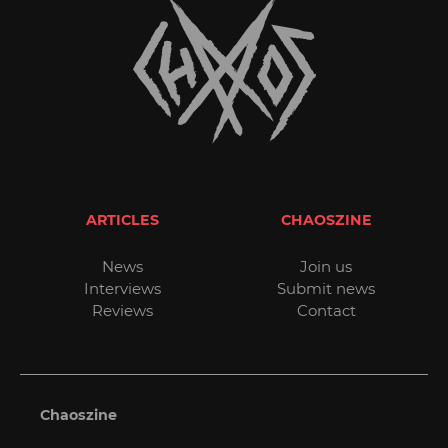
ARTICLES
CHAOSZINE
News
Join us
Interviews
Submit news
Reviews
Contact
Chaoszine