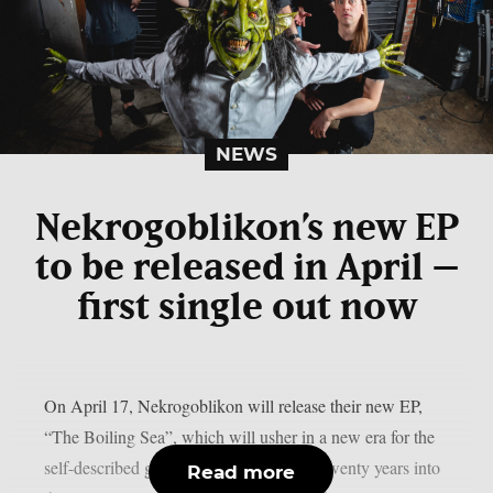
NEWS
Nekrogoblikon’s new EP
to be released in April –
first single out now
On April 17, Nekrogoblikon will release their new EP,
“The Boiling Sea”, which will usher in a new era for the
self-described goblin metal band almost twenty years into
Read more