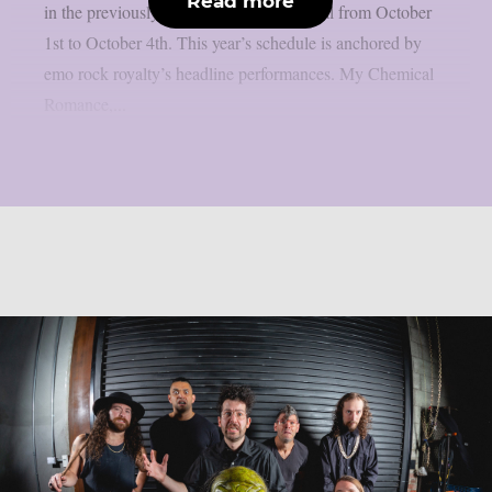
Read more
in the previously stated Californian capital from October
1st to October 4th. This year’s schedule is anchored by
emo rock royalty’s headline performances. My Chemical
Romance,...