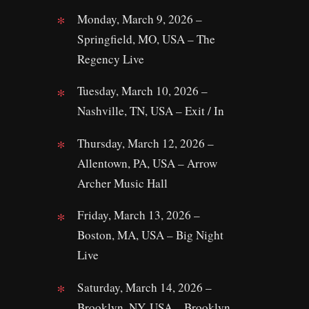
Monday, March 9, 2026 –
Springfield, MO, USA – The
Regency Live
Tuesday, March 10, 2026 –
Nashville, TN, USA – Exit / In
Thursday, March 12, 2026 –
Allentown, PA, USA – Arrow
Archer Music Hall
Friday, March 13, 2026 –
Boston, MA, USA – Big Night
Live
Saturday, March 14, 2026 –
Brooklyn, NY, USA – Brooklyn