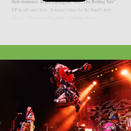
their existence, as per Lambgoat. Get “The Boiling Sea”
EP in advance here. A music video for the band’s new
single, “The Secret Elephant,” featuring Reel...