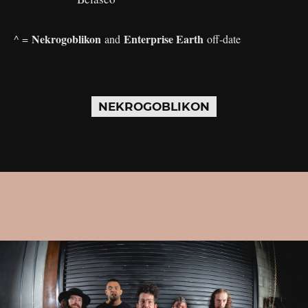
Nekrogoblikon
Enterprise Earth
^ =
and
off-date
NEKROGOBLIKON