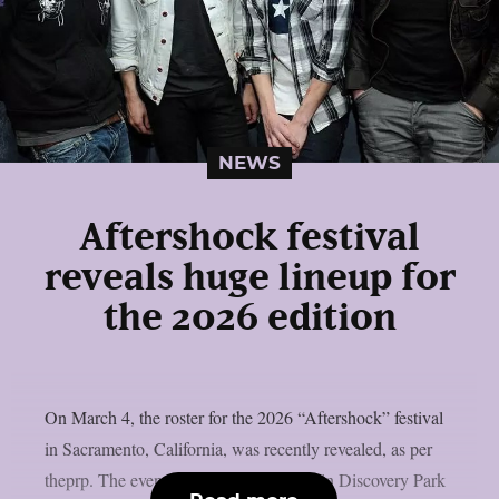
NEWS
Aftershock festival
reveals huge lineup for
the 2026 edition
On March 4, the roster for the 2026 “Aftershock” festival
in Sacramento, California, was recently revealed, as per
theprp. The event this year will be held in Discovery Park