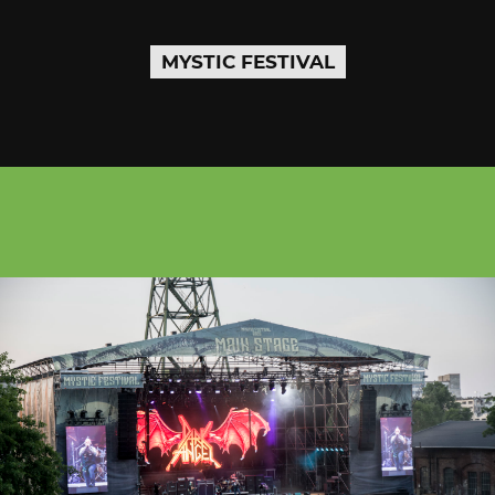
MYSTIC FESTIVAL