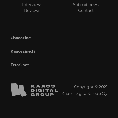
Interviews
Submit news
Reviews
Contact
Chaoszine
Kaaoszine.fi
Errori.net
Copyright © 2021
Kaaos Digital Group Oy