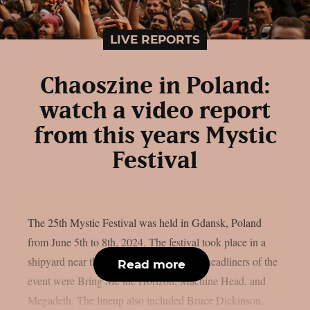
LIVE REPORTS
Chaoszine in Poland:
watch a video report
from this years Mystic
Festival
The 25th Mystic Festival was held in Gdansk, Poland
from June 5th to 8th, 2024. The festival took place in a
shipyard near the center of Gdansk. The headliners of the
Read more
event were Bring Me the Horizon, Machine Head, and
Megadeth. The lineup also included Bruce Dickinson,