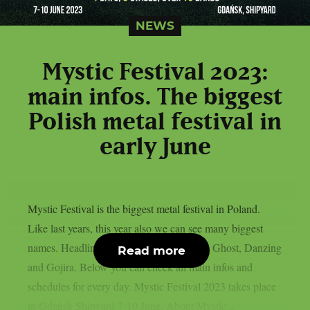
NEWS
Mystic Festival 2023:
main infos. The biggest
Polish metal festival in
early June
Mystic Festival is the biggest metal festival in Poland.
Like last years, this year also we can see many biggest
names. Headliners for this year edition are Ghost, Danzing
Read more
and Gojira. Below you can check all main infos and
schedules for every day. Mystic Festival 2023 takes place
in Gdańsk Shipyard 7-10 June. About Mystic...