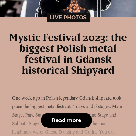
LIVE PHOTOS
Mystic Festival 2023: the
biggest Polish metal
festival in Gdansk
historical Shipyard
One week ago in Polish legendary Gdansk shipyard took
place the biggest metal festival. 4 days and 5 stages: Main
Stage, Park Stage, Desert Stage, The Shrine Stage and
Read more
Sabbath Stage. Around 80 bands played, the main
headliners were: Ghost, Danzing and Gojira. You can