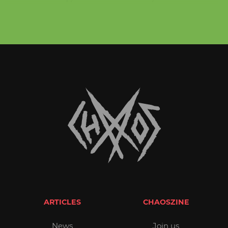
ARTICLES
CHAOSZINE
News
Join us