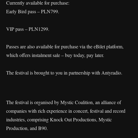
Currently available for purchase:
Early Bird pass – PLN799.
VIP pass – PLN1299.
Passes are also available for purchase via the eBilet platform,
which offers instalment sale – buy today, pay later.
The festival is brought to you in partnership with Antyradio.
The festival is organised by Mystic Coalition, an alliance of
companies with rich experience in concert, festival and record
industries, comprising Knock Out Productions, Mystic
Production, and B90.