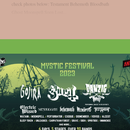
check photos below: Testament Behemoth Bloodbath
Ghost Moonspell Soen Lost...