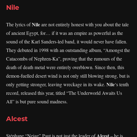
Nile
Nile
The lyrics of
are not entirely honest with you about the tale
of ancient Egypt, for… if it was an empire as powerful as the
sound of the Karl Sanders-led band, it would never have fallen.
They debuted in 1998 with an outstanding album, “Amongst the
Catacombs of Nephren-Ka”, proving that the rumours of the
death of death metal were entirely overblown. Since then, this
demon-fuelled desert wind is not only still blowing strong, but is
Nile
only getting stronger, leaving wreckage in its wake.
‘s tenth
record, released this year, titled “The Underworld Awaits Us
All” is but pure sound madness.
Alcest
Alcest
Stéphane “Neige” Paut is not just the leader of
– he is