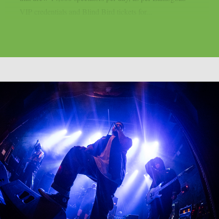
VIP credentials and Blind Bird tickets for...