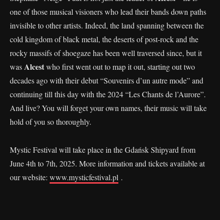
one of those musical visioners who lead their bands down paths
invisible to other artists. Indeed, the land spanning between the
cold kingdom of black metal, the deserts of post-rock and the
rocky massifs of shoegaze has been well traversed since, but it
Alcest
was
who first went out to map it out, starting out two
decades ago with their debut “Souvenirs d’un autre mode” and
continuing till this day with the 2024 “Les Chants de l’Aurore”.
And live? You will forget your own names, their music will take
hold of you so thoroughly.
Mystic Festival will take place in the Gdańsk Shipyard from
June 4th to 7th, 2025. More information and tickets available at
our website:
www.mysticfestival.pl
.