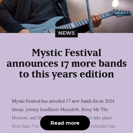
NEWS
Mystic Festival
announces 17 more bands
to this years edition
Mystic Festival has unveiled 17 new bands for its 2024
lineup, joining headliners Megadeth, Bring Me The
Horizon, and Machine Head. Scheduled to take place
Read more
from June 5 to 8 in Gdansk, Poland, the weekender has