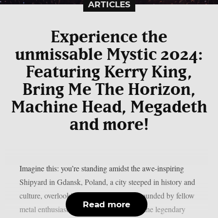
ARTICLES
Experience the
unmissable Mystic 2024:
Featuring Kerry King,
Bring Me The Horizon,
Machine Head, Megadeth
and more!
Imagine this: you’re standing amidst the awe-inspiring
Shipyard in Gdansk, Poland, a city steeped in history and
culture, overlooking the Baltic Sea. Surrounded by fellow
Read more
metal enthusiasts, your eyes are fixed on the legendary