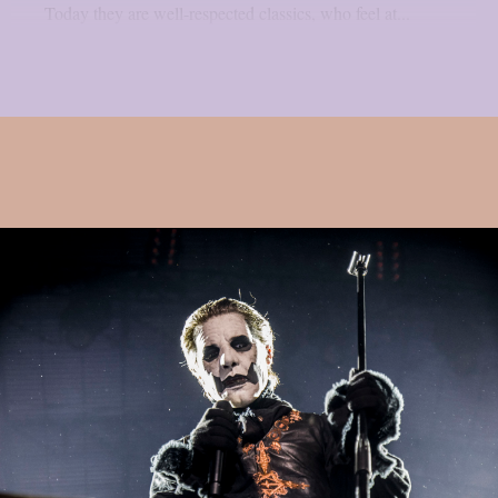
Today they are well-respected classics, who feel at...