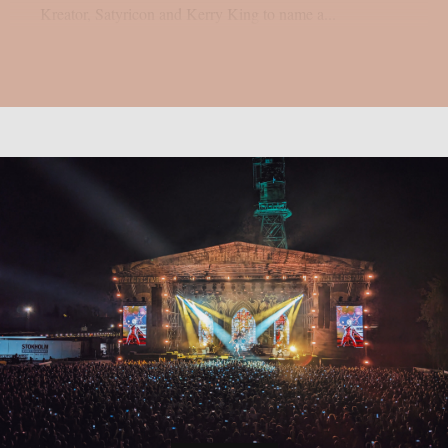
Kreator, Satyricon and Kerry King to name a...