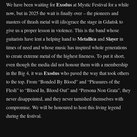
Exodus
We have been waiting for
at Mystic Festival for a while
now, but in 2025 the wait is finally over – the pioneers and
masters of thrash metal will (dis)grace the stage in Gdańsk to
give us a proper lesson in violence. This is the band whose
Metallica
Slayer
guitarists have lent a helping hand to
and
in
times of need and whose music has inspired whole generations
to create extreme metal of the highest fineness. To put it short,
even though the media did not honour them with a membership
Exodus
in the Big 4, it was
who paved the way that took others
to the top. From “Bonded By Blood” and “Pleasures of the
Flesh” to “Blood In, Blood Out” and “Persona Non Grata”, they
never disappointed, and they never tarnished themselves with
compromise. We will be honoured to host this living legend
during the festival.