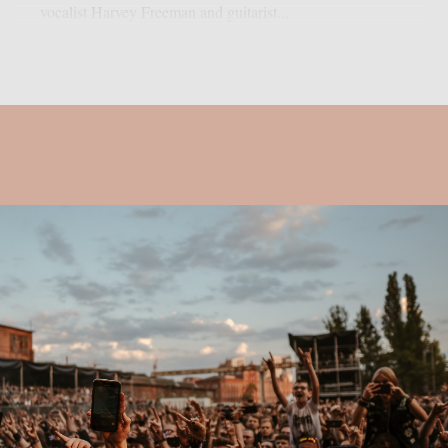
vocalist Harvey Freeman and guitarist...