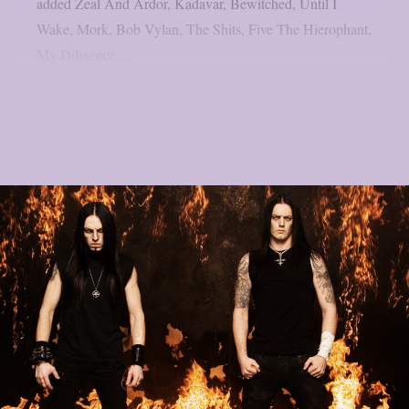
added Zeal And Ardor, Kadavar, Bewitched, Until I
Wake, Mork, Bob Vylan, The Shits, Five The Hierophant,
My Diligence,...