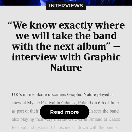
INTERVIEWS
“We know exactly where
we will take the band
with the next album” –
interview with Graphic
Nature
UK’s nu metalcore upcomers Graphic Nature played a
show at Mystic Festival in Gdansk, Poland on 6th of June
as part of their European festival tour which sees the band
Read more
also playing their very first shows ever in Finland at Kaaos
Festival and Qstock. Chaoszine sat down with the band’s