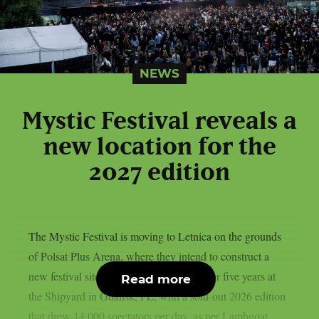
NEWS
Mystic Festival reveals a
new location for the
2027 edition
The Mystic Festival is moving to Letnica on the grounds
of Polsat Plus Arena, where they intend to construct a
new festival site called “Metalopolis,” after five years at
Read more
the Shipyard in Gdańsk, PL, with a sold-out 2026 edition
that drew 14,000 spectators per day, as per Lambgoat.