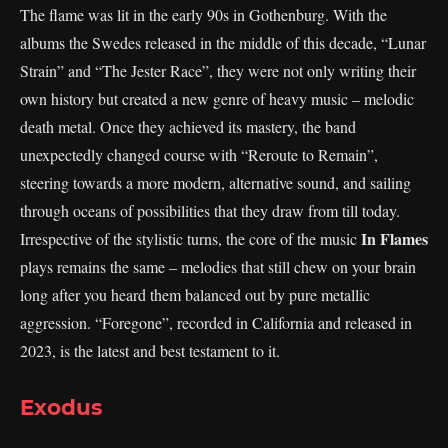
The flame was lit in the early 90s in Gothenburg. With the
albums the Swedes released in the middle of this decade, “Lunar
Strain” and “The Jester Race”, they were not only writing their
own history but created a new genre of heavy music – melodic
death metal. Once they achieved its mastery, the band
unexpectedly changed course with “Reroute to Remain”,
steering towards a more modern, alternative sound, and sailing
through oceans of possibilities that they draw from till today.
In Flames
Irrespective of the stylistic turns, the core of the music
plays remains the same – melodies that still chew on your brain
long after you heard them balanced out by pure metallic
aggression. “Foregone”, recorded in California and released in
2023, is the latest and best testament to it.
Exodus