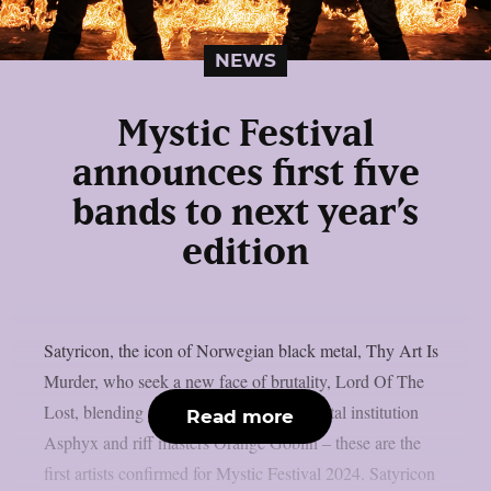
NEWS
Mystic Festival
announces first five
bands to next year’s
edition
Satyricon, the icon of Norwegian black metal, Thy Art Is
Murder, who seek a new face of brutality, Lord Of The
Lost, blending glam and gothic, death metal institution
Read more
Asphyx and riff masters Orange Goblin – these are the
first artists confirmed for Mystic Festival 2024. Satyricon