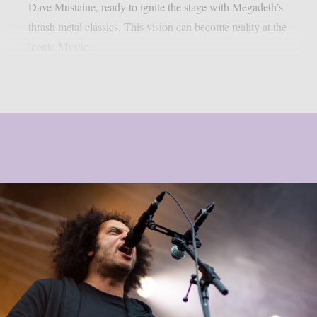
Dave Mustaine, ready to ignite the stage with Megadeth’s
thrash metal classics. This vision can become reality at the
iconic Mystic...