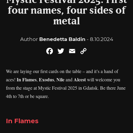
Mystic Festival 2025: First
four names, four sides of
metal
Author
Benedetta Baldin
- 8.10.2024
Facebook
Twitter
Email
Copy
Link
We are laying our first cards on the table – and it’s a hand of
In Flames
Exodus
Nile
Alcest
aces!
,
,
and
will welcome you
from the stage at Mystic Festival 2025 in Gdańsk. Be there June
4th to 7th or be square.
In Flames