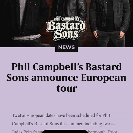
NEWS
Phil Campbell’s Bastard
Sons announce European
tour
Twelve European dates have been scheduled for Phil
Campbell’s Bastard Sons this summer, including two as
Judas Priest’s supporting act, as per Blabbermouth. Prior