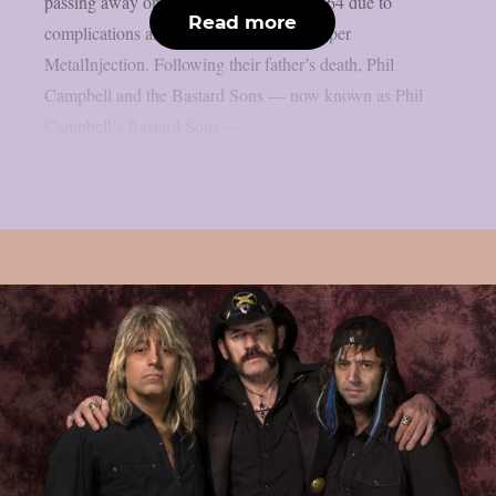
passing away on March 14 at the age of 64 due to
Read more
complications after a difficult surgery, as per
MetalInjection. Following their father’s death, Phil
Campbell and the Bastard Sons — now known as Phil
Campbell’s Bastard Sons —...