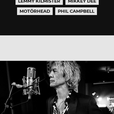
LEMMY KILMISTER
MIKKEY DEE
MOTÖRHEAD
PHIL CAMPBELL