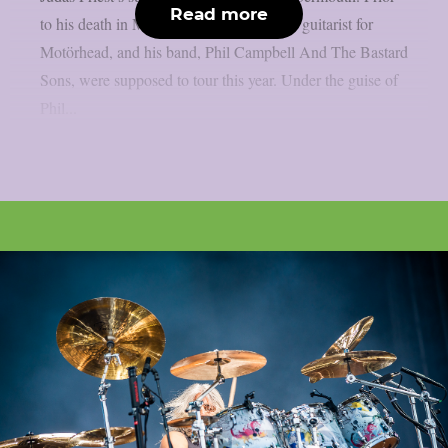
Read more
to his death in March, Phil Campbell, the guitarist for
Motörhead, and his band, Phil Campbell And The Bastard
Sons, were supposed to tour this year. Under the guise of
Phil...