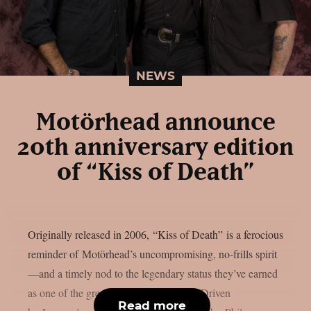
NEWS
Motörhead announce
20th anniversary edition
of “Kiss of Death”
Originally released in 2006, “Kiss of Death” is a ferocious
reminder of Motörhead’s uncompromising, no-frills spirit
—and a timely nod to the legendary status they’ve earned
as one of the greatest bands of all time. Driven
Read more