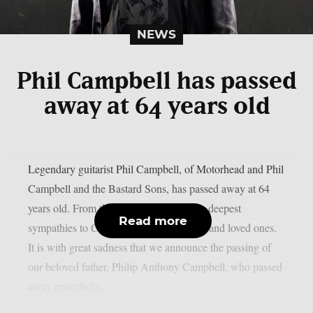
NEWS
Phil Campbell has passed
away at 64 years old
Legendary guitarist Phil Campbell, of Motorhead and Phil
Campbell and the Bastard Sons, has passed away at 64
years old. From the Chaoszine team, our deepest
Read more
sympathies to Campbell’s family, friends and loved ones.
It is with great sadness that we announce the passing of
our beloved father, Philip Anthony Campbell, who passed
away peacefully...