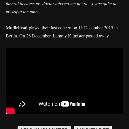
funeral because my doctor advised me not to – I was quite ill
myself at the time
“.
Motörhead
played their last concert on 11 December 2015 in
Berlin. On 28 December, Lemmy Kilmister passed away.