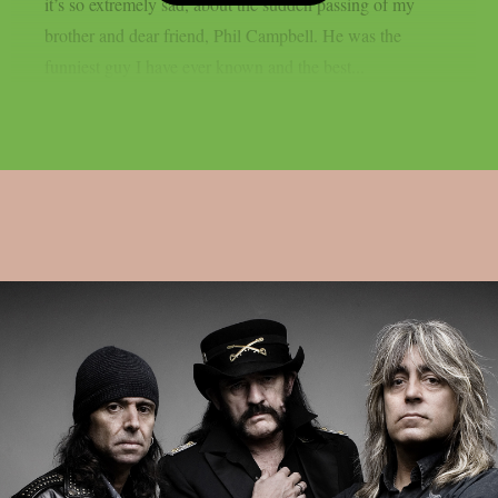
it’s so extremely sad, about the sudden passing of my
brother and dear friend, Phil Campbell. ​He was the
funniest guy I have ever known and the best...