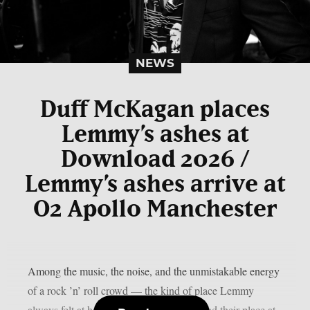
NEWS
Duff McKagan places
Lemmy’s ashes at
Download 2026 /
Lemmy’s ashes arrive at
O2 Apollo Manchester
Among the music, the noise, and the unmistakable energy
of a rock ’n’ roll crowd — the kind of place Lemmy
always felt at home — his ashes have found their place at