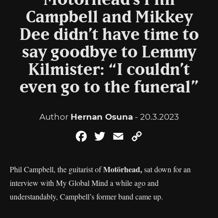
Motörhead’s Phil
Campbell and Mikkey
Dee didn’t have time to
say goodbye to Lemmy
Kilmister: “I couldn’t
even go to the funeral”
Author
Hernan Osuna
- 20.3.2023
Facebook
Twitter
Email
Copy
Link
Motörhead,
Phil Campbell, the guitarist of
sat down for an
interview with My Global Mind a while ago and
understandably, Campbell’s former band came up.