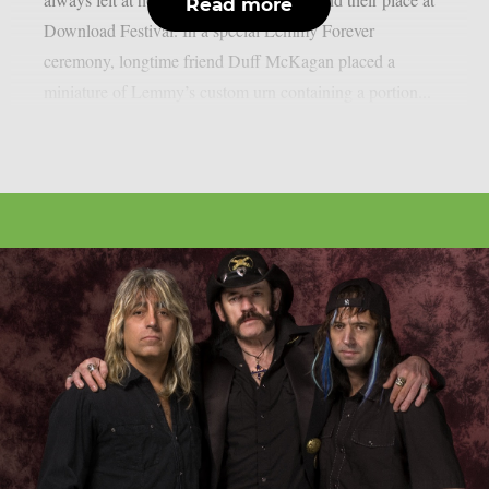
Read more
Download Festival. In a special Lemmy Forever
ceremony, longtime friend Duff McKagan placed a
miniature of Lemmy’s custom urn containing a portion...