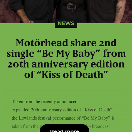
NEWS
Motörhead share 2nd
single “Be My Baby” from
20th anniversary edition
of “Kiss of Death”
Taken from the recently announced
expanded 20th anniversary edition of “Kiss of Death”,
the Lowlands festival performance of “Be My Baby” is
taken from the previously unreleased radio broadcast
Read more