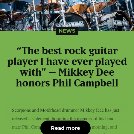
NEWS
“The best rock guitar
player I have ever played
with” – Mikkey Dee
honors Phil Campbell
Scorpions and Motörhead drummer Mikkey Dee has just
released a statement, honoring the memory of his band
mate Phil Campbell. We got the news this morning, and
Read more