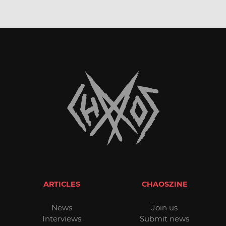
ARTICLES
CHAOSZINE
News
Join us
Interviews
Submit news