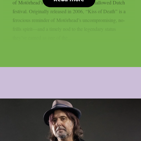
of Motörhead’s 2007 performance at the hallowed Dutch
festival. Originally released in 2006, “Kiss of Death” is a
ferocious reminder of Motörhead’s uncompromising, no-
frills spirit—and a timely nod to the legendary status
they’ve earned as one of the...