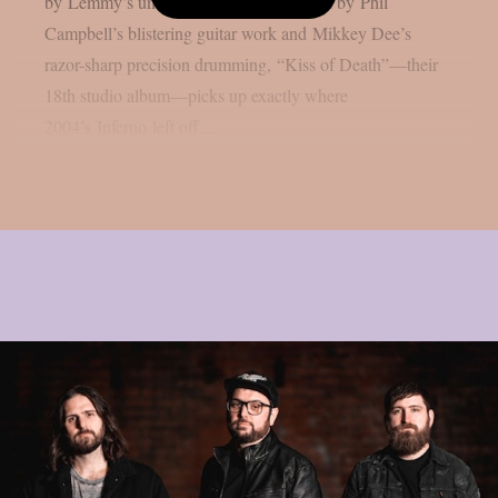
by Lemmy’s unmistakable growl, backed by Phil
Campbell’s blistering guitar work and Mikkey Dee’s
razor-sharp precision drumming, “Kiss of Death”—their
18th studio album—picks up exactly where
2004’s Inferno left off....