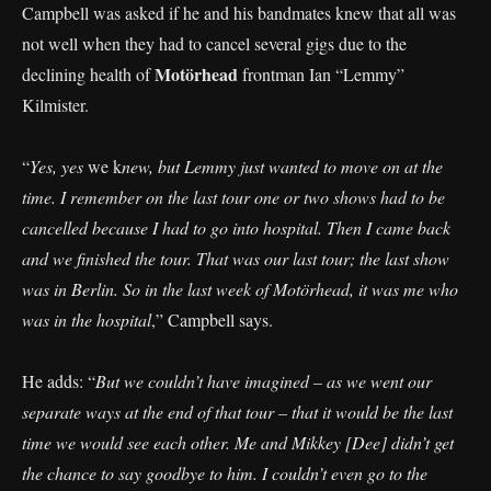
Campbell was asked if he and his bandmates knew that all was
not well when they had to cancel several gigs due to the
Motörhead
declining health of
frontman Ian “Lemmy”
Kilmister.
“
Yes, yes
we k
new, but Lemmy just wanted to move on at the
time. I remember on the last tour one or two shows had to be
cancelled because I had to go into hospital. Then I came back
and we finished the tour. That was our last tour; the last show
was in Berlin. So in the last week of Motörhead, it was me who
was in the hospital
,” Campbell says.
He adds: “
But we couldn’t have imagined – as we went our
separate ways at the end of that tour – that it would be the last
time we would see each other. Me and Mikkey [Dee] didn’t get
the chance to say goodbye to him. I couldn’t even go to the