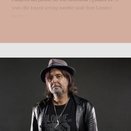
years (the longest serving member aside from Lemmy)
having...