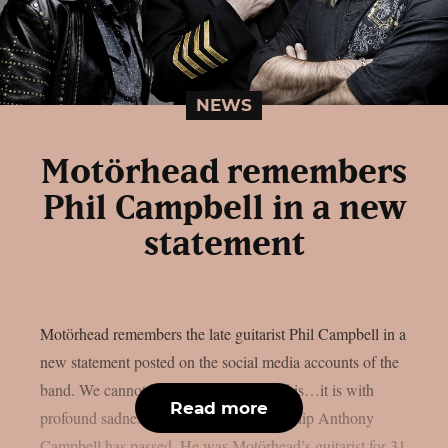
NEWS
Motörhead remembers
Phil Campbell in a new
statement
Motörhead remembers the late guitarist Phil Campbell in a
new statement posted on the social media accounts of the
band. We cannot believe we’re saying this…it is with
Read more
profound sadness that we have to say Philip Anthony
Campbell has passed. He was Motörhead’s guitarist for 31