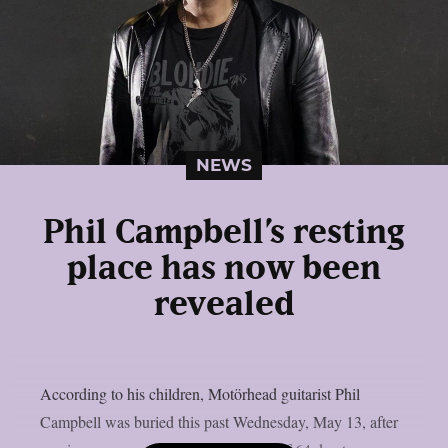
NEWS
Phil Campbell’s resting
place has now been
revealed
According to his children, Motörhead guitarist Phil
Campbell was buried this past Wednesday, May 13, after