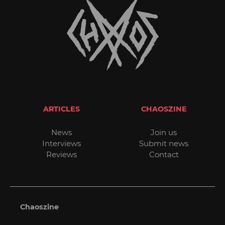
ARTICLES
CHAOSZINE
News
Join us
Interviews
Submit news
Reviews
Contact
Chaoszine