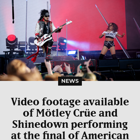
NEWS
Video footage available
of Mötley Crüe and
Shinedown performing
at the final of American