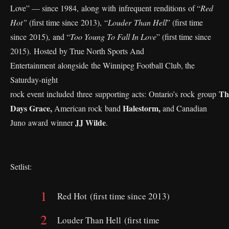
Love” — since 1984, along with infrequent renditions of “
Red
Hot”
(first time since 2013), “
Louder Than Hell
” (first time
since 2015), and “
Too Young To Fall In Love
” (first time since
2015). Hosted by True North Sports And
Entertainment alongside the Winnipeg Football Club, the
Saturday-night
Th
rock event included three supporting acts: Ontario’s rock group
Days Grace,
Halestorm,
American rock band
and Canadian
JJ Wilde
Juno award winner
.
Setlist:
Red Hot (first time since 2013)
Louder Than Hell (first time