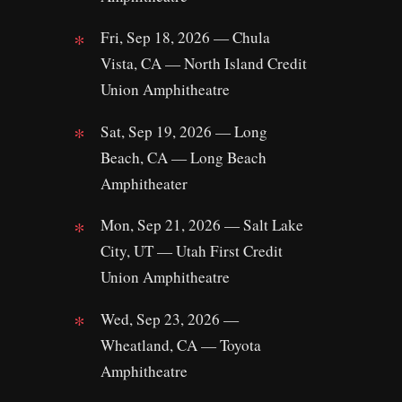
Fri, Sep 18, 2026 — Chula
Vista, CA — North Island Credit
Union Amphitheatre
Sat, Sep 19, 2026 — Long
Beach, CA — Long Beach
Amphitheater
Mon, Sep 21, 2026 — Salt Lake
City, UT — Utah First Credit
Union Amphitheatre
Wed, Sep 23, 2026 —
Wheatland, CA — Toyota
Amphitheatre