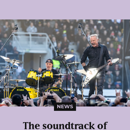
NEWS
The soundtrack of