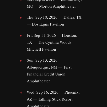
MO — Morton Amphitheater
Thu, Sep 10, 2026 — Dallas, TX
— Dos Equis Pavilion
Fri, Sep 11, 2026 — Houston,
TX — The Cynthia Woods
Mitchell Pavilion
Sun, Sep 13, 2026 —
Albuquerque, NM — First
Financial Credit Union
Amphitheater
Wed, Sep 16, 2026 — Phoenix,
AZ — Talking Stick Resort
Amphitheatre