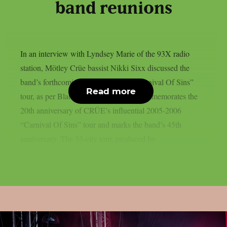
band reunions
In an interview with Lyndsey Marie of the 93X radio
station, Mötley Crüe bassist Nikki Sixx discussed the
band’s forthcoming “The Return Of Carnival Of Sins”
Read more
tour, as per Blabbermouth. This tour commemorates the
20th anniversary of CRÜE’s influential 2005-2006
“Carnival Of Sins” tour and marks the band’s 45th
anniversary. The 33-city tour, produced by...