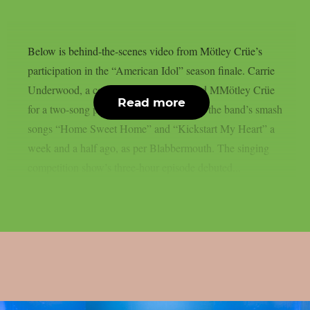
Below is behind-the-scenes video from Mötley Crüe’s
participation in the “American Idol” season finale. Carrie
Underwood, a country-pop singer, joined MMötley Crüe
Read more
for a two-song performance that included the band’s smash
songs “Home Sweet Home” and “Kickstart My Heart” a
week and a half ago, as per Blabbermouth. The singing
competition show’s three-hour episode debuted...