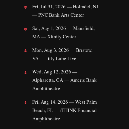
Fri, Jul 31, 2026 — Holmdel, NJ
— PNC Bank Arts Center
Sat, Aug 1, 2026 — Mansfield,
MA — Xfinity Center
Mon, Aug 3, 2026 — Bristow,
VA — Jiffy Lube Live
Wed, Aug 12, 2026 —
Alpharetta, GA — Ameris Bank
Amphitheatre
Fri, Aug 14, 2026 — West Palm
Beach, FL — iTHINK Financial
Amphitheatre