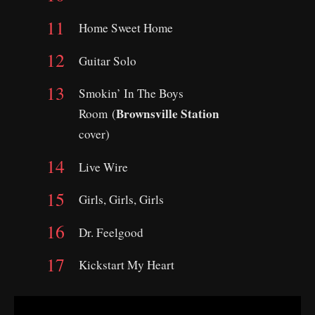
Home Sweet Home
Guitar Solo
Smokin’ In The Boys
Brownsville Station
Room (
cover)
Live Wire
Girls, Girls, Girls
Dr. Feelgood
Kickstart My Heart