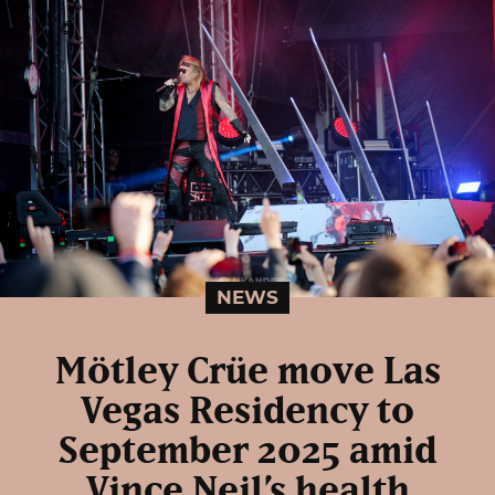
NEWS
Mötley Crüe move Las
Vegas Residency to
September 2025 amid
Vince Neil’s health