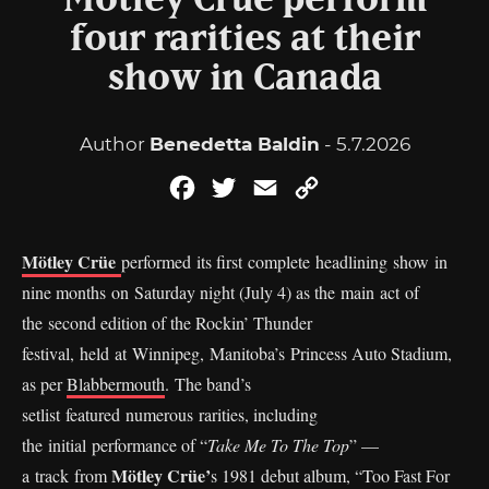
Mötley Crüe perform
four rarities at their
show in Canada
Author
Benedetta Baldin
- 5.7.2026
Facebook
Twitter
Email
Copy
Link
Mötley Crüe
performed its first complete headlining show in
nine months on Saturday night (July 4) as the main act of
the second edition of the Rockin’ Thunder
festival, held at Winnipeg, Manitoba’s Princess Auto Stadium,
as per
Blabbermouth
. The band’s
setlist featured numerous rarities, including
the initial performance of “
Take Me To The Top
” —
Mötley Crüe’
a track from
s 1981 debut album, “Too Fast For