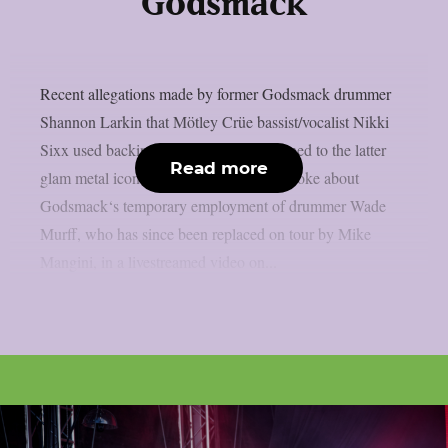
Godsmack
Recent allegations made by former Godsmack drummer
Shannon Larkin that Mötley Crüe bassist/vocalist Nikki
Sixx used backing tracks live have returned to the latter
Read more
glam metal icon, as per theprp. Larkin spoke about
Godsmack‘s temporary employment of drummer Wade
Murff, who has since been replaced on tour by Mike
Mangini, in a livestreamed video on...