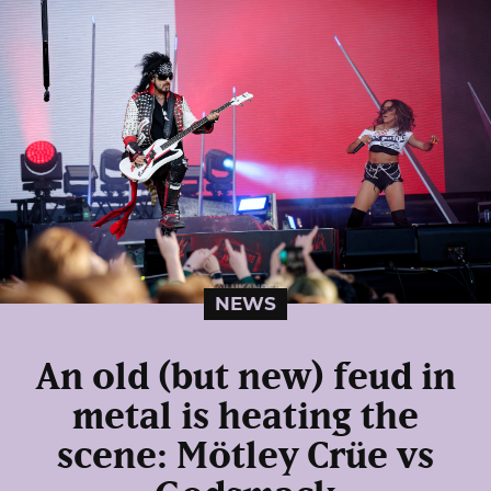
NEWS
An old (but new) feud in
metal is heating the
scene: Mötley Crüe vs