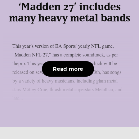
‘Madden 27’ includes
many heavy metal bands
This year’s version of EA Sports’ yearly NFL game,
“Madden NFL 27,” has a complete soundtrack, as per
theprp. This year’s version of the game, which will be
Read more
released on several platforms on August 13th, has songs
by a variety of heavy musicians, including glam metal
stars Mötley Crüe, thrash metal superstars Metallica, and
late...