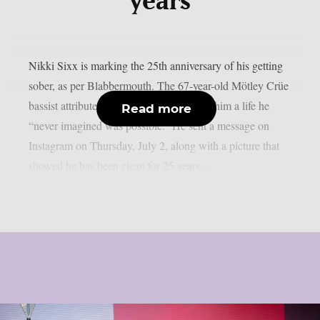
years
Nikki Sixx is marking the 25th anniversary of his getting
sober, as per Blabbermouth. The 67-year-old Mötley Crüe
bassist attributed his sobriety with giving him a life he
Read more
“never imagined was possible.” He sent a message on
Instagram on Thursday, July 2, along with a picture that
showed he has been clean for 25 years....