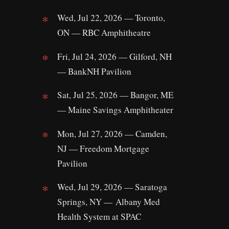
Wed, Jul 22, 2026 — Toronto,
ON — RBC Amphitheatre
Fri, Jul 24, 2026 — Gilford, NH
— BankNH Pavilion
Sat, Jul 25, 2026 — Bangor, ME
— Maine Savings Amphitheater
Mon, Jul 27, 2026 — Camden,
NJ — Freedom Mortgage
Pavilion
Wed, Jul 29, 2026 — Saratoga
Springs, NY — Albany Med
Health System at SPAC