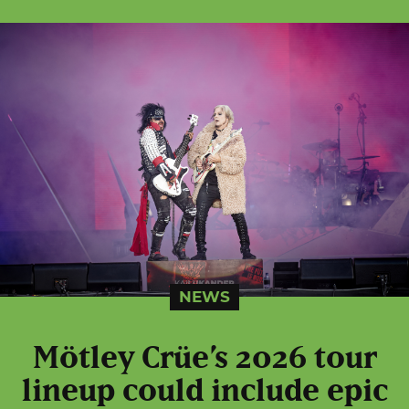
NEWS
Mötley Crüe’s 2026 tour
lineup could include epic