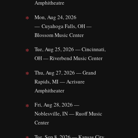
Amphitheatre
Mon, Aug 24, 2026
— Cuyahoga Falls, OH —
Blossom Music Center
Tue, Aug 25, 2026 — Cincinnati,
OH — Riverbend Music Center
Thu, Aug 27, 2026 — Grand
Rapids, MI — Acrisure
Amphitheater
Fri, Aug 28, 2026 —
Noblesville, IN — Ruoff Music
Center
Tue, Sep 8, 2026 — Kansas City,