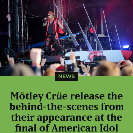
NEWS
Mötley Crüe release the
behind-the-scenes from
their appearance at the
final of American Idol