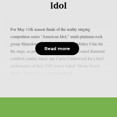
Idol
For May 11th season finale of the reality singing
competition series “American Idol,” multi-platinum rock
group Shinedown and glam metal icons Mötley Crüe hit
Read more
the stage, as per theprp. Mötley Crüe welcomed diamond-
certified country music star Carrie Underwood for a brief
performance of their 1985 power ballad “Home Sweet
Home,” followed by a run-through of...