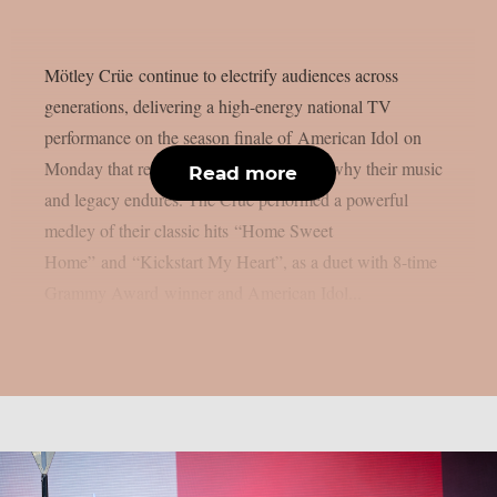
Mötley Crüe continue to electrify audiences across
generations, delivering a high-energy national TV
performance on the season finale of American Idol on
Monday that reminded the world exactly why their music
Read more
and legacy endures. The Crüe performed a powerful
medley of their classic hits “Home Sweet
Home” and “Kickstart My Heart”, as a duet with 8-time
Grammy Award winner and American Idol...