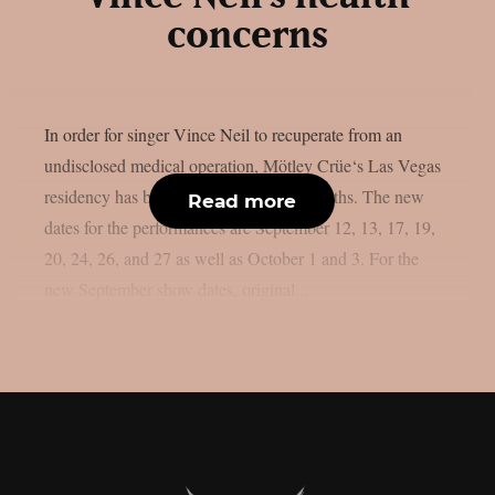
concerns
In order for singer Vince Neil to recuperate from an
undisclosed medical operation, Mötley Crüe‘s Las Vegas
residency has been postponed by six months. The new
Read more
dates for the performances are September 12, 13, 17, 19,
20, 24, 26, and 27 as well as October 1 and 3. For the
new September show dates, original...