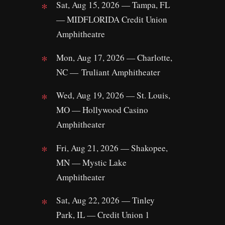
Sat, Aug 15, 2026 — Tampa, FL
— MIDFLORIDA Credit Union
Amphitheatre
Mon, Aug 17, 2026 — Charlotte,
NC — Truliant Amphitheater
Wed, Aug 19, 2026 — St. Louis,
MO — Hollywood Casino
Amphitheater
Fri, Aug 21, 2026 — Shakopee,
MN — Mystic Lake
Amphitheater
Sat, Aug 22, 2026 — Tinley
Park, IL — Credit Union 1