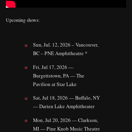
Upcoming shows:
Sun, Jul. 12, 2026 – Vancouver,
BC – PNE Amphitheatre *
Fri, Jul 17, 2026 —
Burgettstown, PA — The
Pavilion at Star Lake
Sat, Jul 18, 2026 — Buffalo, NY
— Darien Lake Amphitheater
Mon, Jul 20, 2026 — Clarkson,
MI — Pine Knob Music Theatre