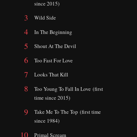
since 2015)
Wild Side
In The Beginning
Shout At The Devil
Too Fast For Love
Looks That Kill
Too Young To Fall In Love (first
time since 2015)
Take Me To The Top (first time
since 1984)
Primal Scream