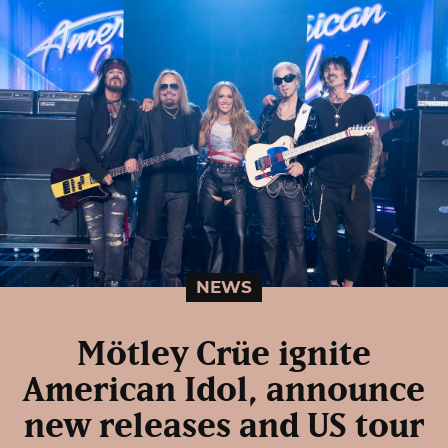
NEWS
Mötley Crüe ignite
American Idol, announce
new releases and US tour