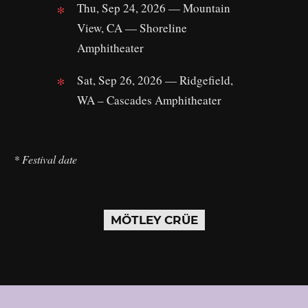
Thu, Sep 24, 2026 — Mountain
View, CA — Shoreline
Amphitheater
Sat, Sep 26, 2026 — Ridgefield,
WA – Cascades Amphitheater
* Festival date
MÖTLEY CRÜE