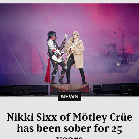
NEWS
Nikki Sixx of Mötley Crüe
has been sober for 25