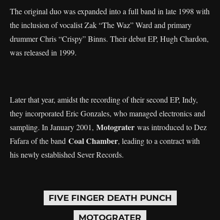
The original duo was expanded into a full band in late 1998 with
the inclusion of vocalist Zak “The Waz” Ward and primary
drummer Chris “Crispy” Binns. Their debut EP, Hugh Chardon,
was released in 1999.
Later that year, amidst the recording of their second EP, Indy,
they incorporated Eric Gonzales, who managed electronics and
Motograter
sampling. In January 2001,
was introduced to Dez
Coal Chamber
Fafara of the band
, leading to a contract with
his newly established Sever Records.
FIVE FINGER DEATH PUNCH
MOTOGRATER