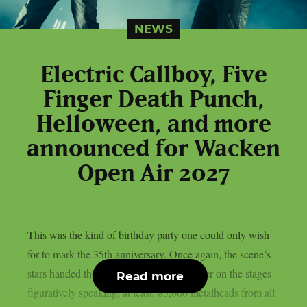
NEWS
Electric Callboy, Five
Finger Death Punch,
Helloween, and more
announced for Wacken
Open Air 2027
This was the kind of birthday party one could only wish
for to mark the 35th anniversary. Once again, the scene’s
stars handed the instruments to one another on the stages –
Read more
figuratively speaking, at least. 85,000 metalheads from all