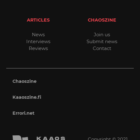
ARTICLES
CHAOSZINE
News
Join us
Interviews
Submit news
Reviews
Contact
Chaoszine
Kaaoszine.fi
Errori.net
Copyright © 2021