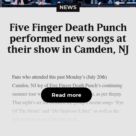
NEWS
Five Finger Death Punch
performed new songs at
their show in Camden, NJ
Fans who attended this past Monday’s (July 20th)
Camden, NJ leg of Five Finger Death Punch‘s continuing
summer tour were in for two live premieres, as per theprp.
Read more
That night’s set list included the group’s recent songs “Eye
Of The Storm” and “De Oppresso Liber,” as well as the
first performances of the title track...