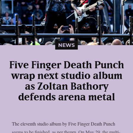
NEWS
Five Finger Death Punch
wrap next studio album
as Zoltan Bathory
defends arena metal
The eleventh studio album by Five Finger Death Punch
seems to be finished, as per theprp. On May 29, the multi-