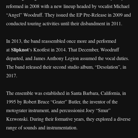
reformed in 2008 with a new lineup headed by vocalist Michael
“Angel” Woodruff. They issued the EP Pre-Release in 2009 and
conducted touring activities until their disbandment in 2011.
In 2013, the band reassembled once more and performed
Slipknot
at
‘s Knotfest in 2014. That December, Woodruff
departed, and James Anthony Legion assumed the vocal duties.
The band released their second studio album, “Desolation”, in
2017.
The ensemble was established in Santa Barbara, California, in
1995 by Robert Bruce “Grater” Butler, the inventor of the
motograter instrument, and percussionist Joey “Smur”
Krzwonski. During their formative years, they explored a diverse
range of sounds and instrumentation.