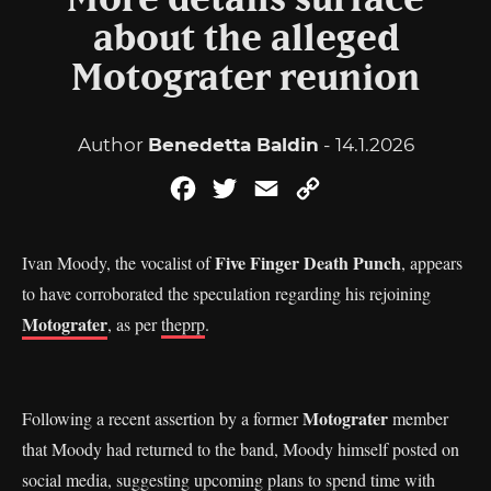
More details surface
about the alleged
Motograter reunion
Author
Benedetta Baldin
- 14.1.2026
Facebook
Twitter
Email
Copy
Link
Five Finger Death Punch
Ivan Moody, the vocalist of
, appears
to have corroborated the speculation regarding his rejoining
Motograter
, as per
theprp
.
Motograter
Following a recent assertion by a former
member
that Moody had returned to the band, Moody himself posted on
social media, suggesting upcoming plans to spend time with