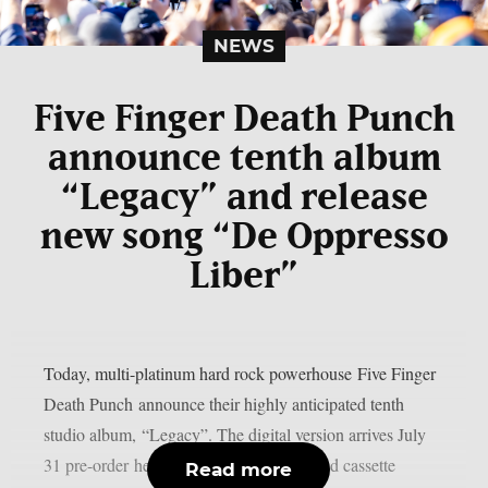
NEWS
Five Finger Death Punch
announce tenth album
“Legacy” and release
new song “De Oppresso
Liber”
Today, multi-platinum hard rock powerhouse Five Finger
Death Punch announce their highly anticipated tenth
studio album, “Legacy”. The digital version arrives July
31 pre-order here while the CD, vinyl, and cassette
Read more