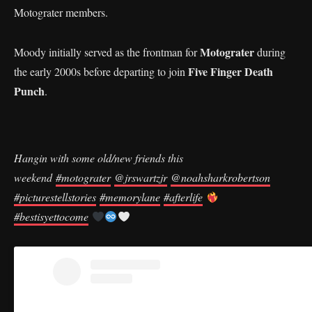
Motograter members.
Motograter
Moody initially served as the frontman for
during
Five Finger Death
the early 2000s before departing to join
Punch
.
Hangin with some old/new friends this
weekend
#motograter
@jrswartzjr
@noahsharkrobertson
#picturestellstories
#memorylane
#afterlife
#bestisyettocome