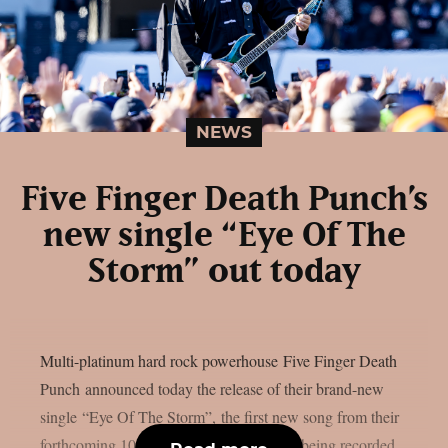
NEWS
Five Finger Death Punch’s
new single “Eye Of The
Storm” out today
Multi-platinum hard rock powerhouse Five Finger Death
Punch announced today the release of their brand-new
single “Eye Of The Storm”, the first new song from their
forthcoming 10th studio album, currently being recorded