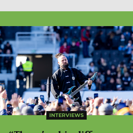
INTERVIEWS