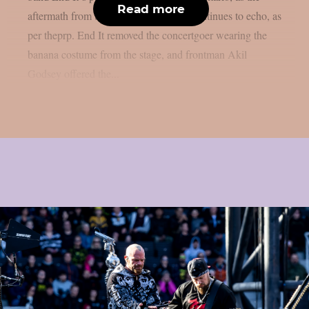
Read more
aftermath from the banana man event continues to echo, as
per theprp. End It removed the concertgoer wearing the
banana costume from the stage, and frontman Akil
Godsey offered the...