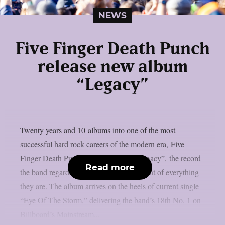
NEWS
Five Finger Death Punch
release new album
“Legacy”
Twenty years and 10 albums into one of the most
successful hard rock careers of the modern era, Five
Finger Death Punch today released “Legacy”, the record
Read more
the band regards as the definitive statement of everything
they are. The album arrives on the heels of current single
“Eye Of The Storm,” delivering the band’s 18th No. 1 on
Billboard’s Mainstream...