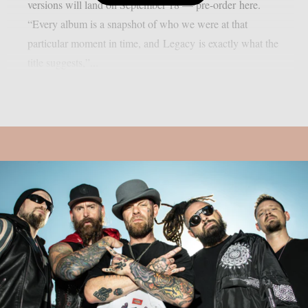
versions will land on September 18 — pre-order here.
“Every album is a snapshot of who we were at that
particular moment in time, and Legacy is exactly what the
title suggests,”...