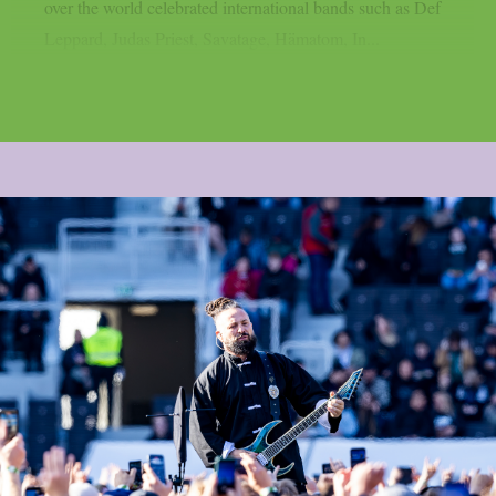
over the world celebrated international bands such as Def
Leppard, Judas Priest, Savatage, Hämatom, In...