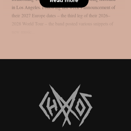
Read more
in Los Angeles. Following last week’s announcement of
their 2027 Europe dates – the third leg of their 2026–
2028 World Tour – the band posted various snippets of
new music...