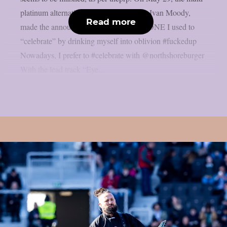
platinum alternative metal band’s singer, Ivan Moody,
Read more
made the announcement. ALBUM X DONE I used to
“celebrate” by drinking myself into oblivion #fuckedup
Nowadays, I prefer to #celebrate with @northshoreburger
With the lead track “Eye...