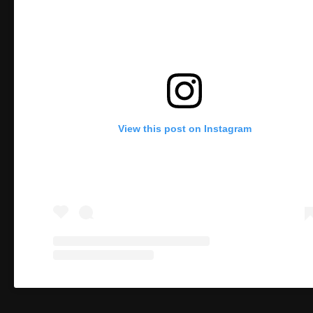
View this post on Instagram