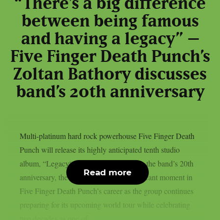
“There’s a big difference
between being famous
and having a legacy” –
Five Finger Death Punch’s
Zoltan Bathory discusses
band’s 20th anniversary
Multi-platinum hard rock powerhouse Five Finger Death
Punch will release its highly anticipated tenth studio
album, “Legacy“, on July 31st. Marking the band’s 20th
Read more
anniversary, the album arrives at a significant moment in
Five Finger Death Punch’s career as the group continues
preparing for its upcoming world tour while celebrating
two decades as one of...