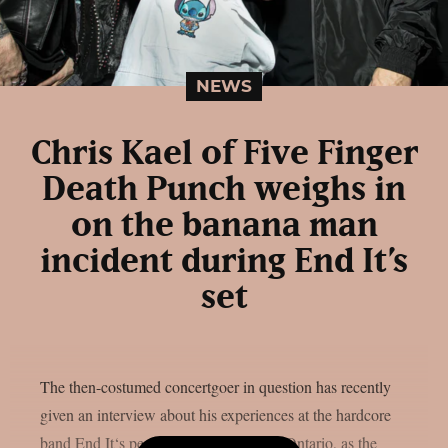
NEWS
Chris Kael of Five Finger
Death Punch weighs in
on the banana man
incident during End It’s
set
The then-costumed concertgoer in question has recently
given an interview about his experiences at the hardcore
band End It‘s performance in Toronto, Ontario, as the