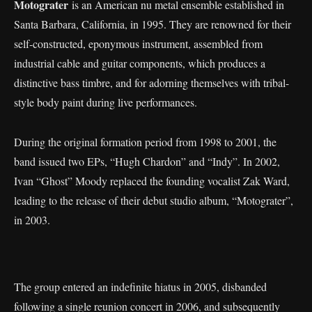
Motograter
is an American nu metal ensemble established in
Santa Barbara, California, in 1995. They are renowned for their
self-constructed, eponymous instrument, assembled from
industrial cable and guitar components, which produces a
distinctive bass timbre, and for adorning themselves with tribal-
style body paint during live performances.
During the original formation period from 1998 to 2001, the
band issued two EPs, “Hugh Chardon” and “Indy”. In 2002,
Ivan “Ghost” Moody replaced the founding vocalist Zak Ward,
leading to the release of their debut studio album, “Motograter”,
in 2003.
The group entered an indefinite hiatus in 2005, disbanded
following a single reunion concert in 2006, and subsequently