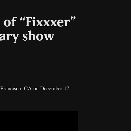
 of “Fixxxer”
sary show
an Francisco, CA on December 17.