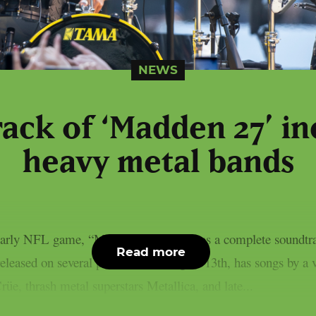
NEWS
ack of ‘Madden 27’ i
heavy metal bands
yearly NFL game, “Madden NFL 27,” has a complete soundtrack
Read more
eleased on several platforms on August 13th, has songs by a 
üe, thrash metal superstars Metallica, and late...