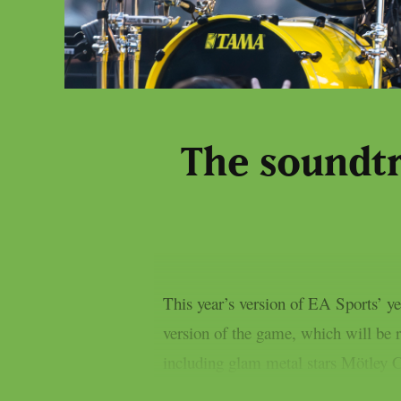
The soundtr
This year’s version of EA Sports’ 
version of the game, which will be r
including glam metal stars Mötley Cr