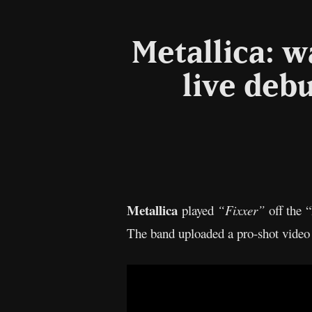
Metallica: w
live deb
Metallica
played
“Fixxer”
off the 
The band uploaded a pro-shot video 