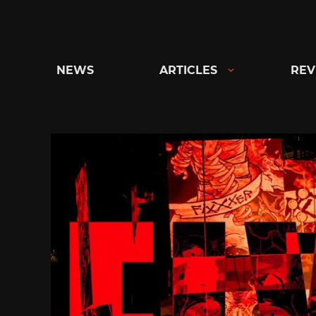
Skip
to
content
NEWS
ARTICLES
REV