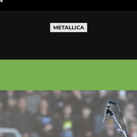
METALLICA