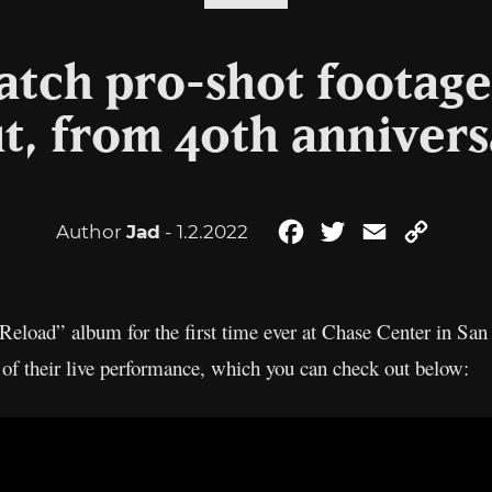
atch pro-shot footage
ut, from 40th anniver
Author
Jad
- 1.2.2022
Facebook
Twitter
Email
Copy
Link
“Reload” album for the first time ever at Chase Center in S
of their live performance, which you can check out below: