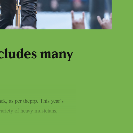
ncludes many
, as per theprp. This year’s
variety of heavy musicians,