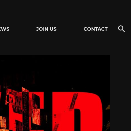
EWS
JOIN US
CONTACT