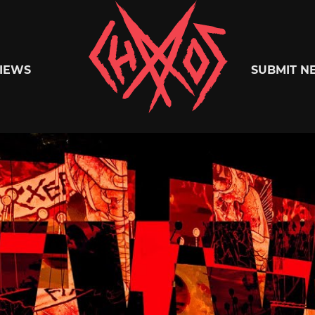
Chaoszine
IEWS
SUBMIT N
Metal,
Hardcore,
Indie,
Rock