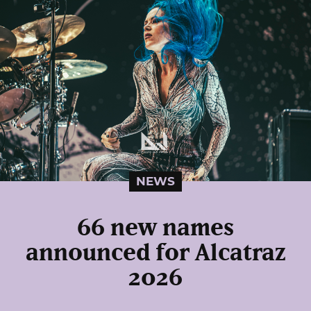
NEWS
66 new names
announced for Alcatraz
2026