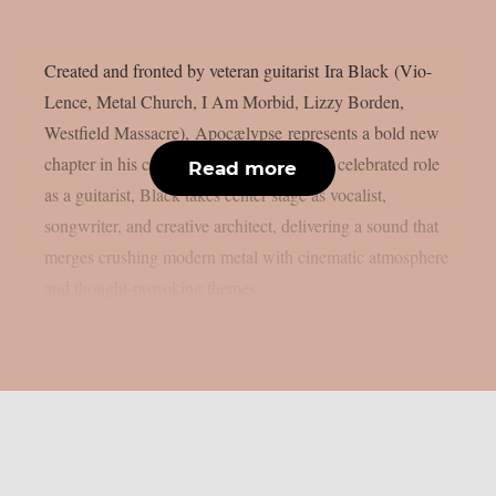
Created and fronted by veteran guitarist Ira Black (Vio-
Lence, Metal Church, I Am Morbid, Lizzy Borden,
Westfield Massacre), Apocælypse represents a bold new
chapter in his career. Stepping beyond his celebrated role
Read more
as a guitarist, Black takes center stage as vocalist,
songwriter, and creative architect, delivering a sound that
merges crushing modern metal with cinematic atmosphere
and thought-provoking themes....