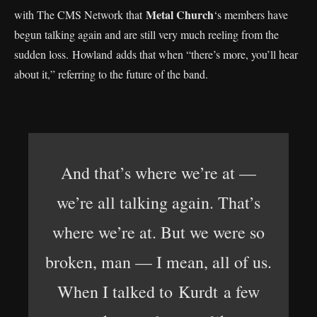
Metal Church
with The CMS Network that
‘s members have
begun talking again and are still very much reeling from the
sudden loss. Howland adds that when “there’s more, you’ll hear
about it,” referring to the future of the band.
And that’s where we’re at —
we’re all talking again. That’s
where we’re at. But we were so
broken, man — I mean, all of us.
When I talked to Kurdt a few