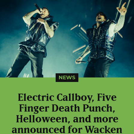
NEWS
Electric Callboy, Five
Finger Death Punch,
Helloween, and more
announced for Wacken