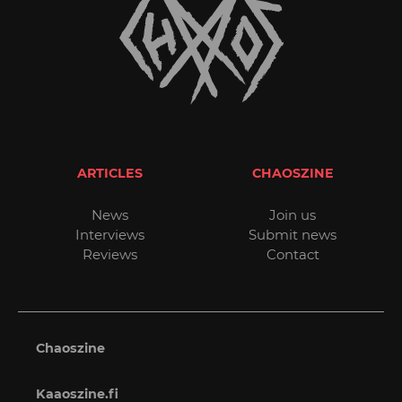
ARTICLES
CHAOSZINE
News
Join us
Interviews
Submit news
Reviews
Contact
Chaoszine
Kaaoszine.fi