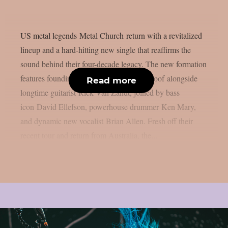
US metal legends Metal Church return with a revitalized
lineup and a hard-hitting new single that reaffirms the
sound behind their four-decade legacy. The new formation
features founding guitarist Kurdt Vanderhoof alongside
Read more
longtime guitarist Rick Van Zandt, joined by bass
icon David Ellefson, powerhouse drummer Ken Mary,
and dynamic new vocalist Brian Allen. Fresh off their
recent tour and return from Australia, the...