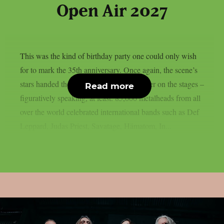
Open Air 2027
This was the kind of birthday party one could only wish
for to mark the 35th anniversary. Once again, the scene’s
stars handed the instruments to one another on the stages –
Read more
figuratively speaking, at least. 85,000 metalheads from all
over the world celebrated international bands such as Def
Leppard, Judas Priest, Savatage, Hämatom, In...