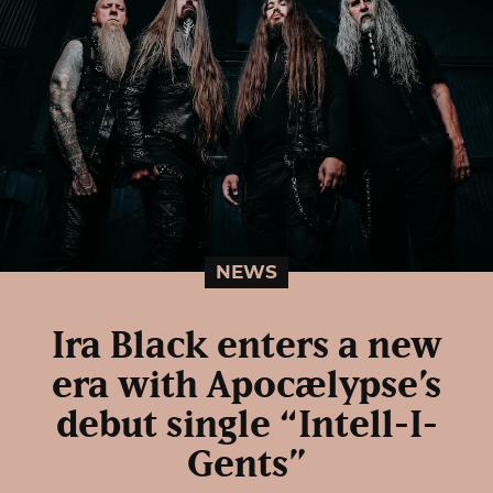
NEWS
Ira Black enters a new
era with Apocælypse’s
debut single “Intell-I-
Gents”