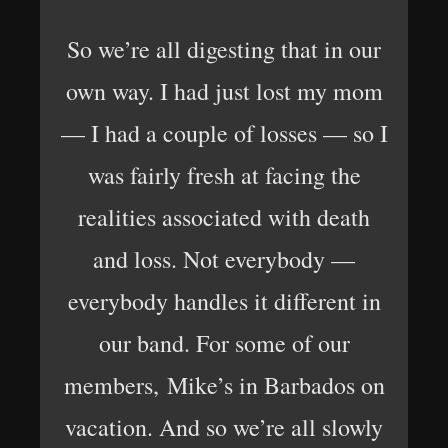
So we’re all digesting that in our
own way. I had just lost my mom
— I had a couple of losses — so I
was fairly fresh at facing the
realities associated with death
and loss. Not everybody —
everybody handles it different in
our band. For some of our
members, Mike’s in Barbados on
vacation. And so we’re all slowly