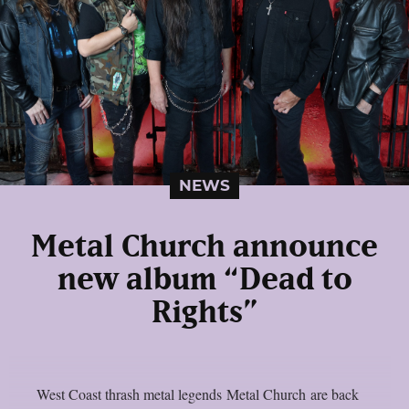
NEWS
Metal Church announce
new album “Dead to
Rights”
West Coast thrash metal legends Metal Church are back