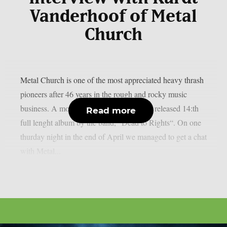
Vanderhoof of Metal
Church
Metal Church is one of the most appreciated heavy thrash
pioneers after 46 years in the rough and rocky music
business. A month ago Rat Pack Records released 14:th
Read more
full lenght album by the band, “Dead to Rights“. On one
thurday night in the end of April we managed to get a chat
with Metal...