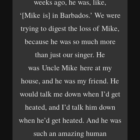
weeks ago, he was, like,
‘[Mike is] in Barbados.’ We were
trying to digest the loss of Mike,
because he was so much more
than just our singer. He
was Uncle Mike here at my
house, and he was my friend. He
would talk me down when I’d get
heated, and I’d talk him down
when he’d get heated. And he was
such an amazing human