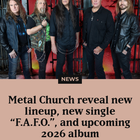
NEWS
Metal Church reveal new
lineup, new single
“F.A.F.O.”, and upcoming
2026 album