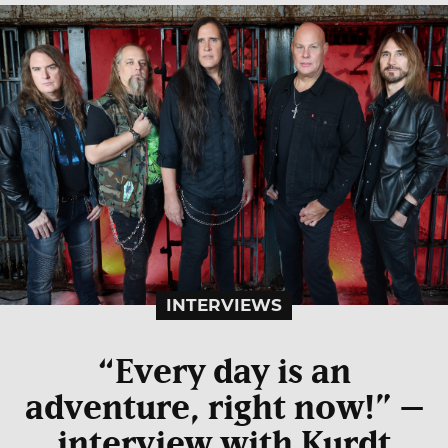
INTERVIEWS
“Every day is an
adventure, right now!” –
interview with Kurdt