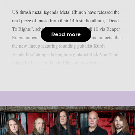
US thrash metal legends Metal Church have released the
next piece of music from their 14th studio album, “Dead
To Rights”, scheduled for release on April 10 via Reaper
Read more
Entertainment. “Brainwash Game” is a clinic in metal that
the new lineup featuring founding guitarist Kurdt
Vanderhoof alongside longtime guitarist Rick Van Zandt,
joined by bass icon David Ellefson, powerhouse...