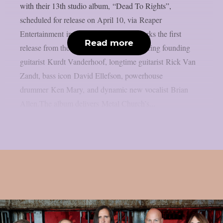
with their 13th studio album, “Dead To Rights”,
scheduled for release on April 10, via Reaper
Entertainment in Europe. The album marks the first
Read more
release from the band’s new lineup, featuring founding
guitarist Kurdt Vanderhoof, longtime guitarist Rick Van
Zandt, bass icon David Ellefson, powerhouse
drummer Ken Mary, and dynamic new vocalist Brian
Allen.The album delivers Metal Church’s...