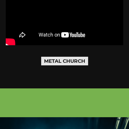
METAL CHURCH