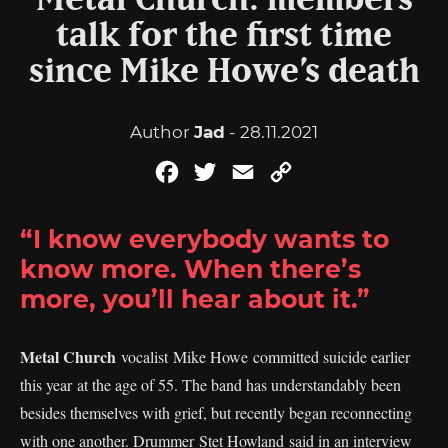
Metal Church: members
talk for the first time
since Mike Howe’s death
Author
Jad
- 28.11.2021
Facebook
Twitter
Email
Copy
Link
“I know everybody wants to
know more. When there’s
more, you’ll hear about it.”
Metal Church
vocalist Mike Howe committed suicide earlier
this year at the age of 55. The band has understandably been
besides themselves with grief, but recently began reconnecting
with one another. Drummer Stet Howland said in an interview