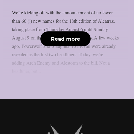
We’re kicking off with the announcement of no fewer
than 66 (!) new names for the 18th edition of Alcatraz,
taking place from Thursday August 6 until Sunday
August 9 on the sacred grounds in Kortrijk.A few weeks
Read more
ago, Powerwolf and Slaughter To Prevail were already
revealed as the first two headliners. Today, we’re
adding Arch Enemy and Alestorm to the bill. Not a
headliner, but...