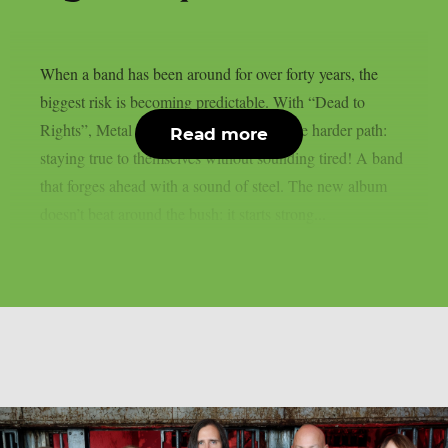
When a band has been around for over forty years, the
biggest risk is becoming predictable. With “Dead to
Rights”, Metal Church instead chooses the harder path:
Read more
staying true to themselves without sounding tired! A band
that forges ahead with a sound of steel. The new album
doesn’t beat around the bush: it starts strong...