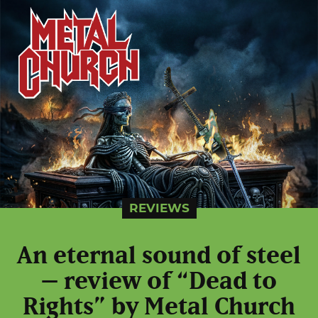
REVIEWS
An eternal sound of steel
– review of “Dead to
Rights” by Metal Church