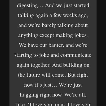
digesting… And we just started
talking again a few weeks ago,
and we’re barely talking about
anything except making jokes.
We have our banter, and we’re
starting to joke and communicate
again together. And building on
the future will come. But right
now it’s just… We’re just
hugging right now. We’re all,
like, ‘I love you, man. I love you