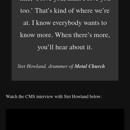
too.’ That’s kind of where we’re
at. I know everybody wants to
know more. When there’s more,
you’ll hear about it.
Stet Howland, drummer of
Metal Church
Watch the CMS interview with Stet Howland below: