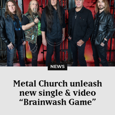
NEWS
Metal Church unleash
new single & video
“Brainwash Game”