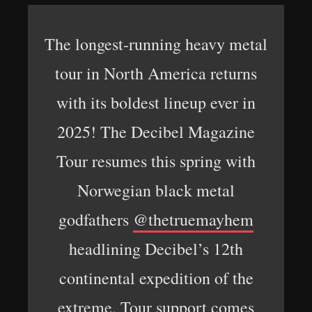
The longest-running heavy metal
tour in North America returns
with its boldest lineup ever in
2025! The Decibel Magazine
Tour resumes this spring with
Norwegian black metal
godfathers
@thetruemayhem
headlining Decibel’s 12th
continental expedition of the
extreme. Tour support comes