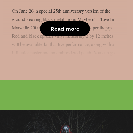
On June 26, a special 25th anniversary version of the
groundbreaking black metal group Mayhem‘s “Live In
Marseille 2000” record will be released, as per theprp.
Read more
Red and black splatter vinyl measuring 2 by 12 inches
will be available for that live performance, along with a
full-color poster and an embroidered patch. You can get...