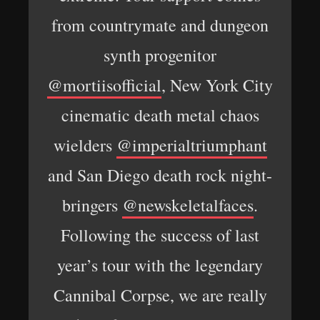
from countrymate and dungeon
synth progenitor
@mortiisofficial
, New York City
cinematic death metal chaos
wielders
@imperialtriumphant
and San Diego death rock night-
bringers
@newskeletalfaces
.
Following the success of last
year’s tour with the legendary
Cannibal Corpse, we are really