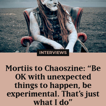
INTERVIEWS
Mortiis to Chaoszine: “Be
OK with unexpected
things to happen, be
experimental. That’s just
what I do”