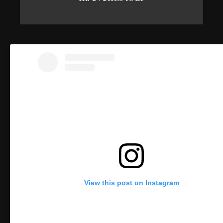
View this post on Instagram