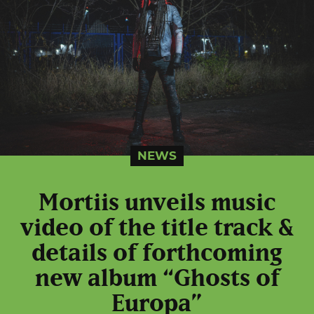
NEWS
Mortiis unveils music
video of the title track &
details of forthcoming
new album “Ghosts of
Europa”