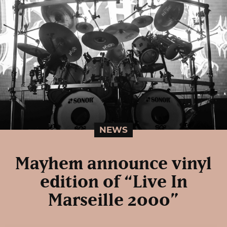
NEWS
Mayhem announce vinyl
edition of “Live In
Marseille 2000”