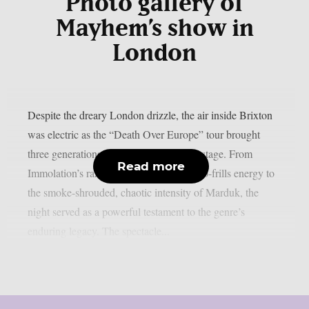
Photo gallery of
Mayhem’s show in
London
Despite the dreary London drizzle, the air inside Brixton
was electric as the “Death Over Europe” tour brought
three generations of metal royalty to the stage. From
Read more
Immolation’s razor-sharp riffs and raw, no-frills energy to
the smoke-shrouded, chaotic intensity of Marduk, the
night served as a powerful testament to the genre’s
enduring legacy. The spectacle...