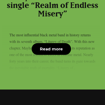
single “Realm of Endless
Misery”
The most influential black metal band in history returns
with its seventh album, “Liturgy of Death”. With this new
chapter, Mayhem once again consolidates its reputation as
Read more
one of the most relentless forces in extreme metal. Nearly
forty years into their career, the band turns its gaze towards
the inevitable truth of mortality. “Liturgy of...