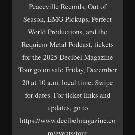
Peaceville Records, Out of
Season, EMG Pickups, Perfect
World Productions, and the
Requiem Metal Podcast, tickets
for the 2025 Decibel Magazine
Tour go on sale Friday, December
20 at 10 a.m. local time. Swipe
for dates. For ticket links and
updates, go to
https://www.decibelmagazine.co
m/events/tour