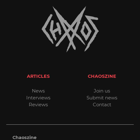
ARTICLES
CHAOSZINE
News
Join us
Interviews
Submit news
Reviews
Contact
Chaoszine