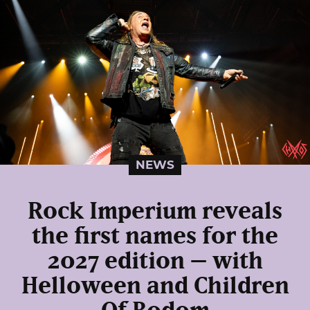
NEWS
Rock Imperium reveals
the first names for the
2027 edition – with
Helloween and Children