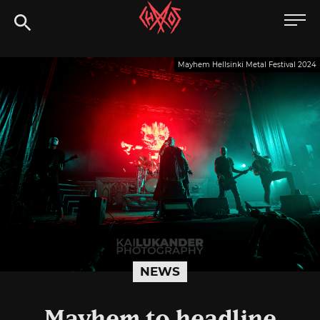
Skip
Chaoszine
to
content
Metal,
Mayhem Hellsinki Metal Festival 2024
Hardcore,
Indie,
Rock
NEWS