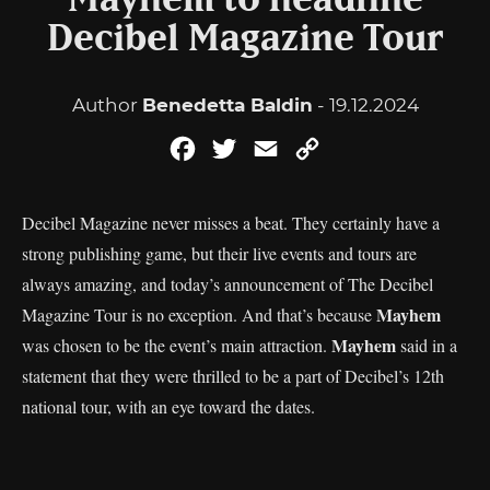
Mayhem to headline
Decibel Magazine Tour
Author
Benedetta Baldin
- 19.12.2024
Facebook
Twitter
Email
Copy
Link
Decibel Magazine never misses a beat. They certainly have a
strong publishing game, but their live events and tours are
always amazing, and today’s announcement of The Decibel
Mayhem
Magazine Tour is no exception. And that’s because
Mayhem
was chosen to be the event’s main attraction.
said in a
statement that they were thrilled to be a part of Decibel’s 12th
national tour, with an eye toward the dates.