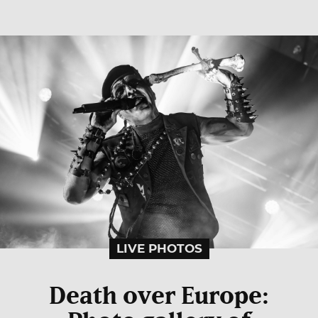
LIVE PHOTOS
Death over Europe: