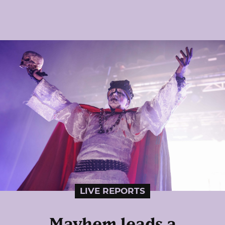
LIVE REPORTS