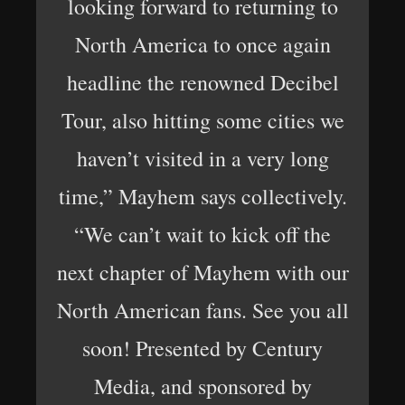
looking forward to returning to
North America to once again
headline the renowned Decibel
Tour, also hitting some cities we
haven’t visited in a very long
time,” Mayhem says collectively.
“We can’t wait to kick off the
next chapter of Mayhem with our
North American fans. See you all
soon! Presented by Century
Media, and sponsored by