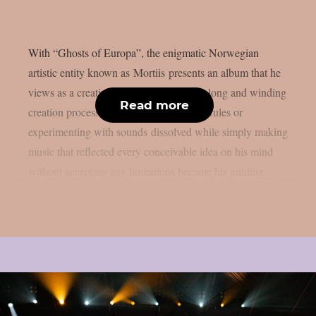
With “Ghosts of Europa”, the enigmatic Norwegian
artistic entity known as Mortiis presents an album that he
views as a creative liberation. During its long and winding
Read more
creation process such concepts as genre, rules or
experimenting with sounds dissolved while simply making
music that reflected every conceivable idea on his mind
without accepting any limitations became his guiding...