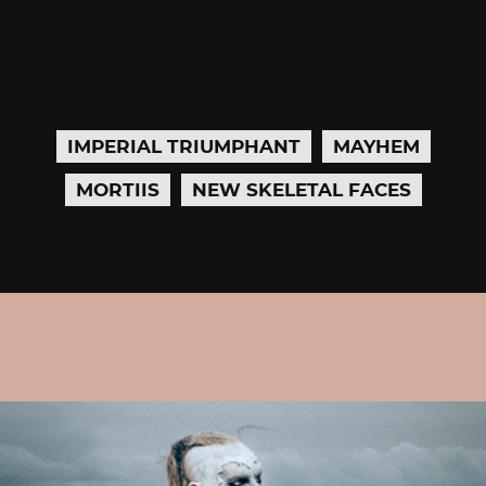
IMPERIAL TRIUMPHANT
MAYHEM
MORTIIS
NEW SKELETAL FACES