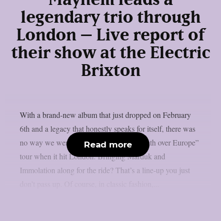
Mayhem leads a
legendary trio through
London – Live report of
their show at the Electric
Brixton
With a brand-new album that just dropped on February
6th and a legacy that honestly speaks for itself, there was
no way we were missing Mayhem’s “Death over Europe”
Read more
tour when it hit London. Bringing Marduk and
Immolation along for the ride? That’s a line-up you just
don’t pass up. Of course, in classic fashion,...