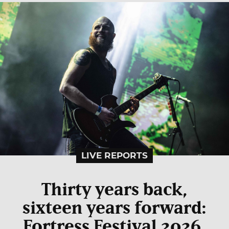
LIVE REPORTS
Thirty years back,
sixteen years forward:
Fortress Festival 2026,