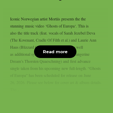
Iconic Norwegian artist Mortiis presents the the
stunning music video ‘Ghosts of Europa‘. This is
also the title track (feat. vocals of Sarah Jezebel Deva
(The Kovenant, Cradle Of Filth et al.) and Laurie Ann
Haus (Blizzard Games, Todesbonden) as well
Read more
as additional synths & sequencers from Tangerine
Dream’s Thorsten Quaeschning) and first advance
single taken from his upcoming new full-length. “Ghosts
of Europa” has been scheduled for release on June
26, 2026. Please see below for cover art & album details.
The...