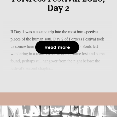
Day 2
If Day 1 was a cosmic trip into the most introspective
places of the human soul, Day 2 of Fortress Festival took
us somewhere different — but just as deep. Souls left
Read more
wandering in a realm closer to home, some lost and some
found, perhaps still hangover from the night before: the
festival’s second chapter...