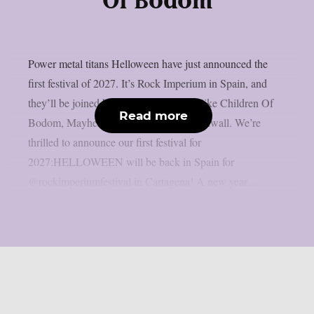
Of Bodom
Power metal titans Helloween have just announced the
first festival of 2027. It’s Rock Imperium in Spain, and
they’ll be joined by other amazing acts like Children Of
Read more
Bodom, Mayhem, Venom and Erik Grönwall. We’re
thrilled to announce our first festival for
2027:HELLOWEEN will be back in Spain for
@rockimperiumfestival in Cartagena! A new year,...