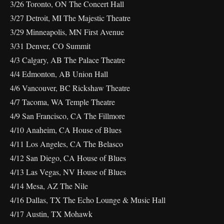
3/26 Toronto, ON The Concert Hall
3/27 Detroit, MI The Majestic Theatre
3/29 Minneapolis, MN First Avenue
3/31 Denver, CO Summit
4/3 Calgary, AB The Palace Theatre
4/4 Edmonton, AB Union Hall
4/6 Vancouver, BC Rickshaw Theatre
4/7 Tacoma, WA Temple Theatre
4/9 San Francisco, CA The Fillmore
4/10 Anaheim, CA House of Blues
4/11 Los Angeles, CA The Belasco
4/12 San Diego, CA House of Blues
4/13 Las Vegas, NV House of Blues
4/14 Mesa, AZ The Nile
4/16 Dallas, TX The Echo Lounge & Music Hall
4/17 Austin, TX Mohawk