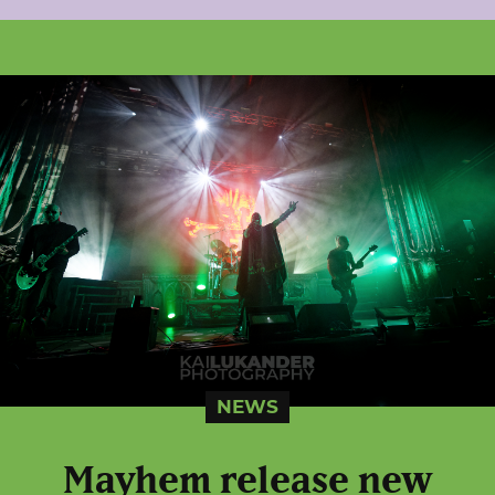
NEWS
Mayhem release new