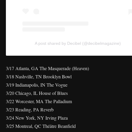
A post shared by Decibel (@decibelmagazine)
3/17 Atlanta, GA The Masquerade (Heaven)
3/18 Nashville, TN Brooklyn Bowl
3/19 Indianapolis, IN The Vogue
3/20 Chicago, IL House of Blues
3/22 Worcester, MA The Palladium
3/23 Reading, PA Reverb
3/24 New York, NY Irving Plaza
3/25 Montreal, QC Théâtre Beanfield