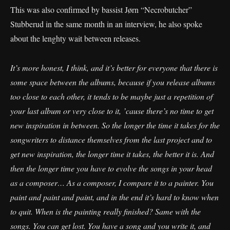
This was also confirmed by bassist Jørn “Necrobutcher”
Stubberud in the same month in an interview, he also spoke
about the lenghty wait between releases.
It’s more honest, I think, and it’s better for everyone that there is
some space between the albums, because if you release albums
too close to each other, it tends to be maybe just a repetition of
your last album or very close to it, ’cause there’s no time to get
new inspiration in between. So the longer the time it takes for the
songwriters to distance themselves from the last project and to
get new inspiration, the longer time it takes, the better it is. And
then the longer time you have to evolve the songs in your head
as a composer… As a composer, I compare it to a painter. You
paint and paint and paint, and in the end it’s hard to know when
to quit. When is the painting really finished? Same with the
songs. You can get lost. You have a song and you write it, and