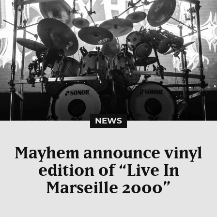
NEWS
Mayhem announce vinyl
edition of “Live In
Marseille 2000”