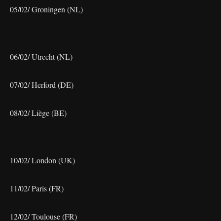
05/02/ Groningen (NL)
06/02/ Utrecht (NL)
07/02/ Herford (DE)
08/02/ Liège (BE)
10/02/ London (UK)
11/02/ Paris (FR)
12/02/ Toulouse (FR)