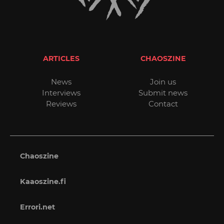
ARTICLES
CHAOSZINE
News
Join us
Interviews
Submit news
Reviews
Contact
Chaoszine
Kaaoszine.fi
Errori.net