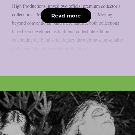
High Productions, unveil two official premium collector’s
collections: “Militaria” and “Fvck Me Jesus” Moving
Read more
beyond conventional band merchandise, both collections
have been developed as high-end collectible editions
celebrating the band’s rich legacy through museum-quality
craftsmanship and bespoke production....