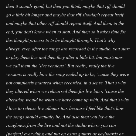
then it sounds good, but then you think, maybe that riff should
go a little bit longer and maybe that riff shouldn’t repeat itself
and maybe that other riff should repeat itself. And then, in the
end, you don’t know when to stop. And then so it takes time for
this thought process to to be thought through. That’s why
always, even after the songs are recorded in the studio, you start
to play them live and then they alter a little bit, but musicians,
we call them the ‘live versions.’ But really, really the live
versions is really how the song ended up to be, ’cause they were
not completely matured when recorded, in a sense. That’s why
they altered when we rehearsed them for live later, ’cause the
alteration would be what we have come up with. And that’s why
I love to release live albums too, because I feel like that’s how
the songs should actually be. And also then you have the
roughness from the live and not the studio where you can
[perfect] everything and put on extra guitars or keyboards or