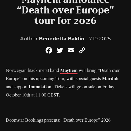
Mayhem announce
“Death over Europe”
tour for 2026
Author
Benedetta Baldin
- 7.10.2025
Facebook
Twitter
Email
Copy
Link
Mayhem
Norwegian black metal band
will bring “Death over
Marduk
Europe” on this upcoming Tour, with special guests
Immolation
and support
. Tickets will go on sale on Friday,
October 10th at 11:00 CEST.
Doomstar Bookings presents: “Death over Europe” 2026