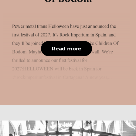
Power metal titans Helloween have just announced the
first festival of 2027. It’s Rock Imperium in Spain, and
they’ll be joined by other amazing acts like Children Of
Read more
Bodom, Mayhem, Venom and Erik Grönwall. We’re
thrilled to announce our first festival for
2027:HELLOWEEN will be back in Spain for
@rockimperiumfestival in Cartagena! A new year,...