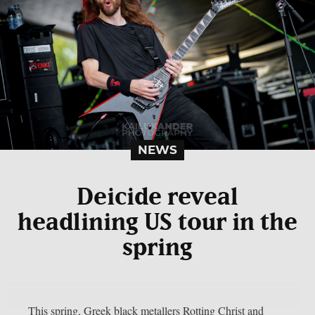
NEWS
Deicide reveal
headlining US tour in the
spring
This spring, Greek black metallers Rotting Christ and