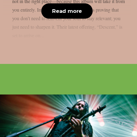
not in the right place—because this album will take it from
you entirely. Immolation has spent decades proving that
Read more
you don’t need to reinvent your soul to stay relevant; you
just need to sharpen it. Their latest offering, “Descent,” is
set to arrive on...