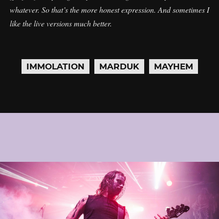
whatever. So that’s the more honest expression. And sometimes I
like the live versions much better.
IMMOLATION
MARDUK
MAYHEM