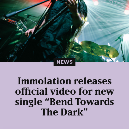
NEWS
Immolation releases
official video for new
single “Bend Towards
The Dark”