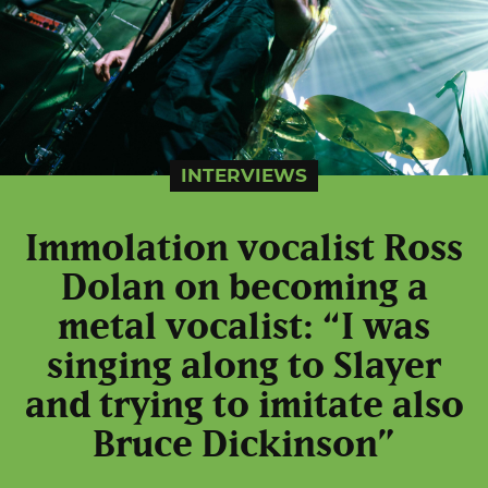
INTERVIEWS
Immolation vocalist Ross
Dolan on becoming a
metal vocalist: “I was
singing along to Slayer
and trying to imitate also
Bruce Dickinson”