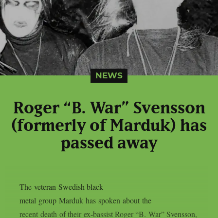
NEWS
Roger “B. War” Svensson
(formerly of Marduk) has
passed away
The veteran Swedish black
metal group Marduk has spoken about the
recent death of their ex-bassist Roger “B. War” Svensson,