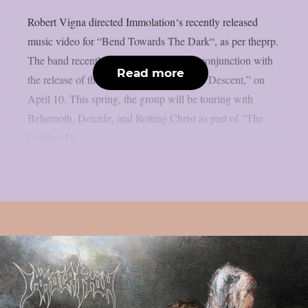
Robert Vigna directed Immolation‘s recently released
music video for “Bend Towards The Dark“, as per theprp.
The band recently released the video in conjunction with
Read more
the release of their twelfth studio album, “Descent,” on
April 10. This spring, the group will be touring with
Behemoth, Deicide, and Rotting Christ as part of “The
Godless IV...