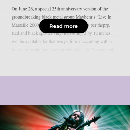
On June 26, a special 25th anniversary version of the
groundbreaking black metal group Mayhem‘s “Live In
Marseille 2000” record will be released, as per theprp.
Read more
Red and black splatter vinyl measuring 2 by 12 inches
will be available for that live performance, along with a
full-color poster and an embroidered patch. You can get...