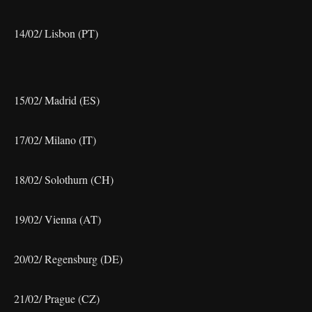
14/02/ Lisbon (PT)
15/02/ Madrid (ES)
17/02/ Milano (IT)
18/02/ Solothurn (CH)
19/02/ Vienna (AT)
20/02/ Regensburg (DE)
21/02/ Prague (CZ)