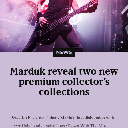
NEWS
Marduk reveal two new
premium collector’s
collections
Swedish black metal titans Marduk, in collaboration with
record label and creative house Down With The Most