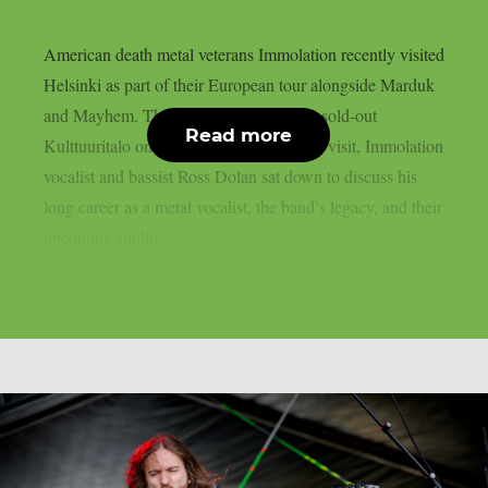
American death metal veterans Immolation recently visited
Helsinki as part of their European tour alongside Marduk
and Mayhem. The bands performed at a sold-out
Read more
Kulttuuritalo on February 26. During the visit, Immolation
vocalist and bassist Ross Dolan sat down to discuss his
long career as a metal vocalist, the band’s legacy, and their
upcoming studio...