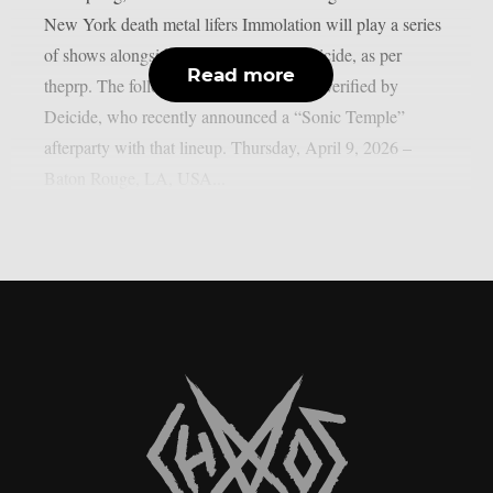
New York death metal lifers Immolation will play a series
of shows alongside death metal icon Deicide, as per
Read more
theprp. The following itinerary has been verified by
Deicide, who recently announced a “Sonic Temple”
afterparty with that lineup. Thursday, April 9, 2026 –
Baton Rouge, LA, USA...