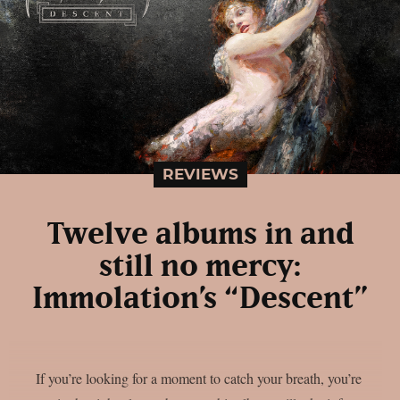
REVIEWS
Twelve albums in and
still no mercy:
Immolation’s “Descent”
If you’re looking for a moment to catch your breath, you’re