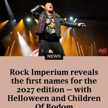
NEWS
Rock Imperium reveals
the first names for the
2027 edition – with
Helloween and Children
Of Bodom