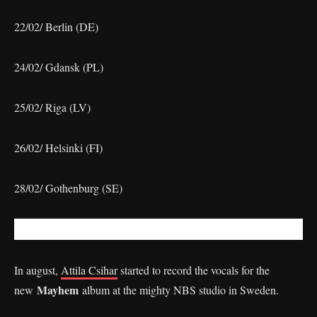
22/02/ Berlin (DE)
24/02/ Gdansk (PL)
25/02/ Riga (LV)
26/02/ Helsinki (FI)
28/02/ Gothenburg (SE)
In august,
Attila Csihar
started to record the vocals for the
Mayhem
new
album at the mighty NBS studio in Sweden.