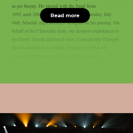
as per theprp. He played with the band from
1992 until 2004. In a message shared yesterday, July
Read more
04th, Marduk expressedtheir thoughts on his passing. On
behalf of the Chaoszine team, our deepest condolences to
his family, friends and loved ones. Comradeship Through
Blood and Iron It is with the deepest regret that we
announce the passing of our former bass player,...